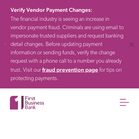
Verify Vendor Payment Changes
:
The financial industry is seeing an increase in
vendor payment fraud. Criminals are using email to
impersonate trusted suppliers and request banking
detail changes. Before updating payment
Clos
information or sending funds, verify the change
request with a phone call to a number you already
fraud prevention page
trust. Visit our
for tips on
protecting payments.