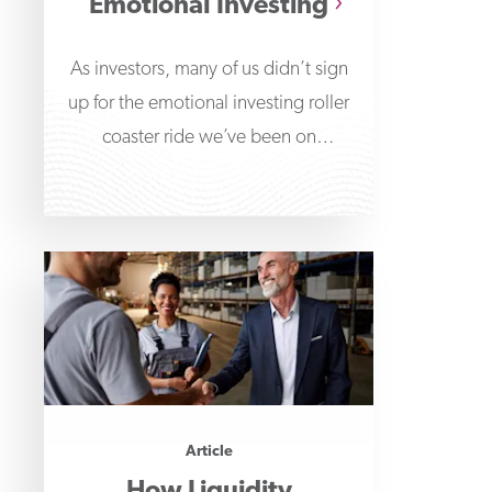
Emotional Investing
As investors, many of us didn’t sign
up for the emotional investing roller
coaster ride we’ve been on
throughout the
Article