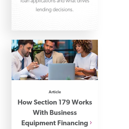
loan applications and what drives
lending decisions.
Article
How Section 179 Works
With Business
Equipment Financing