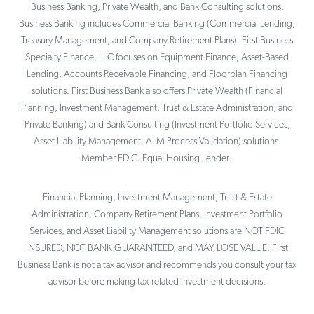
Business Banking, Private Wealth, and Bank Consulting solutions.
Business Banking includes Commercial Banking (Commercial Lending,
Treasury Management, and Company Retirement Plans). First Business
Specialty Finance, LLC focuses on Equipment Finance, Asset-Based
Lending, Accounts Receivable Financing, and Floorplan Financing
solutions. First Business Bank also offers Private Wealth (Financial
Planning, Investment Management, Trust & Estate Administration, and
Private Banking) and Bank Consulting (Investment Portfolio Services,
Asset Liability Management, ALM Process Validation) solutions.
Member FDIC. Equal Housing Lender.
Financial Planning, Investment Management, Trust & Estate
Administration, Company Retirement Plans, Investment Portfolio
Services, and Asset Liability Management solutions are NOT FDIC
INSURED, NOT BANK GUARANTEED, and MAY LOSE VALUE. First
Business Bank is not a tax advisor and recommends you consult your tax
advisor before making tax-related investment decisions.