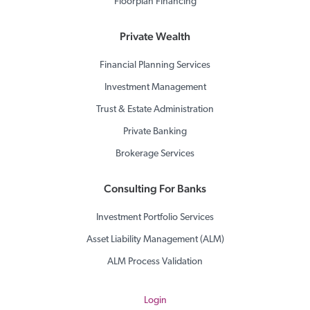
Floorplan Financing
Private Wealth
Financial Planning Services
Investment Management
Trust & Estate Administration
Private Banking
Brokerage Services
Consulting For Banks
Investment Portfolio Services
Asset Liability Management (ALM)
ALM Process Validation
Login