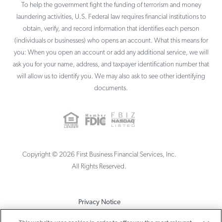
To help the government fight the funding of terrorism and money
laundering activities, U.S. Federal law requires financial institutions to
obtain, verify, and record information that identifies each person
(individuals or businesses) who opens an account. What this means for
you: When you open an account or add any additional service, we will
ask you for your name, address, and taxpayer identification number that
will allow us to identify you. We may also ask to see other identifying
documents.
Copyright ©
2026
First Business Financial Services, Inc.
All Rights Reserved.
Privacy Notice