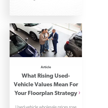
Financial Professionals' 2026
Payments Fraud
Article
What Rising Used-
Vehicle Values Mean For
Your Floorplan Strategy
Used-vehicle wholesale prices rose