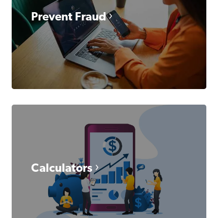
Prevent Fraud
Calculators