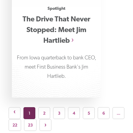
Spotlight
The Drive That Never
Stopped: Meet Jim
Hartlieb
From Iowa quarterback to bank CEO,
meet First Business Bank's Jim
Hartlieb.
page
›
1
2
3
4
5
6
...
Next page
›
22
23