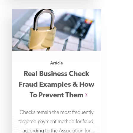
Article
Real Business Check
Fraud Examples & How
To Prevent Them
Checks remain the most frequently
targeted payment method for fraud,
according to the Association for