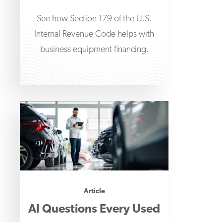
See how Section 179 of the U.S.
Internal Revenue Code helps with
business equipment financing.
Article
AI Questions Every Used