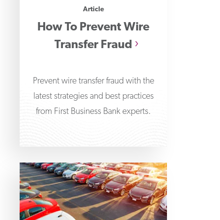
Article
How To Prevent Wire
Transfer Fraud
Prevent wire transfer fraud with the
latest strategies and best practices
from First Business Bank experts.