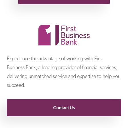
First Business Bank
Experience the advantage of working with First
Business Bank, a leading provider of financial services,
delivering unmatched service and expertise to help you
succeed.
Contact Us