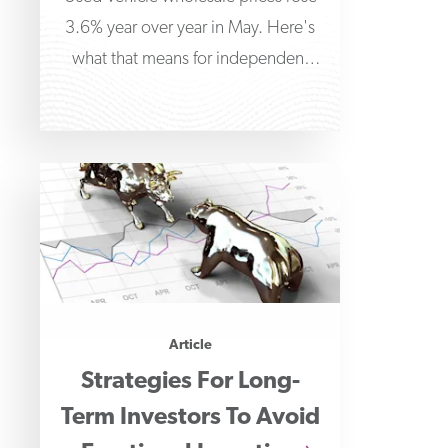
3.6% year over year in May. Here's
what that means for independent
dealers managing floorplan
financing.
Article
Strategies For Long-
Term Investors To Avoid