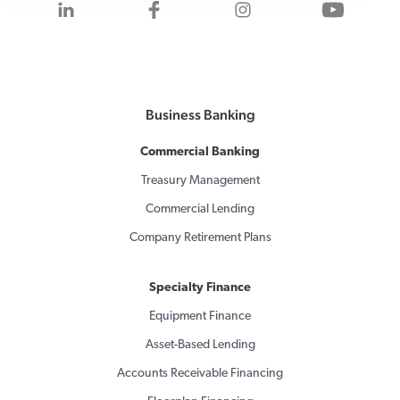
Visit us on LinkedIn
Visit us on Facebook
Visit us on Inst
Visit 
Business Banking
Commercial Banking
Treasury Management
Commercial Lending
Company Retirement Plans
Specialty Finance
Equipment Finance
Asset-Based Lending
Accounts Receivable Financing