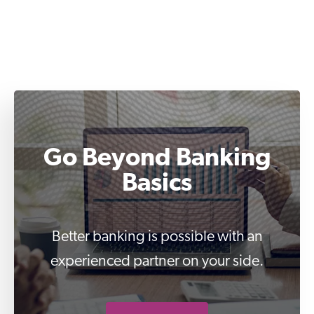
Go Beyond Banking
Basics
Better banking is possible with an
experienced partner on your side.