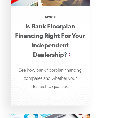
Article
Is Bank Floorplan
Financing Right For Your
Independent
Dealership?
See how bank floorplan financing
compares and whether your
dealership qualifies.