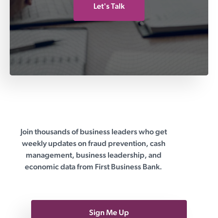
Let's Talk
Join thousands of business leaders who get
First Business Bank
weekly updates on fraud prevention, cash
management, business leadership, and
economic data from First Business Bank.
Sign Me Up