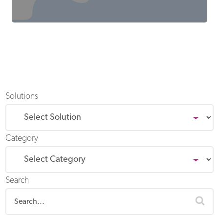
Solutions
Category
Search
sea