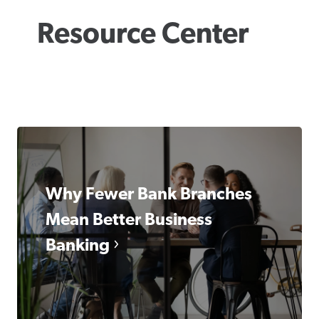
Resource Center
Why Fewer Bank Branches
Mean Better Business
Banking