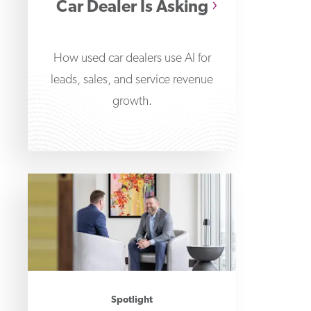
Car Dealer Is Asking
How used car dealers use AI for
leads, sales, and service revenue
growth.
Spotlight