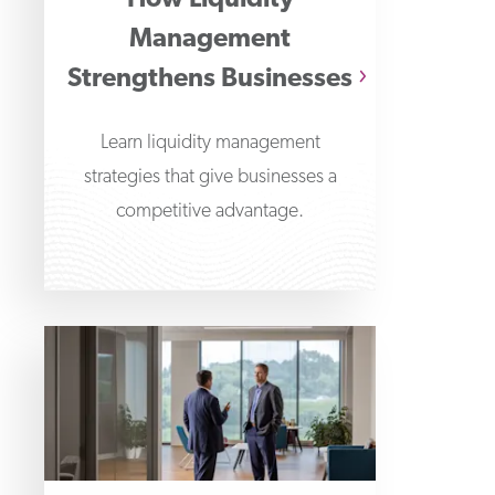
How Liquidity
Management
Strengthens Businesses
Learn liquidity management
strategies that give businesses a
competitive advantage.