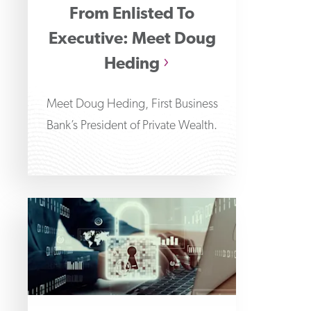
From Enlisted To
Executive: Meet Doug
Heding
Meet Doug Heding, First Business
Bank’s President of Private Wealth.