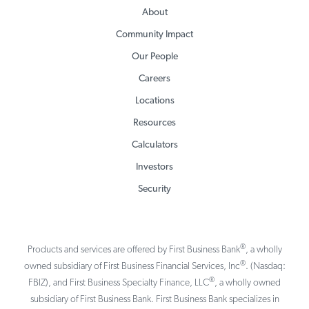
About
Community Impact
Our People
Careers
Locations
Resources
Calculators
Investors
Security
®
Products and services are offered by First Business Bank
, a wholly
®
owned subsidiary of First Business Financial Services, Inc
. (Nasdaq:
®
FBIZ), and First Business Specialty Finance, LLC
, a wholly owned
subsidiary of First Business Bank. First Business Bank specializes in