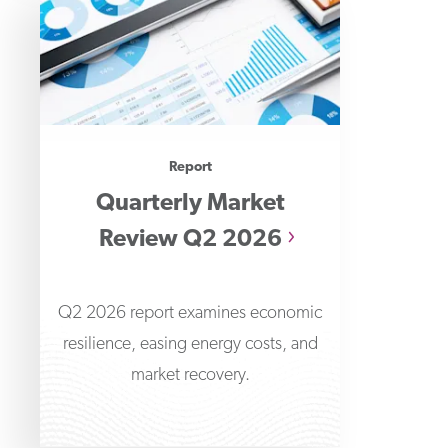
Report
Quarterly Market
Review Q2 2026
Q2 2026 report examines economic
resilience, easing energy costs, and
market recovery.