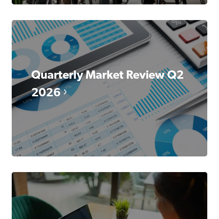
Quarterly Market Review Q2
2026