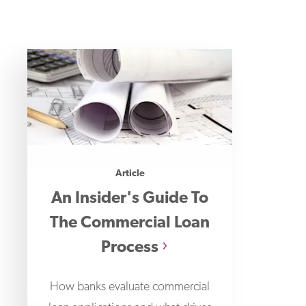
Article
An Insider's Guide To
The Commercial Loan
Process
How banks evaluate commercial