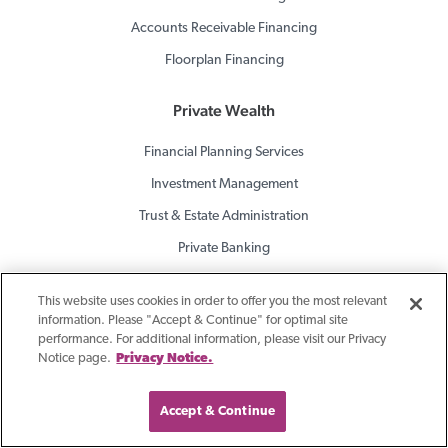
Accounts Receivable Financing
Floorplan Financing
Private Wealth
Financial Planning Services
Investment Management
Trust & Estate Administration
Private Banking
Brokerage Services
This website uses cookies in order to offer you the most relevant
information. Please "Accept & Continue" for optimal site
Consulting For Banks
performance. For additional information, please visit our Privacy
Notice page.
Privacy Notice.
Investment Portfolio Services
Asset Liability Management (ALM)
Accept & Continue
ALM Process Validation