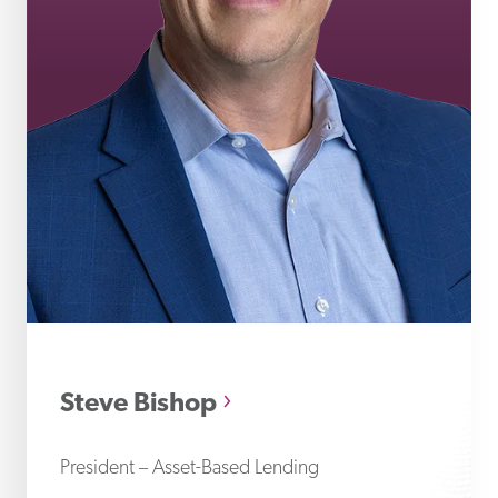
St
Steve Bishop
President – Asset-Based Lending