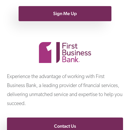
Sign Me Up
First Business Bank
Experience the advantage of working with First
Business Bank, a leading provider of financial services,
delivering unmatched service and expertise to help you
succeed.
Contact Us