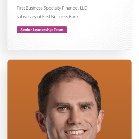
First Business Specialty Finance, LLC
subsidiary of First Business Bank
Senior Leadership Team