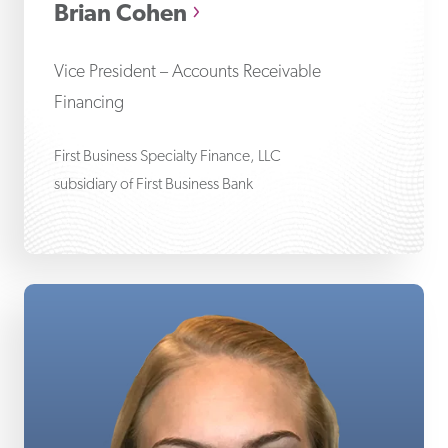
Brian Cohen
Vice President – Accounts Receivable
Financing
First Business Specialty Finance, LLC
subsidiary of First Business Bank