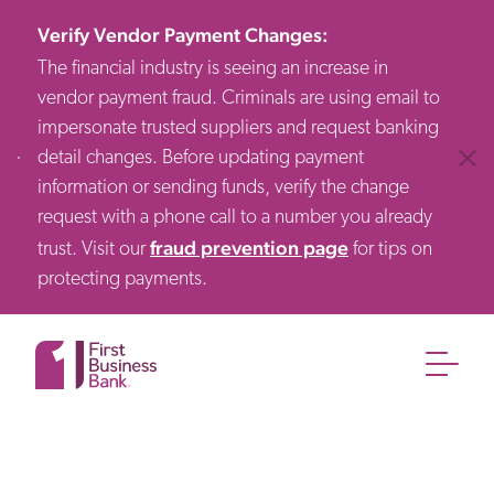
Verify Vendor Payment Changes
:
The financial industry is seeing an increase in
vendor payment fraud. Criminals are using email to
impersonate trusted suppliers and request banking
detail changes. Before updating payment
Clos
information or sending funds, verify the change
request with a phone call to a number you already
fraud prevention page
trust. Visit our
for tips on
protecting payments.