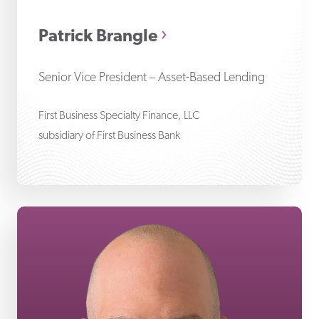
Patrick Brangle
Senior Vice President – Asset-Based Lending
First Business Specialty Finance, LLC
subsidiary of First Business Bank