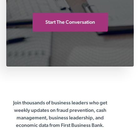
Start The Conversation
Join thousands of business leaders who get
First Business Bank
weekly updates on fraud prevention, cash
management, business leadership, and
economic data from First Business Bank.