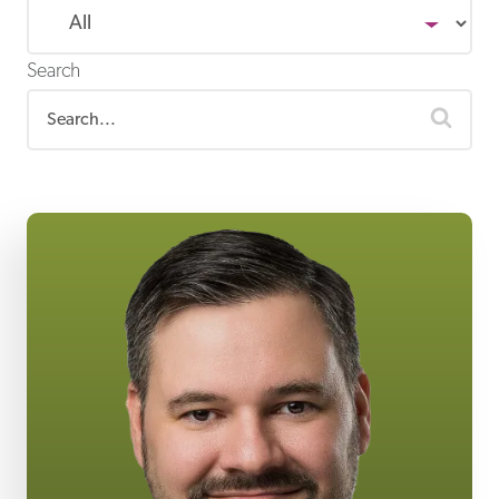
Search
sear