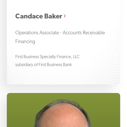
Ca
Candace Baker
Operations Associate - Accounts Receivable
Financing
First Business Specialty Finance, LLC
subsidiary of First Business Bank