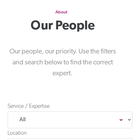
About
Our People
Our people, our priority. Use the filters
and search below to find the correct
expert.
Service / Expertise
Location