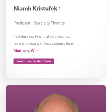
Niamh Kristufek
President - Specialty Finance
First Business Financial Services, Inc.
parent company of First Business Bank
Madison, WI
Senior Leadership Team