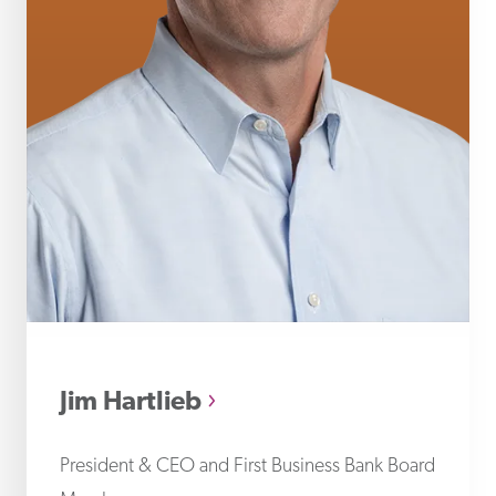
Jim
Jim Hartlieb
President & CEO and First Business Bank Board