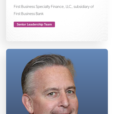
First Business Specialty Finance, LLC, subsidiary of
First Business Bank
Senior Leadership Team