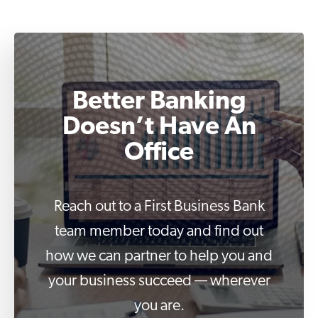
Better Banking
Doesn’t Have An
Office
Reach out to a First Business Bank
team member today and find out
how we can partner to help you and
your business succeed — wherever
you are.