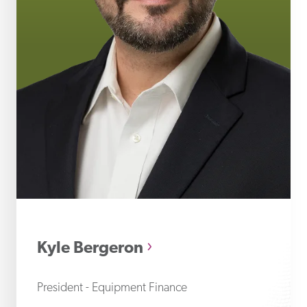
Ky
Kyle Bergeron
President - Equipment Finance