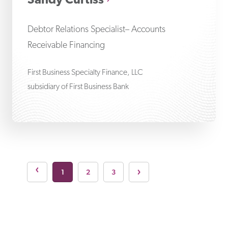
Sandy Curtiss
Debtor Relations Specialist– Accounts
Receivable Financing
First Business Specialty Finance, LLC
subsidiary of First Business Bank
Next page
›
s page
›
1
2
3