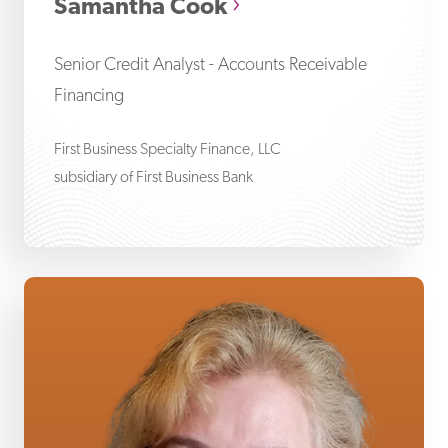
Samantha Cook
Senior Credit Analyst - Accounts Receivable
Financing
First Business Specialty Finance, LLC
subsidiary of First Business Bank