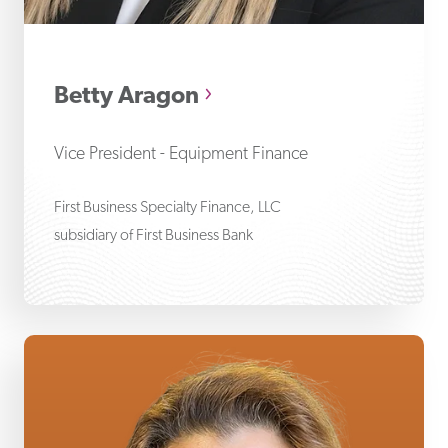
Be
Betty Aragon
Vice President - Equipment Finance
First Business Specialty Finance, LLC
subsidiary of First Business Bank