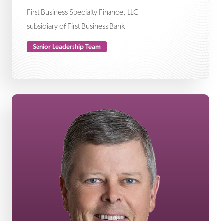
First Business Specialty Finance, LLC
subsidiary of First Business Bank
Senior Leadership Team