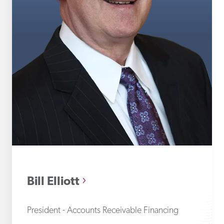
Bil
Bill Elliott
President - Accounts Receivable Financing