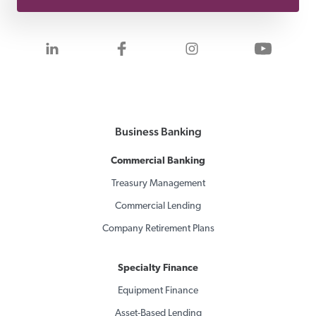
Visit us on LinkedIn
Visit us on Facebook
Visit us on Inst
Visit 
Business Banking
Commercial Banking
Treasury Management
Commercial Lending
Company Retirement Plans
Specialty Finance
Equipment Finance
Asset-Based Lending