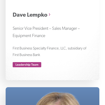
Da
Dave Lempko
Senior Vice President – Sales Manager –
Equipment Finance
First Business Specialty Finance, LLC, subsidiary of
First Business Bank
Leadership Team