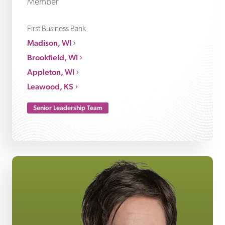
Member
First Business Bank
Madison, WI
Brookfield, WI
Appleton, WI
Leawood, KS
Senior Leadership Team