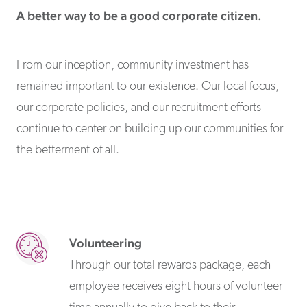
A better way to be a good corporate citizen.
From our inception, community investment has
remained important to our existence. Our local focus,
our corporate policies, and our recruitment efforts
continue to center on building up our communities for
the betterment of all.
Volunteering
Through our total rewards package, each
employee receives eight hours of volunteer