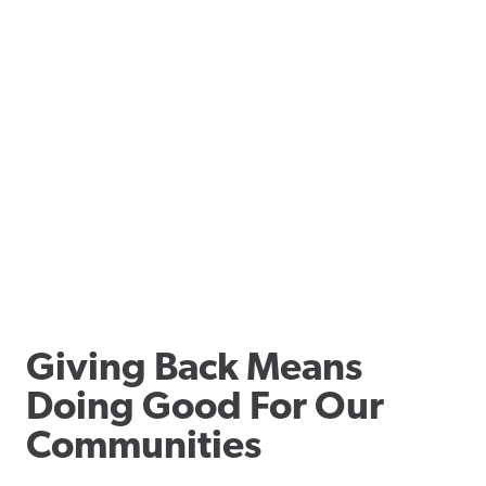
Giving Back Means
Doing Good For Our
Communities