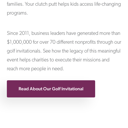
families. Your clutch putt helps kids access life-changing
programs.
Since 2011, business leaders have generated more than
$1,000,000 for over 70 different nonprofits through our
golf invitationals. See how the legacy of this meaningful
event helps charities to execute their missions and
reach more people in need.
Read About Our Golf Invitational