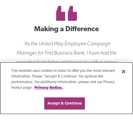
Making a Difference
"
As the United Way Employee Campaign
Manager for First Business Bank, I have had the
opportunity to bring employees together across
the company to join in our commitment of
This website uses cookies in order to offer you the most relevant
information. Please "Accept & Continue" for optimal site
ensuring everyone in our communities can be
performance. For additional information, please visit our Privacy
Notice page.
Privacy Notice.
successful. Through our corporate philanthropy,
volunteerism, and advocacy, I am proud of the
Accept & Continue
collective impact we have had through our
annual giving campaigns. Our demonstrated
focus on community involvement, and the