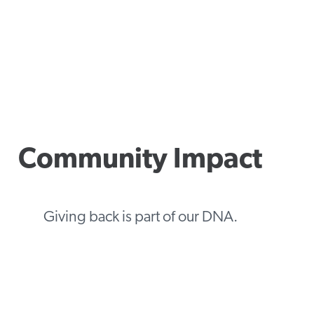
Community Impact
Giving back is part of our DNA.