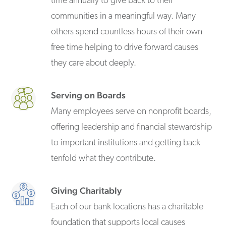
time annually to give back to their
communities in a meaningful way. Many
others spend countless hours of their own
free time helping to drive forward causes
they care about deeply.
Serving on Boards
Many employees serve on nonprofit boards,
offering leadership and financial stewardship
to important institutions and getting back
tenfold what they contribute.
Giving Charitably
Each of our bank locations has a charitable
foundation that supports local causes