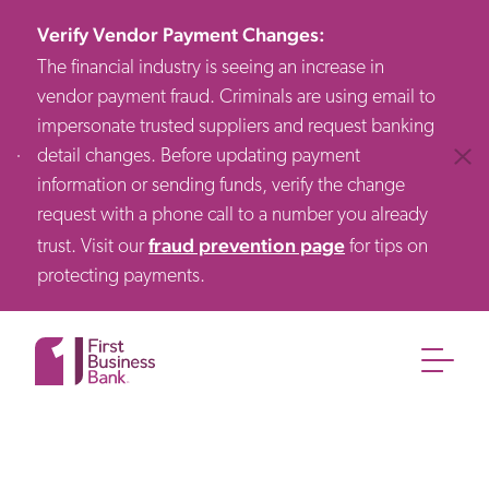
Verify Vendor Payment Changes
:
The financial industry is seeing an increase in
vendor payment fraud. Criminals are using email to
impersonate trusted suppliers and request banking
detail changes. Before updating payment
Clos
information or sending funds, verify the change
request with a phone call to a number you already
fraud prevention page
trust. Visit our
for tips on
protecting payments.