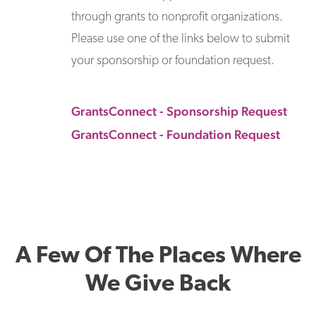
through grants to nonprofit organizations.
Please use one of the links below to submit
your sponsorship or foundation request.
GrantsConnect - Sponsorship Request
GrantsConnect - Foundation Request
A Few Of The Places Where
We Give Back