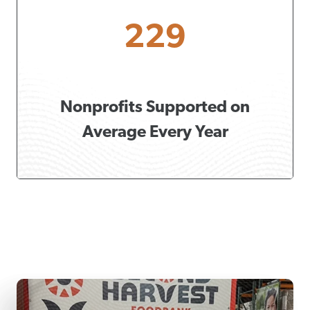
229
Nonprofits Supported on
Average Every Year