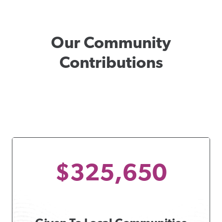
Our Community
Contributions
$325,650