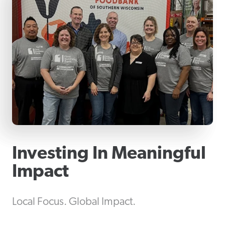
Investing In Meaningful
Impact
Local Focus. Global Impact.