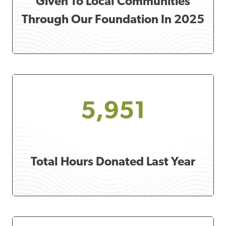
Given To Local Communities
Through Our Foundation In 2025
5,951
Total Hours Donated Last Year