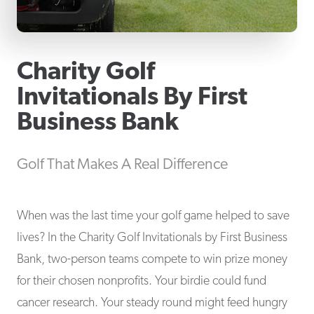
Charity Golf
Invitationals By First
Business Bank
Golf That Makes A Real Difference
When was the last time your golf game helped to save
lives? In the Charity Golf Invitationals by First Business
Bank, two-person teams compete to win prize money
for their chosen nonprofits. Your birdie could fund
cancer research. Your steady round might feed hungry