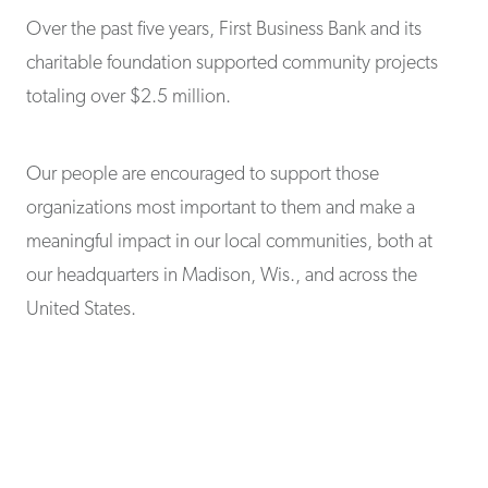
Over the past five years, First Business Bank and its
charitable foundation supported community projects
totaling over $2.5 million.
Our people are encouraged to support those
organizations most important to them and make a
meaningful impact in our local communities, both at
our headquarters in Madison, Wis., and across the
United States.