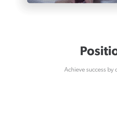
Positi
Achieve success by 