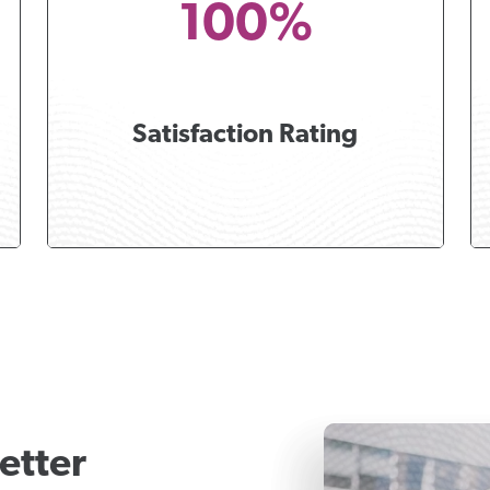
100%
Satisfaction Rating
etter