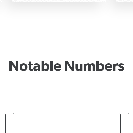
Notable Numbers