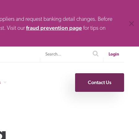
uppliers and request banking detail changes. Before
Clos
fraud prevention page
t. Visit our
for tips on
Search
search
Login
s
Contact Us
Specialty Finance
g