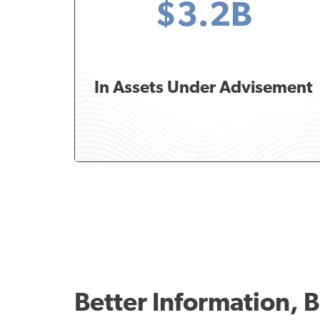
$3.2B
In Assets Under Advisement
Better Information, B