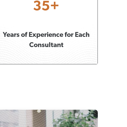
35+
Years of Experience for Each
Consultant