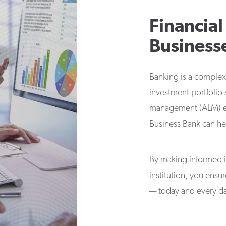
Financial
Business
Banking is a complex
investment portfolio s
management (ALM) exp
Business Bank can he
By making informed 
institution, you ensu
— today and every d