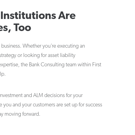
 Institutions Are
es, Too
 business. Whether you’re executing an
trategy or looking for asset liability
ertise, the Bank Consulting team within First
lp.
investment and ALM decisions for your
re you and your customers are set up for success
ay moving forward.