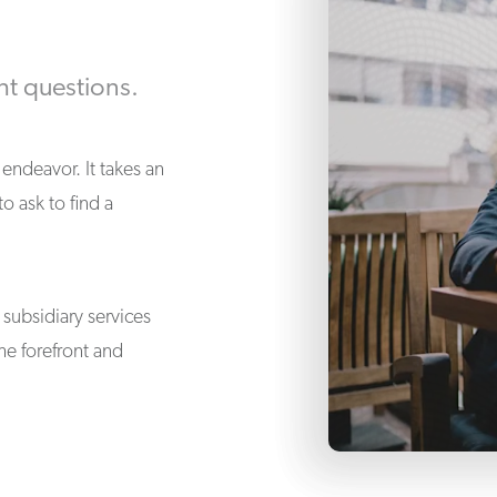
ht questions.
endeavor. It takes an
 ask to find a
subsidiary services
he forefront and