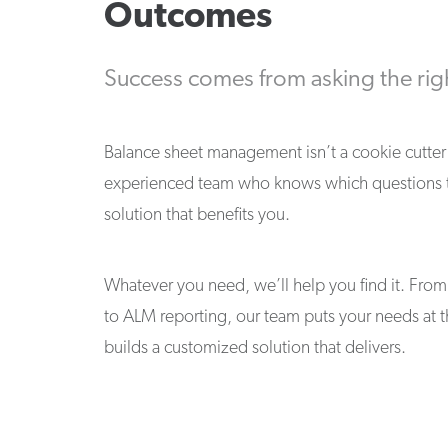
Outcomes
Success comes from asking the rig
Balance sheet management isn’t a cookie cutter 
experienced team who knows which questions to
solution that benefits you.
Whatever you need, we’ll help you find it. From 
to ALM reporting, our team puts your needs at t
builds a customized solution that delivers.