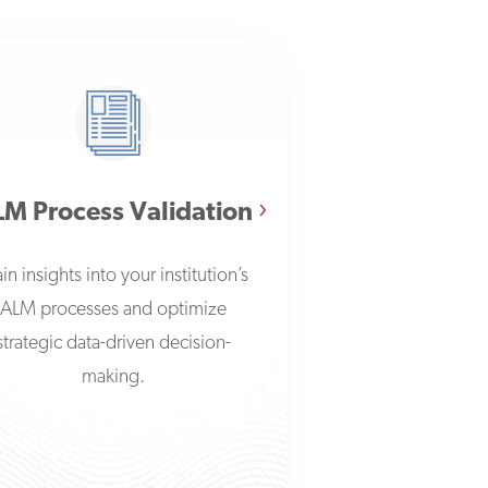
M Process Validation
in insights into your institution’s
ALM processes and optimize
strategic data-driven decision-
making.