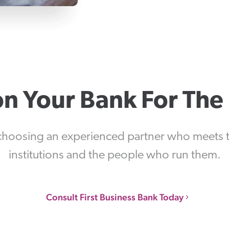
on Your Bank For The
choosing an experienced partner who meets th
institutions and the people who run them.
Consult First Business Bank Today