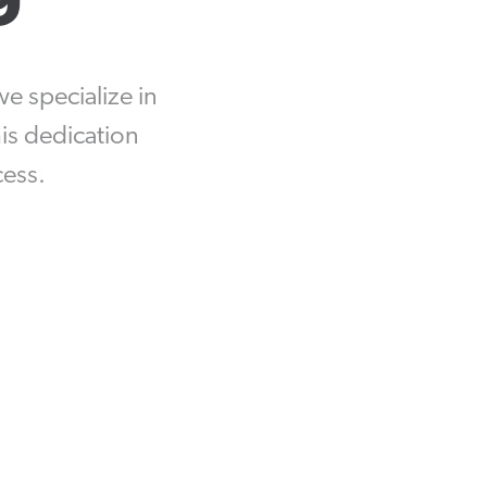
Equipment Finance
Asset-Based Lending
we specialize in
Accounts Receivable Financing
is dedication
cess.
Floorplan Financing