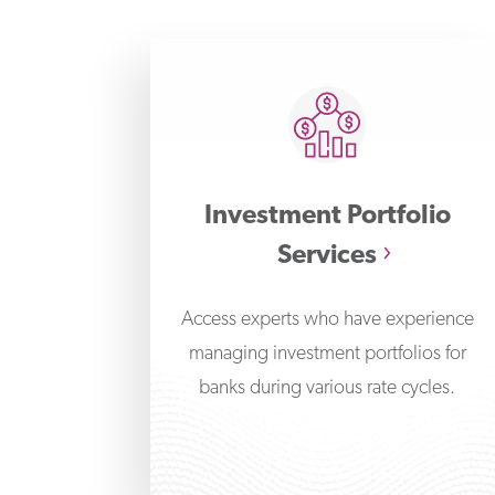
Investment Portfolio
Services
Access experts who have experience
managing investment portfolios for
banks during various rate cycles.