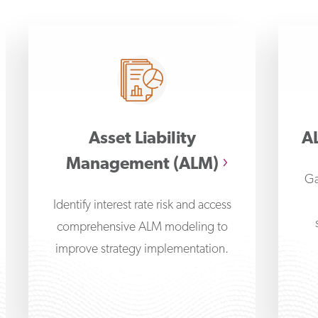
Asset Liability
AL
Management (ALM)
Ga
Identify interest rate risk and access
comprehensive ALM modeling to
improve strategy implementation.