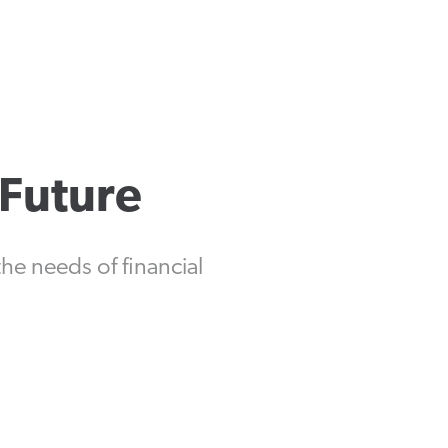
 Future
e needs of financial