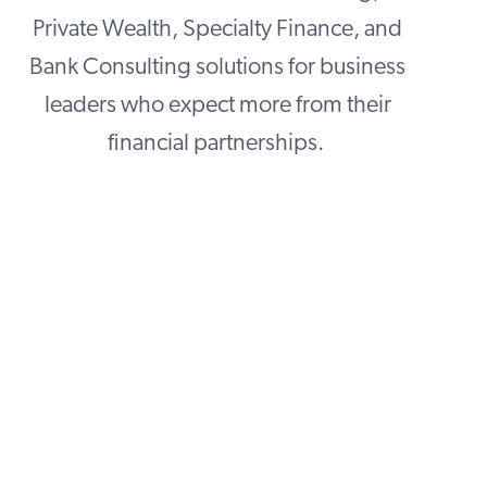
Private Wealth, Specialty Finance, and
Bank Consulting solutions for business
leaders who expect more from their
financial partnerships.