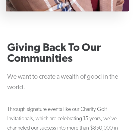
Giving Back To Our
Communities
We want to create a wealth of good in the
world.
Through signature events like our Charity Golf
Invitationals, which are celebrating 15 years, we've
channeled our success into more than $850,000 in