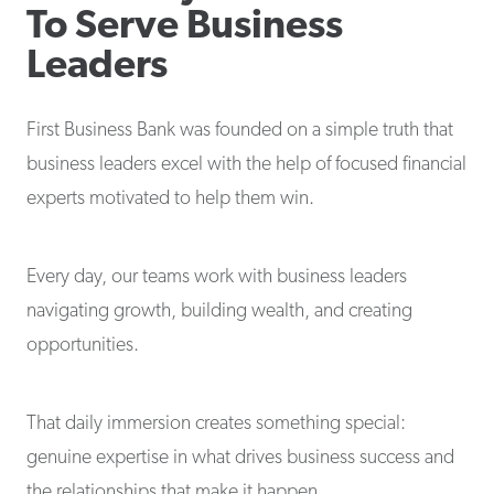
To Serve Business
Leaders
First Business Bank was founded on a simple truth that
business leaders excel with the help of focused financial
experts motivated to help them win.
Every day, our teams work with business leaders
navigating growth, building wealth, and creating
opportunities.
That daily immersion creates something special:
genuine expertise in what drives business success and
the relationships that make it happen.