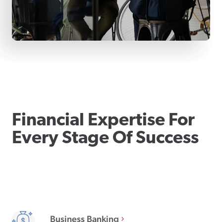
Financial Expertise For
Every Stage Of Success
Business Banking