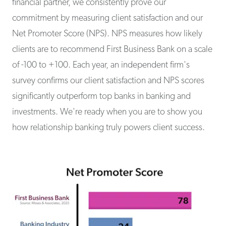
financial partner, we consistently prove our
commitment by measuring client satisfaction and our
Net Promoter Score (NPS). NPS measures how likely
clients are to recommend First Business Bank on a scale
of -100 to +100. Each year, an independent firm's
survey confirms our client satisfaction and NPS scores
significantly outperform top banks in banking and
investments. We're ready when you are to show you
how relationship banking truly powers client success.