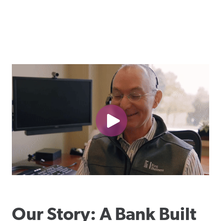
Our Story: A Bank Built