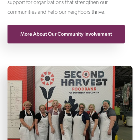
support for organizations that strengthen our
communities and help our neighbors thrive.
More About Our Community Involvement