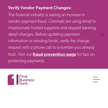
Verify Vendor Payment Changes
:
The financial industry is seeing an increase in
vendor payment fraud. Criminals are using email to
impersonate trusted suppliers and request banking
detail changes. Before updating payment
Clos
information or sending funds, verify the change
request with a phone call to a number you already
fraud prevention page
trust. Visit our
for tips on
protecting payments.