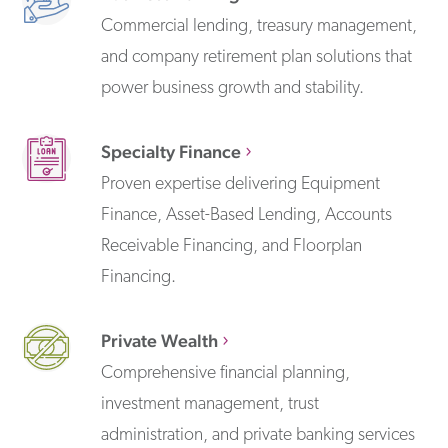
Commercial lending, treasury management,
and company retirement plan solutions that
power business growth and stability.
Specialty Finance
Proven expertise delivering Equipment
Finance, Asset-Based Lending, Accounts
Receivable Financing, and Floorplan
Financing.
Private Wealth
Comprehensive financial planning,
investment management, trust
administration, and private banking services