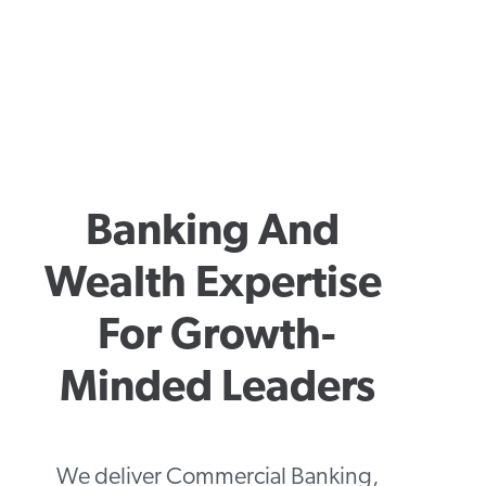
Banking And 
Wealth Expertise 
For Growth-
Minded Leaders
We deliver Commercial Banking,