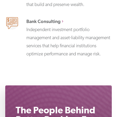
that build and preserve wealth.
Bank Consulting
Independent investment portfolio
management and asset-liability management
services that help financial institutions
optimize performance and manage risk.
The People Behind