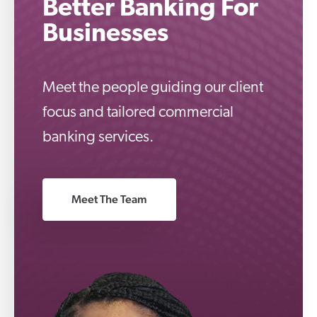
Better Banking For
Businesses
Meet the people guiding our client
focus and tailored commercial
banking services.
Meet The Team