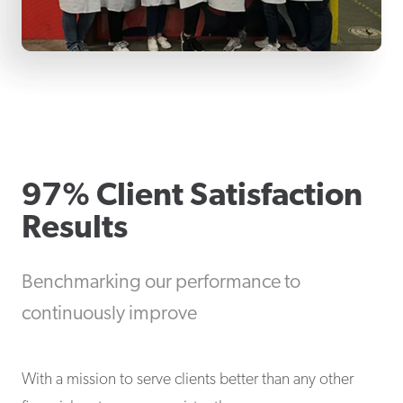
97% Client Satisfaction
Results
Benchmarking our performance to
continuously improve
With a mission to serve clients better than any other