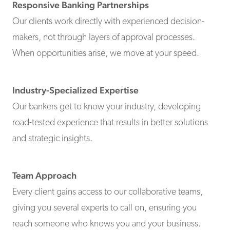
Responsive Banking Partnerships
Our clients work directly with experienced decision-
makers, not through layers of approval processes.
When opportunities arise, we move at your speed.
Industry-Specialized Expertise
Our bankers get to know your industry, developing
road-tested experience that results in better solutions
and strategic insights.
Team Approach
Every client gains access to our collaborative teams,
giving you several experts to call on, ensuring you
reach someone who knows you and your business.