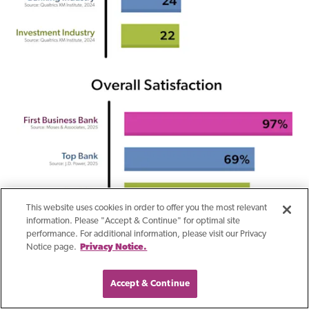
This website uses cookies in order to offer you the most relevant
information. Please "Accept & Continue" for optimal site
performance. For additional information, please visit our Privacy
Notice page.
Privacy Notice.
Accept & Continue