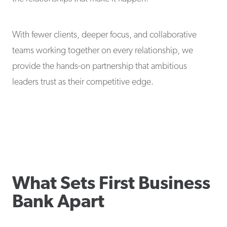
With fewer clients, deeper focus, and collaborative
teams working together on every relationship, we
provide the hands-on partnership that ambitious
leaders trust as their competitive edge.
What Sets First Business
Bank Apart