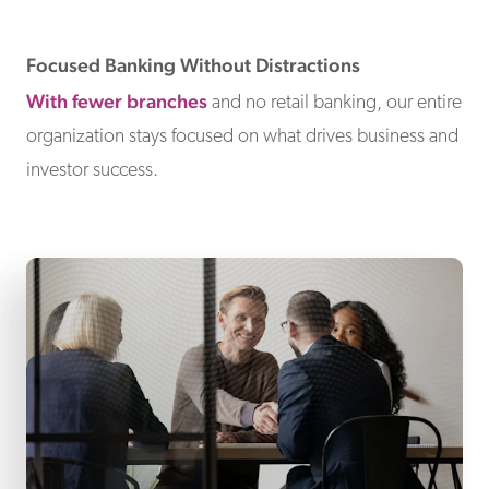
Focused Banking Without Distractions
With fewer branches
and no retail banking, our entire
organization stays focused on what drives business and
investor success.