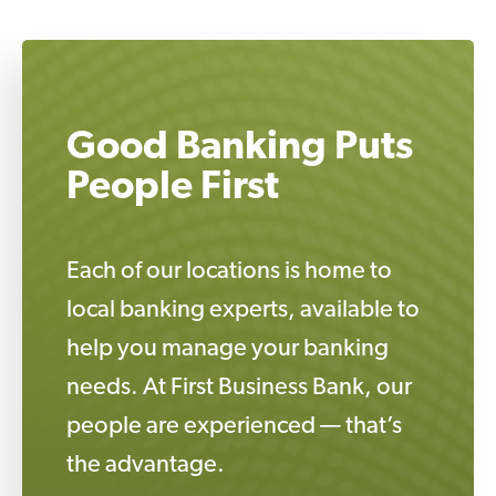
Good Banking Puts
People First
Each of our locations is home to
local banking experts, available to
help you manage your banking
needs. At First Business Bank, our
people are experienced — that’s
the advantage.