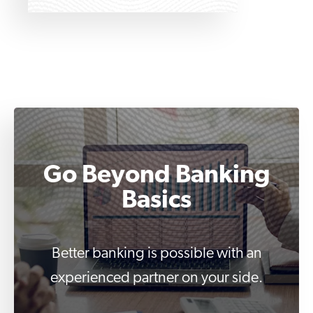
Go Beyond Banking
Basics
Better banking is possible with an
experienced partner on your side.