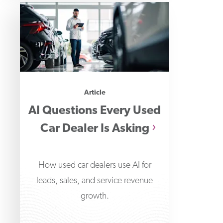
Article
AI Questions Every Used
Car Dealer Is Asking
How used car dealers use AI for
leads, sales, and service revenue
growth.