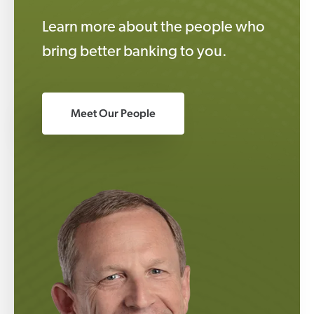
Learn more about the people who
bring better banking to you.
Meet Our People