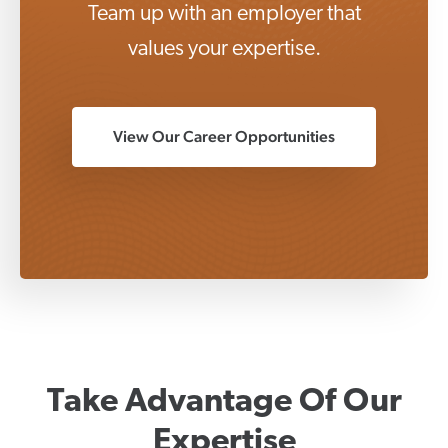
Team up with an employer that
values your expertise.
View Our Career Opportunities
Take Advantage Of Our
Expertise