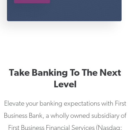
Take Banking To The Next
Level
Elevate your banking expectations with First
Business Bank, a wholly owned subsidiary of
First Business Financial Services (Nasdaq: