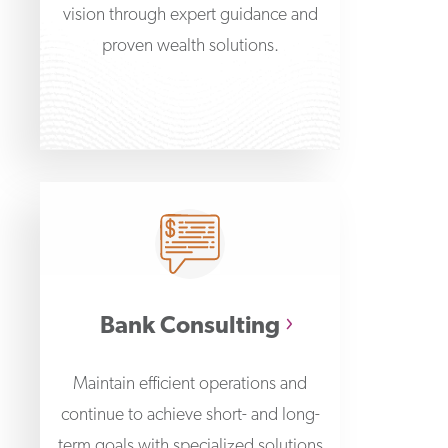
vision through expert guidance and
proven wealth solutions.
Bank Consulting
Maintain efficient operations and
continue to achieve short- and long-
term goals with specialized solutions