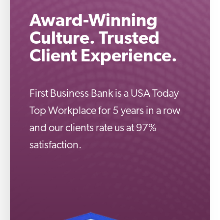
Award-Winning
Culture. Trusted
Client Experience.
First Business Bank is a USA Today
Top Workplace for 5 years in a row
and our clients rate us at 97%
satisfaction.