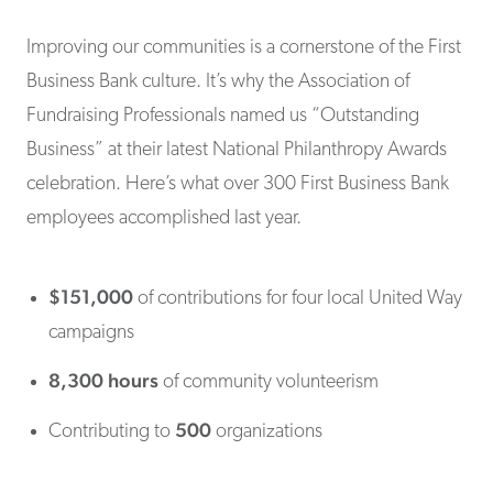
Improving our communities is a cornerstone of the First
Business Bank culture. It’s why the Association of
Fundraising Professionals named us “Outstanding
Business” at their latest National Philanthropy Awards
celebration. Here’s what over 300 First Business Bank
employees accomplished last year.
$151,000
of contributions for four local United Way
campaigns
8,300 hours
of community volunteerism
500
Contributing to
organizations