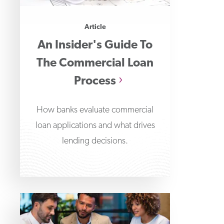
Article
An Insider's Guide To
The Commercial Loan
Process
How banks evaluate commercial
loan applications and what drives
lending decisions.