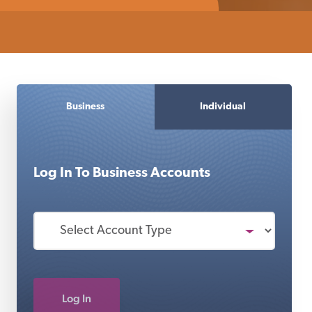
Business
Individual
Log In To
Business
Accounts
Log In