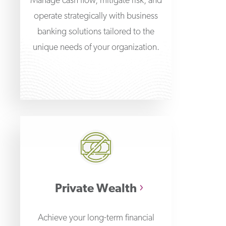
Manage cash flow, mitigate risk, and
operate strategically with business
banking solutions tailored to the
unique needs of your organization.
Private Wealth
Achieve your long-term financial