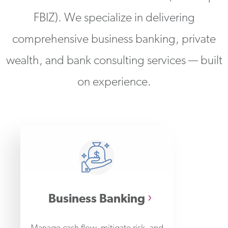
FBIZ). We specialize in delivering
comprehensive business banking, private
wealth, and bank consulting services — built
on experience.
Business Banking