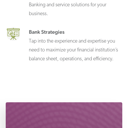
Banking and service solutions for your
business.
Bank Strategies
Tap into the experience and expertise you
need to maximize your financial institution’s
balance sheet, operations, and efficiency.