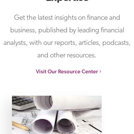
Get the latest insights on finance and
business, published by leading financial
analysts, with our reports, articles, podcasts,
and other resources.
Visit Our Resource Center