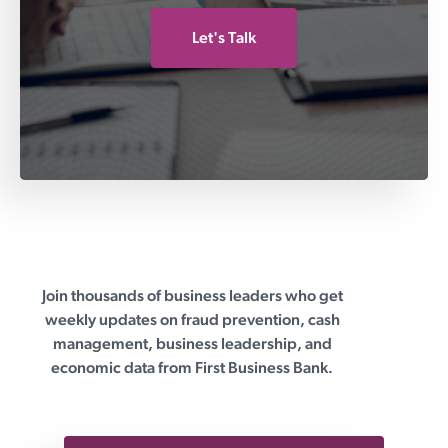
Let's Talk
Join thousands of business leaders who get
First Business Bank
weekly updates on fraud prevention, cash
management, business leadership, and
economic data from First Business Bank.