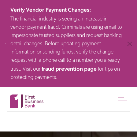
Verify Vendor Payment Changes
:
The financial industry is seeing an increase in
vendor payment fraud. Criminals are using email to
impersonate trusted suppliers and request banking
detail changes. Before updating payment
Clos
information or sending funds, verify the change
request with a phone call to a number you already
fraud prevention page
trust. Visit our
for tips on
protecting payments.