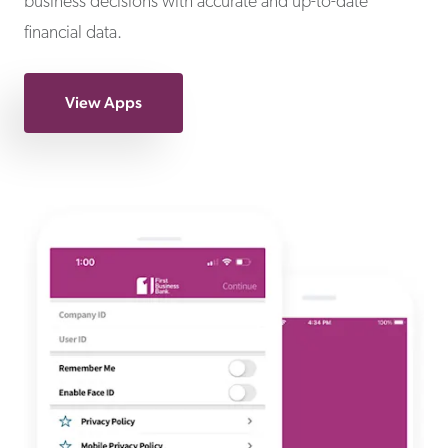
business decisions with accurate and up-to-date
financial data.
View Apps