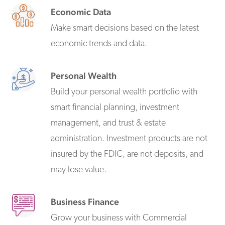
Economic Data
Make smart decisions based on the latest
economic trends and data.
Personal Wealth
Build your personal wealth portfolio with
smart financial planning, investment
management, and trust & estate
administration. Investment products are not
insured by the FDIC, are not deposits, and
may lose value.
Business Finance
Grow your business with Commercial