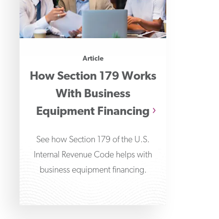
Article
How Section 179 Works
With Business
Equipment Financing
See how Section 179 of the U.S.
Internal Revenue Code helps with
business equipment financing.