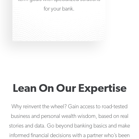
for your bank.
Lean On Our Expertise
Why reinvent the wheel? Gain access to road-tested
business and personal wealth wisdom, based on real
stories and data. Go beyond banking basics and make
informed financial decisions with a partner who’s been