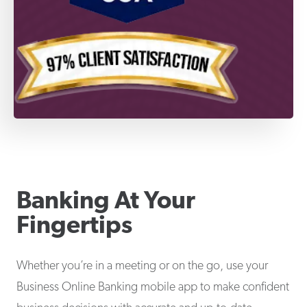
Banking At Your
Fingertips
Whether you’re in a meeting or on the go, use your
Business Online Banking mobile app to make confident