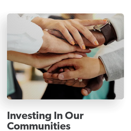
Investing In Our
Communities