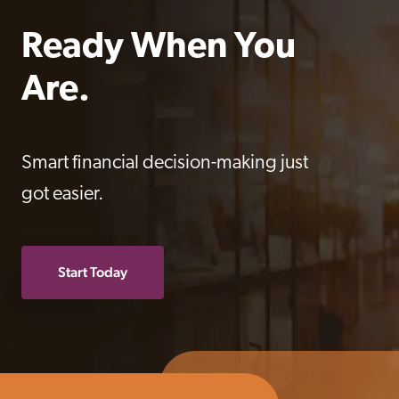
Ready When You 
Are.
Smart financial decision-making just
got easier.
Start Today