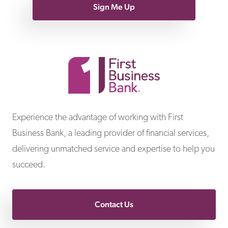
Sign Me Up
First Business Bank
Experience the advantage of working with First
Business Bank, a leading provider of financial services,
delivering unmatched service and expertise to help you
succeed.
Contact Us