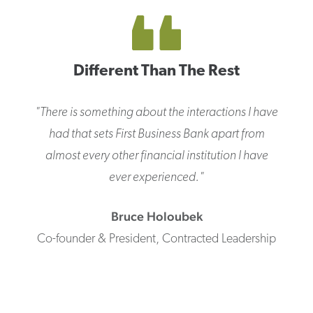
Different Than The Rest
"
There is something about the interactions I have
had that sets First Business Bank apart from
almost every other financial institution I have
ever experienced.
"
Bruce
Holoubek
Co-founder & President
,
Contracted Leadership