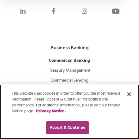
Visit us on LinkedIn
Visit us on Facebook
Visit us on Inst
Visit 
Business Banking
Commercial Banking
Treasury Management
Commercial Lending
Company Retirement Plans
This website uses cookies in order to offer you the most relevant
information. Please "Accept & Continue" for optimal site
performance. For additional information, please visit our Privacy
Specialty Finance
Notice page.
Privacy Notice.
Equipment Finance
Asset-Based Lending
Accept & Continue
Accounts Receivable Financing