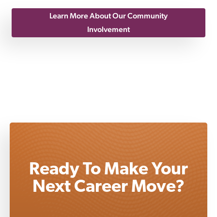
Learn More About Our Community
Involvement
Ready To Make Your
Next Career Move?