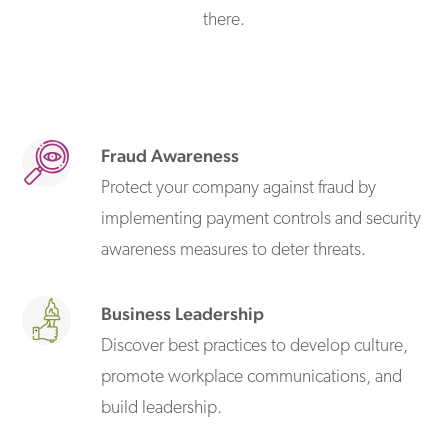
there.
Fraud Awareness
Protect your company against fraud by
implementing payment controls and security
awareness measures to deter threats.
Business Leadership
Discover best practices to develop culture,
promote workplace communications, and
build leadership.