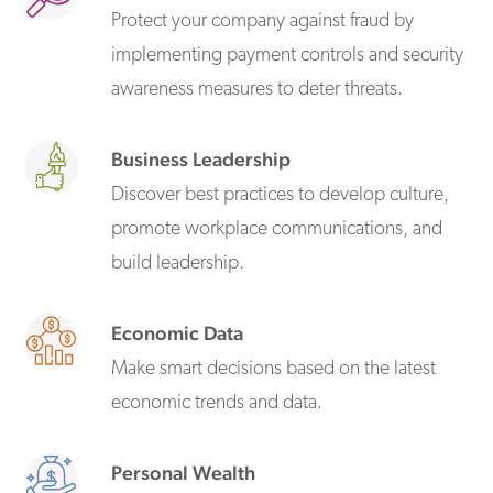
Protect your company against fraud by
implementing payment controls and security
awareness measures to deter threats.
Business Leadership
Discover best practices to develop culture,
promote workplace communications, and
build leadership.
Economic Data
Make smart decisions based on the latest
economic trends and data.
Personal Wealth