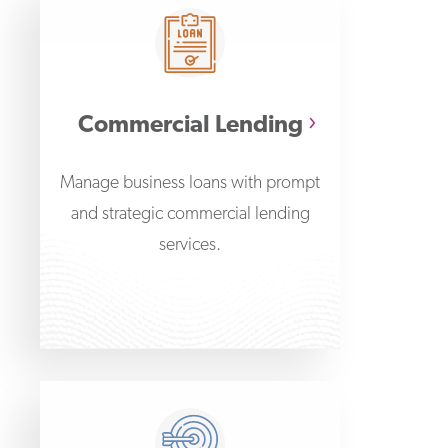
Commercial Lending
Manage business loans with prompt
and strategic commercial lending
services.