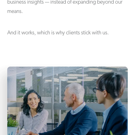
business insights — instead of expanding beyond our
means.
And it works, which is why clients stick with us.