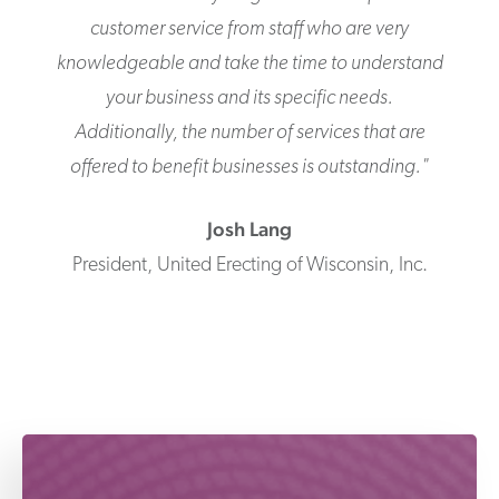
customer service from staff who are very
knowledgeable and take the time to understand
your business and its specific needs.
Additionally, the number of services that are
offered to benefit businesses is outstanding.
"
Josh
Lang
President
,
United Erecting of Wisconsin, Inc.