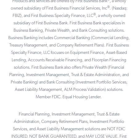
Products and services are offered by First Business Bank
, a wholly
®
owned subsidiary of First Business Financial Services, Inc
. (Nasdaq:
®
FBIZ), and First Business Specialty Finance, LLC
, a wholly owned
subsidiary of First Business Bank. First Business Bank specializes in
Business Banking, Private Wealth, and Bank Consulting solutions.
Business Banking includes Commercial Banking (Commercial Lending,
Treasury Management, and Company Retirement Plans). First Business
Specialty Finance, LLC focuses on Equipment Finance, Asset-Based
Lending, Accounts Receivable Financing, and Floorplan Financing
solutions. First Business Bank also offers Private Wealth (Financial
Planning, Investment Management, Trust & Estate Administration, and
Private Banking) and Bank Consulting (Investment Portfolio Services,
Asset Liability Management, ALM Process Validation) solutions.
Member FDIC. Equal Housing Lender.
Financial Planning, Investment Management, Trust & Estate
Administration, Company Retirement Plans, Investment Portfolio
Services, and Asset Liability Management solutions are NOT FDIC
INSURED, NOT BANK GUARANTEED, and MAY LOSE VALUE. First