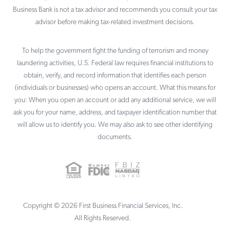
Business Bank is not a tax advisor and recommends you consult your tax
advisor before making tax-related investment decisions.
To help the government fight the funding of terrorism and money
laundering activities, U.S. Federal law requires financial institutions to
obtain, verify, and record information that identifies each person
(individuals or businesses) who opens an account. What this means for
you: When you open an account or add any additional service, we will
ask you for your name, address, and taxpayer identification number that
will allow us to identify you. We may also ask to see other identifying
documents.
Copyright ©
2026
First Business Financial Services, Inc.
All Rights Reserved.