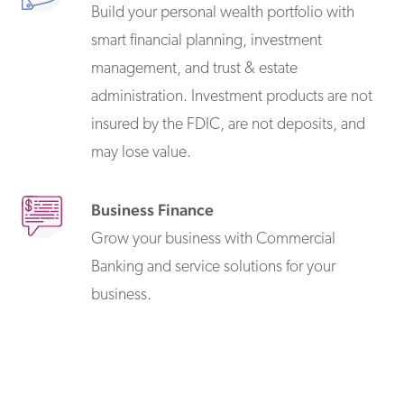
Build your personal wealth portfolio with
smart financial planning, investment
management, and trust & estate
administration. Investment products are not
insured by the FDIC, are not deposits, and
may lose value.
Business Finance
Grow your business with Commercial
Banking and service solutions for your
business.