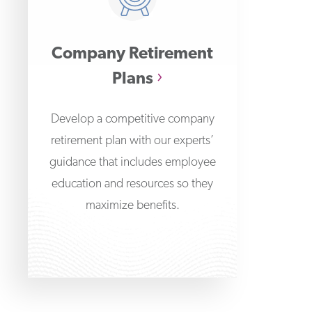
Company Retirement
Plans
Develop a competitive company
retirement plan with our experts’
guidance that includes employee
education and resources so they
maximize benefits.