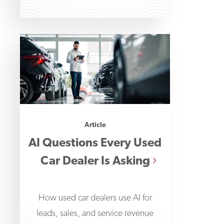
Article
AI Questions Every Used
Car Dealer Is Asking
How used car dealers use AI for
leads, sales, and service revenue