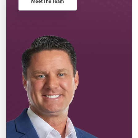
Meet The Team