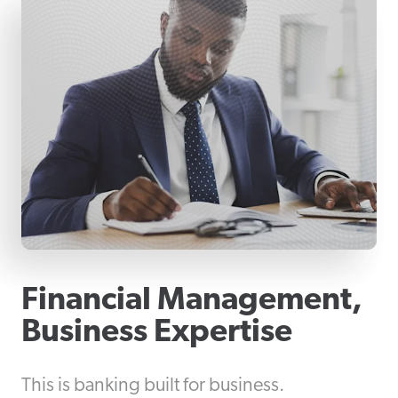
Financial Management,
Business Expertise
This is banking built for business.