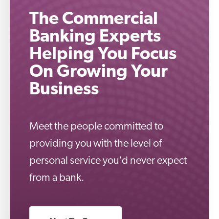
The Commercial
Banking Experts
Helping You Focus
On Growing Your
Business
Meet the people committed to
providing you with the level of
personal service you'd never expect
from a bank.