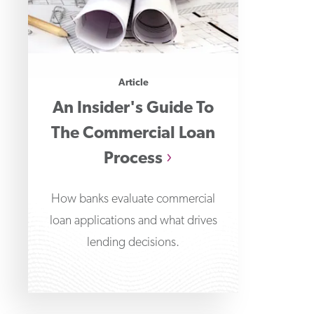
Article
An Insider's Guide To
The Commercial Loan
Process
How banks evaluate commercial
loan applications and what drives
lending decisions.