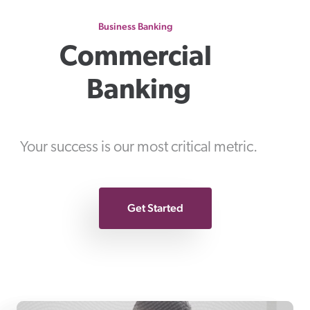
Business Banking
Commercial 
Banking
Your success is our most critical metric.
Get Started