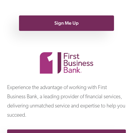
Sign Me Up
First Business Bank
Experience the advantage of working with First
Business Bank, a leading provider of financial services,
delivering unmatched service and expertise to help you
succeed.