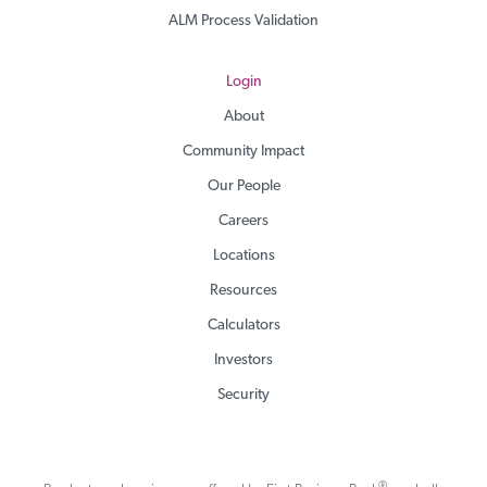
ALM Process Validation
Login
About
Community Impact
Our People
Careers
Locations
Resources
Calculators
Investors
Security
®