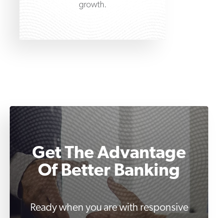
growth.
Get The Advantage
Of Better Banking
Ready when you are with responsive