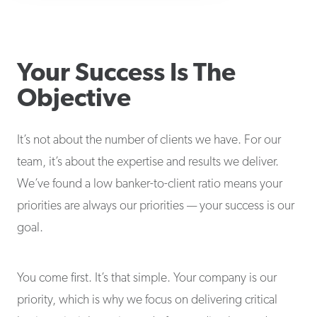
Your Success Is The
Objective
It’s not about the number of clients we have. For our
team, it’s about the expertise and results we deliver.
We’ve found a low banker-to-client ratio means your
priorities are always our priorities — your success is our
goal.
You come first. It’s that simple. Your company is our
priority, which is why we focus on delivering critical