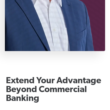
Extend Your Advantage
Beyond Commercial
Banking