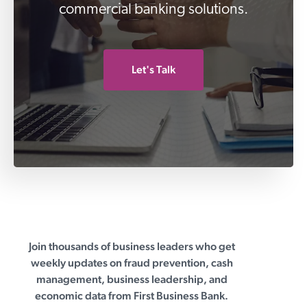
commercial banking solutions.
Let's Talk
Join thousands of business leaders who get
First Business Bank
weekly updates on fraud prevention, cash
management, business leadership, and
economic data from First Business Bank.