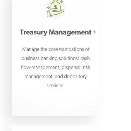
Treasury Management
Manage the core foundations of
business banking solutions: cash
flow management, dispersal, risk
management, and depository
services.