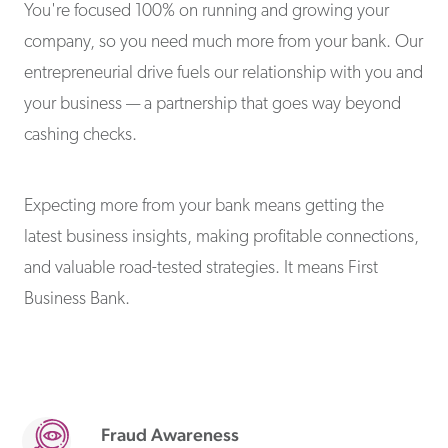
You're focused 100% on running and growing your
company, so you need much more from your bank. Our
entrepreneurial drive fuels our relationship with you and
your business — a partnership that goes way beyond
cashing checks.
Expecting more from your bank means getting the
latest business insights, making profitable connections,
and valuable road-tested strategies. It means First
Business Bank.
Fraud Awareness