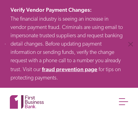
Verify Vendor Payment Changes
:
The financial industry is seeing an increase in
vendor payment fraud. Criminals are using email to
impersonate trusted suppliers and request banking
detail changes. Before updating payment
Clos
information or sending funds, verify the change
request with a phone call to a number you already
fraud prevention page
trust. Visit our
for tips on
protecting payments.