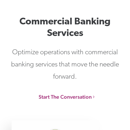
Commercial Banking
Services
Optimize operations with commercial
banking services that move the needle
forward.
Start The Conversation