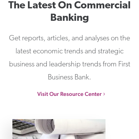
The Latest On Commercial
Banking
Get reports, articles, and analyses on the
latest economic trends and strategic
business and leadership trends from First
Business Bank.
Visit Our Resource Center