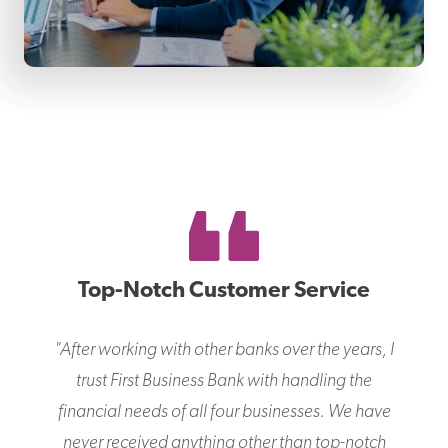
Top-Notch Customer Service
"
After working with other banks over the years, I
trust First Business Bank with handling the
financial needs of all four businesses. We have
never received anything other than top-notch