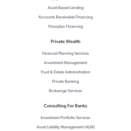
Asset-Based Lending
Accounts Receivable Financing
Floorplan Financing
Private Wealth
Financial Planning Services
Investment Management
Trust & Estate Administration
Private Banking
Brokerage Services
Consulting For Banks
Investment Portfolio Services
Asset Liability Management (ALM)