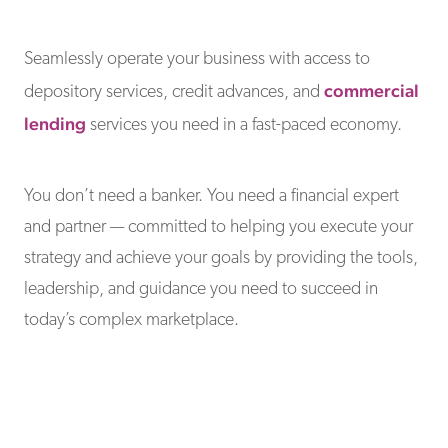
Seamlessly operate your business with access to
commercial
depository services, credit advances, and
lending
services you need in a fast-paced economy.
You don’t need a banker. You need a financial expert
and partner — committed to helping you execute your
strategy and achieve your goals by providing the tools,
leadership, and guidance you need to succeed in
today’s complex marketplace.