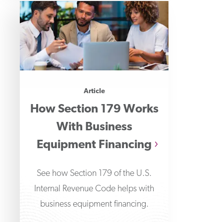
Article
How Section 179 Works
With Business
Equipment Financing
See how Section 179 of the U.S.
Internal Revenue Code helps with
business equipment financing.