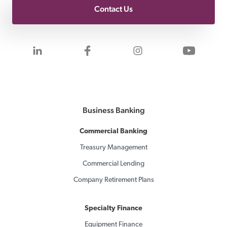
Contact Us
Visit us on LinkedIn
Visit us on Facebook
Visit us on Inst
Visit 
Business Banking
Commercial Banking
Treasury Management
Commercial Lending
Company Retirement Plans
Specialty Finance
Equipment Finance