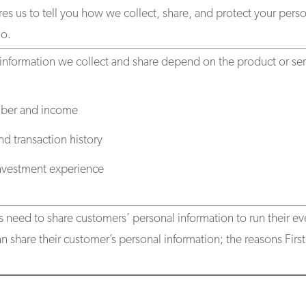
res us to tell you how we collect, share, and protect your person
o.
information we collect and share depend on the product or serv
mber and income
d transaction history
investment experience
s need to share customers’ personal information to run their ev
n share their customer’s personal information; the reasons Fir