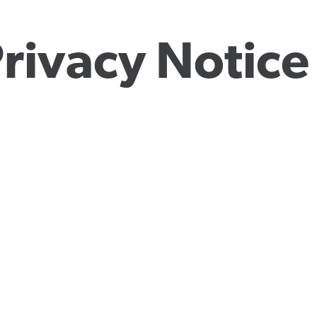
rivacy Notice