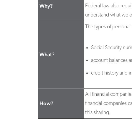
Why?
Federal law also requi
understand what we d
The types of personal 
Social Security nu
What?
account balances an
credit history and 
All financial companie
How?
financial companies ca
this sharing.