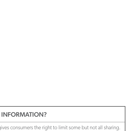
L INFORMATION?
es consumers the right to limit some but not all sharing.