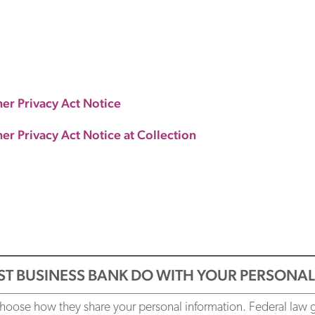
mer Privacy Act Notice
er Privacy Act Notice at Collection
ST BUSINESS BANK DO WITH YOUR PERSONA
oose how they share your personal information. Federal law giv