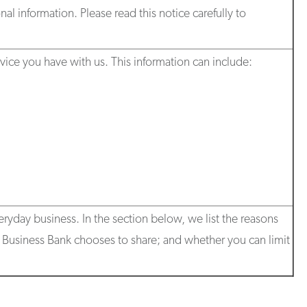
al information. Please read this notice carefully to
ice you have with us. This information can include:
eryday business. In the section below, we list the reasons
st Business Bank chooses to share; and whether you can limit