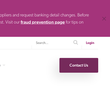
uppliers and request banking detail changes. Before
Clos
fraud prevention page
t. Visit our
for tips on
Search
search
Login
s
Contact Us
Specialty Finance