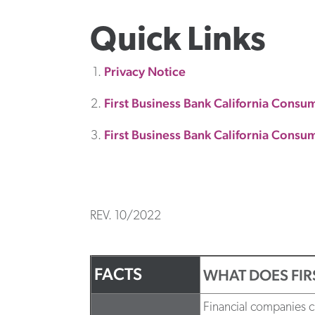
Quick Links
Privacy Notice
First Business Bank California Consu
First Business Bank California Consum
REV. 10/2022
FACTS
WHAT DOES FIR
Financial companies ch