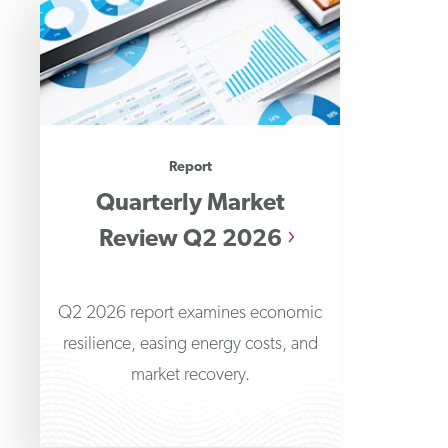
Report
Quarterly Market
Review Q2 2026
Q2 2026 report examines economic
resilience, easing energy costs, and
market recovery.