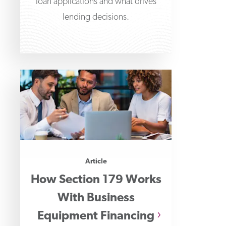
loan applications and what drives
lending decisions.
Article
How Section 179 Works
With Business
Equipment Financing