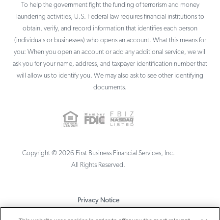
To help the government fight the funding of terrorism and money
laundering activities, U.S. Federal law requires financial institutions to
obtain, verify, and record information that identifies each person
(individuals or businesses) who opens an account. What this means for
you: When you open an account or add any additional service, we will
ask you for your name, address, and taxpayer identification number that
will allow us to identify you. We may also ask to see other identifying
documents.
Copyright ©
2026
First Business Financial Services, Inc.
All Rights Reserved.
Privacy Notice