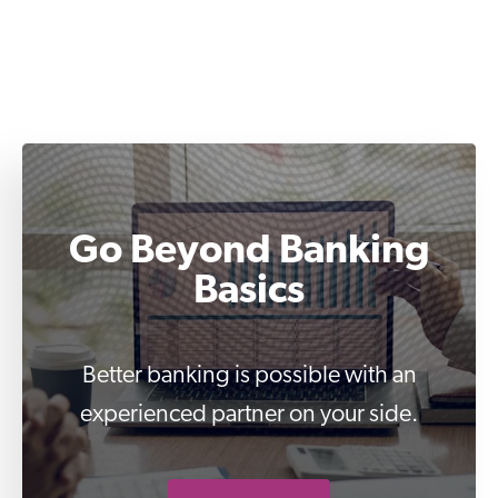
Go Beyond Banking
Basics
Better banking is possible with an
experienced partner on your side.