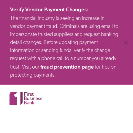
Verify Vendor Payment Changes
:
The financial industry is seeing an increase in
vendor payment fraud. Criminals are using email to
impersonate trusted suppliers and request banking
detail changes. Before updating payment
Clos
information or sending funds, verify the change
request with a phone call to a number you already
fraud prevention page
trust. Visit our
for tips on
protecting payments.