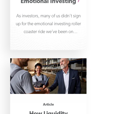
Emotional Investing
As investors, many of us didn’t sign
up for the emotional investing roller
coaster ride we’ve been on
throughout the
Article