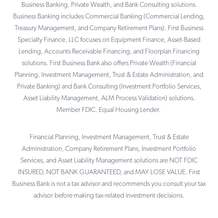
Business Banking, Private Wealth, and Bank Consulting solutions.
Business Banking includes Commercial Banking (Commercial Lending,
Treasury Management, and Company Retirement Plans). First Business
Specialty Finance, LLC focuses on Equipment Finance, Asset-Based
Lending, Accounts Receivable Financing, and Floorplan Financing
solutions. First Business Bank also offers Private Wealth (Financial
Planning, Investment Management, Trust & Estate Administration, and
Private Banking) and Bank Consulting (Investment Portfolio Services,
Asset Liability Management, ALM Process Validation) solutions.
Member FDIC. Equal Housing Lender.
Financial Planning, Investment Management, Trust & Estate
Administration, Company Retirement Plans, Investment Portfolio
Services, and Asset Liability Management solutions are NOT FDIC
INSURED, NOT BANK GUARANTEED, and MAY LOSE VALUE. First
Business Bank is not a tax advisor and recommends you consult your tax
advisor before making tax-related investment decisions.