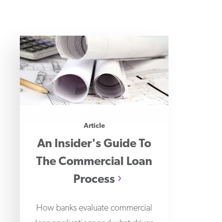
Article
An Insider's Guide To
The Commercial Loan
Process
How banks evaluate commercial