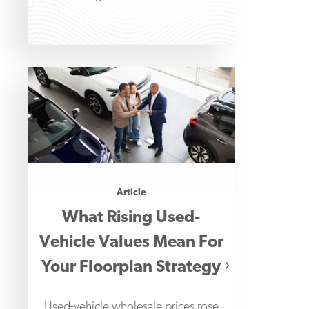
Financial Professionals' 2026
Payments Fraud
Article
What Rising Used-
Vehicle Values Mean For
Your Floorplan Strategy
Used-vehicle wholesale prices rose