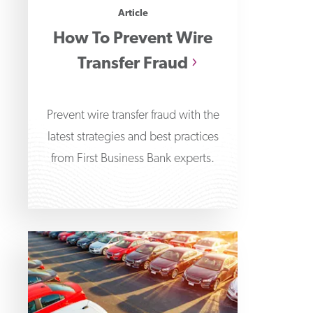
Article
How To Prevent Wire
Transfer Fraud
Prevent wire transfer fraud with the
latest strategies and best practices
from First Business Bank experts.