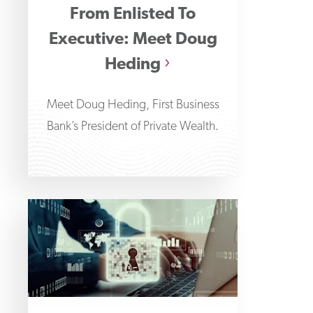
From Enlisted To
Executive: Meet Doug
Heding
Meet Doug Heding, First Business
Bank’s President of Private Wealth.