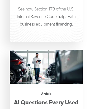
See how Section 179 of the U.S.
Internal Revenue Code helps with
business equipment financing.
Article
AI Questions Every Used