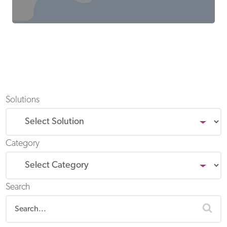
Solutions
Category
Search
sea