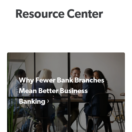
Resource Center
Why Fewer Bank Branches
Mean Better Business
Banking