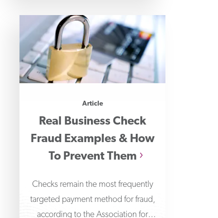
Article
Real Business Check
Fraud Examples & How
To Prevent Them
Checks remain the most frequently
targeted payment method for fraud,
according to the Association for