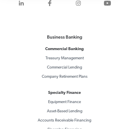
Visit us on LinkedIn
Visit us on Facebook
Visit us on Inst
Visit 
Business Banking
Commercial Banking
Treasury Management
Commercial Lending
Company Retirement Plans
Specialty Finance
Equipment Finance
Asset-Based Lending
Accounts Receivable Financing