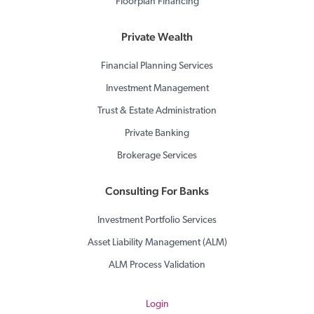
Floorplan Financing
Private Wealth
Financial Planning Services
Investment Management
Trust & Estate Administration
Private Banking
Brokerage Services
Consulting For Banks
Investment Portfolio Services
Asset Liability Management (ALM)
ALM Process Validation
Login