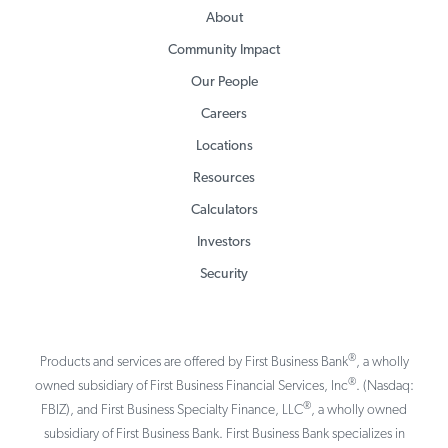
About
Community Impact
Our People
Careers
Locations
Resources
Calculators
Investors
Security
®
Products and services are offered by First Business Bank
, a wholly
®
owned subsidiary of First Business Financial Services, Inc
. (Nasdaq:
®
FBIZ), and First Business Specialty Finance, LLC
, a wholly owned
subsidiary of First Business Bank. First Business Bank specializes in