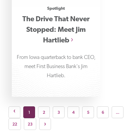
Spotlight
The Drive That Never
Stopped: Meet Jim
Hartlieb
From Iowa quarterback to bank CEO,
meet First Business Bank's Jim
Hartlieb.
page
›
1
2
3
4
5
6
...
Next page
›
22
23