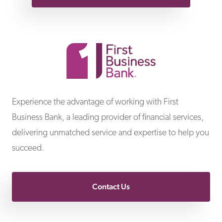
First Business Bank
Experience the advantage of working with First
Business Bank, a leading provider of financial services,
delivering unmatched service and expertise to help you
succeed.
Contact Us