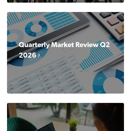
Quarterly Market Review Q2
2026