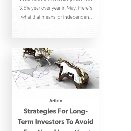
3.6% year over year in May. Here's
what that means for independent
dealers managing floorplan
financing.
Article
Strategies For Long-
Term Investors To Avoid