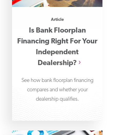
Article
Is Bank Floorplan
Financing Right For Your
Independent
Dealership?
See how bank floorplan financing
compares and whether your
dealership qualifies.