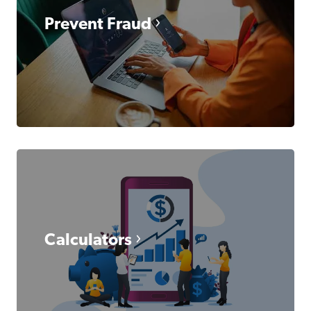
Prevent Fraud
Calculators