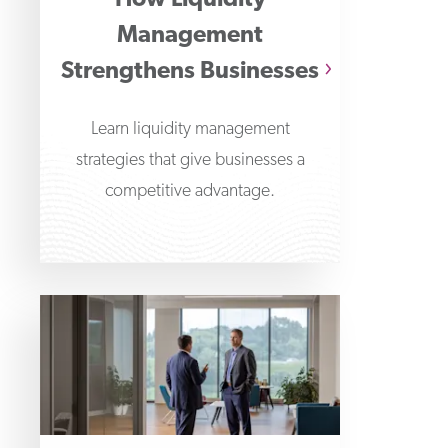
How Liquidity
Management
Strengthens Businesses
Learn liquidity management
strategies that give businesses a
competitive advantage.