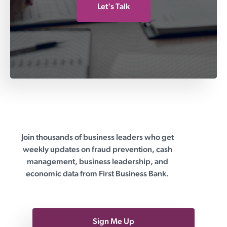
Let's Talk
Join thousands of business leaders who get
First Business Bank
weekly updates on fraud prevention, cash
management, business leadership, and
economic data from First Business Bank.
Sign Me Up