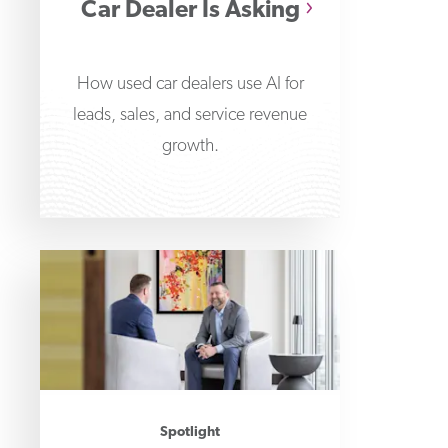
Car Dealer Is Asking
How used car dealers use AI for
leads, sales, and service revenue
growth.
Spotlight