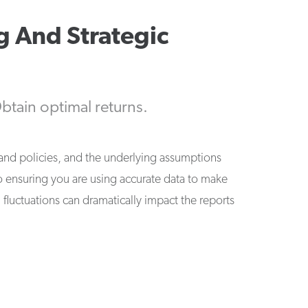
g And Strategic
btain optimal returns.
nd policies, and the underlying assumptions
 to ensuring you are using accurate data to make
 fluctuations can dramatically impact the reports