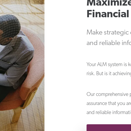
Maximize
Financia
Make strategic
and reliable in
Your ALM system is 
risk. But is it achiev
Our comprehensive p
assurance that you a
and reliable informat