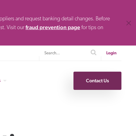
uppliers and request banking detail changes. Before
Clos
fraud prevention page
t. Visit our
for tips on
Search
search
Login
s
Contact Us
Specialty Finance