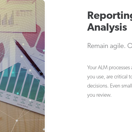
Reportin
Analysis
Remain agile. O
Your ALM processes a
you use, are critical
decisions. Even small
you review.