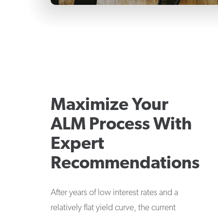
Maximize Your
ALM Process With
Expert
Recommendations
After years of low interest rates and a
relatively flat yield curve, the current