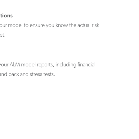
tions
our model to ensure you know the actual risk
et.
your ALM model reports, including financial
and back and stress tests.