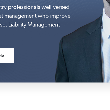
try professionals well-versed
eet management who improve
set Liability Management
le