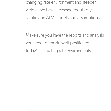
changing rate environment and steeper
yield curve have increased regulatory
scrutiny on ALM models and assumptions.
Make sure you have the reports and analysis
you need to remain well-positioned in
today’s fluctuating rate environments.