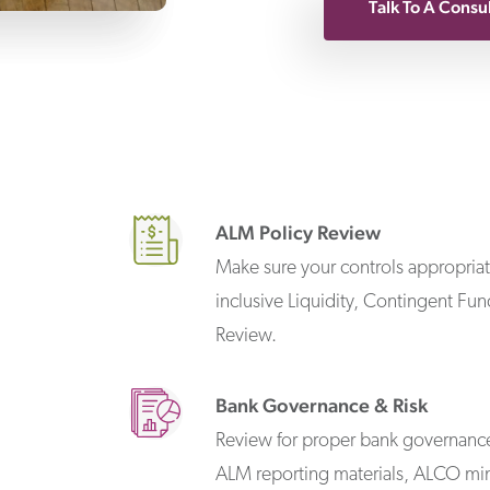
Talk To A Consu
ALM Policy Review
Make sure your controls appropriate
inclusive Liquidity, Contingent Fu
Review.
Bank Governance & Risk
Review for proper bank governance 
ALM reporting materials, ALCO min