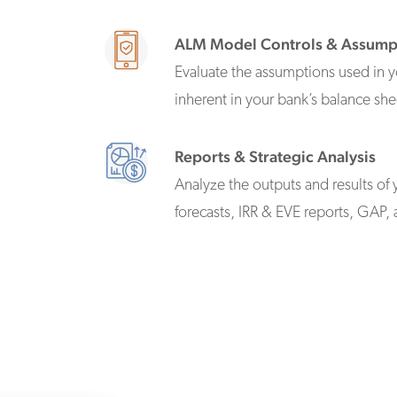
ALM Model Controls & Assump
Evaluate the assumptions used in y
inherent in your bank’s balance she
Reports & Strategic Analysis
Analyze the outputs and results of 
forecasts, IRR & EVE reports, GAP, 