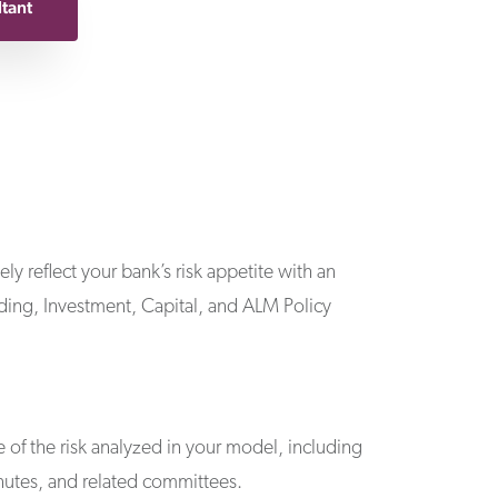
ltant
ly reflect your bank’s risk appetite with an
nding, Investment, Capital, and ALM Policy
of the risk analyzed in your model, including
utes, and related committees.