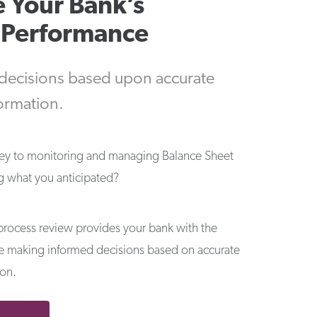
 Your Bank’s
l Performance
 decisions based upon accurate
formation.
key to monitoring and managing Balance Sheet
ing what you anticipated?
rocess review provides your bank with the
re making informed decisions based on accurate
ion.