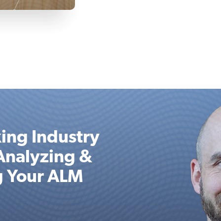
ing Industry
Analyzing &
g Your ALM