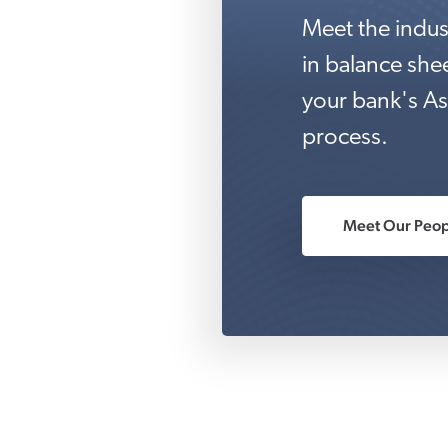
Meet the indus
in balance sh
your bank's As
process.
Meet Our Peop