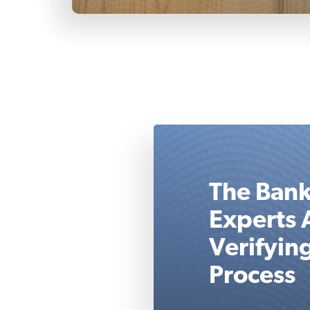
The Bank
Experts 
Verifyin
Process