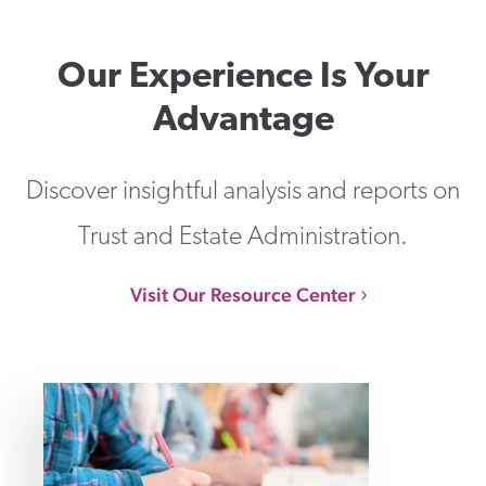
Our Experience Is Your
Advantage
Discover insightful analysis and reports on
Trust and Estate Administration.
Visit Our Resource Center