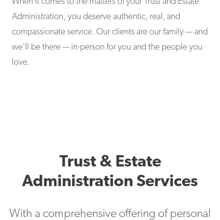
When it comes to the matters of your Trust and Estate
Administration, you deserve authentic, real, and
compassionate service. Our clients are our family — and
we’ll be there — in-person for you and the people you
love.
Trust & Estate
Administration Services
With a comprehensive offering of personal