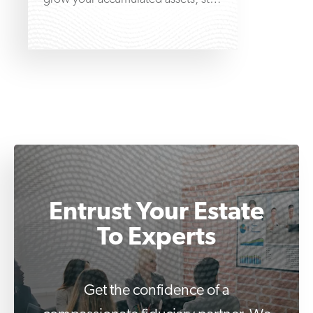
at the very beginning by learning
Entrust Your Estate
To Experts
Get the confidence of a