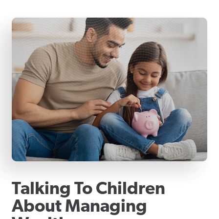
Talking To Children
About Managing