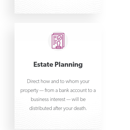
Estate Planning
Direct how and to whom your
property — from a bank account to a
business interest — will be
distributed after your death.