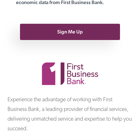
economic data from First Business Bank.
Sign Me Up
First Business Bank
Experience the advantage of working with First
Business Bank, a leading provider of financial services,
delivering unmatched service and expertise to help you
succeed.