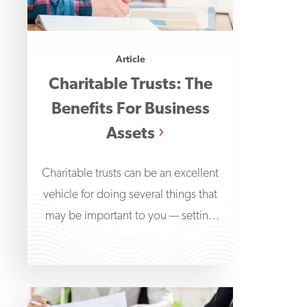
Article
Charitable Trusts: The
Benefits For Business
Assets
Charitable trusts can be an excellent
vehicle for doing several things that
may be important to you — setting
aside