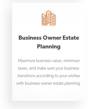
Business Owner Estate
Planning
Maximize business value, minimize
taxes, and make sure your business
transitions according to your wishes
with business owner estate planning.