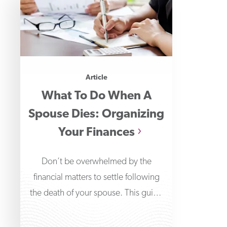
Article
What To Do When A
Spouse Dies: Organizing
Your Finances
Don’t be overwhelmed by the
financial matters to settle following
the death of your spouse. This guide
will help you