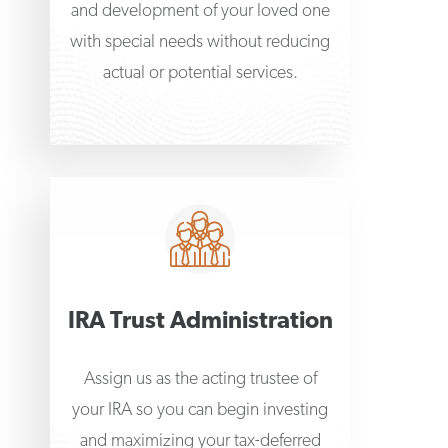
and development of your loved one
with special needs without reducing
actual or potential services.
IRA Trust Administration
Assign us as the acting trustee of
your IRA so you can begin investing
and maximizing your tax-deferred