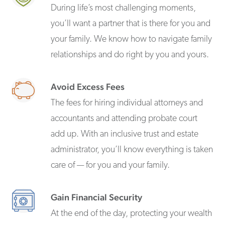
During life’s most challenging moments,
you’ll want a partner that is there for you and
your family. We know how to navigate family
relationships and do right by you and yours.
Avoid Excess Fees
The fees for hiring individual attorneys and
accountants and attending probate court
add up. With an inclusive trust and estate
administrator, you’ll know everything is taken
care of — for you and your family.
Gain Financial Security
At the end of the day, protecting your wealth