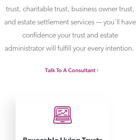
trust, charitable trust, business owner trust,
and estate settlement services — you’ll have
confidence your trust and estate
administrator will fulfill your every intention.
Talk To A Consultant