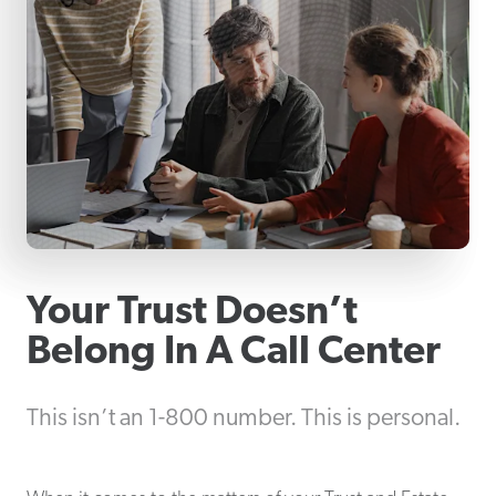
Your Trust Doesn’t
Belong In A Call Center
This isn’t an 1-800 number. This is personal.