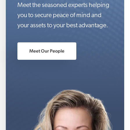
Meet the seasoned experts helping
you to secure peace of mind and
your assets to your best advantage.
Meet Our People