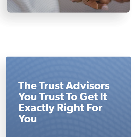
The Trust Advisors
You Trust To Get It
Exactly Right For
You