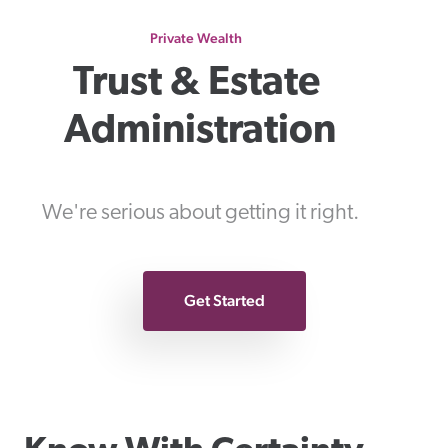
Private Wealth
Trust & Estate 
Administration
We're serious about getting it right.
Get Started