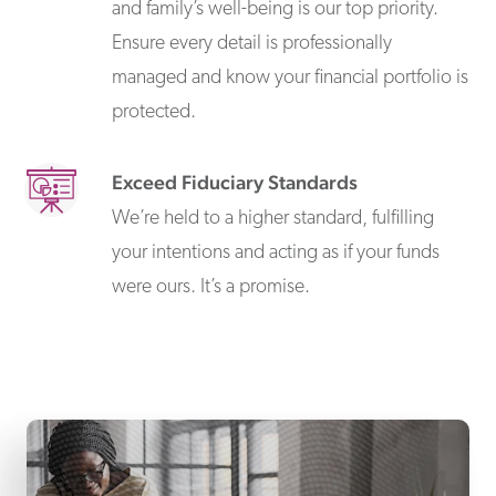
and family’s well-being is our top priority.
Ensure every detail is professionally
managed and know your financial portfolio is
protected.
Exceed Fiduciary Standards
We’re held to a higher standard, fulfilling
your intentions and acting as if your funds
were ours. It’s a promise.