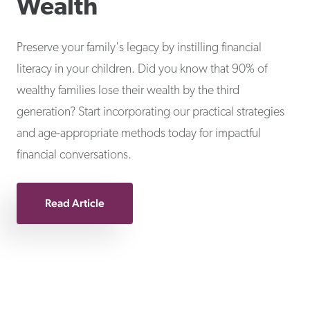
Wealth
Preserve your family's legacy by instilling financial
literacy in your children. Did you know that 90% of
wealthy families lose their wealth by the third
generation? Start incorporating our practical strategies
and age-appropriate methods today for impactful
financial conversations.
Read Article