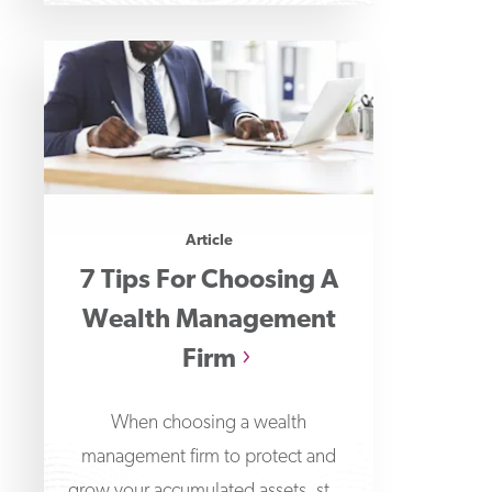
Article
7 Tips For Choosing A
Wealth Management
Firm
When choosing a wealth
management firm to protect and
grow your accumulated assets, start