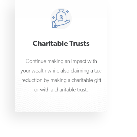
Charitable Trusts
Continue making an impact with
your wealth while also claiming a tax-
reduction by making a charitable gift
or with a charitable trust.