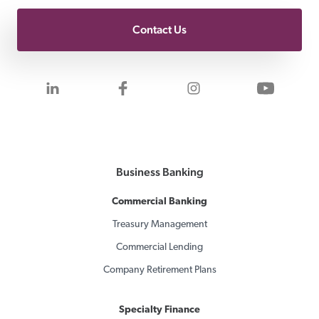
Contact Us
Visit us on LinkedIn
Visit us on Facebook
Visit us on Inst
Visit 
Business Banking
Commercial Banking
Treasury Management
Commercial Lending
Company Retirement Plans
Specialty Finance