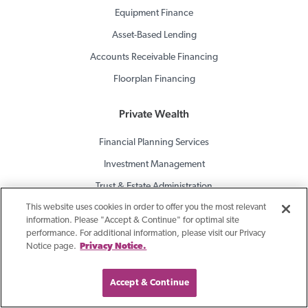
Equipment Finance
Asset-Based Lending
Accounts Receivable Financing
Floorplan Financing
Private Wealth
Financial Planning Services
Investment Management
Trust & Estate Administration
This website uses cookies in order to offer you the most relevant
Private Banking
information. Please "Accept & Continue" for optimal site
Brokerage Services
performance. For additional information, please visit our Privacy
Notice page.
Privacy Notice.
Consulting For Banks
Accept & Continue
Investment Portfolio Services