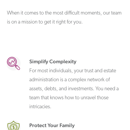
When it comes to the most difficult moments, our team
is on a mission to get it right for you.
Simplify Complexity
For most individuals, your trust and estate
administration is a complex network of
assets, debts, and investments. You need a
team that knows how to unravel those
intricacies.
Protect Your Family