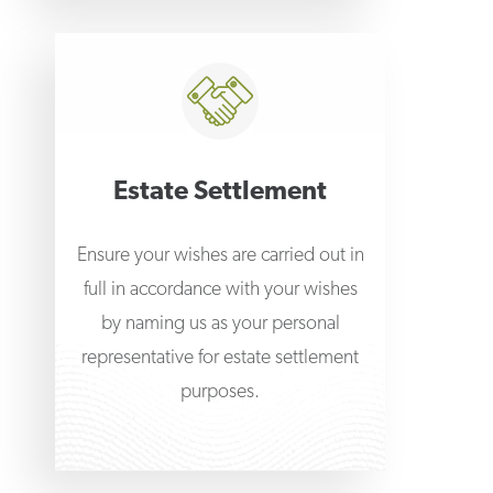
Estate Settlement
Ensure your wishes are carried out in
full in accordance with your wishes
by naming us as your personal
representative for estate settlement
purposes.