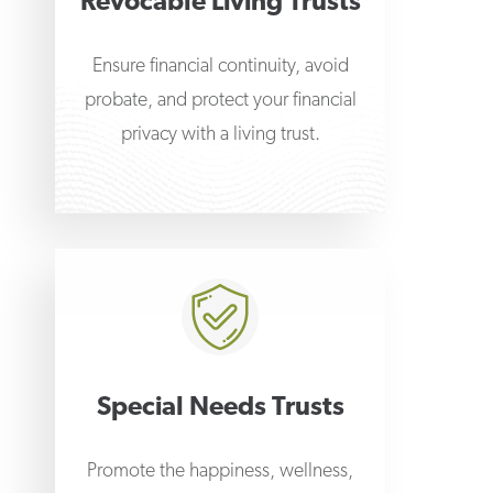
Revocable Living Trusts
Ensure financial continuity, avoid
probate, and protect your financial
privacy with a living trust.
Special Needs Trusts
Promote the happiness, wellness,