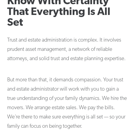
Know With Certainty
That Everything Is All
Set
Trust and estate administration is complex. It involves
prudent asset management, a network of reliable
attorneys, and solid trust and estate planning expertise.
But more than that, it demands compassion. Your trust
and estate administrator will work with you to gain a
true understanding of your family dynamics. We hire the
movers. We arrange estate sales. We pay the bills.
We’re there to make sure everything is all set — so your
family can focus on being together.