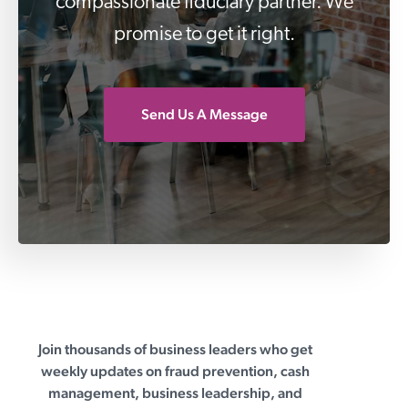
compassionate fiduciary partner. We
promise to get it right.
Send Us A Message
Join thousands of business leaders who get
First Business Bank
weekly updates on fraud prevention, cash
management, business leadership, and