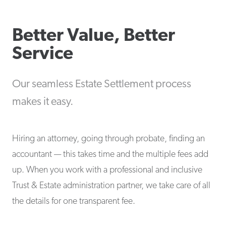
Better Value, Better
Service
Our seamless Estate Settlement process
makes it easy.
Hiring an attorney, going through probate, finding an
accountant — this takes time and the multiple fees add
up. When you work with a professional and inclusive
Trust & Estate administration partner, we take care of all
the details for one transparent fee.