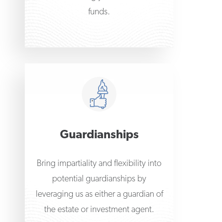
funds.
Guardianships
Bring impartiality and flexibility into
potential guardianships by
leveraging us as either a guardian of
the estate or investment agent.