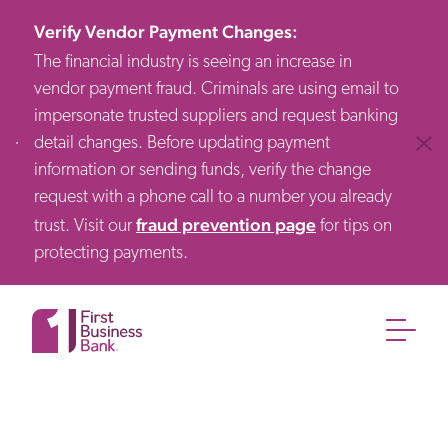
Verify Vendor Payment Changes
:
The financial industry is seeing an increase in
vendor payment fraud. Criminals are using email to
impersonate trusted suppliers and request banking
detail changes. Before updating payment
Clos
information or sending funds, verify the change
request with a phone call to a number you already
fraud prevention page
trust. Visit our
for tips on
protecting payments.