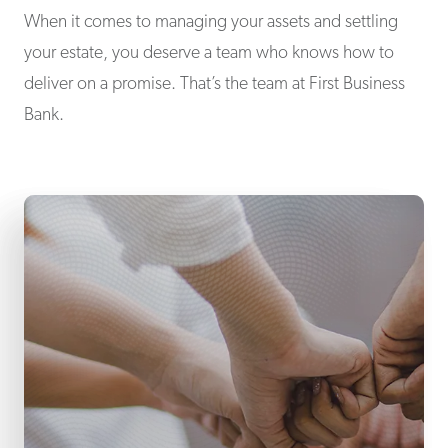
When it comes to managing your assets and settling
your estate, you deserve a team who knows how to
deliver on a promise. That’s the team at First Business
Bank.