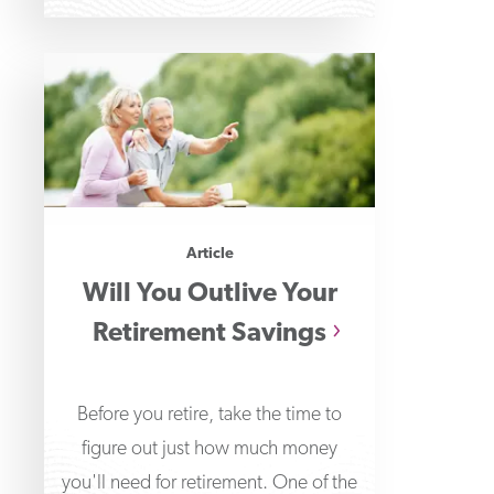
Article
Will You Outlive Your
Retirement Savings
Before you retire, take the time to
figure out just how much money
you'll need for retirement. One of the