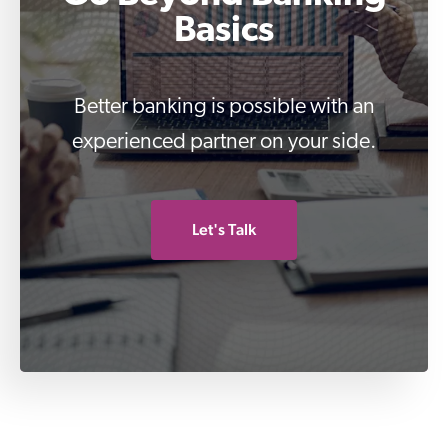
Basics
Better banking is possible with an
experienced partner on your side.
Let's Talk