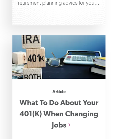
retirement planning advice for young
adults to help get
Article
What To Do About Your
401(k) When Changing
Jobs