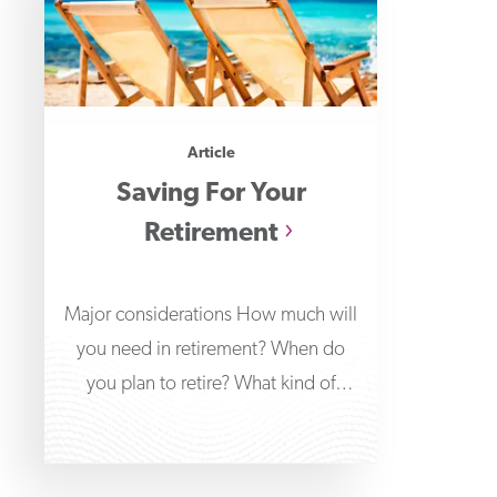
Article
Saving For Your
Retirement
Major considerations How much will
you need in retirement? When do
you plan to retire? What kind of
lifestyle do