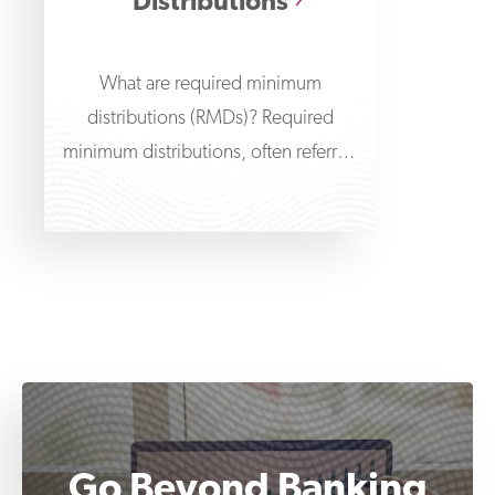
Distributions
What are required minimum
distributions (RMDs)? Required
minimum distributions, often referred
to as RMDs or minimum required
distributions, are amounts
Go Beyond Banking