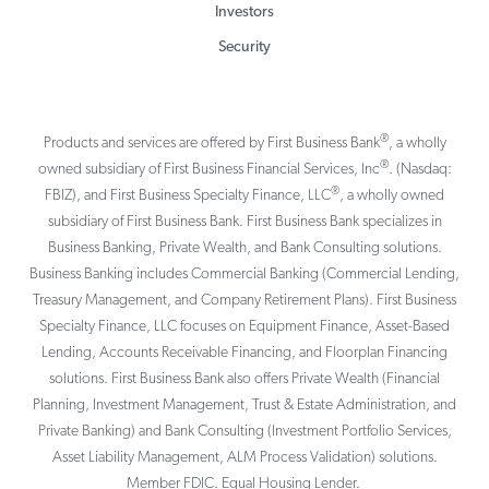
Investors
Security
®
Products and services are offered by First Business Bank
, a wholly
®
owned subsidiary of First Business Financial Services, Inc
. (Nasdaq:
®
FBIZ), and First Business Specialty Finance, LLC
, a wholly owned
subsidiary of First Business Bank. First Business Bank specializes in
Business Banking, Private Wealth, and Bank Consulting solutions.
Business Banking includes Commercial Banking (Commercial Lending,
Treasury Management, and Company Retirement Plans). First Business
Specialty Finance, LLC focuses on Equipment Finance, Asset-Based
Lending, Accounts Receivable Financing, and Floorplan Financing
solutions. First Business Bank also offers Private Wealth (Financial
Planning, Investment Management, Trust & Estate Administration, and
Private Banking) and Bank Consulting (Investment Portfolio Services,
Asset Liability Management, ALM Process Validation) solutions.
Member FDIC. Equal Housing Lender.