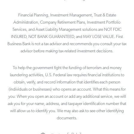
Financial Planning, Investment Management, Trust & Estate
Administration, Company Retirement Plans, Investment Portfolio
Services, and Asset Liability Management solutions are NOT FDIC
INSURED, NOT BANK GUARANTEED, and MAY LOSE VALUE. First
Business Bank is not a tax advisor and recommends you consult your tax
advisor before making tax-related investment decisions.
To help the government fight the funding of terrorism and money
laundering activities, U.S. Federal law requires financial institutions to
obtain, verify, and record information that identifies each person
(individuals or businesses) who opens an account. What this means for
you: When you open an account or add any additional service, we will
ask you for your name, address, and taxpayer identification number that
will allow us to identify you. We may also ask to see other identifying
documents.