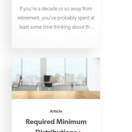
If you're a decade or so away from
retirement, you've probably spent at
least some time thinking about this
major
Article
Required Minimum