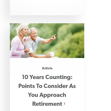
Article
10 Years Counting:
Points To Consider As
You Approach
Retirement