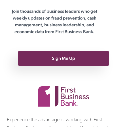
Join thousands of business leaders who get
First Business Bank
weekly updates on fraud prevention, cash
management, business leadership, and
economic data from First Business Bank.
Sign Me Up
First Business Bank
Experience the advantage of working with First