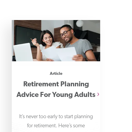
Article
Retirement Planning
Advice For Young Adults
It’s never too early to start planning
for retirement. Here’s some