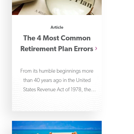
Article
The 4 Most Common
Retirement Plan Errors
From its humble beginnings more
than 40 years ago in the United
States Revenue Act of 1978, the
401(k) has