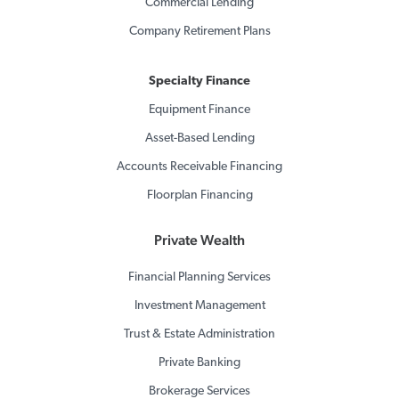
Commercial Lending
Company Retirement Plans
Specialty Finance
Equipment Finance
Asset-Based Lending
Accounts Receivable Financing
Floorplan Financing
Private Wealth
Financial Planning Services
Investment Management
Trust & Estate Administration
Private Banking
Brokerage Services