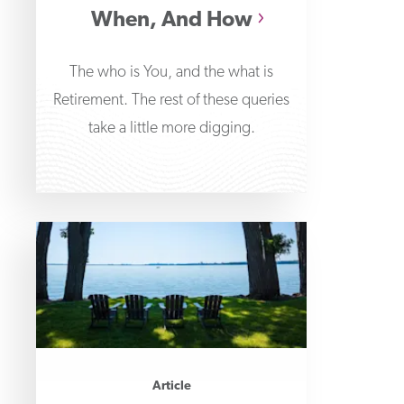
When, And How
The who is You, and the what is
Retirement. The rest of these queries
take a little more digging.
Article