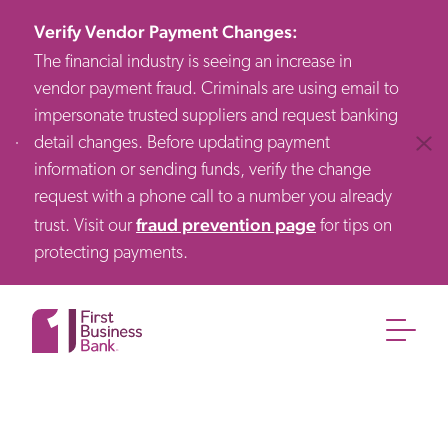
Verify Vendor Payment Changes
:
The financial industry is seeing an increase in
vendor payment fraud. Criminals are using email to
impersonate trusted suppliers and request banking
detail changes. Before updating payment
Clos
information or sending funds, verify the change
request with a phone call to a number you already
fraud prevention page
trust. Visit our
for tips on
protecting payments.