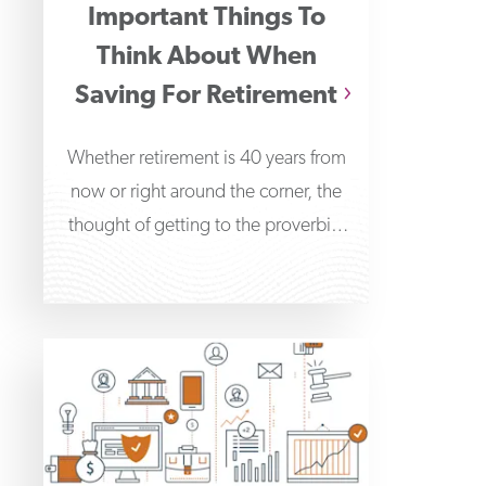
Important Things To
Think About When
Saving For Retirement
Whether retirement is 40 years from
now or right around the corner, the
thought of getting to the proverbial
“finish