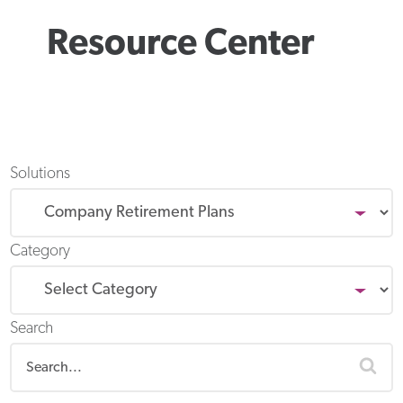
Resource Center
Solutions
Category
Search
sea