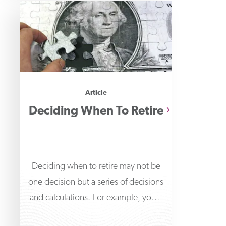
Article
Deciding When To Retire
Deciding when to retire may not be
one decision but a series of decisions
and calculations. For example, you'll
need