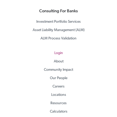
Consulting For Banks
Investment Portfolio Services
Asset Liability Management (ALM)
ALM Process Validation
Login
About
Community Impact
Our People
Careers
Locations
Resources
Calculators