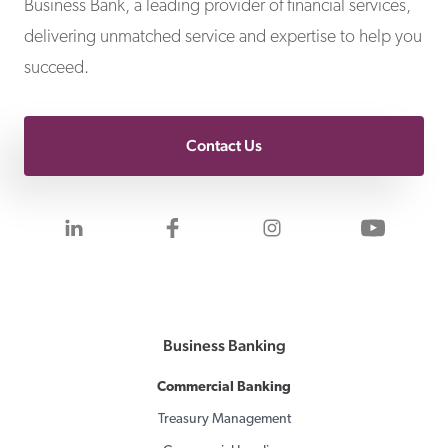
Business Bank, a leading provider of financial services,
delivering unmatched service and expertise to help you
succeed.
Contact Us
Visit us on LinkedIn
Visit us on Facebook
Visit us on Inst
Visit 
Business Banking
Commercial Banking
Treasury Management