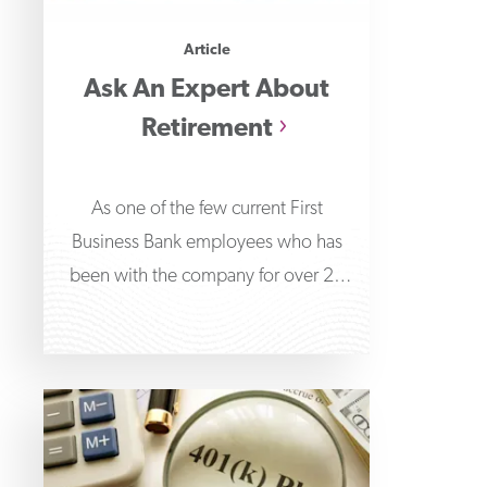
Article
Ask An Expert About
Retirement
As one of the few current First
Business Bank employees who has
been with the company for over 20
years,