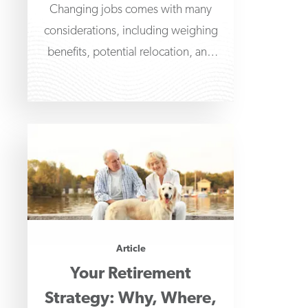
Changing jobs comes with many
considerations, including weighing
benefits, potential relocation, and
what to do with retirement benefits,
such as
Article
Your Retirement
Strategy: Why, Where,