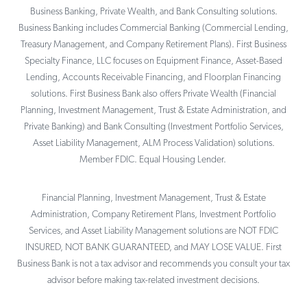
Business Banking, Private Wealth, and Bank Consulting solutions.
Business Banking includes Commercial Banking (Commercial Lending,
Treasury Management, and Company Retirement Plans). First Business
Specialty Finance, LLC focuses on Equipment Finance, Asset-Based
Lending, Accounts Receivable Financing, and Floorplan Financing
solutions. First Business Bank also offers Private Wealth (Financial
Planning, Investment Management, Trust & Estate Administration, and
Private Banking) and Bank Consulting (Investment Portfolio Services,
Asset Liability Management, ALM Process Validation) solutions.
Member FDIC. Equal Housing Lender.
Financial Planning, Investment Management, Trust & Estate
Administration, Company Retirement Plans, Investment Portfolio
Services, and Asset Liability Management solutions are NOT FDIC
INSURED, NOT BANK GUARANTEED, and MAY LOSE VALUE. First
Business Bank is not a tax advisor and recommends you consult your tax
advisor before making tax-related investment decisions.