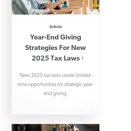
Article
Year-End Giving
Strategies For New
2025 Tax Laws
New 2025 tax laws create limited-
time opportunities for strategic year-
end giving.