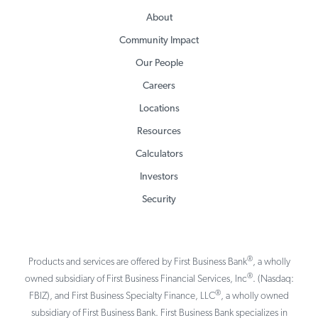
About
Community Impact
Our People
Careers
Locations
Resources
Calculators
Investors
Security
®
Products and services are offered by First Business Bank
, a wholly
®
owned subsidiary of First Business Financial Services, Inc
. (Nasdaq:
®
FBIZ), and First Business Specialty Finance, LLC
, a wholly owned
subsidiary of First Business Bank. First Business Bank specializes in