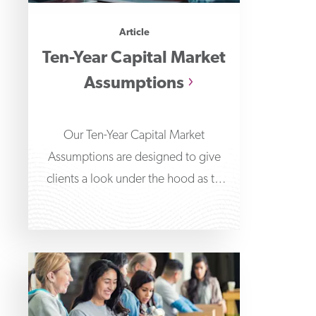
Article
Ten-Year Capital Market
Assumptions
Our Ten-Year Capital Market
Assumptions are designed to give
clients a look under the hood as to
what’s driving our