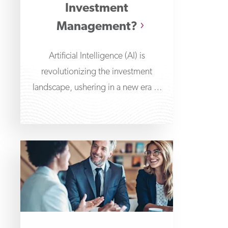
Investment
Management?
Artificial Intelligence (AI) is
revolutionizing the investment
landscape, ushering in a new era of
improved data-driven decision-
making and automated portfolio