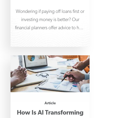
Wondering if paying off loans first or
investing money is better? Our
financial planners offer advice to help
guide your
Article
How Is AI Transforming