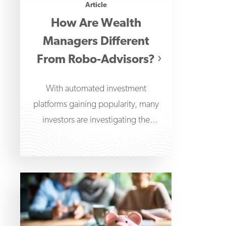
Article
How Are Wealth
Managers Different
From Robo-Advisors?
With automated investment
platforms gaining popularity, many
investors are investigating the
differences between wealth
managers and robo-advisors. Robo-
advisors offer algorithm-driven