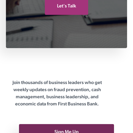
Let's Talk
Join thousands of business leaders who get
First Business Bank
weekly updates on fraud prevention, cash
management, business leadership, and
economic data from First Business Bank.
Sign Me Up