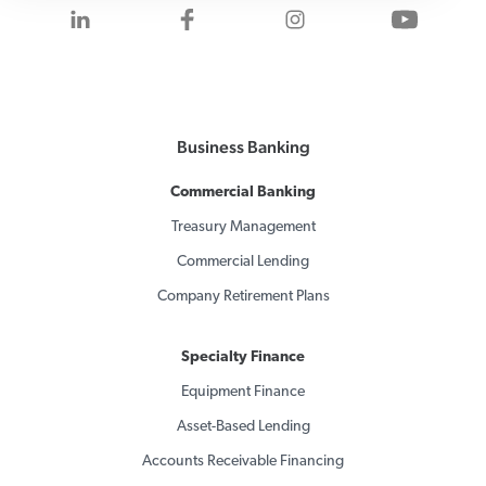
Visit us on LinkedIn
Visit us on Facebook
Visit us on Inst
Visit 
Business Banking
Commercial Banking
Treasury Management
Commercial Lending
Company Retirement Plans
Specialty Finance
Equipment Finance
Asset-Based Lending
Accounts Receivable Financing