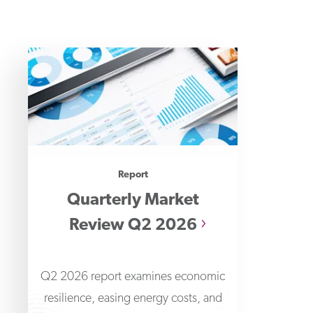
Report
Quarterly Market
Review Q2 2026
Q2 2026 report examines economic
resilience, easing energy costs, and