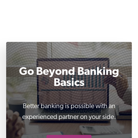
Go Beyond Banking
Basics
Better banking is possible with an
experienced partner on your side.