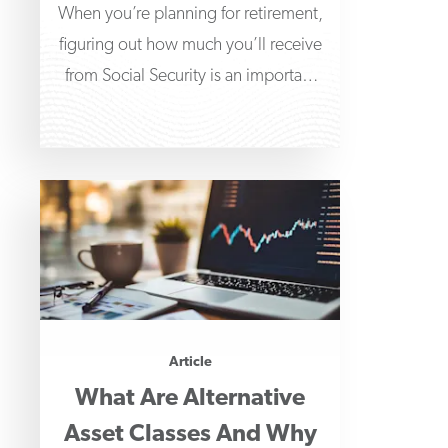
When you’re planning for retirement,
figuring out how much you’ll receive
from Social Security is an important
part of determining
Article
What Are Alternative
Asset Classes And Why