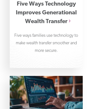
Five Ways Technology
Improves Generational
Wealth Transfer
Five ways families use technology to
make wealth transfer smoother and
more secure.