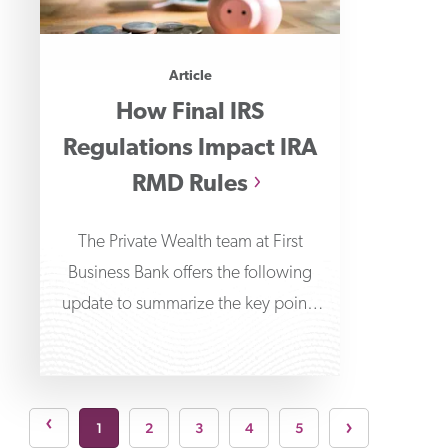
Article
How Final IRS
Regulations Impact IRA
RMD Rules
The Private Wealth team at First
Business Bank offers the following
update to summarize the key points
around the final
Next pa
›
page
›
1
2
3
4
5