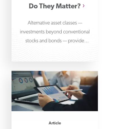
Do They Matter?
Alternative asset classes —
investments beyond conventional
stocks and bonds — provide
opportunities to diversify risk and
access various returns
Article