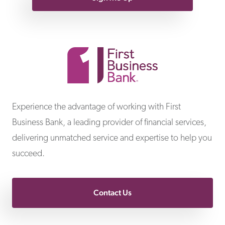
First Business Bank
Experience the advantage of working with First
Business Bank, a leading provider of financial services,
delivering unmatched service and expertise to help you
succeed.
Contact Us