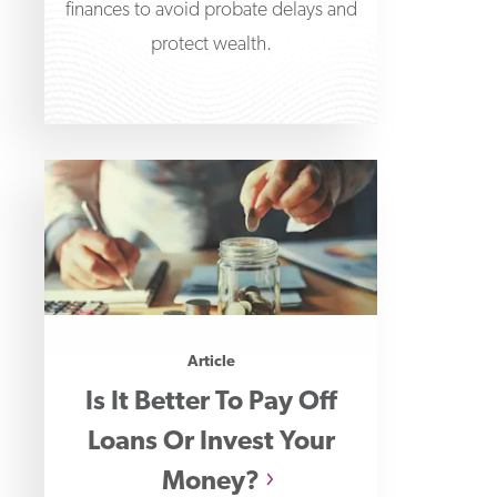
finances to avoid probate delays and
protect wealth.
Article
Is It Better To Pay Off
Loans Or Invest Your
Money?