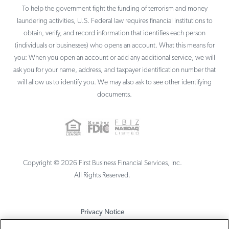
To help the government fight the funding of terrorism and money
laundering activities, U.S. Federal law requires financial institutions to
obtain, verify, and record information that identifies each person
(individuals or businesses) who opens an account. What this means for
you: When you open an account or add any additional service, we will
ask you for your name, address, and taxpayer identification number that
will allow us to identify you. We may also ask to see other identifying
documents.
Copyright ©
2026
First Business Financial Services, Inc.
All Rights Reserved.
Privacy Notice