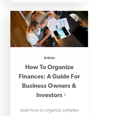
Article
How To Organize
Finances: A Guide For
Business Owners &
Investors
Learn how to organize complex