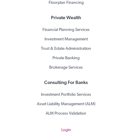
Floorplan Financing
Private Wealth
Financial Planning Services
Investment Management
Trust & Estate Administration
Private Banking
Brokerage Services
Consulting For Banks
Investment Portfolio Services
Asset Liability Management (ALM)
ALM Process Validation
Login