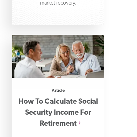
market recovery.
Article
How To Calculate Social
Security Income For
Retirement