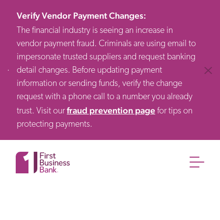
Verify Vendor Payment Changes
:
The financial industry is seeing an increase in
vendor payment fraud. Criminals are using email to
impersonate trusted suppliers and request banking
detail changes. Before updating payment
Clos
information or sending funds, verify the change
request with a phone call to a number you already
fraud prevention page
trust. Visit our
for tips on
protecting payments.