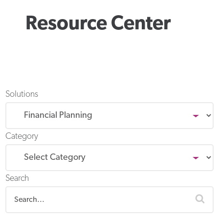
Resource Center
Solutions
Category
Search
sea