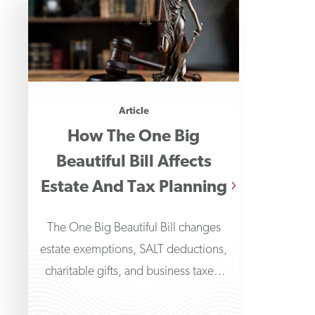
Article
How The One Big
Beautiful Bill Affects
Estate And Tax Planning
The One Big Beautiful Bill changes
estate exemptions, SALT deductions,
charitable gifts, and business taxes.
Learn how these affect your