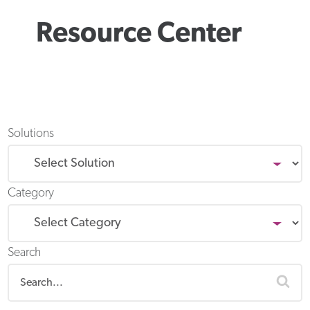
Resource Center
Solutions
Category
Search
sea