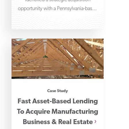
opportunity with a Pennsylvania-based
liquid blending and packaging
company.
Case Study
Fast Asset-Based Lending
To Acquire Manufacturing
Business & Real Estate