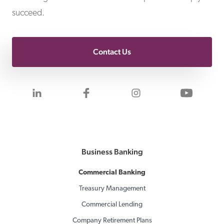
succeed.
Contact Us
Visit us on LinkedIn
Visit us on Facebook
Visit us on Inst
Visit 
Business Banking
Commercial Banking
Treasury Management
Commercial Lending
Company Retirement Plans