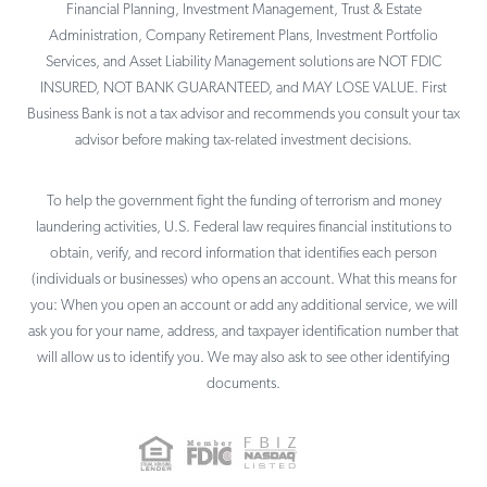
Financial Planning, Investment Management, Trust & Estate
Administration, Company Retirement Plans, Investment Portfolio
Services, and Asset Liability Management solutions are NOT FDIC
INSURED, NOT BANK GUARANTEED, and MAY LOSE VALUE. First
Business Bank is not a tax advisor and recommends you consult your tax
advisor before making tax-related investment decisions.
To help the government fight the funding of terrorism and money
laundering activities, U.S. Federal law requires financial institutions to
obtain, verify, and record information that identifies each person
(individuals or businesses) who opens an account. What this means for
you: When you open an account or add any additional service, we will
ask you for your name, address, and taxpayer identification number that
will allow us to identify you. We may also ask to see other identifying
documents.