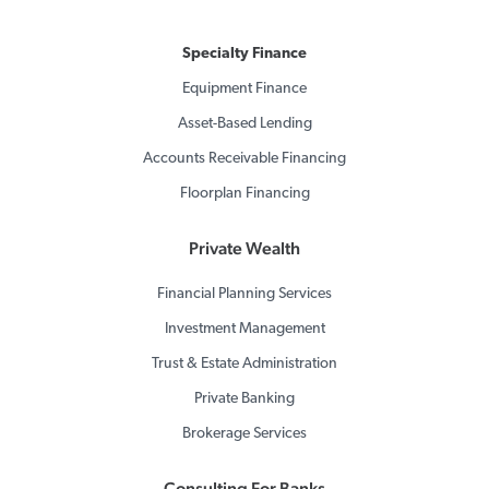
Specialty Finance
Equipment Finance
Asset-Based Lending
Accounts Receivable Financing
Floorplan Financing
Private Wealth
Financial Planning Services
Investment Management
Trust & Estate Administration
Private Banking
Brokerage Services
Consulting For Banks