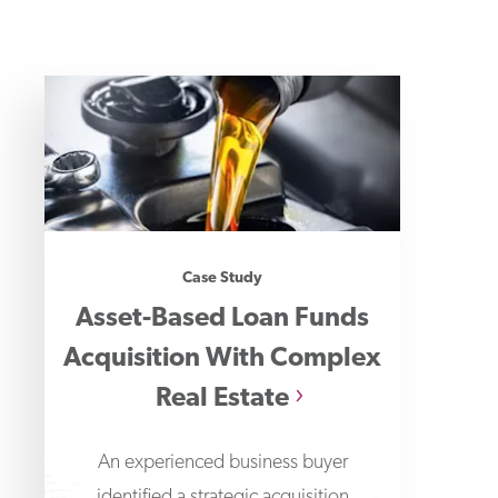
Case Study
Asset-Based Loan Funds
Acquisition With Complex
Real Estate
An experienced business buyer
identified a strategic acquisition