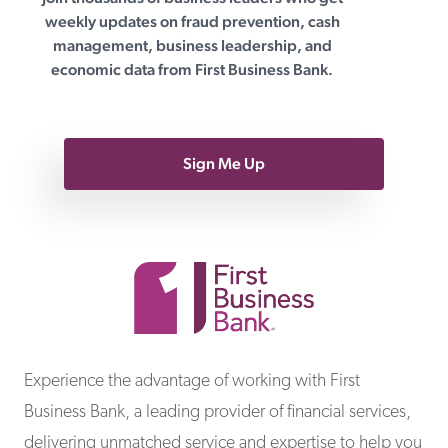
First Business Bank
weekly updates on fraud prevention, cash
management, business leadership, and
economic data from First Business Bank.
Sign Me Up
First Business Bank
Experience the advantage of working with First
Business Bank, a leading provider of financial services,
delivering unmatched service and expertise to help you