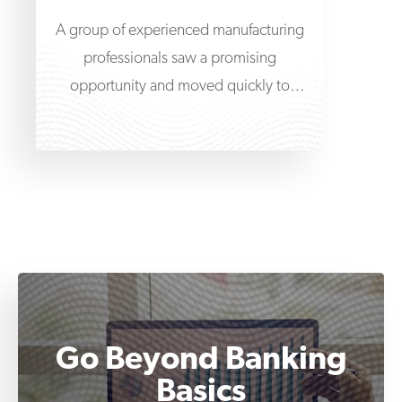
A group of experienced manufacturing
professionals saw a promising
opportunity and moved quickly to
acquire a roof truss and wall
Go Beyond Banking
Basics