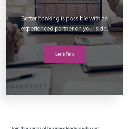
Better banking is possible with an
experienced partner on your side.
Let's Talk
Join thousands of business leaders who get