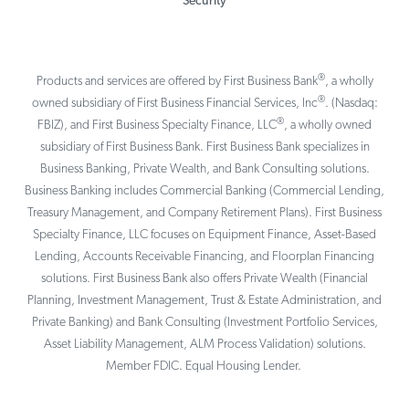
Security
®
Products and services are offered by First Business Bank
, a wholly
®
owned subsidiary of First Business Financial Services, Inc
. (Nasdaq:
®
FBIZ), and First Business Specialty Finance, LLC
, a wholly owned
subsidiary of First Business Bank. First Business Bank specializes in
Business Banking, Private Wealth, and Bank Consulting solutions.
Business Banking includes Commercial Banking (Commercial Lending,
Treasury Management, and Company Retirement Plans). First Business
Specialty Finance, LLC focuses on Equipment Finance, Asset-Based
Lending, Accounts Receivable Financing, and Floorplan Financing
solutions. First Business Bank also offers Private Wealth (Financial
Planning, Investment Management, Trust & Estate Administration, and
Private Banking) and Bank Consulting (Investment Portfolio Services,
Asset Liability Management, ALM Process Validation) solutions.
Member FDIC. Equal Housing Lender.