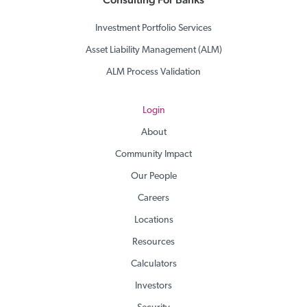
Investment Portfolio Services
Asset Liability Management (ALM)
ALM Process Validation
Login
About
Community Impact
Our People
Careers
Locations
Resources
Calculators
Investors