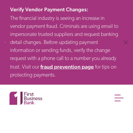
Verify Vendor Payment Changes
:
The financial industry is seeing an increase in
vendor payment fraud. Criminals are using email to
impersonate trusted suppliers and request banking
detail changes. Before updating payment
Clos
information or sending funds, verify the change
request with a phone call to a number you already
fraud prevention page
trust. Visit our
for tips on
protecting payments.