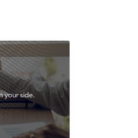
n your side.