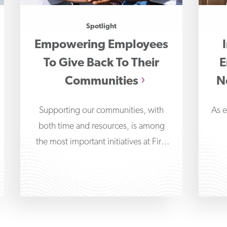
Spotlight
Empowering Employees
To Give Back To Their
E
Communities
N
Supporting our communities, with
As 
both time and resources, is among
the most important initiatives at First
Business Bank — and
or