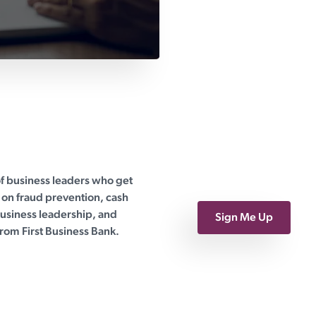
of business leaders who get
on fraud prevention, cash
siness leadership, and
Sign Me Up
rom First Business Bank.