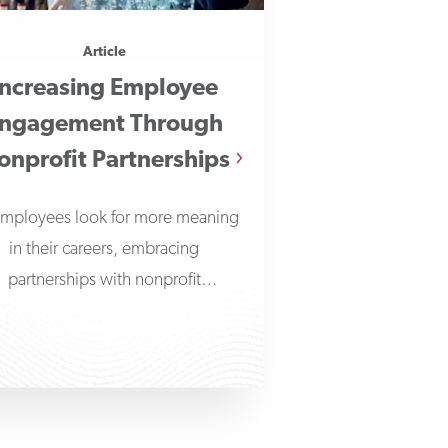
Article
Increasing Employee
ngagement Through
onprofit Partnerships
employees look for more meaning
in their careers, embracing
partnerships with nonprofit
ganizations can help businesses
make a positive