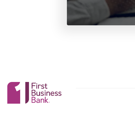
First Business Bank
First Business Bank