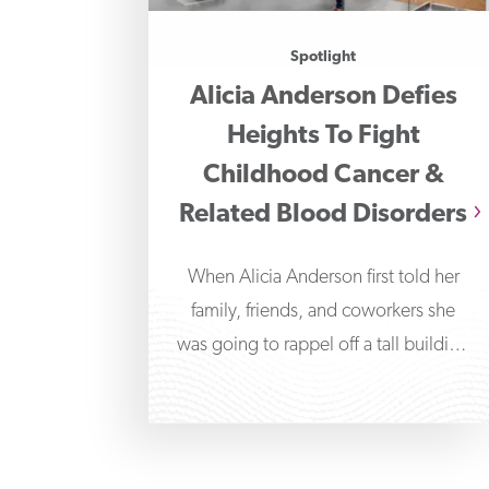
Spotlight
Alicia Anderson Defies
Heights To Fight
Childhood Cancer &
Related Blood Disorders
When Alicia Anderson first told her
family, friends, and coworkers she
was going to rappel off a tall building
in