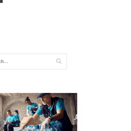
Equipment Finance
Asset-Based Lending
Accounts Receivable Financing
Floorplan Financing
search