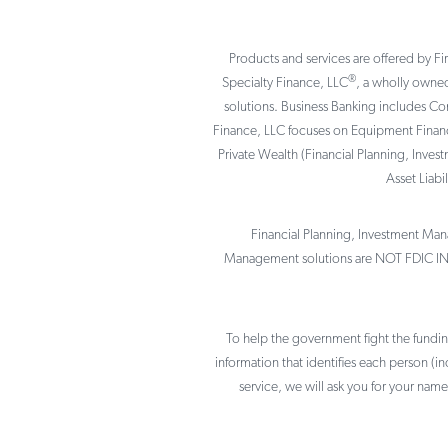
Products and services are offered by Fi
®
Specialty Finance, LLC
, a wholly owned
solutions. Business Banking includes C
Finance, LLC focuses on Equipment Finance
Private Wealth (Financial Planning, Inves
Asset Liab
Financial Planning, Investment Mana
Management solutions are NOT FDIC I
To help the government fight the funding 
information that identifies each person (
service, we will ask you for your name