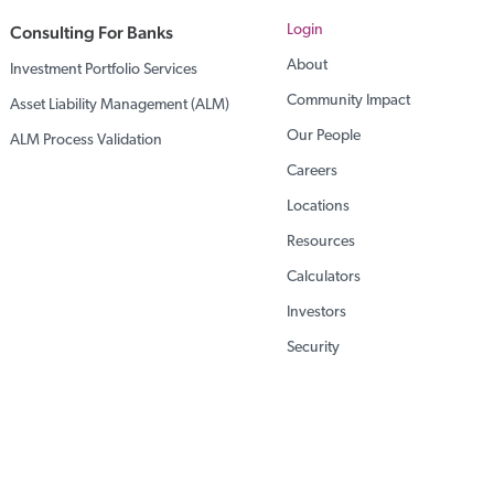
Consulting For Banks
Login
About
Investment Portfolio Services
Community Impact
Asset Liability Management (ALM)
Our People
ALM Process Validation
Careers
Locations
Resources
Calculators
Investors
Security