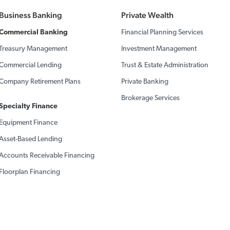
Business Banking
Private Wealth
Commercial Banking
Financial Planning Services
Treasury Management
Investment Management
Commercial Lending
Trust & Estate Administration
Company Retirement Plans
Private Banking
Brokerage Services
Specialty Finance
Equipment Finance
Asset-Based Lending
Accounts Receivable Financing
Floorplan Financing