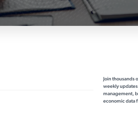
Join thousands 
weekly updates 
management, bu
economic data f