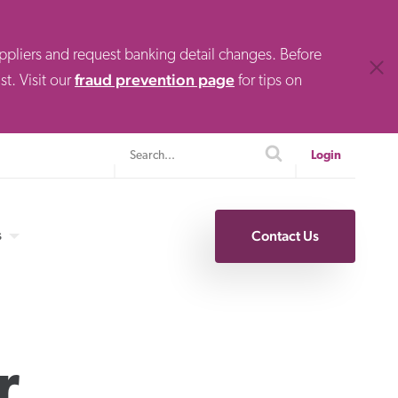
uppliers and request banking detail changes. Before
Clos
fraud prevention page
t. Visit our
for tips on
Search
search
Login
s
Contact Us
Specialty Finance
r