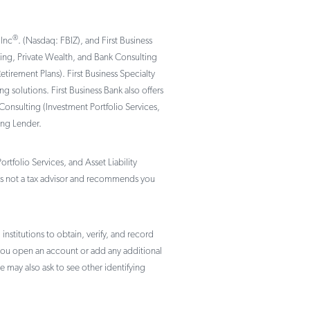
®
 Inc
. (Nasdaq: FBIZ), and First Business
nking, Private Wealth, and Bank Consulting
rement Plans). First Business Specialty
solutions. First Business Bank also offers
Consulting (Investment Portfolio Services,
ing Lender.
tfolio Services, and Asset Liability
not a tax advisor and recommends you
institutions to obtain, verify, and record
 you open an account or add any additional
e may also ask to see other identifying