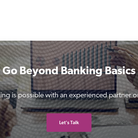
Go Beyond Banking Basics
ing is possible with an experienced partner o
Let's Talk