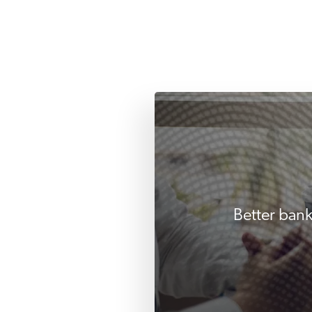
Better bank