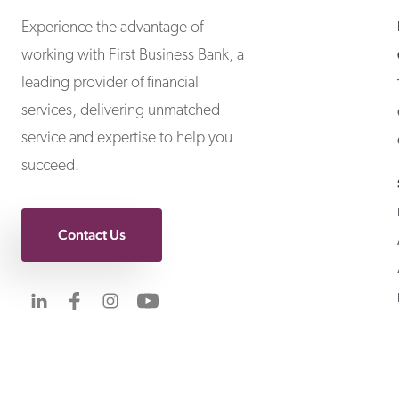
Experience the advantage of
working with First Business Bank, a
leading provider of financial
services, delivering unmatched
service and expertise to help you
succeed.
Contact Us
Visit us on LinkedIn
Visit us on Facebook
Visit us on Instagram
Visit us on YouTube