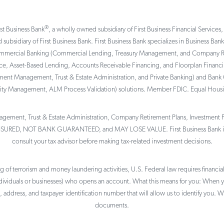
®
rst Business Bank
, a wholly owned subsidiary of First Business Financial Services,
 subsidiary of First Business Bank. First Business Bank specializes in Business Ba
ommercial Banking (Commercial Lending, Treasury Management, and Company Reti
, Asset-Based Lending, Accounts Receivable Financing, and Floorplan Financing 
tment Management, Trust & Estate Administration, and Private Banking) and Bank 
ility Management, ALM Process Validation) solutions. Member FDIC. Equal Hous
gement, Trust & Estate Administration, Company Retirement Plans, Investment Por
NSURED, NOT BANK GUARANTEED, and MAY LOSE VALUE. First Business Bank is 
consult your tax advisor before making tax-related investment decisions.
of terrorism and money laundering activities, U.S. Federal law requires financial 
individuals or businesses) who opens an account. What this means for you: When
, address, and taxpayer identification number that will allow us to identify you. W
documents.