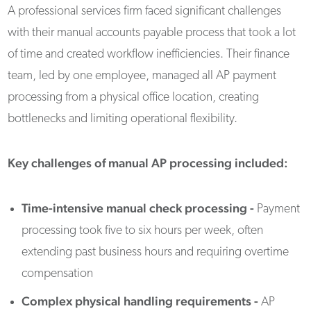
A professional services firm faced significant challenges
with their manual accounts payable process that took a lot
of time and created workflow inefficiencies. Their finance
team, led by one employee, managed all AP payment
processing from a physical office location, creating
bottlenecks and limiting operational flexibility.
Key challenges of manual AP processing included:
Time-intensive manual check processing -
Payment
processing took five to six hours per week, often
extending past business hours and requiring overtime
compensation
Complex physical handling requirements
-
AP