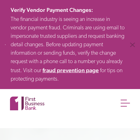
Verify Vendor Payment Changes
:
The financial industry is seeing an increase in
vendor payment fraud. Criminals are using email to
impersonate trusted suppliers and request banking
detail changes. Before updating payment
Clos
information or sending funds, verify the change
request with a phone call to a number you already
fraud prevention page
trust. Visit our
for tips on
protecting payments.