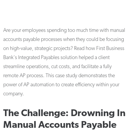
Are your employees spending too much time with manual
accounts payable processes when they could be focusing
on high-value, strategic projects? Read how First Business
Bank's Integrated Payables solution helped a client
streamline operations, cut costs, and facilitate a fully
remote AP process. This case study demonstrates the
power of AP automation to create efficiency within your
company.
The Challenge: Drowning In
Manual Accounts Payable