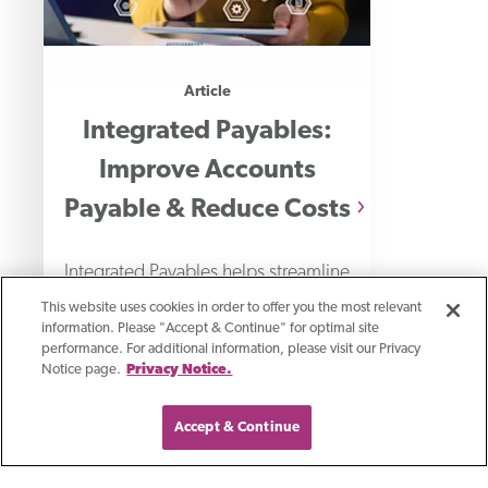
Article
Integrated Payables:
Improve Accounts
Payable & Reduce Costs
Integrated Payables helps streamline
payment processing, reduces costs
This website uses cookies in order to offer you the most relevant
information. Please "Accept & Continue" for optimal site
and strengthens payment security.
performance. For additional information, please visit our Privacy
Notice page.
Privacy Notice.
Learn how your business can profit
from this
Accept & Continue