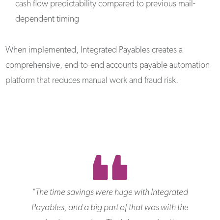
cash flow predictability compared to previous mail-
dependent timing
When implemented, Integrated Payables creates a
comprehensive, end-to-end accounts payable automation
platform that reduces manual work and fraud risk.
"
The time savings were huge with Integrated
Payables, and a big part of that was with the