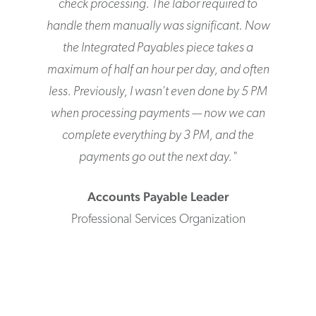
check processing. The labor required to
handle them manually was significant. Now
the Integrated Payables piece takes a
maximum of half an hour per day, and often
less. Previously, I wasn't even done by 5 PM
when processing payments — now we can
complete everything by 3 PM, and the
payments go out the next day.
"
Accounts Payable Leader
Professional Services Organization