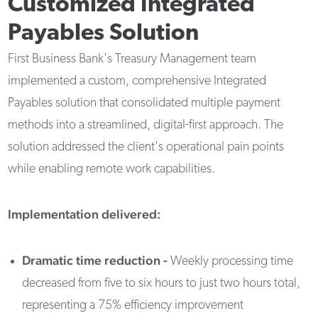
Customized Integrated
Payables Solution
First Business Bank's Treasury Management team
implemented a custom, comprehensive Integrated
Payables solution that consolidated multiple payment
methods into a streamlined, digital-first approach. The
solution addressed the client's operational pain points
while enabling remote work capabilities.
Implementation delivered:
Dramatic time reduction -
Weekly processing time
decreased from five to six hours to just two hours total,
representing a 75% efficiency improvement