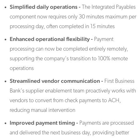
Simplified daily operations -
The Integrated Payables
component now requires only 30 minutes maximum per
processing day, often completed in 15 minutes
Enhanced operational flexibility -
Payment
processing can now be completed entirely remotely,
supporting the company's transition to 100% remote
operations
Streamlined vendor communication -
First Business
Bank's supplier enablement team proactively works with
vendors to convert from check payments to ACH,
reducing manual intervention
Improved payment timing -
Payments are processed
and delivered the next business day, providing better