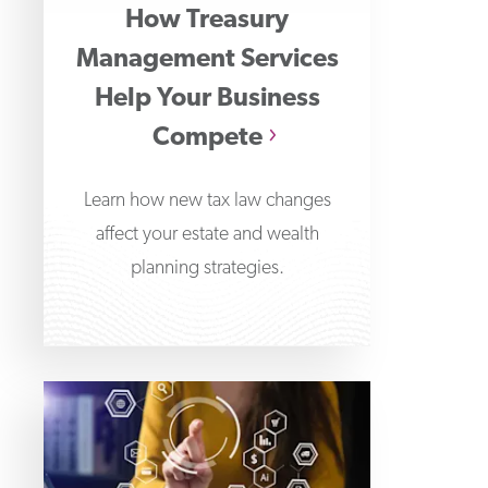
How Treasury
Management Services
Help Your Business
Compete
Learn how new tax law changes
affect your estate and wealth
planning strategies.