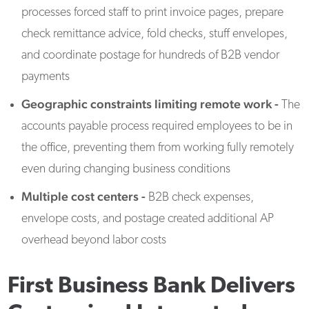
processes forced staff to print invoice pages, prepare
check remittance advice, fold checks, stuff envelopes,
and coordinate postage for hundreds of B2B vendor
payments
Geographic constraints limiting remote work -
The
accounts payable process required employees to be in
the office, preventing them from working fully remotely
even during changing business conditions
Multiple cost centers
-
B2B check expenses,
envelope costs, and postage created additional AP
overhead beyond labor costs
First Business Bank Delivers