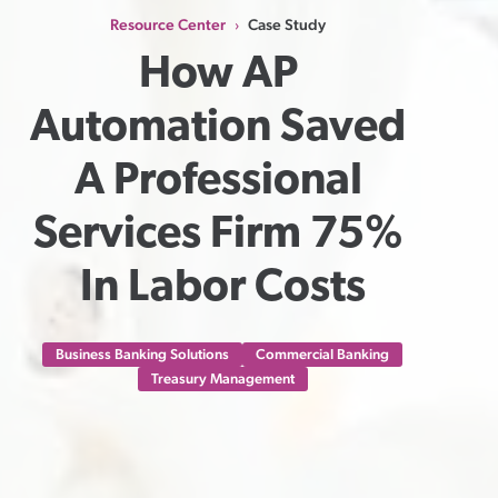
Resource Center
Case Study
›
How AP 
Automation Saved 
A Professional 
Services Firm 75% 
In Labor Costs
Business Banking Solutions
Commercial Banking
Treasury Management