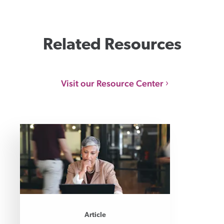
Related Resources
Visit our Resource Center
Article