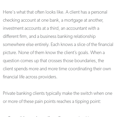
Here's what that often looks like. A client has a personal
checking account at one bank, a mortgage at another,
investment accounts at a third, an accountant with a
different firm, and a business banking relationship
somewhere else entirely. Each knows a slice of the financial
picture. None of them know the client’s goals. When a
question comes up that crosses those boundaries, the
client spends more and more time coordinating their own
financial life across providers.
Private banking clients typically make the switch when one
or more of these pain points reaches a tipping point: