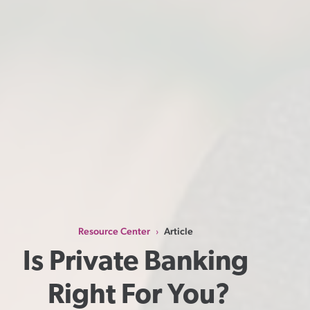
Resource Center
Article
›
Is Private Banking 
Right For You?