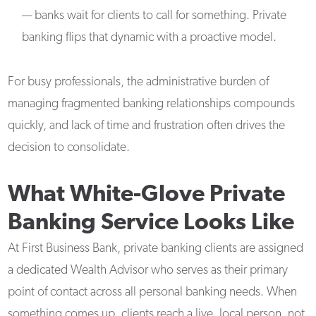
— banks wait for clients to call for something. Private
banking flips that dynamic with a proactive model.
For busy professionals, the administrative burden of
managing fragmented banking relationships compounds
quickly, and lack of time and frustration often drives the
decision to consolidate.
What White-Glove Private
Banking Service Looks Like
At First Business Bank, private banking clients are assigned
a dedicated Wealth Advisor who serves as their primary
point of contact across all personal banking needs. When
something comes up, clients reach a live, local person, not