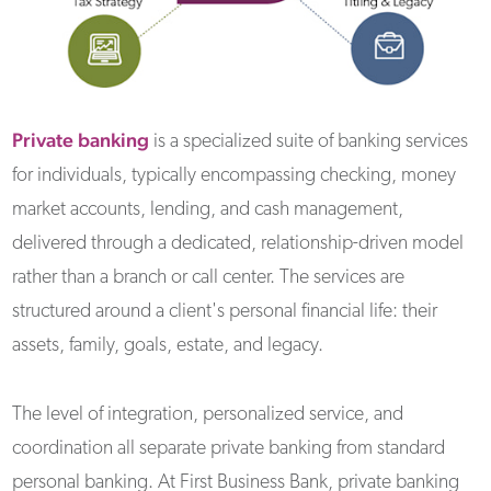
Private banking
is a specialized suite of banking services
for individuals, typically encompassing checking, money
market accounts, lending, and cash management,
delivered through a dedicated, relationship-driven model
rather than a branch or call center. The services are
structured around a client's personal financial life: their
assets, family, goals, estate, and legacy.
The level of integration, personalized service, and
coordination all separate private banking from standard
personal banking. At First Business Bank, private banking