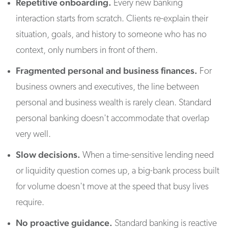
Repetitive onboarding.
Every new banking
interaction starts from scratch. Clients re-explain their
situation, goals, and history to someone who has no
context, only numbers in front of them.
Fragmented personal and business finances.
For
business owners and executives, the line between
personal and business wealth is rarely clean. Standard
personal banking doesn't accommodate that overlap
very well.
Slow decisions.
When a time-sensitive lending need
or liquidity question comes up, a big-bank process built
for volume doesn't move at the speed that busy lives
require.
No proactive guidance.
Standard banking is reactive