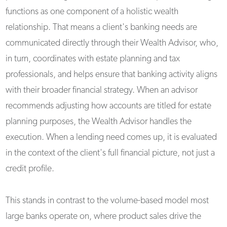
functions as one component of a holistic wealth
relationship. That means a client's banking needs are
communicated directly through their Wealth Advisor, who,
in turn, coordinates with estate planning and tax
professionals, and helps ensure that banking activity aligns
with their broader financial strategy. When an advisor
recommends adjusting how accounts are titled for estate
planning purposes, the Wealth Advisor handles the
execution. When a lending need comes up, it is evaluated
in the context of the client's full financial picture, not just a
credit profile.
This stands in contrast to the volume-based model most
large banks operate on, where product sales drive the