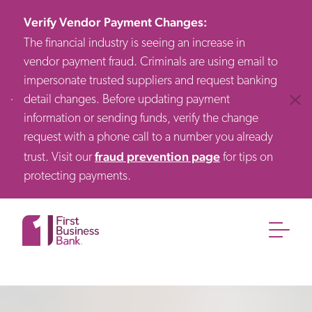
Verify Vendor Payment Changes
:
The financial industry is seeing an increase in
vendor payment fraud. Criminals are using email to
impersonate trusted suppliers and request banking
detail changes. Before updating payment
Clos
information or sending funds, verify the change
request with a phone call to a number you already
fraud prevention page
trust. Visit our
for tips on
protecting payments.