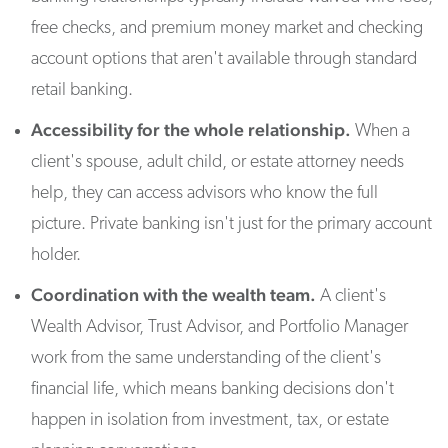
free checks, and premium money market and checking
account options that aren't available through standard
retail banking.
Accessibility for the whole relationship.
When a
client's spouse, adult child, or estate attorney needs
help, they can access advisors who know the full
picture. Private banking isn't just for the primary account
holder.
Coordination with the wealth team.
A client's
Wealth Advisor, Trust Advisor, and Portfolio Manager
work from the same understanding of the client's
financial life, which means banking decisions don't
happen in isolation from investment, tax, or estate