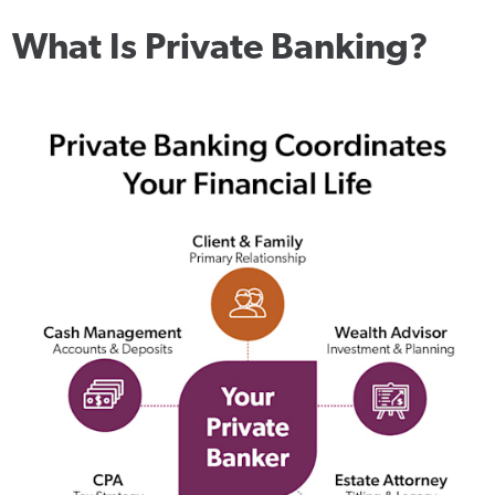
What Is Private Banking?