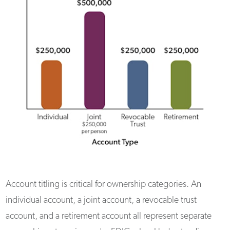
Account titling is critical for ownership categories. An
individual account, a joint account, a revocable trust
account, and a retirement account all represent separate