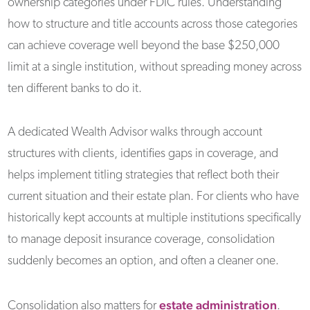
ownership categories under FDIC rules. Understanding
how to structure and title accounts across those categories
can achieve coverage well beyond the base $250,000
limit at a single institution, without spreading money across
ten different banks to do it.
A dedicated Wealth Advisor walks through account
structures with clients, identifies gaps in coverage, and
helps implement titling strategies that reflect both their
current situation and their estate plan. For clients who have
historically kept accounts at multiple institutions specifically
to manage deposit insurance coverage, consolidation
suddenly becomes an option, and often a cleaner one.
estate administration
Consolidation also matters for
.