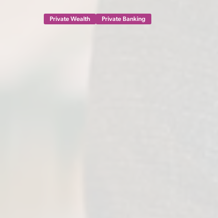
Private Wealth
Private Banking