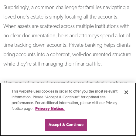
Surprisingly, a common challenge for families navigating a
loved one's estate is simply locating all the accounts.
When assets are scattered across multiple institutions with
no clear documentation, heirs and attorneys spend a lot of
time tracking down accounts. Private banking helps clients
bring accounts into a coherent, well-documented structure
while they're still managing their financial life.
This level of financial organization creates clarity, reduces
This website uses cookies in order to offer you the most relevant
administrative burden for families, and ensures that the
information. Please "Accept & Continue" for optimal site
estate plan their attorney drafted reflects how their banking
performance. For additional information, please visit our Privacy
Notice page.
Privacy Notice.
is set up.
Accept & Continue
How Does Private Banking