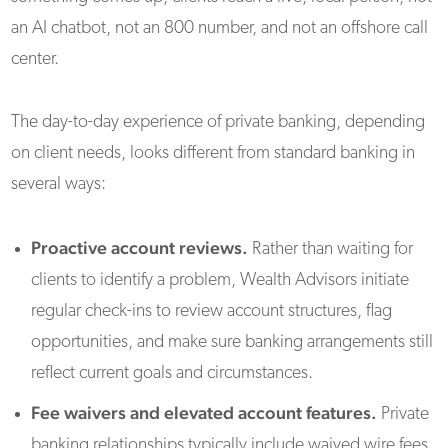
an AI chatbot, not an 800 number, and not an offshore call
center.
The day-to-day experience of private banking, depending
on client needs, looks different from standard banking in
several ways:
Proactive account reviews.
Rather than waiting for
clients to identify a problem, Wealth Advisors initiate
regular check-ins to review account structures, flag
opportunities, and make sure banking arrangements still
reflect current goals and circumstances.
Fee waivers and elevated account features.
Private
banking relationships typically include waived wire fees,