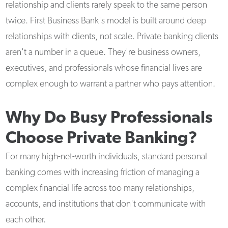
relationship and clients rarely speak to the same person
twice. First Business Bank's model is built around deep
relationships with clients, not scale. Private banking clients
aren't a number in a queue. They're business owners,
executives, and professionals whose financial lives are
complex enough to warrant a partner who pays attention.
Why Do Busy Professionals
Choose Private Banking?
For many high-net-worth individuals, standard personal
banking comes with increasing friction of managing a
complex financial life across too many relationships,
accounts, and institutions that don't communicate with
each other.