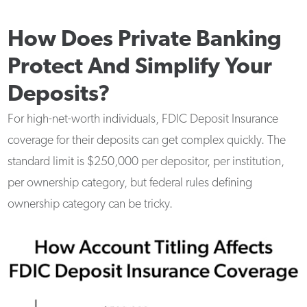
How Does Private Banking
Protect And Simplify Your
Deposits?
For high-net-worth individuals, FDIC Deposit Insurance
coverage for their deposits can get complex quickly. The
standard limit is $250,000 per depositor, per institution,
per ownership category, but federal rules defining
ownership category can be tricky.