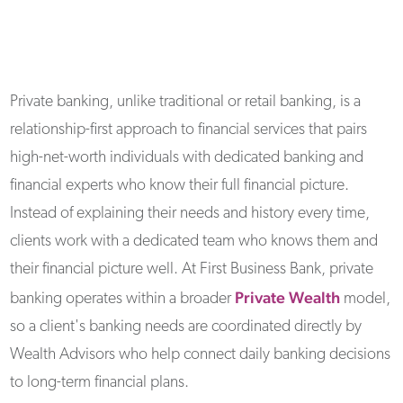
Private banking, unlike traditional or retail banking, is a
relationship-first approach to financial services that pairs
high-net-worth individuals with dedicated banking and
financial experts who know their full financial picture.
Instead of explaining their needs and history every time,
clients work with a dedicated team who knows them and
their financial picture well. At First Business Bank, private
Private Wealth
banking operates within a broader
model,
so a client's banking needs are coordinated directly by
Wealth Advisors who help connect daily banking decisions
to long-term financial plans.