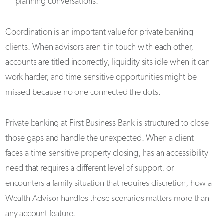
planning conversations.
Coordination is an important value for private banking
clients. When advisors aren't in touch with each other,
accounts are titled incorrectly, liquidity sits idle when it can
work harder, and time-sensitive opportunities might be
missed because no one connected the dots.
Private banking at First Business Bank is structured to close
those gaps and handle the unexpected. When a client
faces a time-sensitive property closing, has an accessibility
need that requires a different level of support, or
encounters a family situation that requires discretion, how a
Wealth Advisor handles those scenarios matters more than
any account feature.