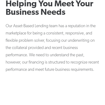
Helping You Meet Your
Business Needs
Our Asset-Based Lending team has a reputation in the
marketplace for being a consistent, responsive, and
flexible problem solver, focusing our underwriting on
the collateral provided and recent business
performance. We need to understand the past,
however, our financing is structured to recognize recent
performance and meet future business requirements.