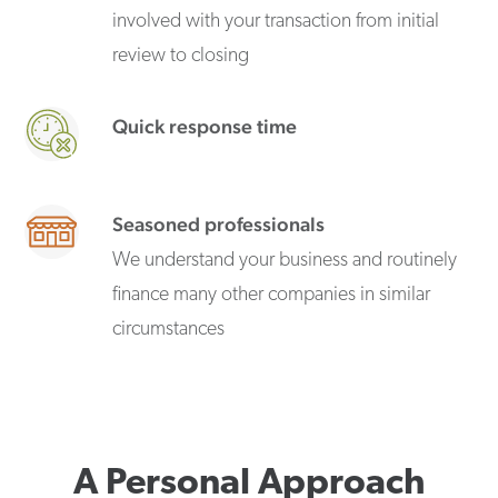
involved with your transaction from initial
review to closing
Quick response time
Seasoned professionals
We understand your business and routinely
finance many other companies in similar
circumstances
A Personal Approach