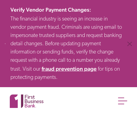
Verify Vendor Payment Changes
:
The financial industry is seeing an increase in
vendor payment fraud. Criminals are using email to
impersonate trusted suppliers and request banking
detail changes. Before updating payment
Clos
information or sending funds, verify the change
request with a phone call to a number you already
fraud prevention page
trust. Visit our
for tips on
protecting payments.