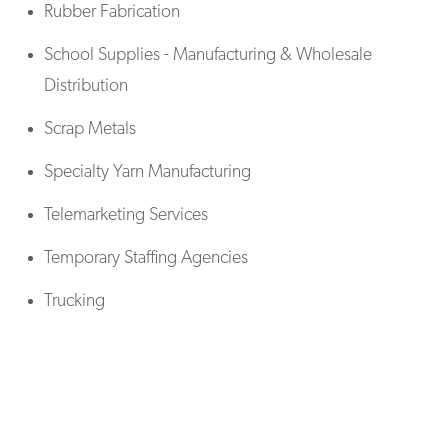
Rubber Fabrication
School Supplies - Manufacturing & Wholesale
Distribution
Scrap Metals
Specialty Yarn Manufacturing
Telemarketing Services
Temporary Staffing Agencies
Trucking