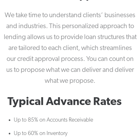
We take time to understand clients’ businesses
and industries. This personalized approach to
lending allows us to provide loan structures that
are tailored to each client, which streamlines
our credit approval process. You can count on
us to propose what we can deliver and deliver
what we propose.
Typical Advance Rates
Up to 85% on Accounts Receivable
Up to 60% on Inventory