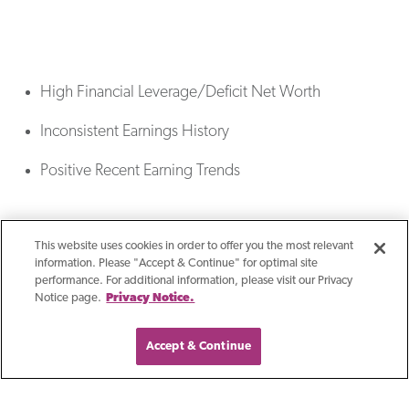
High Financial Leverage/Deficit Net Worth
Inconsistent Earnings History
Positive Recent Earning Trends
This website uses cookies in order to offer you the most relevant
information. Please "Accept & Continue" for optimal site
performance. For additional information, please visit our Privacy
Notice page.
Privacy Notice.
Accept & Continue
Reasons For Seeking