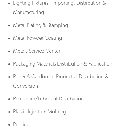
Lighting Fixtures - Importing, Distribution &
Manufacturing
Metal Plating & Stamping
Metal Powder Coating
Metals Service Center
Packaging Materials Distribution & Fabrication
Paper & Cardboard Products - Distribution &
Conversion
Petroleum/Lubricant Distribution
Plastic Injection Molding
Printing