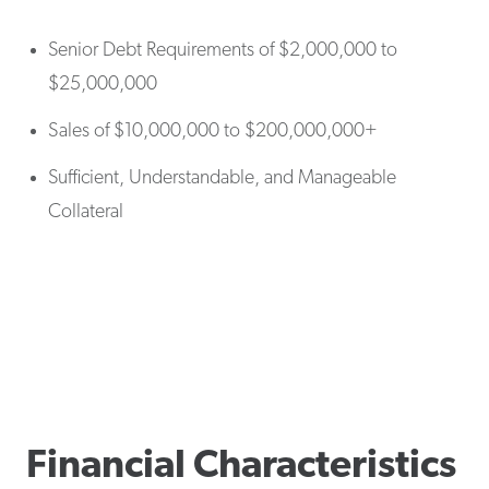
Senior Debt Requirements of $2,000,000 to
$25,000,000
Sales of $10,000,000 to $200,000,000+
Sufficient, Understandable, and Manageable
Collateral
Financial Characteristics