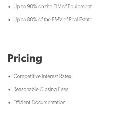
Up to 90% on the FLV of Equipment
Up to 80% of the FMV of Real Estate
Pricing
Competitive Interest Rates
Reasonable Closing Fees
Efficient Documentation