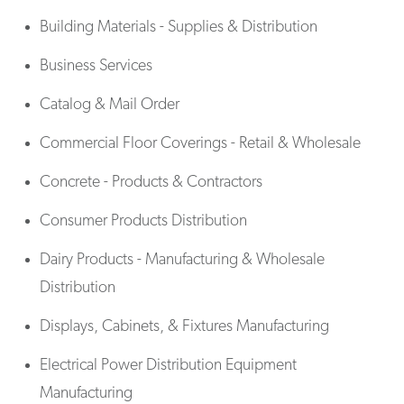
Building Materials - Supplies & Distribution
Business Services
Catalog & Mail Order
Commercial Floor Coverings - Retail & Wholesale
Concrete - Products & Contractors
Consumer Products Distribution
Dairy Products - Manufacturing & Wholesale
Distribution
Displays, Cabinets, & Fixtures Manufacturing
Electrical Power Distribution Equipment
Manufacturing