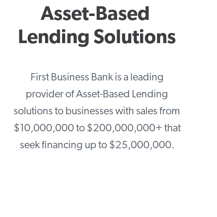
Asset-Based 
Lending Solutions
First Business Bank is a leading
provider of Asset-Based Lending
solutions to businesses with sales from
$10,000,000 to $200,000,000+ that
seek financing up to $25,000,000.