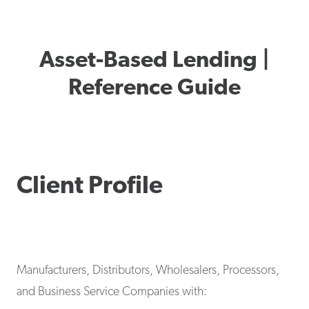
Asset-Based Lending |
Reference Guide
Client Profile
Manufacturers, Distributors, Wholesalers, Processors,
and Business Service Companies with: