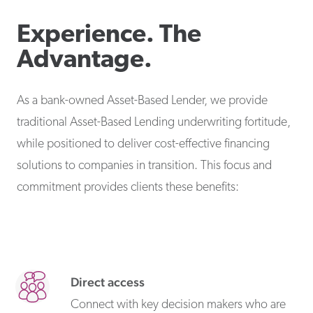
Experience. The
Advantage.
As a bank-owned Asset-Based Lender, we provide
traditional Asset-Based Lending underwriting fortitude,
while positioned to deliver cost-effective financing
solutions to companies in transition. This focus and
commitment provides clients these benefits:
Direct access
Connect with key decision makers who are