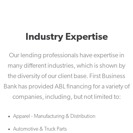
Industry Expertise
Our lending professionals have expertise in
many different industries, which is shown by
the diversity of our client base. First Business
Bank has provided ABL financing for a variety of
companies, including, but not limited to:
Apparel - Manufacturing & Distribution
Automotive & Truck Parts