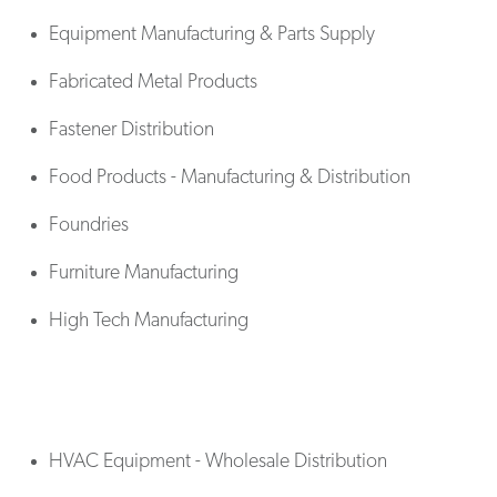
Equipment Manufacturing & Parts Supply
Fabricated Metal Products
Fastener Distribution
Food Products - Manufacturing & Distribution
Foundries
Furniture Manufacturing
High Tech Manufacturing
HVAC Equipment - Wholesale Distribution