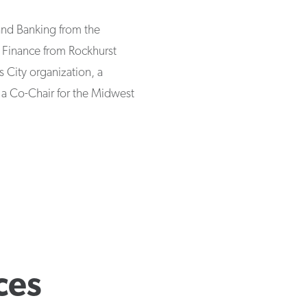
and Banking from the
n Finance from Rockhurst
s City organization, a
 a Co-Chair for the Midwest
ces