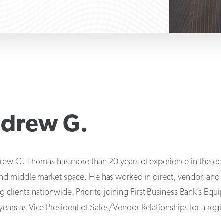
drew G.
rew G. Thomas has more than 20 years of experience in the eq
 and middle market space. He has worked in direct, vendor, an
ng clients nationwide. Prior to joining First Business Bank’s Eq
ars as Vice President of Sales/Vendor Relationships for a regi