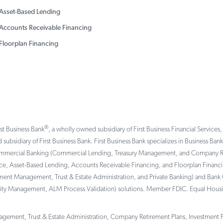
Asset-Based Lending
Accounts Receivable Financing
Floorplan Financing
®
rst Business Bank
, a wholly owned subsidiary of First Business Financial Services,
 subsidiary of First Business Bank. First Business Bank specializes in Business Ba
ommercial Banking (Commercial Lending, Treasury Management, and Company Reti
, Asset-Based Lending, Accounts Receivable Financing, and Floorplan Financing 
tment Management, Trust & Estate Administration, and Private Banking) and Bank 
ility Management, ALM Process Validation) solutions. Member FDIC. Equal Hous
gement, Trust & Estate Administration, Company Retirement Plans, Investment Por