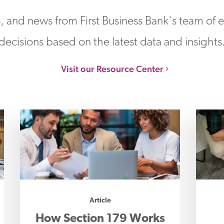
s, and news from First Business Bank's team of
decisions based on the latest data and insights
Visit our Resource Center
Article
How Section 179 Works