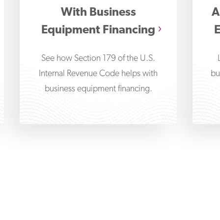
With Business
A
Equipment Financing
See how Section 179 of the U.S.
Internal Revenue Code helps with
bu
business equipment financing.