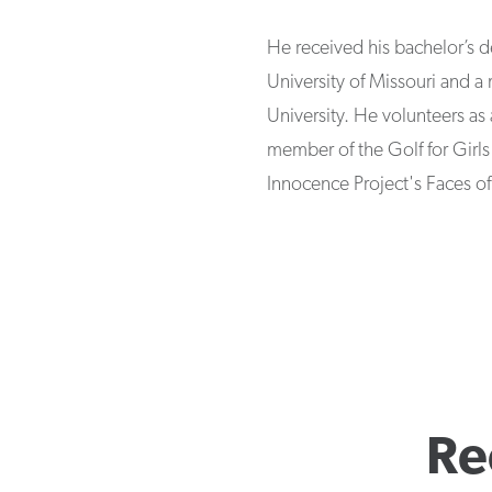
He received his bachelor’s 
University of Missouri and a
University. He volunteers as 
member of the Golf for Girls
Innocence Project's Faces o
Re