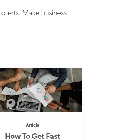
 experts. Make business
.
Article
How To Get Fast