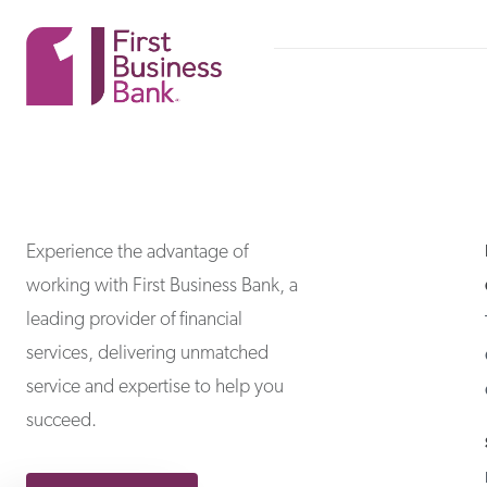
First Business Bank
First Business Bank
Experience the advantage of
working with First Business Bank, a
leading provider of financial
services, delivering unmatched
service and expertise to help you
succeed.