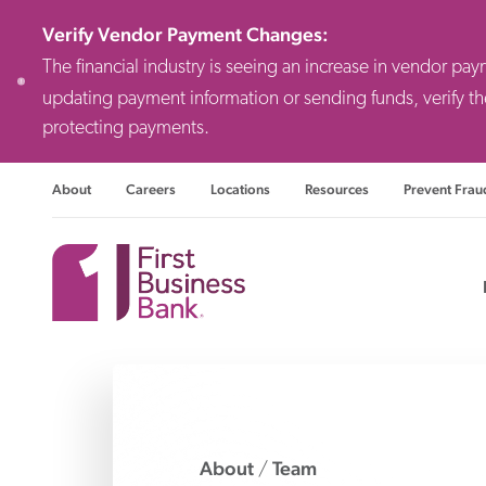
Verify Vendor Payment Changes
:
The financial industry is seeing an increase in vendor pa
updating payment information or sending funds, verify th
protecting payments.
About
Careers
Locations
Resources
Prevent Frau
Consulting F
Priv
Busi
About
Team
/