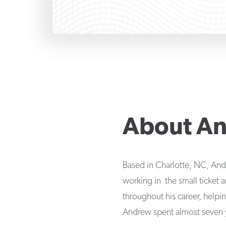
About
An
Based in Charlotte, NC, And
working in the small ticket
throughout his career, helpi
Andrew spent almost seven ye