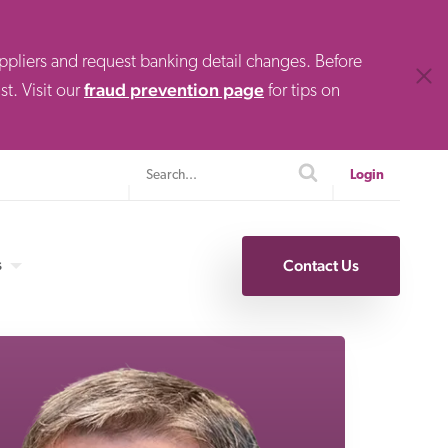
uppliers and request banking detail changes. Before
Clos
fraud prevention page
t. Visit our
for tips on
Search
search
Login
s
Contact Us
Specialty Finance