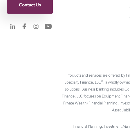
Contact Us
Visit us on LinkedIn
Visit us on Facebook
Visit us on Instagram
Visit us on YouTube
Products and services are offered by Fi
®
Specialty Finance, LLC
, a wholly owned
solutions. Business Banking includes C
Finance, LLC focuses on Equipment Finance
Private Wealth (Financial Planning, Inves
Asset Liab
Financial Planning, Investment Mana