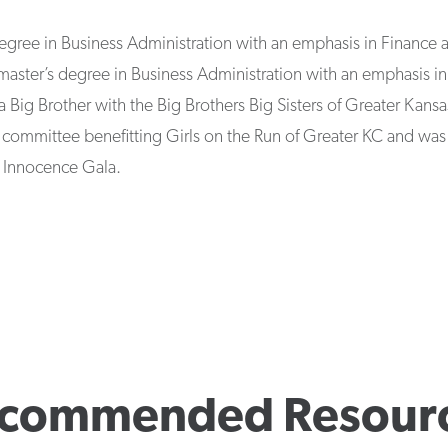
degree in Business Administration with an emphasis in Finance 
 master’s degree in Business Administration with an emphasis i
a Big Brother with the Big Brothers Big Sisters of Greater Kansa
 committee benefitting Girls on the Run of Greater KC and was
f Innocence Gala.
commended Resour