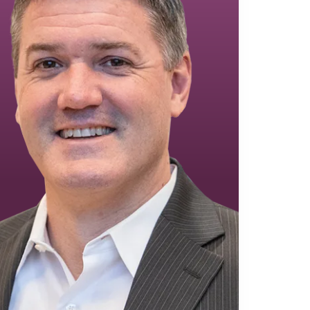
Equipment Finance
Asset-Based Lending
Accounts Receivable Financing
Floorplan Financing