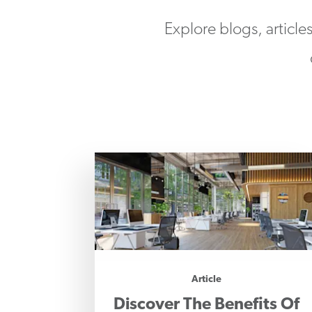
Explore blogs, article
Article
Discover The Benefits Of