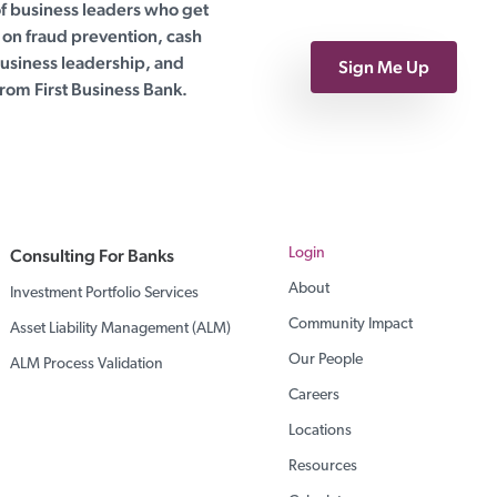
of business leaders who get
on fraud prevention, cash
siness leadership, and
Sign Me Up
rom First Business Bank.
Consulting For Banks
Login
About
Investment Portfolio Services
Community Impact
Asset Liability Management (ALM)
Our People
ALM Process Validation
Careers
Locations
Resources