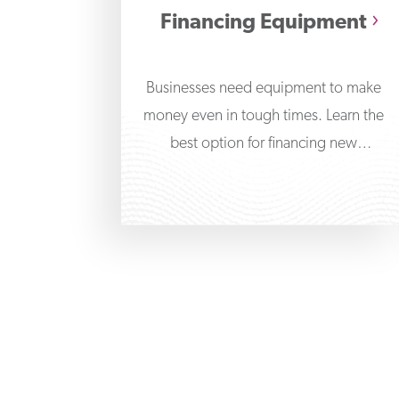
Financing Equipment
Businesses need equipment to make
money even in tough times. Learn the
best option for financing new
equipment for your