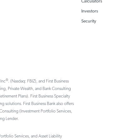
Calculators
Investors
Security
®
 Inc
. (Nasdaq: FBIZ), and First Business
nking, Private Wealth, and Bank Consulting
rement Plans). First Business Specialty
solutions. First Business Bank also offers
Consulting (Investment Portfolio Services,
ing Lender.
tfolio Services, and Asset Liability