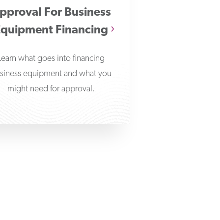
pproval For Business
Equipment Financing
Learn what goes into financing
siness equipment and what you
might need for approval.