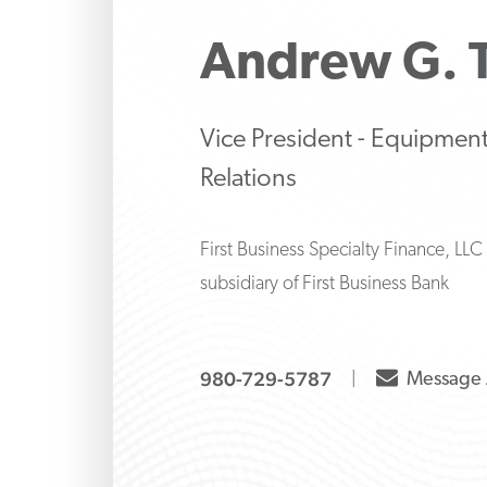
Make strategic inve
Protect 
Manage 
liability decisions wi
family’s 
strategi
Andrew G.
knows how to ask the
banking
both tr
and alte
options
Vice President - Equipment
Relations
First Business Specialty Finance, LLC
subsidiary of First Business Bank
envelope
980-729-5787
Message