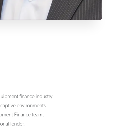
uipment finance industry
d captive environments
uipment Finance team,
onal lender.