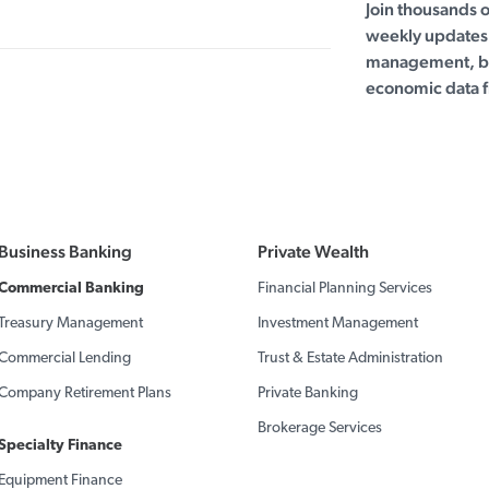
Join thousands 
weekly updates 
management, bu
economic data f
Business Banking
Private Wealth
Commercial Banking
Financial Planning Services
Treasury Management
Investment Management
Commercial Lending
Trust & Estate Administration
Company Retirement Plans
Private Banking
Brokerage Services
Specialty Finance
Equipment Finance