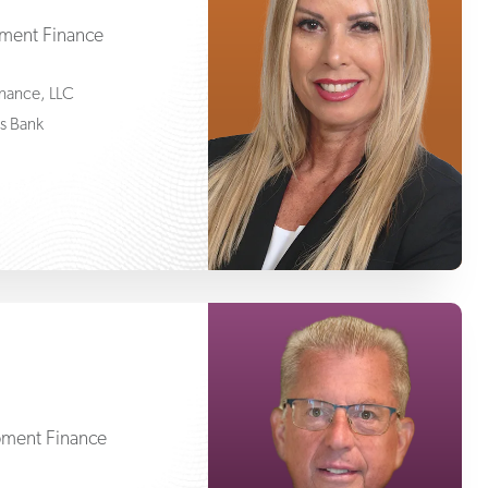
pment Finance
Finance, LLC
ss Bank
Joe Friedling
pment Finance