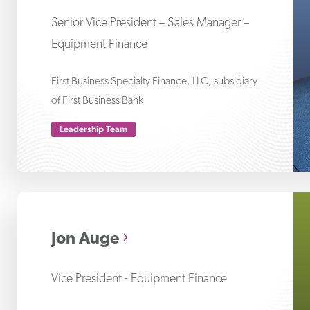
Senior Vice President – Sales Manager –
Equipment Finance
First Business Specialty Finance, LLC, subsidiary
of First Business Bank
Leadership Team
Jo
Jon Auge
Vice President - Equipment Finance