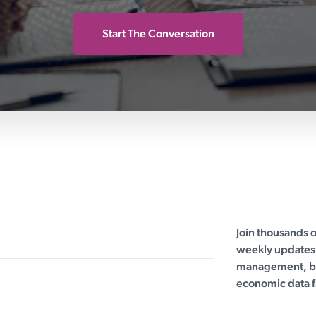
Start The Conversation
Join thousands 
weekly updates 
management, bu
economic data f