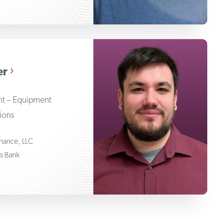
Nathan Wegher
er
ent – Equipment
tions
Finance, LLC
ss Bank