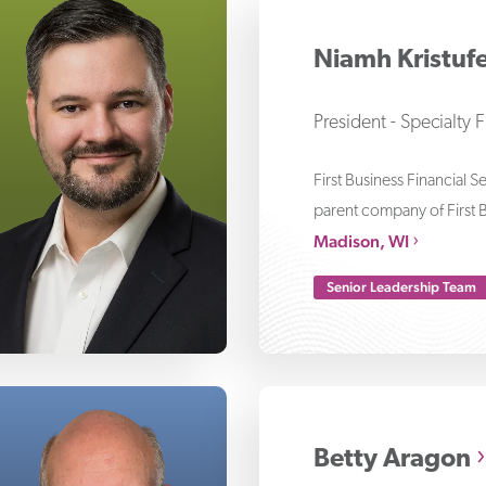
le Bergeron
Niamh Kristuf
President - Specialty 
First Business Financial S
parent company of First 
Madison, WI
Senior Leadership Team
ve Lempko
Betty Aragon