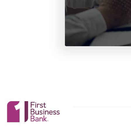
First Business Bank