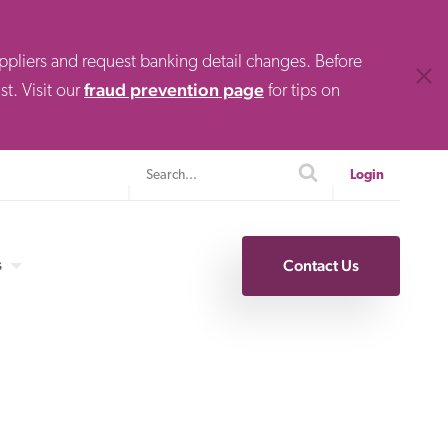
uppliers and request banking detail changes. Before
Clos
fraud prevention page
t. Visit our
for tips on
Search
search
Login
s
Contact Us
Specialty Finance