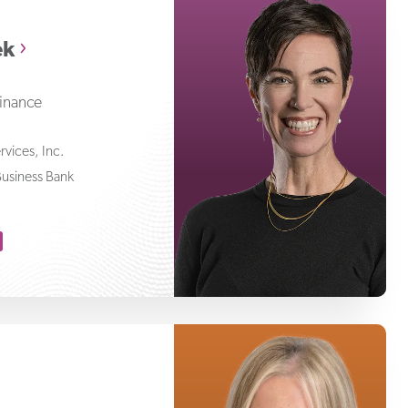
Niamh Kristufek
ek
Finance
ervices, Inc.
Business Bank
Betty Aragon