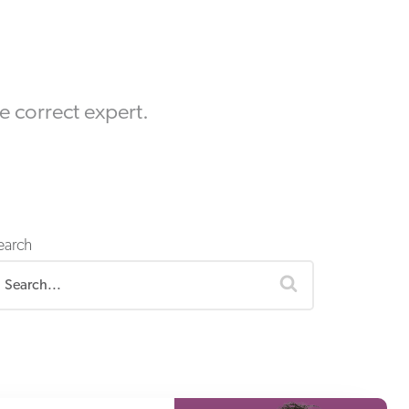
Equipment Finance
Asset-Based Lending
Accounts Receivable Financing
he correct expert.
Floorplan Financing
earch
search