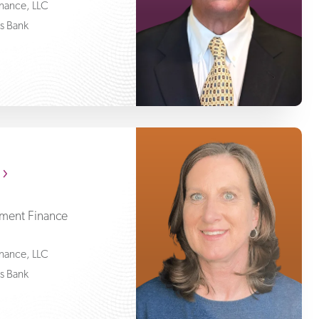
Finance, LLC
ss Bank
Lori McGowan
pment Finance
Finance, LLC
ss Bank