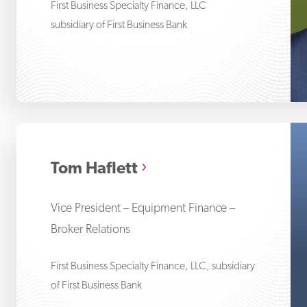
First Business Specialty Finance, LLC
subsidiary of First Business Bank
To
Tom Haflett
Vice President – Equipment Finance –
Broker Relations
First Business Specialty Finance, LLC, subsidiary
of First Business Bank