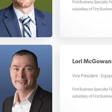
First Business Specialty 
subsidiary of First Busine
m Haflett
Lori McGowan
Vice President - Equi
First Business Specialty 
subsidiary of First Busine