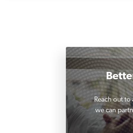
Bette
Reach out to
we can partn