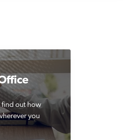
Office
 find out how
 wherever you