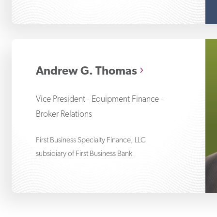
An
Andrew G. Thomas
Vice President - Equipment Finance -
Broker Relations
First Business Specialty Finance, LLC
subsidiary of First Business Bank