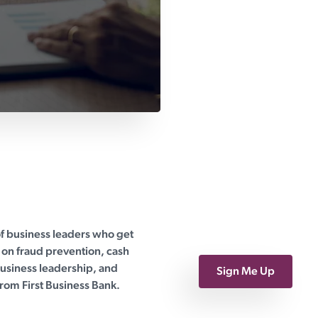
of business leaders who get
on fraud prevention, cash
siness leadership, and
Sign Me Up
rom First Business Bank.