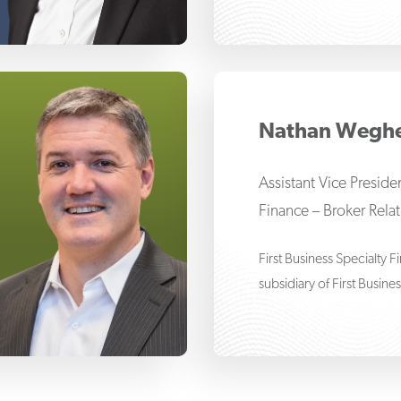
drew G. Thomas
Nathan Wegh
Assistant Vice Presid
Finance – Broker Rela
First Business Specialty 
subsidiary of First Busine