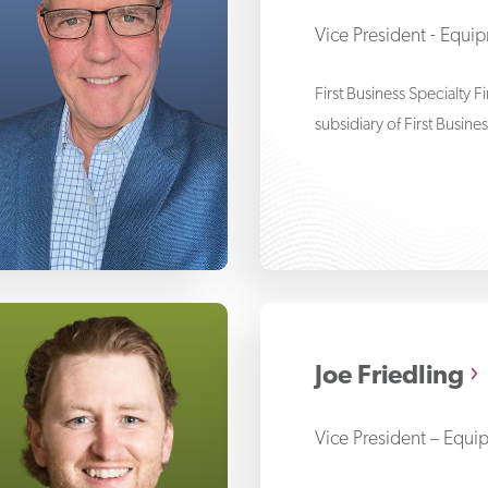
Vice President - Equi
First Business Specialty 
subsidiary of First Busine
n Auge
Joe Friedling
Vice President – Equi