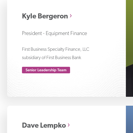
Ky
Kyle Bergeron
President - Equipment Finance
First Business Specialty Finance, LLC
subsidiary of First Business Bank
Senior Leadership Team
Da
Dave Lempko