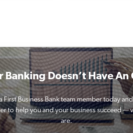
r Banking Doesn’t Have An 
 a First Business Bank team member today and
er to help you and your business succeed —
are.