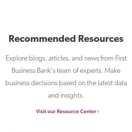
Recommended Resources
Explore blogs, articles, and news from First
Business Bank's team of experts. Make
business decisions based on the latest data
and insights.
Visit our Resource Center