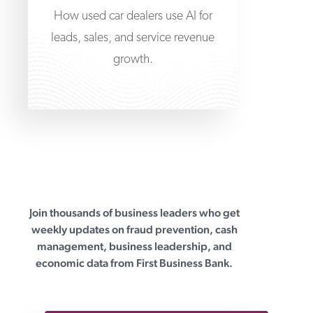
How used car dealers use AI for
leads, sales, and service revenue
growth.
Join thousands of business leaders who get
First Business Bank
weekly updates on fraud prevention, cash
management, business leadership, and
economic data from First Business Bank.