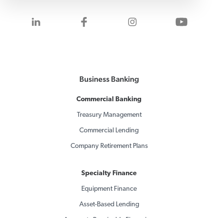
Visit us on LinkedIn
Visit us on Facebook
Visit us on Inst
Visit 
Business Banking
Commercial Banking
Treasury Management
Commercial Lending
Company Retirement Plans
Specialty Finance
Equipment Finance
Asset-Based Lending