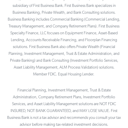
subsidiary of First Business Bank. First Business Bank specializes in
Business Banking, Private Wealth, and Bank Consulting solutions.
Business Banking includes Commercial Banking (Commercial Lending,
Treasury Management, and Company Retirement Plans). First Business
Specialty Finance, LLC focuses on Equipment Finance, Asset-Based
Lending, Accounts Receivable Financing, and Floorplan Financing
solutions. First Business Bank also offers Private Wealth (Financial
Planning, Investment Management, Trust & Estate Administration, and
Private Banking) and Bank Consulting (Investment Portfolio Services,
Asset Liability Management, ALM Process Validation) solutions.
Member FDIC. Equal Housing Lender.
Financial Planning, Investment Management, Trust & Estate
Administration, Company Retirement Plans, Investment Portfolio
Services, and Asset Liability Management solutions are NOT FDIC
INSURED, NOT BANK GUARANTEED, and MAY LOSE VALUE. First
Business Bank is not a tax advisor and recommends you consult your tax
advisor before making tax-related investment decisions.