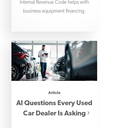
Internal Revenue Code helps with
business equipment financing.
Article
AI Questions Every Used
Car Dealer Is Asking