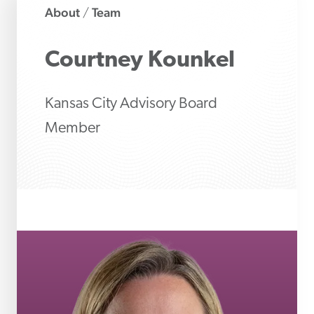
About
Team
/
Courtney
Kounkel
Kansas City Advisory Board
Member