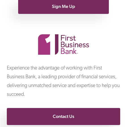
Sign Me Up
First Business Bank
Experience the advantage of working with First
Business Bank, a leading provider of financial services,
delivering unmatched service and expertise to help you
succeed.
Contact Us