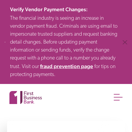
Verify Vendor Payment Changes
:
The financial industry is seeing an increase in
vendor payment fraud. Criminals are using email to
impersonate trusted suppliers and request banking
detail changes. Before updating payment
Clos
information or sending funds, verify the change
request with a phone call to a number you already
fraud prevention page
trust. Visit our
for tips on
protecting payments.