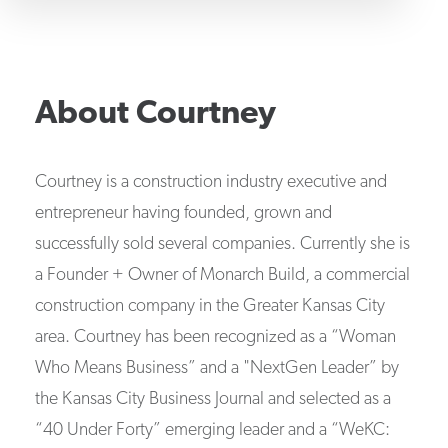
About
Courtney
Courtney is a construction industry executive and
entrepreneur having founded, grown and
successfully sold several companies. Currently she is
a Founder + Owner of Monarch Build, a commercial
construction company in the Greater Kansas City
area. Courtney has been recognized as a “Woman
Who Means Business” and a "NextGen Leader” by
the Kansas City Business Journal and selected as a
“40 Under Forty” emerging leader and a “WeKC: