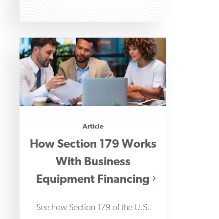
Article
How Section 179 Works
With Business
Equipment Financing
See how Section 179 of the U.S.