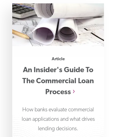
Article
An Insider's Guide To
The Commercial Loan
Process
How banks evaluate commercial
loan applications and what drives
lending decisions.