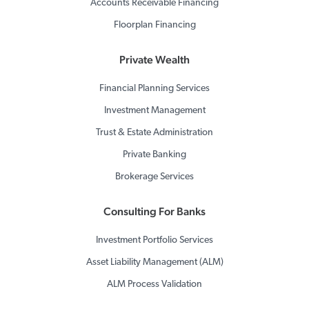
Accounts Receivable Financing
Floorplan Financing
Private Wealth
Financial Planning Services
Investment Management
Trust & Estate Administration
Private Banking
Brokerage Services
Consulting For Banks
Investment Portfolio Services
Asset Liability Management (ALM)
ALM Process Validation