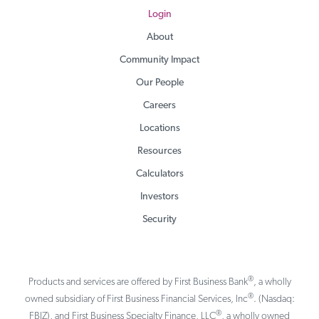
Login
About
Community Impact
Our People
Careers
Locations
Resources
Calculators
Investors
Security
®
Products and services are offered by First Business Bank
, a wholly
®
owned subsidiary of First Business Financial Services, Inc
. (Nasdaq:
®
FBIZ), and First Business Specialty Finance, LLC
, a wholly owned