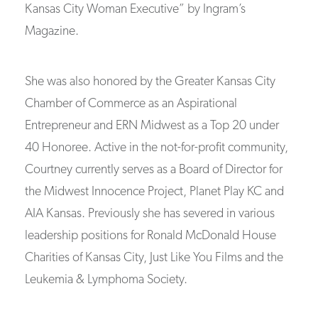
Kansas City Woman Executive” by Ingram’s
Magazine.
She was also honored by the Greater Kansas City
Chamber of Commerce as an Aspirational
Entrepreneur and ERN Midwest as a Top 20 under
40 Honoree. Active in the not-for-profit community,
Courtney currently serves as a Board of Director for
the Midwest Innocence Project, Planet Play KC and
AIA Kansas. Previously she has severed in various
leadership positions for Ronald McDonald House
Charities of Kansas City, Just Like You Films and the
Leukemia & Lymphoma Society.