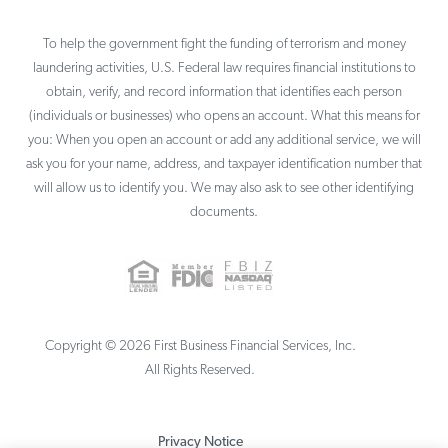
To help the government fight the funding of terrorism and money
laundering activities, U.S. Federal law requires financial institutions to
obtain, verify, and record information that identifies each person
(individuals or businesses) who opens an account. What this means for
you: When you open an account or add any additional service, we will
ask you for your name, address, and taxpayer identification number that
will allow us to identify you. We may also ask to see other identifying
documents.
Copyright ©
2026
First Business Financial Services, Inc.
All Rights Reserved.
Privacy Notice