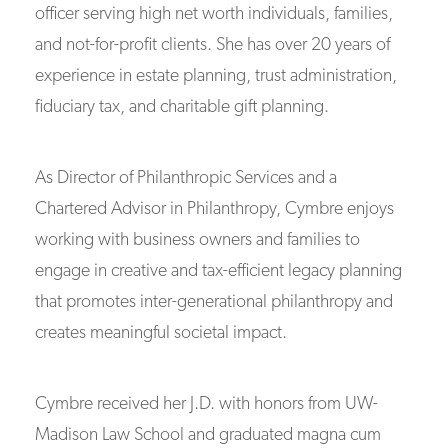
officer serving high net worth individuals, families,
and not-for-profit clients. She has over 20 years of
experience in estate planning, trust administration,
fiduciary tax, and charitable gift planning.
As Director of Philanthropic Services and a
Chartered Advisor in Philanthropy, Cymbre enjoys
working with business owners and families to
engage in creative and tax-efficient legacy planning
that promotes inter-generational philanthropy and
creates meaningful societal impact.
Cymbre received her J.D. with honors from UW-
Madison Law School and graduated magna cum