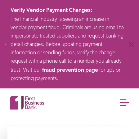
Verify Vendor Payment Changes
:
The financial industry is seeing an increase in
vendor payment fraud. Criminals are using email to
impersonate trusted suppliers and request banking
detail changes. Before updating payment
Clos
information or sending funds, verify the change
request with a phone call to a number you already
fraud prevention page
trust. Visit our
for tips on
protecting payments.