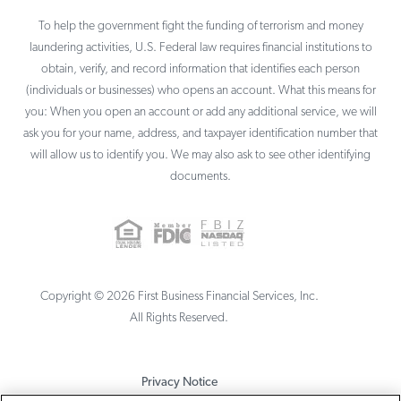
To help the government fight the funding of terrorism and money
laundering activities, U.S. Federal law requires financial institutions to
obtain, verify, and record information that identifies each person
(individuals or businesses) who opens an account. What this means for
you: When you open an account or add any additional service, we will
ask you for your name, address, and taxpayer identification number that
will allow us to identify you. We may also ask to see other identifying
documents.
Copyright ©
2026
First Business Financial Services, Inc.
All Rights Reserved.
Privacy Notice