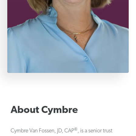
About
Cymbre
®
Cymbre Van Fossen, JD, CAP
, is a senior trust