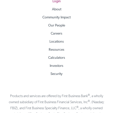
Login
About
Community Impact
Our People
Careers
Locations
Resources
Calculators
Investors
Security
®
Products and services are offered by First Business Bank
, a wholly
®
owned subsidiary of First Business Financial Services, Inc
. (Nasdaq:
®
FBIZ), and First Business Specialty Finance, LLC
, a wholly owned