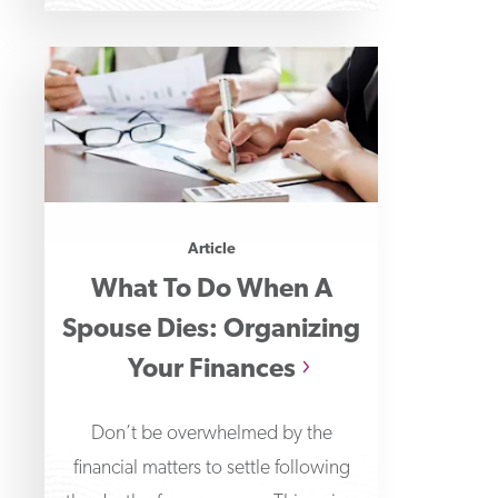
Article
What To Do When A
Spouse Dies: Organizing
Your Finances
Don’t be overwhelmed by the
financial matters to settle following