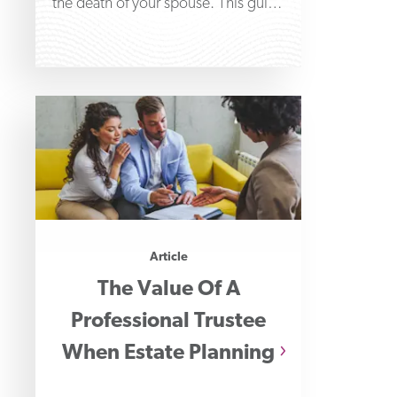
the death of your spouse. This guide
will help you
Article
The Value Of A
Professional Trustee
When Estate Planning