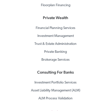
Floorplan Financing
Private Wealth
Financial Planning Services
Investment Management
Trust & Estate Administration
Private Banking
Brokerage Services
Consulting For Banks
Investment Portfolio Services
Asset Liability Management (ALM)
ALM Process Validation