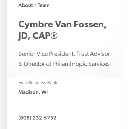
About
Team
/
Cymbre
Van Fossen,
JD, CAP®
Senior Vice President, Trust Advisor
& Director of Philanthropic Services
First Business Bank
Madison, WI
(608) 232-5752