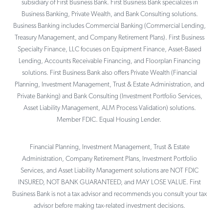
subsidiary of First Business Bank. First Business Bank specializes in
Business Banking, Private Wealth, and Bank Consulting solutions.
Business Banking includes Commercial Banking (Commercial Lending,
Treasury Management, and Company Retirement Plans). First Business
Specialty Finance, LLC focuses on Equipment Finance, Asset-Based
Lending, Accounts Receivable Financing, and Floorplan Financing
solutions. First Business Bank also offers Private Wealth (Financial
Planning, Investment Management, Trust & Estate Administration, and
Private Banking) and Bank Consulting (Investment Portfolio Services,
Asset Liability Management, ALM Process Validation) solutions.
Member FDIC. Equal Housing Lender.
Financial Planning, Investment Management, Trust & Estate
Administration, Company Retirement Plans, Investment Portfolio
Services, and Asset Liability Management solutions are NOT FDIC
INSURED, NOT BANK GUARANTEED, and MAY LOSE VALUE. First
Business Bank is not a tax advisor and recommends you consult your tax
advisor before making tax-related investment decisions.