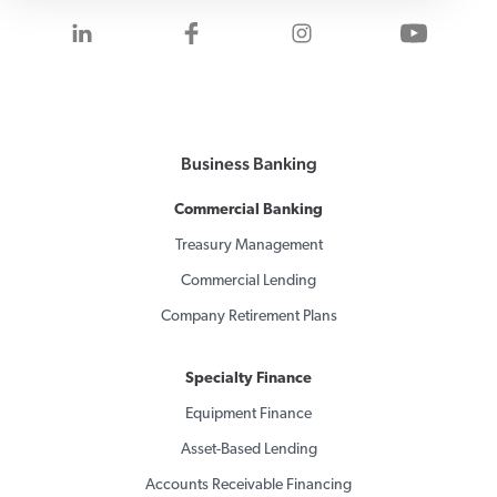
Visit us on LinkedIn
Visit us on Facebook
Visit us on Inst
Visit 
Business Banking
Commercial Banking
Treasury Management
Commercial Lending
Company Retirement Plans
Specialty Finance
Equipment Finance
Asset-Based Lending
Accounts Receivable Financing