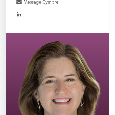
envelope
Message
Cymbre
linkedin