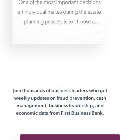
One of the most important decisions
an individual makes during the estate
planning process is to choose a
trustee to
Join thousands of business leaders who get
First Business Bank
weekly updates on fraud prevention, cash
management, business leadership, and
economic data from First Business Bank.