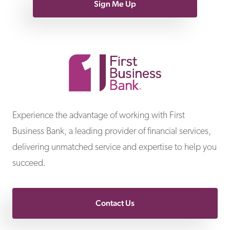
Sign Me Up
First Business Bank
Experience the advantage of working with First
Business Bank, a leading provider of financial services,
delivering unmatched service and expertise to help you
succeed.
Contact Us