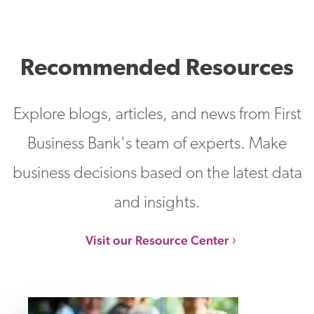
Recommended Resources
Explore blogs, articles, and news from First
Business Bank's team of experts. Make
business decisions based on the latest data
and insights.
Visit our Resource Center