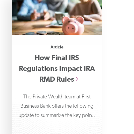
Article
How Final IRS
Regulations Impact IRA
RMD Rules
The Private Wealth team at First
Business Bank offers the following
update to summarize the key points
around the final