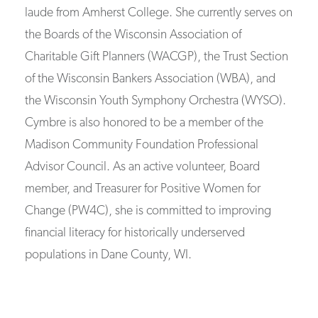
laude from Amherst College. She currently serves on
the Boards of the Wisconsin Association of
Charitable Gift Planners (WACGP), the Trust Section
of the Wisconsin Bankers Association (WBA), and
the Wisconsin Youth Symphony Orchestra (WYSO).
Cymbre is also honored to be a member of the
Madison Community Foundation Professional
Advisor Council. As an active volunteer, Board
member, and Treasurer for Positive Women for
Change (PW4C), she is committed to improving
financial literacy for historically underserved
populations in Dane County, WI.