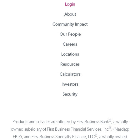
Login
About
Community Impact
Our People
Careers
Locations
Resources
Calculators
Investors
Security
®
Products and services are offered by First Business Bank
, a wholly
®
owned subsidiary of First Business Financial Services, Inc
. (Nasdaq:
®
FBIZ), and First Business Specialty Finance, LLC
, a wholly owned