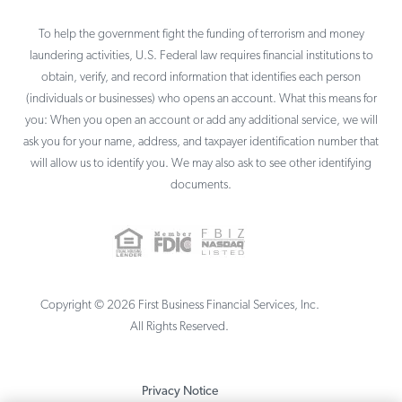
To help the government fight the funding of terrorism and money
laundering activities, U.S. Federal law requires financial institutions to
obtain, verify, and record information that identifies each person
(individuals or businesses) who opens an account. What this means for
you: When you open an account or add any additional service, we will
ask you for your name, address, and taxpayer identification number that
will allow us to identify you. We may also ask to see other identifying
documents.
Copyright ©
2026
First Business Financial Services, Inc.
All Rights Reserved.
Privacy Notice