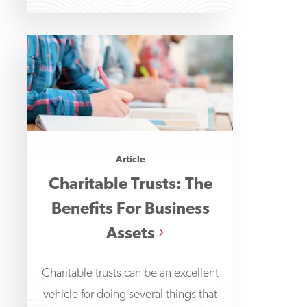
Article
Charitable Trusts: The
Benefits For Business
Assets
Charitable trusts can be an excellent
vehicle for doing several things that