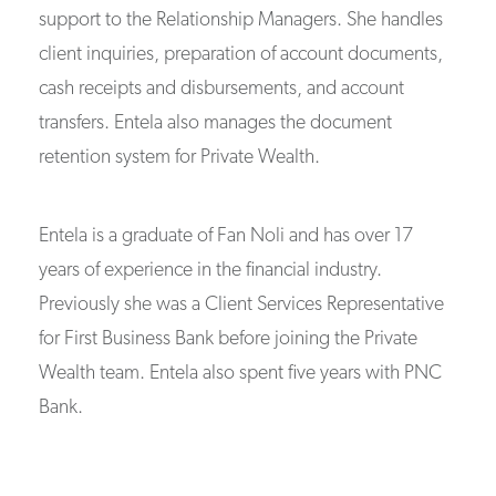
support to the Relationship Managers. She handles
client inquiries, preparation of account documents,
cash receipts and disbursements, and account
transfers. Entela also manages the document
retention system for Private Wealth.
Entela is a graduate of Fan Noli and has over 17
years of experience in the financial industry.
Previously she was a Client Services Representative
for First Business Bank before joining the Private
Wealth team. Entela also spent five years with PNC
Bank.