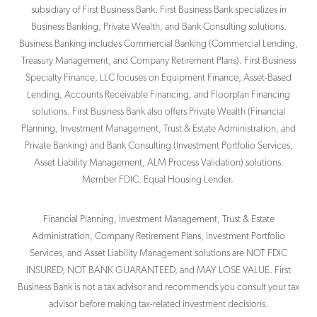
subsidiary of First Business Bank. First Business Bank specializes in
Business Banking, Private Wealth, and Bank Consulting solutions.
Business Banking includes Commercial Banking (Commercial Lending,
Treasury Management, and Company Retirement Plans). First Business
Specialty Finance, LLC focuses on Equipment Finance, Asset-Based
Lending, Accounts Receivable Financing, and Floorplan Financing
solutions. First Business Bank also offers Private Wealth (Financial
Planning, Investment Management, Trust & Estate Administration, and
Private Banking) and Bank Consulting (Investment Portfolio Services,
Asset Liability Management, ALM Process Validation) solutions.
Member FDIC. Equal Housing Lender.
Financial Planning, Investment Management, Trust & Estate
Administration, Company Retirement Plans, Investment Portfolio
Services, and Asset Liability Management solutions are NOT FDIC
INSURED, NOT BANK GUARANTEED, and MAY LOSE VALUE. First
Business Bank is not a tax advisor and recommends you consult your tax
advisor before making tax-related investment decisions.