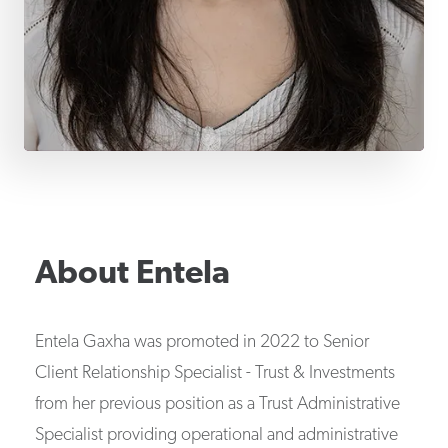
About
Entela
Entela Gaxha was promoted in 2022 to Senior
Client Relationship Specialist - Trust & Investments
from her previous position as a Trust Administrative
Specialist providing operational and administrative