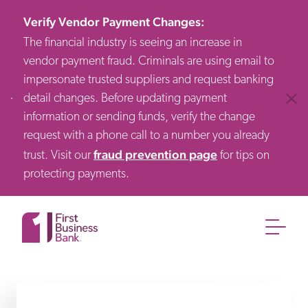
Verify Vendor Payment Changes
:
The financial industry is seeing an increase in
vendor payment fraud. Criminals are using email to
impersonate trusted suppliers and request banking
detail changes. Before updating payment
Clos
information or sending funds, verify the change
request with a phone call to a number you already
fraud prevention page
trust. Visit our
for tips on
protecting payments.