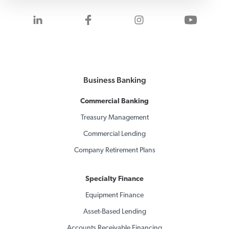
Visit us on LinkedIn
Visit us on Facebook
Visit us on Inst
Visit 
Business Banking
Commercial Banking
Treasury Management
Commercial Lending
Company Retirement Plans
Specialty Finance
Equipment Finance
Asset-Based Lending
Accounts Receivable Financing