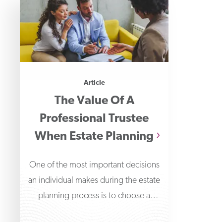
Article
The Value Of A
Professional Trustee
When Estate Planning
One of the most important decisions
an individual makes during the estate
planning process is to choose a
trustee to