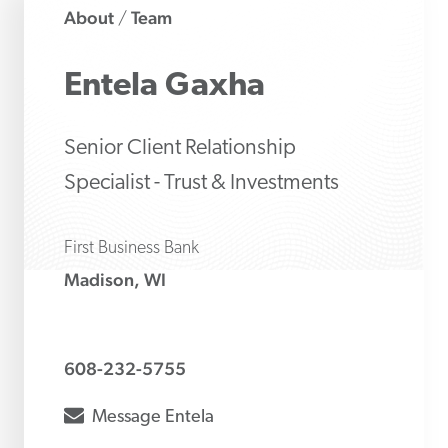
About
Team
/
Entela
Gaxha
Senior Client Relationship
Specialist - Trust & Investments
First Business Bank
Madison, WI
608-232-5755
envelope
Message
Entela