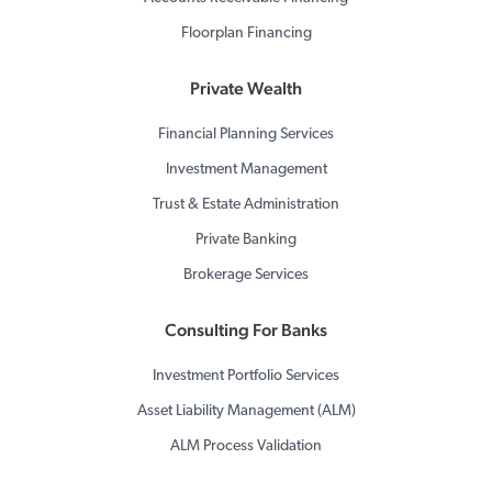
Floorplan Financing
Private Wealth
Financial Planning Services
Investment Management
Trust & Estate Administration
Private Banking
Brokerage Services
Consulting For Banks
Investment Portfolio Services
Asset Liability Management (ALM)
ALM Process Validation