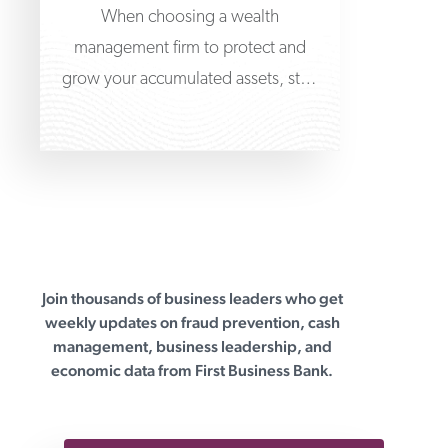
When choosing a wealth
management firm to protect and
grow your accumulated assets, start
at the very beginning by learning
Join thousands of business leaders who get
First Business Bank
weekly updates on fraud prevention, cash
management, business leadership, and
economic data from First Business Bank.