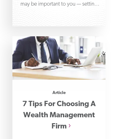
may be important to you — setting
aside
Article
7 Tips For Choosing A
Wealth Management
Firm