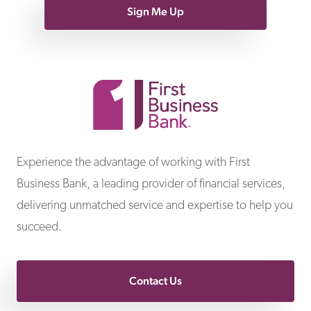
Sign Me Up
First Business Bank
Experience the advantage of working with First
Business Bank, a leading provider of financial services,
delivering unmatched service and expertise to help you
succeed.
Contact Us