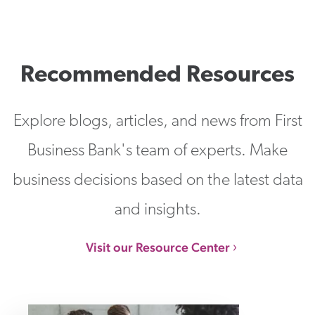
Recommended Resources
Explore blogs, articles, and news from First
Business Bank's team of experts. Make
business decisions based on the latest data
and insights.
Visit our Resource Center