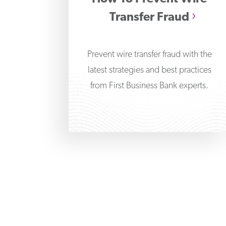
Transfer Fraud
Prevent wire transfer fraud with the
latest strategies and best practices
from First Business Bank experts.