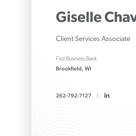
Make strategic inve
Protect 
Manage 
liability decisions wi
family’s 
strategi
Giselle
Chav
knows how to ask the
banking
both tr
and alte
options
Client Services Associate
First Business Bank
Brookfield, WI
linkedin
262-792-7127