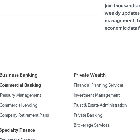
Join thousands 
weekly updates 
management, bu
economic data f
Business Banking
Private Wealth
Commercial Banking
Financial Planning Services
Treasury Management
Investment Management
Commercial Lending
Trust & Estate Administration
Company Retirement Plans
Private Banking
Brokerage Services
Specialty Finance