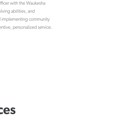
fficer with the Waukesha
ving abilities, and
nd implementing community
tentive, personalized service.
ces