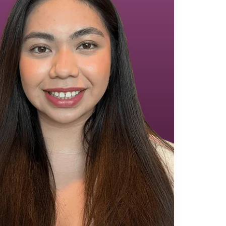
Equipment Finance
Asset-Based Lending
Accounts Receivable Financing
Floorplan Financing