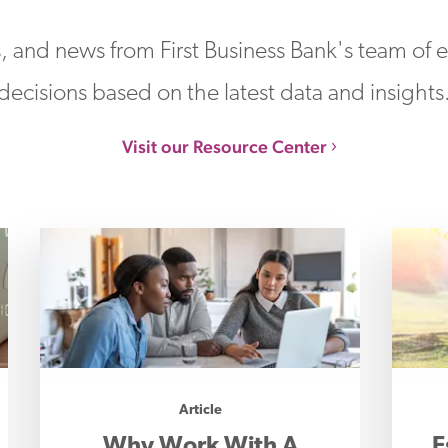
s, and news from First Business Bank's team of
decisions based on the latest data and insights
Visit our Resource Center
Article
Why Work With A
E