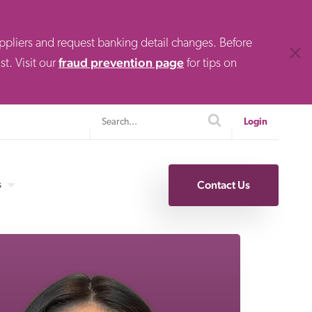
uppliers and request banking detail changes. Before
Clos
fraud prevention page
t. Visit our
for tips on
Search
search
Login
s
Contact Us
Specialty Finance