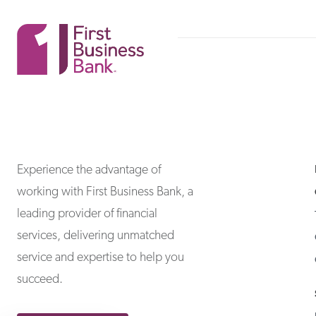
First Business Bank
First Business Bank
Experience the advantage of
working with First Business Bank, a
leading provider of financial
services, delivering unmatched
service and expertise to help you
succeed.