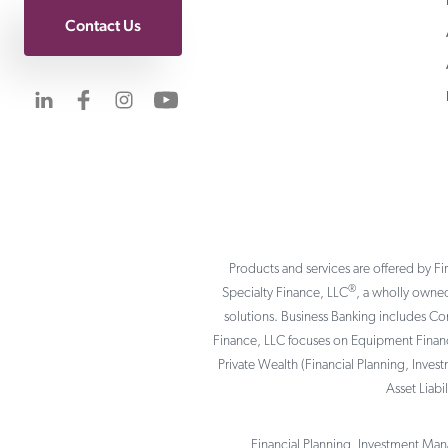
Contact Us
Visit us on LinkedIn
Visit us on Facebook
Visit us on Instagram
Visit us on YouTube
Products and services are offered by Fi
®
Specialty Finance, LLC
, a wholly owned
solutions. Business Banking includes C
Finance, LLC focuses on Equipment Finance
Private Wealth (Financial Planning, Inves
Asset Liab
Financial Planning, Investment Mana