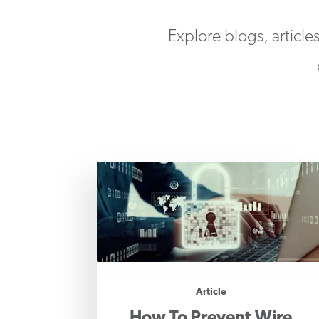
Explore blogs, article
Article
How To Prevent Wire