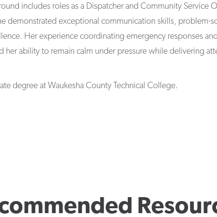
ground includes roles as a Dispatcher and Community Service O
e demonstrated exceptional communication skills, problem-sol
llence. Her experience coordinating emergency responses a
d her ability to remain calm under pressure while delivering at
ciate degree at Waukesha County Technical College.
commended Resour