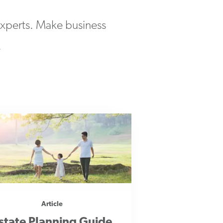
 experts. Make business
.
Article
state Planning Guide