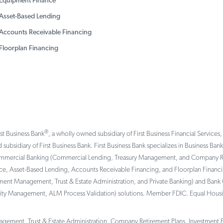
Equipment Finance
Asset-Based Lending
Accounts Receivable Financing
Floorplan Financing
®
rst Business Bank
, a wholly owned subsidiary of First Business Financial Services,
 subsidiary of First Business Bank. First Business Bank specializes in Business Ba
ommercial Banking (Commercial Lending, Treasury Management, and Company Reti
, Asset-Based Lending, Accounts Receivable Financing, and Floorplan Financing 
tment Management, Trust & Estate Administration, and Private Banking) and Bank 
ility Management, ALM Process Validation) solutions. Member FDIC. Equal Hous
gement, Trust & Estate Administration, Company Retirement Plans, Investment Por