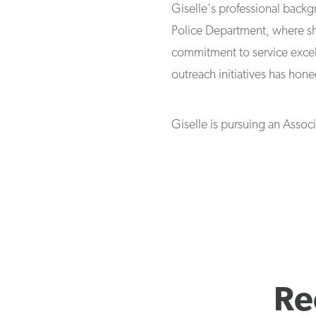
Giselle's professional back
Police Department, where sh
commitment to service exce
outreach initiatives has hone
Giselle is pursuing an Asso
Re