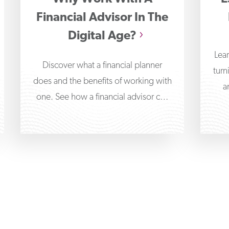
Financial Advisor In The
Digital Age?
Lear
Discover what a financial planner
turn
does and the benefits of working with
a
one. See how a financial advisor can
help