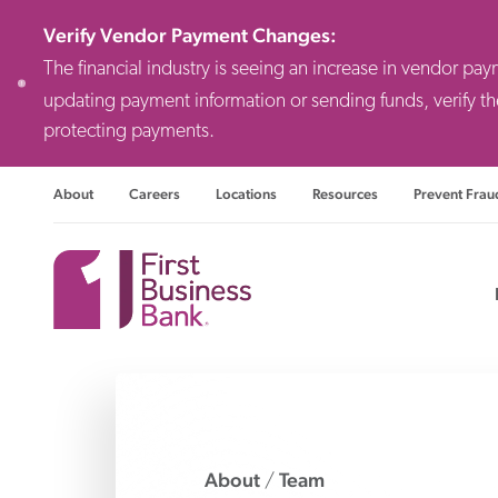
Verify Vendor Payment Changes
:
The financial industry is seeing an increase in vendor pa
updating payment information or sending funds, verify th
protecting payments.
About
Careers
Locations
Resources
Prevent Frau
Consulting F
Priv
Busi
About
Team
/