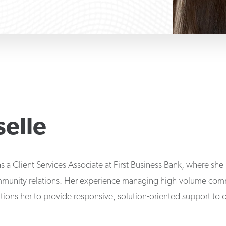
selle
s a Client Services Associate at First Business Bank, where sh
munity relations. Her experience managing high-volume comm
tions her to provide responsive, solution-oriented support to o