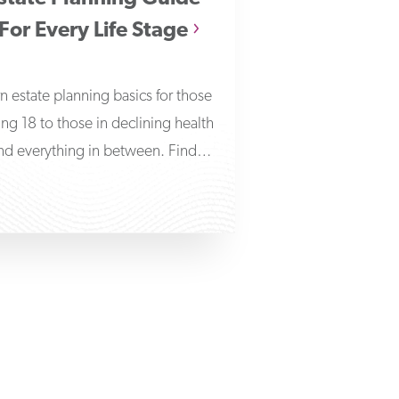
For Every Life Stage
n estate planning basics for those
ing 18 to those in declining health
nd everything in between. Find
answers to