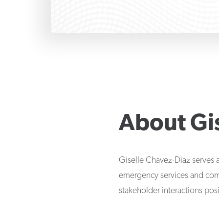
About
Gi
Giselle Chavez-Diaz serves a
emergency services and com
stakeholder interactions posi