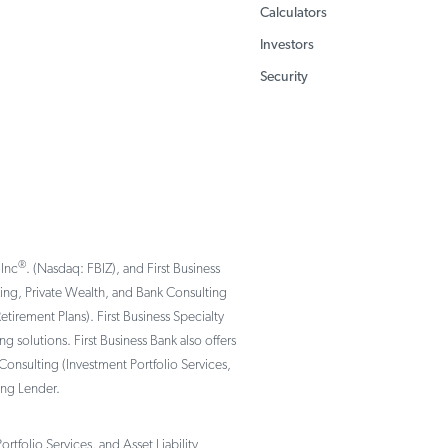
Calculators
Investors
Security
®
 Inc
. (Nasdaq: FBIZ), and First Business
nking, Private Wealth, and Bank Consulting
rement Plans). First Business Specialty
solutions. First Business Bank also offers
Consulting (Investment Portfolio Services,
ing Lender.
tfolio Services, and Asset Liability