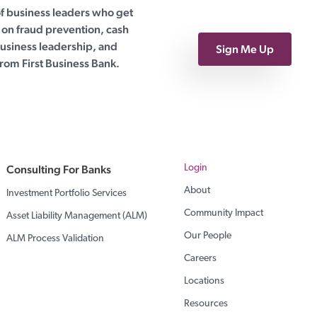
of business leaders who get
on fraud prevention, cash
siness leadership, and
Sign Me Up
rom First Business Bank.
Consulting For Banks
Login
About
Investment Portfolio Services
Community Impact
Asset Liability Management (ALM)
Our People
ALM Process Validation
Careers
Locations
Resources