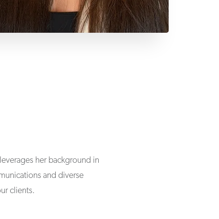
e leverages her background in
unications and diverse
ur clients.