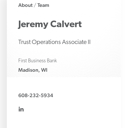
About
Team
/
Jeremy
Calvert
Trust Operations Associate II
First Business Bank
Madison, WI
608-232-5934
linkedin