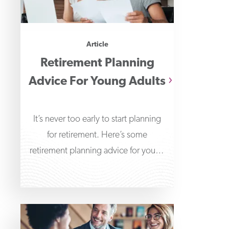
Article
Retirement Planning
Advice For Young Adults
It’s never too early to start planning
for retirement. Here’s some
retirement planning advice for young
adults to help get