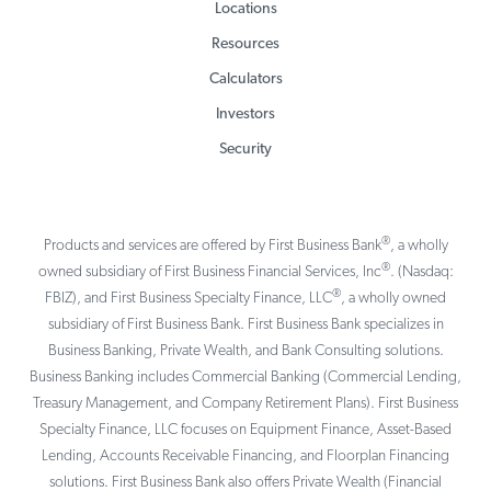
Locations
Resources
Calculators
Investors
Security
®
Products and services are offered by First Business Bank
, a wholly
®
owned subsidiary of First Business Financial Services, Inc
. (Nasdaq:
®
FBIZ), and First Business Specialty Finance, LLC
, a wholly owned
subsidiary of First Business Bank. First Business Bank specializes in
Business Banking, Private Wealth, and Bank Consulting solutions.
Business Banking includes Commercial Banking (Commercial Lending,
Treasury Management, and Company Retirement Plans). First Business
Specialty Finance, LLC focuses on Equipment Finance, Asset-Based
Lending, Accounts Receivable Financing, and Floorplan Financing
solutions. First Business Bank also offers Private Wealth (Financial