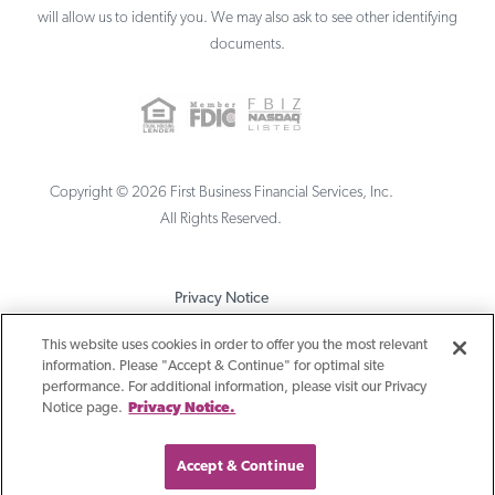
will allow us to identify you. We may also ask to see other identifying
documents.
Copyright ©
2026
First Business Financial Services, Inc.
All Rights Reserved.
Privacy Notice
Terms & Conditions
This website uses cookies in order to offer you the most relevant
information. Please "Accept & Continue" for optimal site
Sitemap
performance. For additional information, please visit our Privacy
Notice page.
Privacy Notice.
Accept & Continue