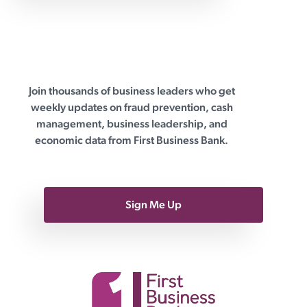
advisors offer algorithm-driven
Join thousands of business leaders who get
First Business Bank
weekly updates on fraud prevention, cash
management, business leadership, and
economic data from First Business Bank.
Sign Me Up