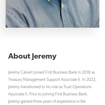
About
Jeremy
Jeremy Calvert joined First Business Bank in 2018 as
Treasury Management Support Associate II. In 2022,
Jeremy transitioned to his role as Trust Operations
Associate II. Prior to joining First Business Bank,
Jeremy gained three years of experience in the