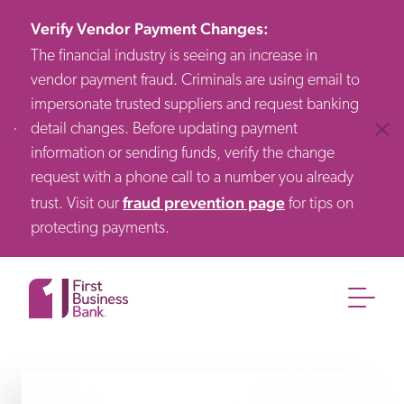
Verify Vendor Payment Changes
:
The financial industry is seeing an increase in
vendor payment fraud. Criminals are using email to
impersonate trusted suppliers and request banking
detail changes. Before updating payment
Clos
information or sending funds, verify the change
request with a phone call to a number you already
fraud prevention page
trust. Visit our
for tips on
protecting payments.