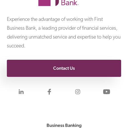
First Business Bank
Experience the advantage of working with First
Business Bank, a leading provider of financial services,
delivering unmatched service and expertise to help you
succeed.
Contact Us
Visit us on LinkedIn
Visit us on Facebook
Visit us on Inst
Visit 
Business Banking