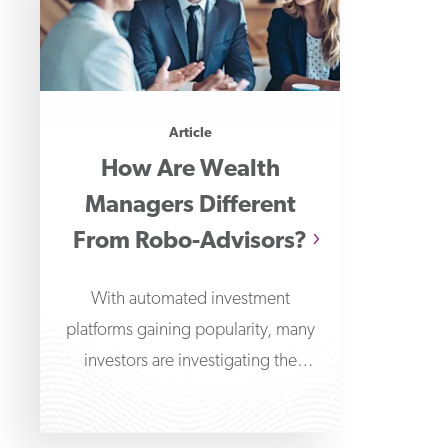
Article
How Are Wealth
Managers Different
From Robo-Advisors?
With automated investment
platforms gaining popularity, many
investors are investigating the
differences between wealth
managers and robo-advisors. Robo-