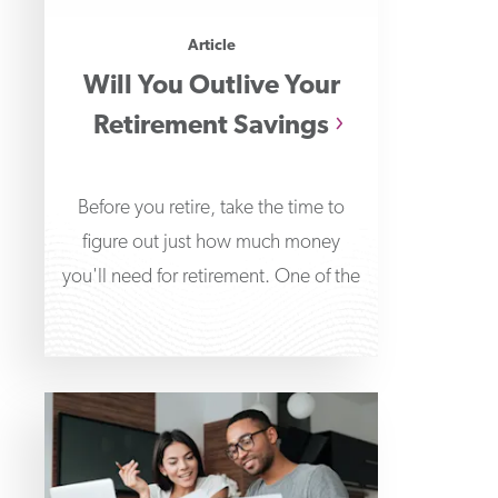
Article
Will You Outlive Your
Retirement Savings
Before you retire, take the time to
figure out just how much money
you'll need for retirement. One of the