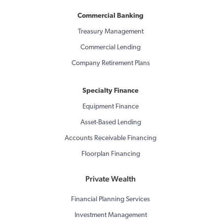
Commercial Banking
Treasury Management
Commercial Lending
Company Retirement Plans
Specialty Finance
Equipment Finance
Asset-Based Lending
Accounts Receivable Financing
Floorplan Financing
Private Wealth
Financial Planning Services
Investment Management