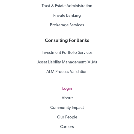
Trust & Estate Administration
Private Banking
Brokerage Services
Consulting For Banks
Investment Portfolio Services
Asset Liability Management (ALM)
ALM Process Validation
Login
About
Community Impact
Our People
Careers