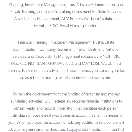
Planning, Investment Management, Trust & Estate Administration, and
Private Banking) and Bank Consulting (Investment Portfolio Services,
Asset Liability Management, ALM Process Validation) solutions.
Member FDIC. Equal Housing Lender.
Financial Planning, Investment Management, Trust & Estate
Administration, Company Retirement Plans, Investment Portfolio
Services, and Asset Liability Management solutions are NOT FDIC
INSURED, NOT BANK GUARANTEED, and MAY LOSE VALUE. First
Business Bank is not a tax advisor and recommends you consult your tax
advisor before making tax-related investment decisions.
To help the government fight the funding of terrorism and money
laundering activities, U.S. Federal law requires financial institutions to
obtain, verify, and record information that identifies each person
(individuals or businesses) who opens an account. What this means for
you: When you open an account or add any additional service, we will
ask you for your name, address, and taxpayer identification number that