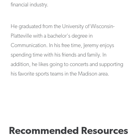
financial industry.
He graduated from the University of Wisconsin-
Platteville with a bachelor's degree in
Communication. In his free time, Jeremy enjoys
spending time with his friends and family. In
addition, he likes going to concerts and supporting
his favorite sports teams in the Madison area.
Recommended Resources