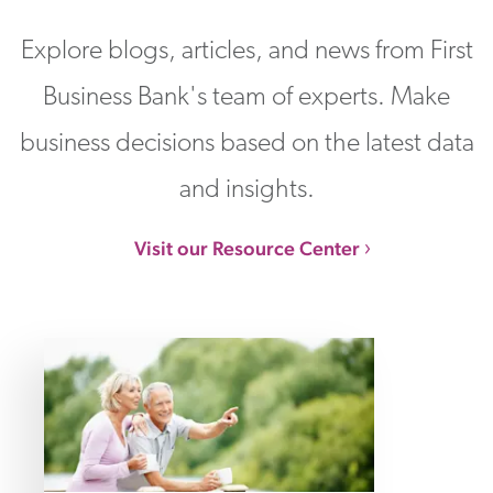
Explore blogs, articles, and news from First
Business Bank's team of experts. Make
business decisions based on the latest data
and insights.
Visit our Resource Center