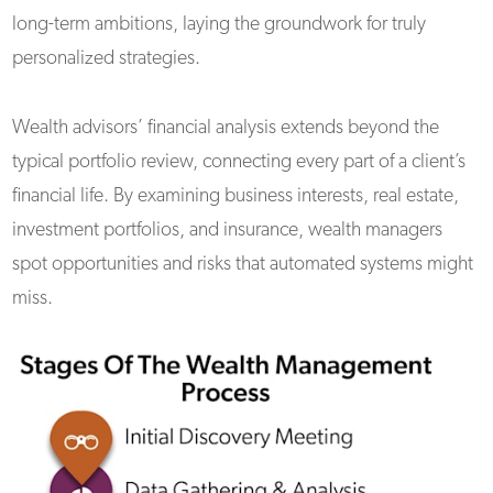
long-term ambitions, laying the groundwork for truly
personalized strategies.
Wealth advisors’ financial analysis extends beyond the
typical portfolio review, connecting every part of a client’s
financial life. By examining business interests, real estate,
investment portfolios, and insurance, wealth managers
spot opportunities and risks that automated systems might
miss.