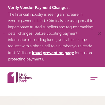
Verify Vendor Payment Changes
:
The financial industry is seeing an increase in
vendor payment fraud. Criminals are using email to
impersonate trusted suppliers and request banking
detail changes. Before updating payment
Clos
information or sending funds, verify the change
request with a phone call to a number you already
fraud prevention page
trust. Visit our
for tips on
protecting payments.