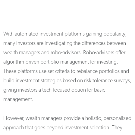
With automated investment platforms gaining popularity,
many investors are investigating the differences between
wealth managers and robo-advisors. Robo-advisors offer
algorithm-driven portfolio management for investing.
These platforms use set criteria to rebalance portfolios and
build investment strategies based on risk tolerance surveys,
giving investors a tech-focused option for basic
management.
However, wealth managers provide a holistic, personalized
approach that goes beyond investment selection. They