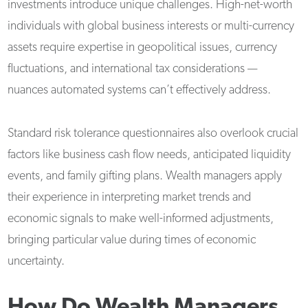
investments introduce unique challenges. High-net-worth
individuals with global business interests or multi-currency
assets require expertise in geopolitical issues, currency
fluctuations, and international tax considerations —
nuances automated systems can’t effectively address.
Standard risk tolerance questionnaires also overlook crucial
factors like business cash flow needs, anticipated liquidity
events, and family gifting plans. Wealth managers apply
their experience in interpreting market trends and
economic signals to make well-informed adjustments,
bringing particular value during times of economic
uncertainty.
How Do Wealth Managers