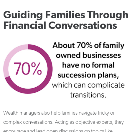
Guiding Families Through
Financial Conversations
Wealth managers also help families navigate tricky or
complex conversations. Acting as objective experts, they
encourage and lead open discussions on topics like