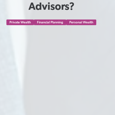
Advisors?
Private Wealth
Financial Planning
Personal Wealth