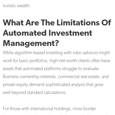
holistic wealth.
What Are The Limitations Of
Automated Investment
Management?
While algorithm-based investing with robo-advisors might
work for basic portfolios, high-net-worth clients often have
assets that automated platforms struggle to evaluate.
Business ownership interests, commercial real estate, and
private equity demand sophisticated analysis that goes
well beyond standard calculations.
For those with international holdings, cross-border