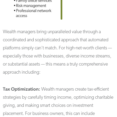
Wealth managers bring unparalleled value through a
coordinated and sophisticated approach that automated
platforms simply can’t match. For high-net-worth clients —
especially those with businesses, diverse income streams,
or substantial assets — this means a truly comprehensive
approach including:
Tax Optimization:
Wealth managers create tax-efficient
strategies by carefully timing income, optimizing charitable
giving, and making smart choices on investment
placement. For business owners, this can include