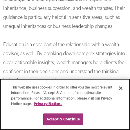
inheritance, business succession, and wealth transfer. Their
guidance is particularly helpful in sensitive areas, such as
unequal inheritances or business leadership changes.
Education is a core part of the relationship with a wealth
advisor, as well. By breaking down complex strategies into
clear, actionable insights, wealth managers help clients feel
confident in their decisions and understand the thinking
behind each recommendation.
This website uses cookies in order to offer you the most relevant
information. Please "Accept & Continue" for optimal site
What Technology Do
performance. For additional information, please visit our Privacy
Notice page.
Privacy Notice.
Wealth Managers Use To
Accept & Continue
Enhance Their Services?