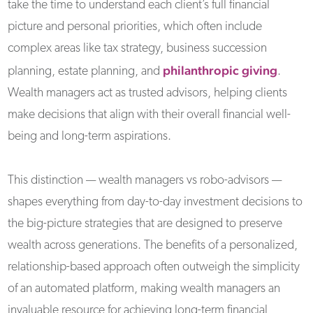
take the time to understand each client’s full financial
picture and personal priorities, which often include
complex areas like tax strategy, business succession
philanthropic giving
planning, estate planning, and
.
Wealth managers act as trusted advisors, helping clients
make decisions that align with their overall financial well-
being and long-term aspirations.
This distinction — wealth managers vs robo-advisors —
shapes everything from day-to-day investment decisions to
the big-picture strategies that are designed to preserve
wealth across generations. The benefits of a personalized,
relationship-based approach often outweigh the simplicity
of an automated platform, making wealth managers an
invaluable resource for achieving long-term financial