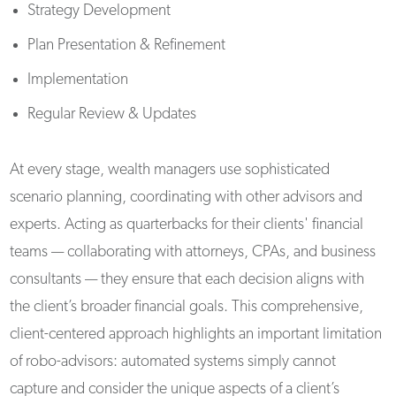
Strategy Development
Plan Presentation & Refinement
Implementation
Regular Review & Updates
At every stage, wealth managers use sophisticated
scenario planning, coordinating with other advisors and
experts. Acting as quarterbacks for their clients' financial
teams — collaborating with attorneys, CPAs, and business
consultants — they ensure that each decision aligns with
the client’s broader financial goals. This comprehensive,
client-centered approach highlights an important limitation
of robo-advisors: automated systems simply cannot
capture and consider the unique aspects of a client’s