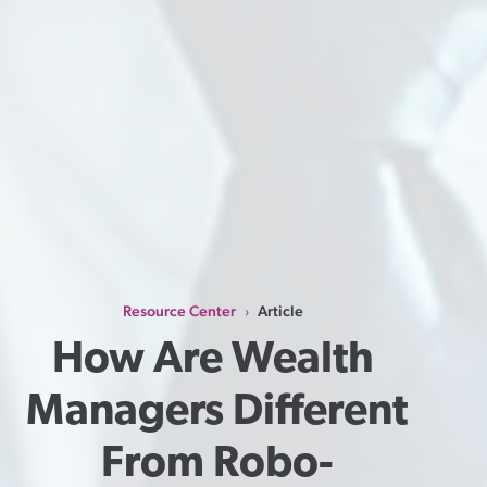
Resource Center
Article
›
How Are Wealth 
Managers Different 
From Robo-