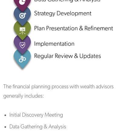
The financial planning process with wealth advisors
generally includes:
Initial Discovery Meeting
Data Gathering & Analysis