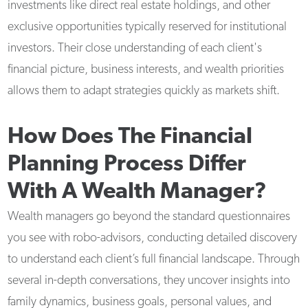
investments like direct real estate holdings, and other
exclusive opportunities typically reserved for institutional
investors. Their close understanding of each client's
financial picture, business interests, and wealth priorities
allows them to adapt strategies quickly as markets shift.
How Does The Financial
Planning Process Differ
With A Wealth Manager?
Wealth managers go beyond the standard questionnaires
you see with robo-advisors, conducting detailed discovery
to understand each client’s full financial landscape. Through
several in-depth conversations, they uncover insights into
family dynamics, business goals, personal values, and