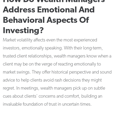
Address Emotional And
Behavioral Aspects Of
Investing?
Market volatility affects even the most experienced
investors, emotionally speaking. With their long-term,
trusted client relationships, wealth managers know when a
client may be on the verge of reacting emotionally to
market swings. They offer historical perspective and sound
advice to help clients avoid rash decisions they might
regret. In meetings, wealth managers pick up on subtle
cues about clients’ concerns and comfort, building an
invaluable foundation of trust in uncertain times.