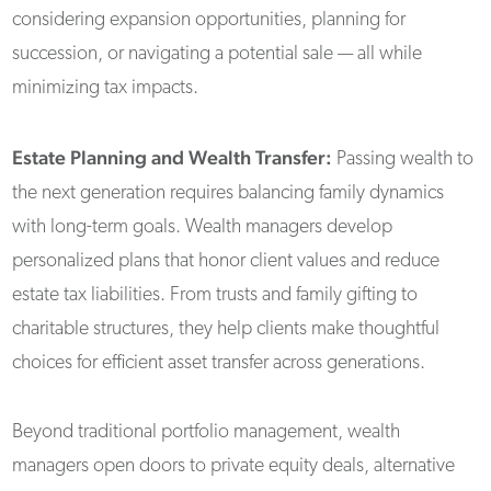
considering expansion opportunities, planning for
succession, or navigating a potential sale — all while
minimizing tax impacts.
Estate Planning and Wealth Transfer:
Passing wealth to
the next generation requires balancing family dynamics
with long-term goals. Wealth managers develop
personalized plans that honor client values and reduce
estate tax liabilities. From trusts and family gifting to
charitable structures, they help clients make thoughtful
choices for efficient asset transfer across generations.
Beyond traditional portfolio management, wealth
managers open doors to private equity deals, alternative