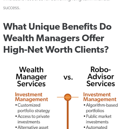
success.
What Unique Benefits Do
Wealth Managers Offer
High-Net Worth Clients?