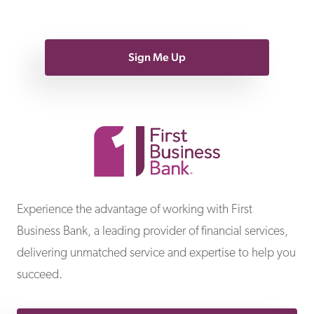
Sign Me Up
First Business Bank
Experience the advantage of working with First
Business Bank, a leading provider of financial services,
delivering unmatched service and expertise to help you
succeed.