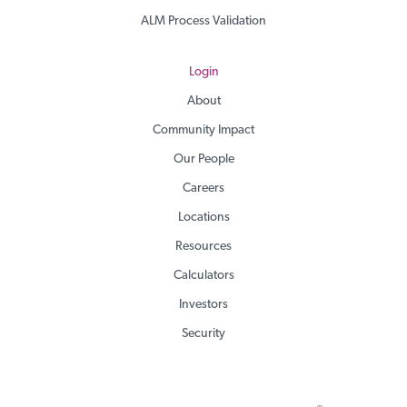
ALM Process Validation
Login
About
Community Impact
Our People
Careers
Locations
Resources
Calculators
Investors
Security