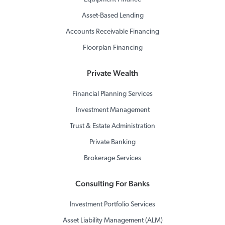
Asset-Based Lending
Accounts Receivable Financing
Floorplan Financing
Private Wealth
Financial Planning Services
Investment Management
Trust & Estate Administration
Private Banking
Brokerage Services
Consulting For Banks
Investment Portfolio Services
Asset Liability Management (ALM)