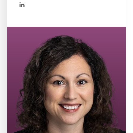
linkedin