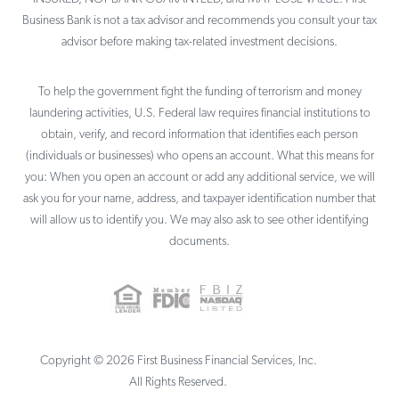
Business Bank is not a tax advisor and recommends you consult your tax
advisor before making tax-related investment decisions.
To help the government fight the funding of terrorism and money
laundering activities, U.S. Federal law requires financial institutions to
obtain, verify, and record information that identifies each person
(individuals or businesses) who opens an account. What this means for
you: When you open an account or add any additional service, we will
ask you for your name, address, and taxpayer identification number that
will allow us to identify you. We may also ask to see other identifying
documents.
Copyright ©
2026
First Business Financial Services, Inc.
All Rights Reserved.