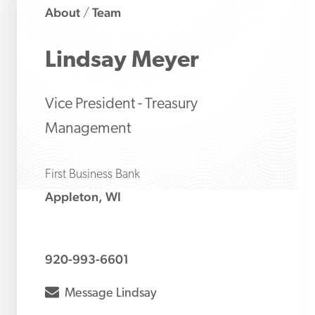
About
Team
/
Lindsay
Meyer
Vice President - Treasury
Management
First Business Bank
Appleton, WI
920-993-6601
envelope
Message
Lindsay