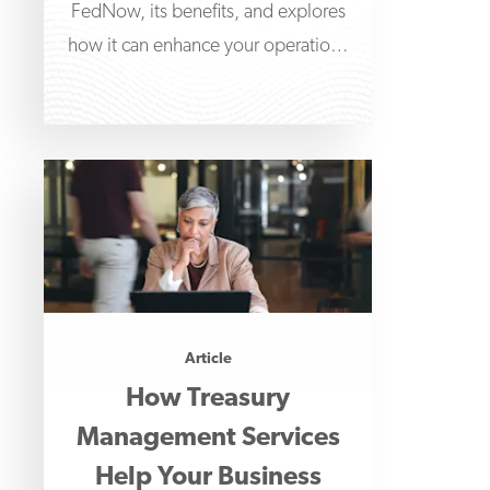
FedNow, its benefits, and explores
how it can enhance your operations
and transactional capabilities. We'll
Article
How Treasury
Management Services
Help Your Business