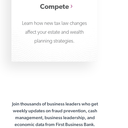
Compete
Learn how new tax law changes
affect your estate and wealth
planning strategies.
Join thousands of business leaders who get
First Business Bank
weekly updates on fraud prevention, cash
management, business leadership, and
economic data from First Business Bank.