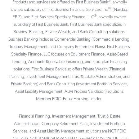
®
Products and services are offered by First Business Bank
, a wholly
®
owned subsidiary of First Business Financial Services, Inc
. (Nasdaq:
®
FBIZ), and First Business Specialty Finance, LLC
, a wholly owned
subsidiary of First Business Bank. First Business Bank specializes in
Business Banking, Private Wealth, and Bank Consulting solutions.
Business Banking includes Commercial Banking (Commercial Lending,
Treasury Management, and Company Retirement Plans). First Business
Specialty Finance, LLC focuses on Equipment Finance, Asset-Based
Lending, Accounts Receivable Financing, and Floorplan Financing
solutions. First Business Bank also offers Private Wealth (Financial
Planning, Investment Management, Trust & Estate Administration, and
Private Banking) and Bank Consulting (Investment Portfolio Services,
Asset Liability Management, ALM Process Validation) solutions.
Member FDIC. Equal Housing Lender.
Financial Planning, Investment Management, Trust & Estate
Administration, Company Retirement Plans, Investment Portfolio
Services, and Asset Liability Management solutions are NOT FDIC
INSURED, NOT BANK GUARANTEED, and MAY LOSE VALUE. First