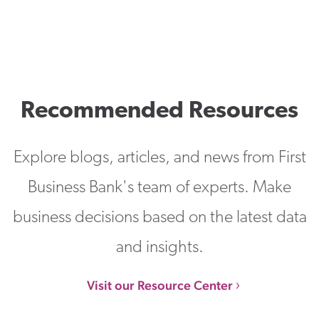
Recommended Resources
Explore blogs, articles, and news from First
Business Bank's team of experts. Make
business decisions based on the latest data
and insights.
Visit our Resource Center