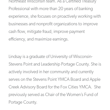
Northeast Wisconsin team. As a Certified Treasury
Professional with more than 20 years of banking
experience, she focuses on proactively working with
businesses and nonprofit organizations to improve
cash flow, mitigate fraud, improve payment
efficiency, and maximize earnings.
Lindsay is a graduate of University of Wisconsin-
Stevens Point and Leadership Portage County. She is
actively involved in her community and currently
serves on the Stevens Point YMCA Board and Apple
Creek Advisory Board for the Fox Cities YMCA. She
previously served as Chair of the Women’s Fund of
Portage County.