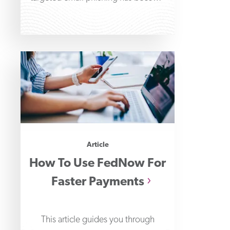
increasingly common in aiding wire
Article
How To Use FedNow For
Faster Payments
This article guides you through