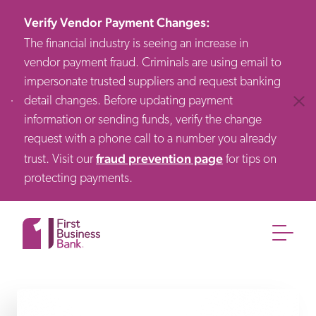
Verify Vendor Payment Changes
:
The financial industry is seeing an increase in
vendor payment fraud. Criminals are using email to
impersonate trusted suppliers and request banking
detail changes. Before updating payment
Clos
information or sending funds, verify the change
request with a phone call to a number you already
fraud prevention page
trust. Visit our
for tips on
protecting payments.