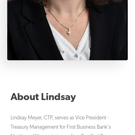
About
Lindsay
Lindsay Meyer, CTP, serves as Vice President -
Treasury Management for First Business Bank's