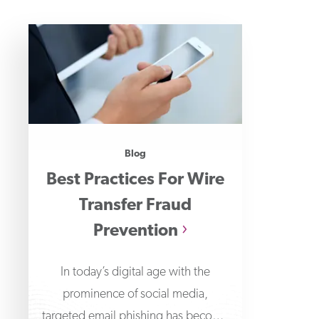
Blog
Best Practices For Wire
Transfer Fraud
Prevention
In today’s digital age with the
prominence of social media,
targeted email phishing has become