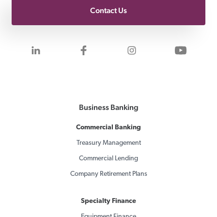
Contact Us
Visit us on LinkedIn
Visit us on Facebook
Visit us on Inst
Visit 
Business Banking
Commercial Banking
Treasury Management
Commercial Lending
Company Retirement Plans
Specialty Finance
Equipment Finance