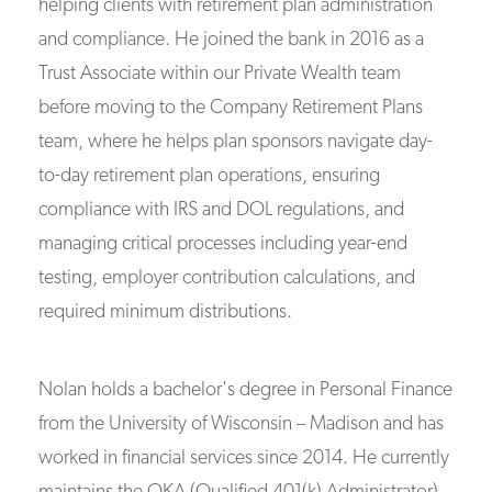
helping clients with retirement plan administration
and compliance. He joined the bank in 2016 as a
Trust Associate within our Private Wealth team
before moving to the Company Retirement Plans
team, where he helps plan sponsors navigate day-
to-day retirement plan operations, ensuring
compliance with IRS and DOL regulations, and
managing critical processes including year-end
testing, employer contribution calculations, and
required minimum distributions.
Nolan holds a bachelor's degree in Personal Finance
from the University of Wisconsin – Madison and has
worked in financial services since 2014. He currently