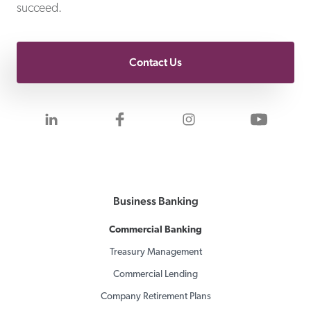
succeed.
Contact Us
Visit us on LinkedIn
Visit us on Facebook
Visit us on Inst
Visit 
Business Banking
Commercial Banking
Treasury Management
Commercial Lending
Company Retirement Plans