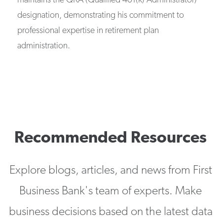
maintains the QKA (Qualified 401(k) Administrator)
designation, demonstrating his commitment to
professional expertise in retirement plan
administration.
Recommended Resources
Explore blogs, articles, and news from First
Business Bank's team of experts. Make
business decisions based on the latest data