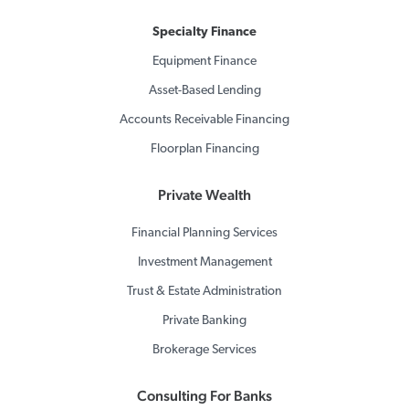
Specialty Finance
Equipment Finance
Asset-Based Lending
Accounts Receivable Financing
Floorplan Financing
Private Wealth
Financial Planning Services
Investment Management
Trust & Estate Administration
Private Banking
Brokerage Services
Consulting For Banks