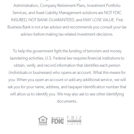
Administration, Company Retirement Plans, Investment Portfolio
Services, and Asset Liability Management solutions are NOT FDIC
INSURED, NOT BANK GUARANTEED, and MAY LOSE VALUE. First
Business Bank is not a tax advisor and recommends you consult your tax
advisor before making tax-related investment decisions.
To help the government fight the funding of terrorism and money
laundering activities, U.S. Federal law requires financial institutions to
obtain, verify, and record information that identifies each person
(individuals or businesses) who opens an account. What this means for
you: When you open an account or add any additional service, we will
ask you for your name, address, and taxpayer identification number that
will allow us to identify you. We may also ask to see other identifying
documents.