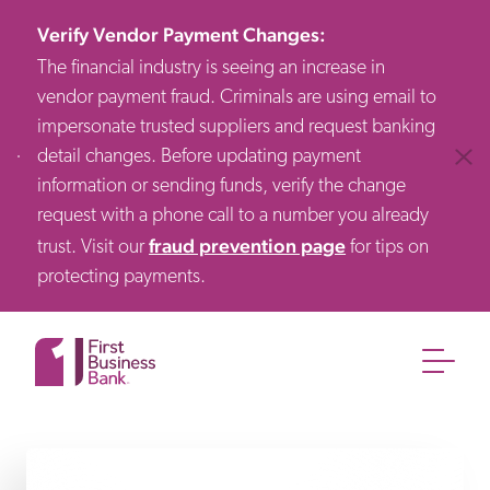
Verify Vendor Payment Changes
:
The financial industry is seeing an increase in
vendor payment fraud. Criminals are using email to
impersonate trusted suppliers and request banking
detail changes. Before updating payment
Clos
information or sending funds, verify the change
request with a phone call to a number you already
fraud prevention page
trust. Visit our
for tips on
protecting payments.