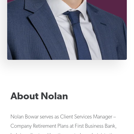
About
Nolan
Nolan Bowar serves as Client Services Manager –
Company Retirement Plans at First Business Bank,