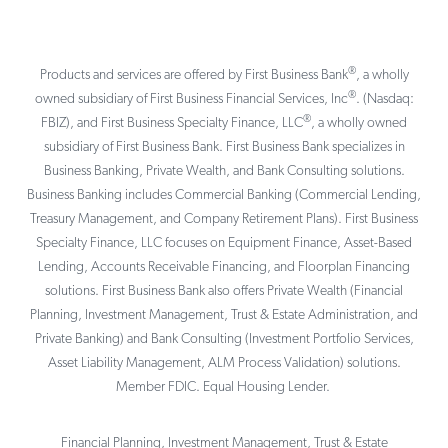
®
Products and services are offered by First Business Bank
, a wholly
®
owned subsidiary of First Business Financial Services, Inc
. (Nasdaq:
®
FBIZ), and First Business Specialty Finance, LLC
, a wholly owned
subsidiary of First Business Bank. First Business Bank specializes in
Business Banking, Private Wealth, and Bank Consulting solutions.
Business Banking includes Commercial Banking (Commercial Lending,
Treasury Management, and Company Retirement Plans). First Business
Specialty Finance, LLC focuses on Equipment Finance, Asset-Based
Lending, Accounts Receivable Financing, and Floorplan Financing
solutions. First Business Bank also offers Private Wealth (Financial
Planning, Investment Management, Trust & Estate Administration, and
Private Banking) and Bank Consulting (Investment Portfolio Services,
Asset Liability Management, ALM Process Validation) solutions.
Member FDIC. Equal Housing Lender.
Financial Planning, Investment Management, Trust & Estate