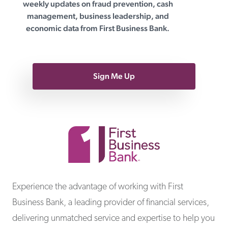
weekly updates on fraud prevention, cash
management, business leadership, and
economic data from First Business Bank.
Sign Me Up
First Business Bank
Experience the advantage of working with First
Business Bank, a leading provider of financial services,
delivering unmatched service and expertise to help you