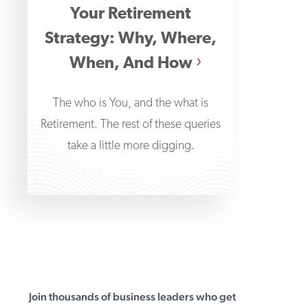
Your Retirement
Strategy: Why, Where,
When, And How
The who is You, and the what is
Retirement. The rest of these queries
take a little more digging.
Join thousands of business leaders who get
First Business Bank