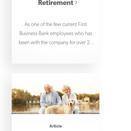
Retirement
As one of the few current First
Business Bank employees who has
been with the company for over 20
years,
Article