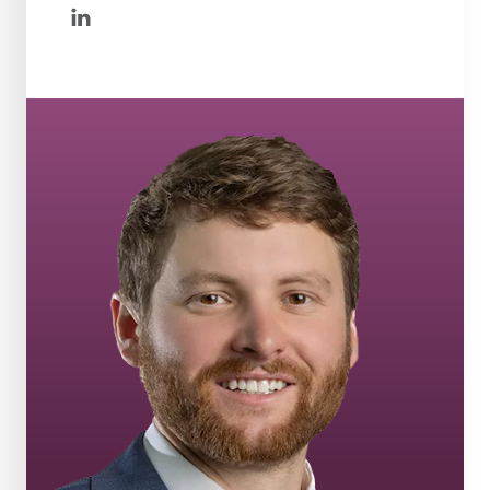
linkedin