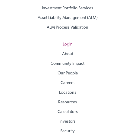
Investment Portfolio Services
Asset Liability Management (ALM)
ALM Process Validation
Login
About
Community Impact
Our People
Careers
Locations
Resources
Calculators
Investors
Security