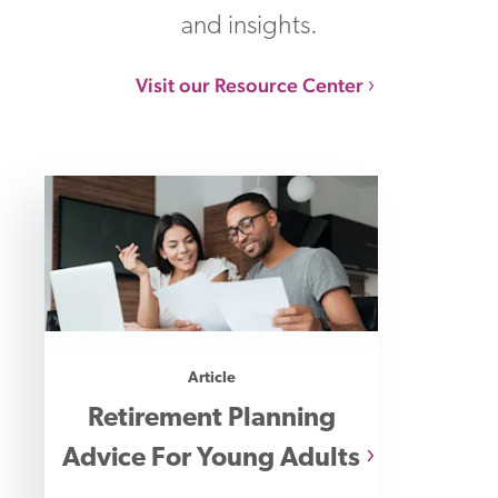
and insights.
Visit our Resource Center
Article
Retirement Planning
Advice For Young Adults