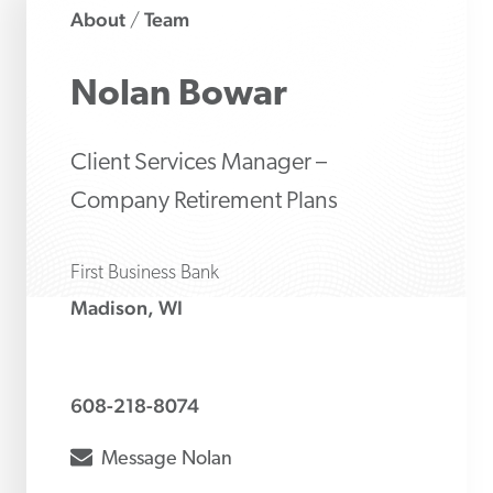
About
Team
/
Nolan
Bowar
Client Services Manager –
Company Retirement Plans
First Business Bank
Madison, WI
608-218-8074
envelope
Message
Nolan