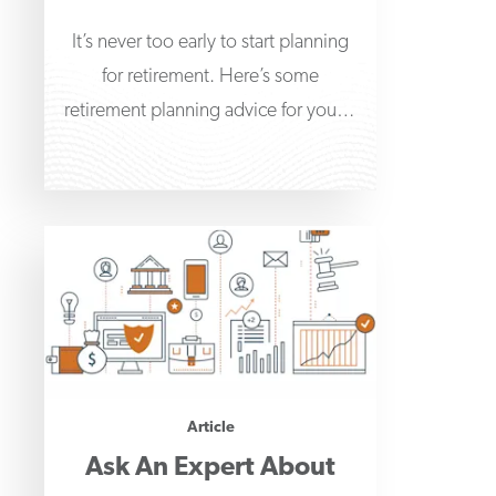
It’s never too early to start planning
for retirement. Here’s some
retirement planning advice for young
adults to help get
Article
Ask An Expert About