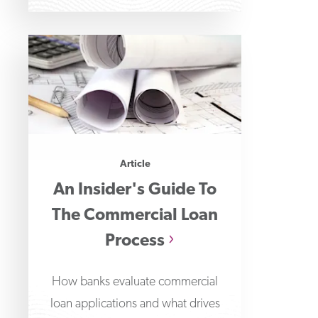
wall
Article
An Insider's Guide To
The Commercial Loan
Process
How banks evaluate commercial
loan applications and what drives