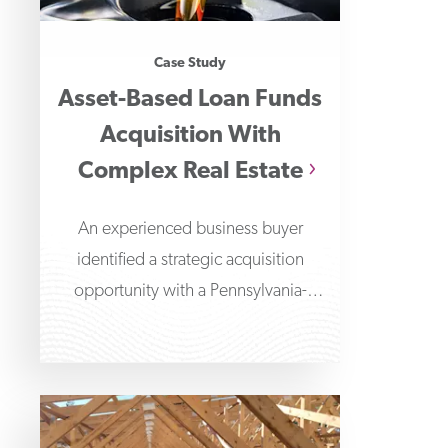
Case Study
Asset-Based Loan Funds
Acquisition With
Complex Real Estate
An experienced business buyer
identified a strategic acquisition
opportunity with a Pennsylvania-
based liquid blending and packaging
company.