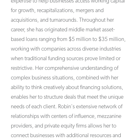
expertise to help businesses access working capital
for growth, recapitalizations, mergers and
acquisitions, and turnarounds. Throughout her
career, she has originated middle market asset-
based loans ranging from $5 million to $35 million,
working with companies across diverse industries
when traditional funding sources prove limited or
restrictive. Her comprehensive understanding of
complex business situations, combined with her
ability to think creatively about financing solutions,
enables her to structure deals that meet the unique
needs of each client. Robin's extensive network of
relationships with centers of influence, mezzanine
providers, and private equity firms allows her to
connect businesses with additional resources and