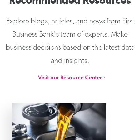
Recommended Resources
Explore blogs, articles, and news from First
Business Bank's team of experts. Make
business decisions based on the latest data
and insights.
Visit our Resource Center