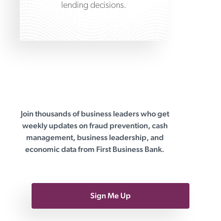
lending decisions.
Join thousands of business leaders who get
First Business Bank
weekly updates on fraud prevention, cash
management, business leadership, and
economic data from First Business Bank.
Sign Me Up