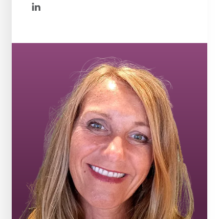
linkedin