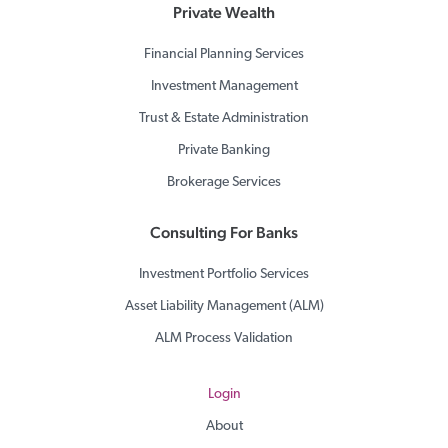
Private Wealth
Financial Planning Services
Investment Management
Trust & Estate Administration
Private Banking
Brokerage Services
Consulting For Banks
Investment Portfolio Services
Asset Liability Management (ALM)
ALM Process Validation
Login
About