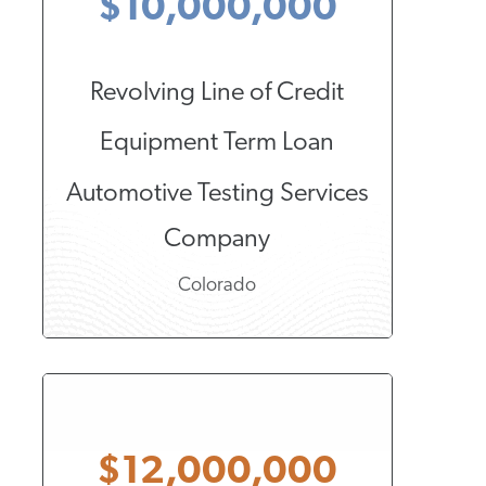
$10,000,000
Revolving Line of Credit
Equipment Term Loan
Automotive Testing Services
Company
Colorado
$12,000,000