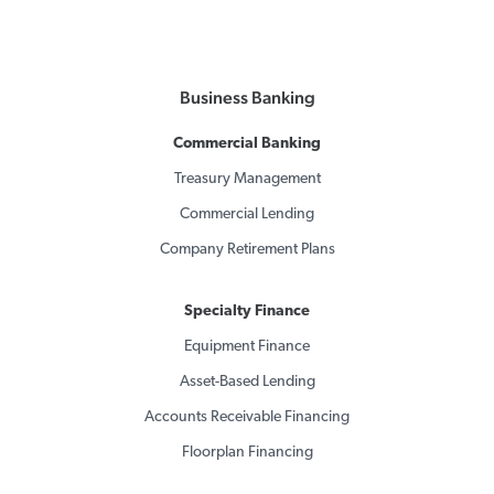
Business Banking
Commercial Banking
Treasury Management
Commercial Lending
Company Retirement Plans
Specialty Finance
Equipment Finance
Asset-Based Lending
Accounts Receivable Financing
Floorplan Financing