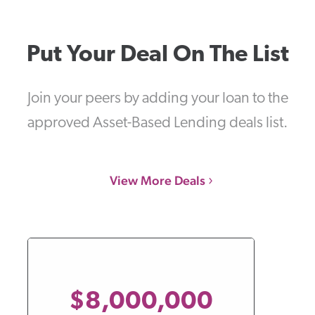
Put Your Deal On The List
Join your peers by adding your loan to the
approved Asset-Based Lending deals list.
View More Deals
$8,000,000