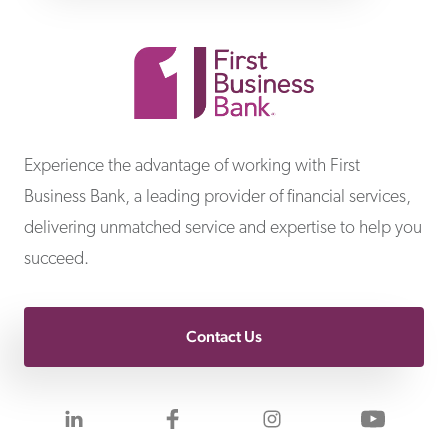
First Business Bank
Experience the advantage of working with First
Business Bank, a leading provider of financial services,
delivering unmatched service and expertise to help you
succeed.
Contact Us
Visit us on LinkedIn
Visit us on Facebook
Visit us on Inst
Visit 