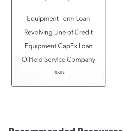
Equipment Term Loan
Revolving Line of Credit
Equipment CapEx Loan
Oilfield Service Company
Texas