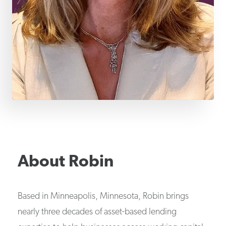
About
Robin
Based in Minneapolis, Minnesota, Robin brings
nearly three decades of asset-based lending