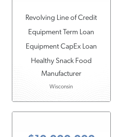
Revolving Line of Credit
Equipment Term Loan
Equipment CapEx Loan
Healthy Snack Food
Manufacturer
Wisconsin