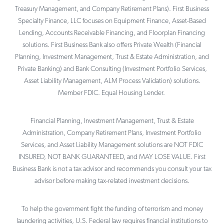
Treasury Management, and Company Retirement Plans). First Business
Specialty Finance, LLC focuses on Equipment Finance, Asset-Based
Lending, Accounts Receivable Financing, and Floorplan Financing
solutions. First Business Bank also offers Private Wealth (Financial
Planning, Investment Management, Trust & Estate Administration, and
Private Banking) and Bank Consulting (Investment Portfolio Services,
Asset Liability Management, ALM Process Validation) solutions.
Member FDIC. Equal Housing Lender.
Financial Planning, Investment Management, Trust & Estate
Administration, Company Retirement Plans, Investment Portfolio
Services, and Asset Liability Management solutions are NOT FDIC
INSURED, NOT BANK GUARANTEED, and MAY LOSE VALUE. First
Business Bank is not a tax advisor and recommends you consult your tax
advisor before making tax-related investment decisions.
To help the government fight the funding of terrorism and money
laundering activities, U.S. Federal law requires financial institutions to