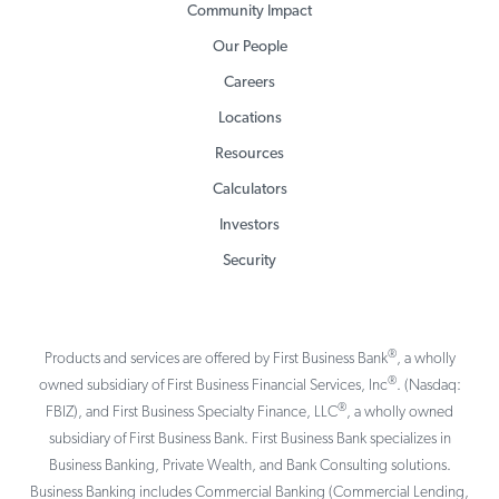
Community Impact
Our People
Careers
Locations
Resources
Calculators
Investors
Security
®
Products and services are offered by First Business Bank
, a wholly
®
owned subsidiary of First Business Financial Services, Inc
. (Nasdaq:
®
FBIZ), and First Business Specialty Finance, LLC
, a wholly owned
subsidiary of First Business Bank. First Business Bank specializes in
Business Banking, Private Wealth, and Bank Consulting solutions.
Business Banking includes Commercial Banking (Commercial Lending,