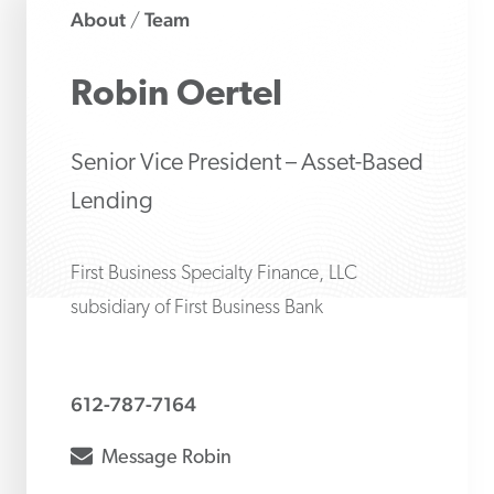
About
Team
/
Robin
Oertel
Senior Vice President – Asset-Based
Lending
First Business Specialty Finance, LLC
subsidiary of First Business Bank
612-787-7164
envelope
Message
Robin