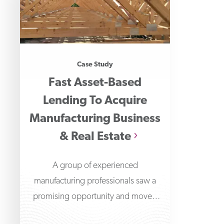
Case Study
Fast Asset-Based
Lending To Acquire
Manufacturing Business
& Real Estate
A group of experienced
manufacturing professionals saw a
promising opportunity and moved
quickly to acquire a roof truss and