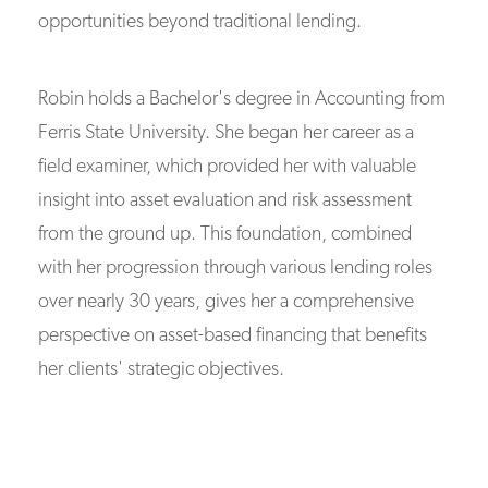
opportunities beyond traditional lending.
Robin holds a Bachelor's degree in Accounting from
Ferris State University. She began her career as a
field examiner, which provided her with valuable
insight into asset evaluation and risk assessment
from the ground up. This foundation, combined
with her progression through various lending roles
over nearly 30 years, gives her a comprehensive
perspective on asset-based financing that benefits
her clients' strategic objectives.