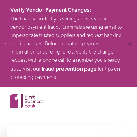
Verify Vendor Payment Changes
:
The financial industry is seeing an increase in
vendor payment fraud. Criminals are using email to
impersonate trusted suppliers and request banking
detail changes. Before updating payment
Clos
information or sending funds, verify the change
request with a phone call to a number you already
fraud prevention page
trust. Visit our
for tips on
protecting payments.