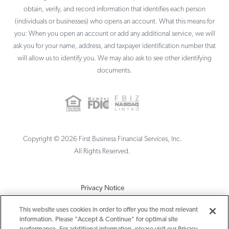
obtain, verify, and record information that identifies each person
(individuals or businesses) who opens an account. What this means for
you: When you open an account or add any additional service, we will
ask you for your name, address, and taxpayer identification number that
will allow us to identify you. We may also ask to see other identifying
documents.
Copyright ©
2026
First Business Financial Services, Inc.
All Rights Reserved.
Privacy Notice
Terms & Conditions
This website uses cookies in order to offer you the most relevant
information. Please "Accept & Continue" for optimal site