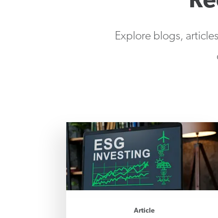
Re
Explore blogs, article
Article