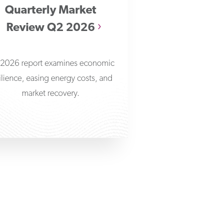
Quarterly Market
Review Q2 2026
2026 report examines economic
ilience, easing energy costs, and
market recovery.