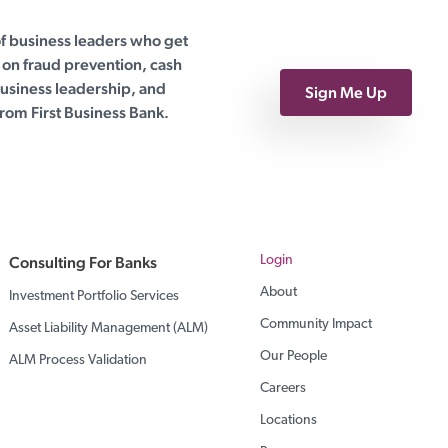
of business leaders who get
on fraud prevention, cash
siness leadership, and
Sign Me Up
rom First Business Bank.
Consulting For Banks
Login
About
Investment Portfolio Services
Community Impact
Asset Liability Management (ALM)
Our People
ALM Process Validation
Careers
Locations