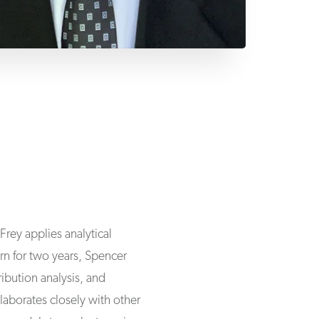
Frey applies analytical
ern for two years, Spencer
bution analysis, and
aborates closely with other