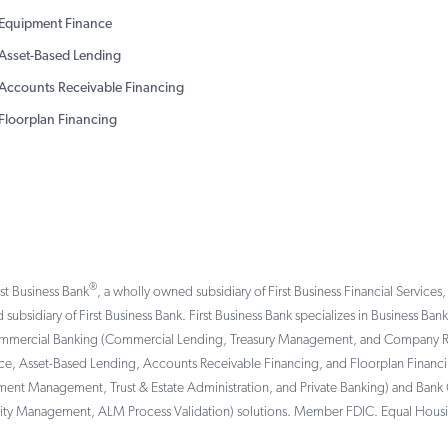
Equipment Finance
Asset-Based Lending
Accounts Receivable Financing
Floorplan Financing
®
rst Business Bank
, a wholly owned subsidiary of First Business Financial Services,
 subsidiary of First Business Bank. First Business Bank specializes in Business Ba
ommercial Banking (Commercial Lending, Treasury Management, and Company Reti
, Asset-Based Lending, Accounts Receivable Financing, and Floorplan Financing 
tment Management, Trust & Estate Administration, and Private Banking) and Bank 
ility Management, ALM Process Validation) solutions. Member FDIC. Equal Hous