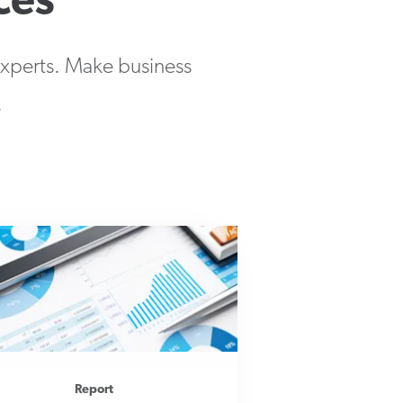
ces
 experts. Make business
.
Report