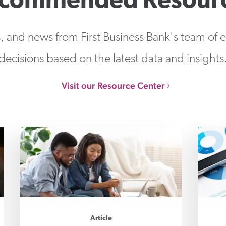
commended Resour
s, and news from First Business Bank's team of
decisions based on the latest data and insights
Visit our Resource Center
Article