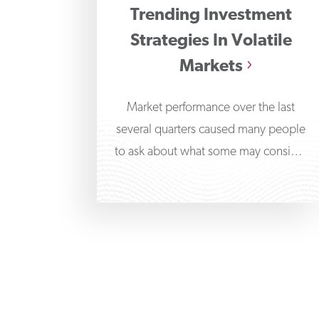
Trending Investment
Strategies In Volatile
Markets
Market performance over the last
several quarters caused many people
to ask about what some may consider
alternative investment strategies,