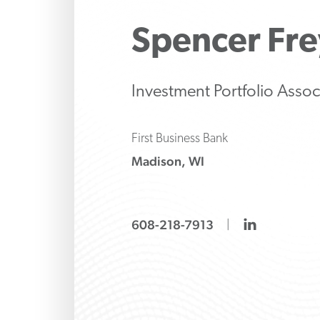
Make strategic inve
Protect 
Manage 
liability decisions wi
family’s 
strategi
Spencer
Fre
knows how to ask the
banking
both tr
and alte
options
Investment Portfolio Assoc
First Business Bank
Madison, WI
linkedin
608-218-7913