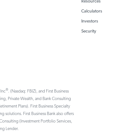
Resources
Calculators
Investors
Security
®
 Inc
. (Nasdaq: FBIZ), and First Business
nking, Private Wealth, and Bank Consulting
rement Plans). First Business Specialty
solutions. First Business Bank also offers
Consulting (Investment Portfolio Services,
ing Lender.