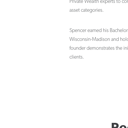
Private Wealth experts to co
asset categories.
Spencer earned his Bachelor 
Wisconsin-Madison and holds
founder demonstrates the ini
clients.