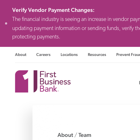
Verify Vendor Payment Changes
:
The financial industry is seeing an increase in vendor pa
updating payment information or sending funds, verify th
protecting payments.
About
Careers
Locations
Resources
Prevent Frau
Consulting F
Priv
Busi
About
Team
/