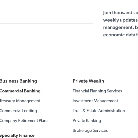
Join thousands 
weekly updates 
management, bu
economic data f
Business Banking
Private Wealth
Commercial Banking
Financial Planning Services
Treasury Management
Investment Management
Commercial Lending
Trust & Estate Administration
Company Retirement Plans
Private Banking
Brokerage Services
Specialty Finance