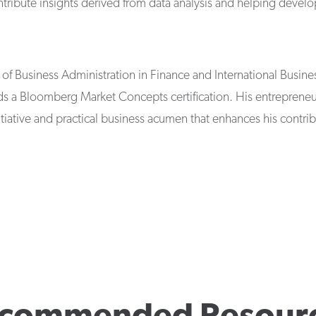
ntribute insights derived from data analysis and helping devel
of Business Administration in Finance and International Busines
 a Bloomberg Market Concepts certification. His entrepreneur
tiative and practical business acumen that enhances his contri