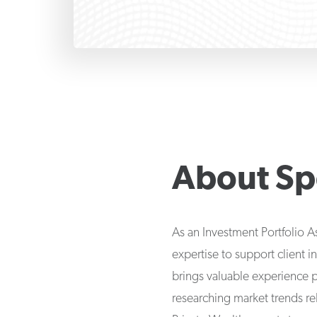
About
Sp
As an Investment Portfolio A
expertise to support client i
brings valuable experience 
researching market trends r