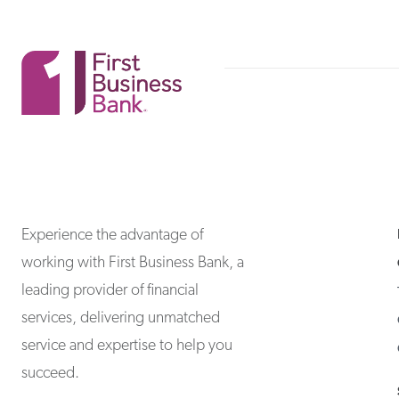
First Business Bank
First Business Bank
Experience the advantage of
working with First Business Bank, a
leading provider of financial
services, delivering unmatched
service and expertise to help you
succeed.