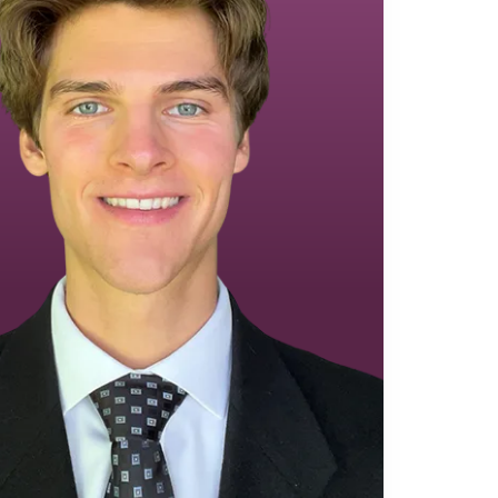
Equipment Finance
Asset-Based Lending
Accounts Receivable Financing
Floorplan Financing