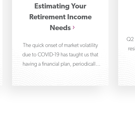
Estimating Your
Retirement Income
Needs
Q2 
The quick onset of market volatility
res
due to COVID-19 has taught us that
having a financial plan, periodically
reviewing it