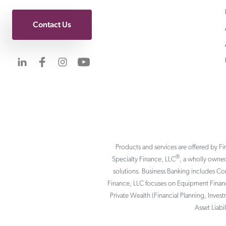
Contact Us
Visit us on LinkedIn
Visit us on Facebook
Visit us on Instagram
Visit us on YouTube
Products and services are offered by Fi
®
Specialty Finance, LLC
, a wholly owned
solutions. Business Banking includes C
Finance, LLC focuses on Equipment Finance
Private Wealth (Financial Planning, Inves
Asset Liab