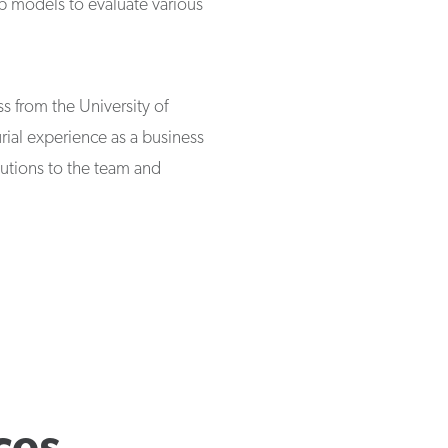
op models to evaluate various
s from the University of
ial experience as a business
butions to the team and