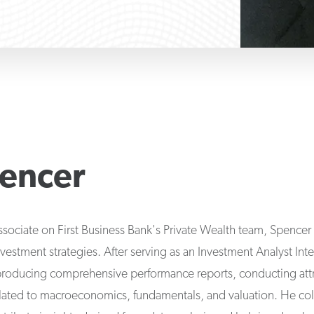
encer
ssociate on First Business Bank's Private Wealth team, Spencer 
nvestment strategies. After serving as an Investment Analyst Int
producing comprehensive performance reports, conducting attri
elated to macroeconomics, fundamentals, and valuation. He coll