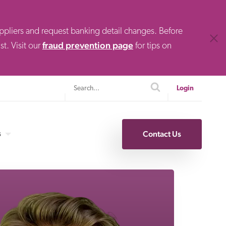
uppliers and request banking detail changes. Before
Clos
fraud prevention page
t. Visit our
for tips on
Search
search
Login
s
Contact Us
Specialty Finance