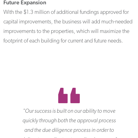
Future Expansion
With the $1.3 million of additional fundings approved for
capital improvements, the business will add much-needed
improvements to the properties, which will maximize the
footprint of each building for current and future needs.
"
Our success is built on our ability to move
quickly through both the approval process
and the due diligence process in order to