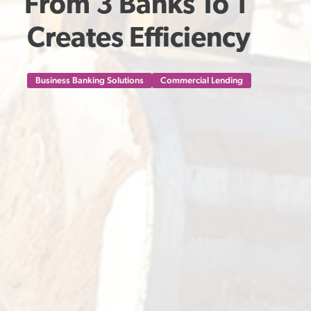
From 3 Banks To 1 
Creates Efficiency
Business Banking Solutions
Commercial Lending