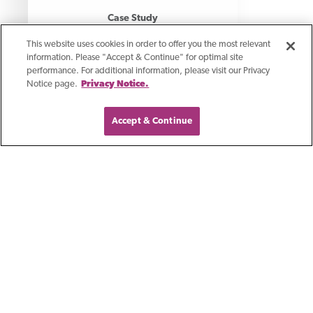
Case Study
How AP Automation
This website uses cookies in order to offer you the most relevant
information. Please "Accept & Continue" for optimal site
Saved A Professional
performance. For additional information, please visit our Privacy
Notice page.
Privacy Notice.
Services Firm 75% In
Labor Costs
Accept & Continue
Discover how a professional services
firm automated AP, saving time and
money.