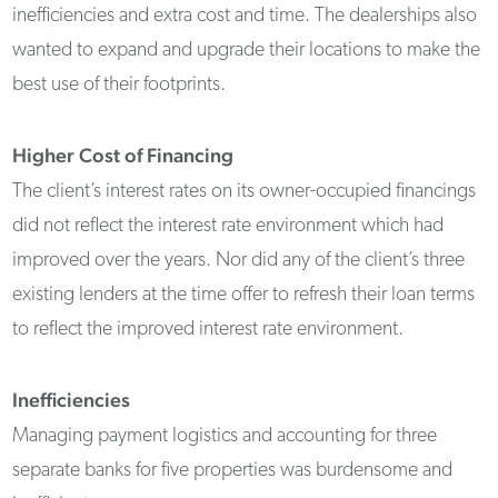
inefficiencies and extra cost and time. The dealerships also
wanted to expand and upgrade their locations to make the
best use of their footprints.
Higher Cost of Financing
The client’s interest rates on its owner-occupied financings
did not reflect the interest rate environment which had
improved over the years. Nor did any of the client’s three
existing lenders at the time offer to refresh their loan terms
to reflect the improved interest rate environment.
Inefficiencies
Managing payment logistics and accounting for three
separate banks for five properties was burdensome and