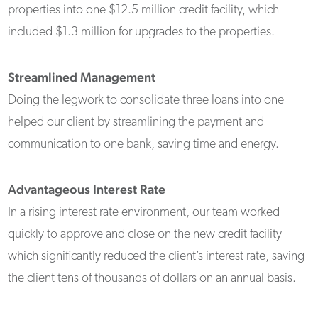
properties into one $12.5 million credit facility, which
included $1.3 million for upgrades to the properties.
Streamlined Management
Doing the legwork to consolidate three loans into one
helped our client by streamlining the payment and
communication to one bank, saving time and energy.
Advantageous Interest Rate
In a rising interest rate environment, our team worked
quickly to approve and close on the new credit facility
which significantly reduced the client’s interest rate, saving
the client tens of thousands of dollars on an annual basis.