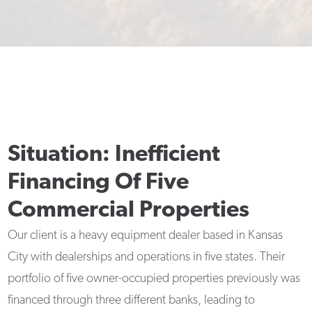
Situation: Inefficient
Financing Of Five
Commercial Properties
Our client is a heavy equipment dealer based in Kansas
City with dealerships and operations in five states. Their
portfolio of five owner-occupied properties previously was
financed through three different banks, leading to