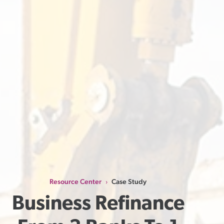
Resource Center
Case Study
›
Business Refinance 