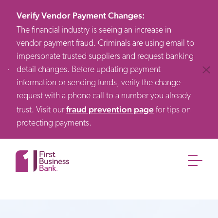
Verify Vendor Payment Changes
:
The financial industry is seeing an increase in
vendor payment fraud. Criminals are using email to
impersonate trusted suppliers and request banking
detail changes. Before updating payment
Clos
information or sending funds, verify the change
request with a phone call to a number you already
fraud prevention page
trust. Visit our
for tips on
protecting payments.