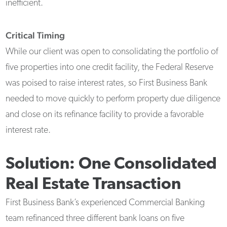
inefficient.
Critical Timing
While our client was open to consolidating the portfolio of
five properties into one credit facility, the Federal Reserve
was poised to raise interest rates, so First Business Bank
needed to move quickly to perform property due diligence
and close on its refinance facility to provide a favorable
interest rate.
Solution: One Consolidated
Real Estate Transaction
First Business Bank’s experienced Commercial Banking
team refinanced three different bank loans on five