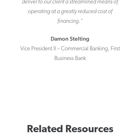
deliver to our client a streamlined means of
operating at a greatly reduced cost of
financing.
"
Damon
Stelting
Vice President II – Commercial Banking
,
First
Business Bank
Related Resources