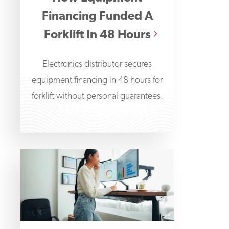
Financing Funded A
Forklift In 48 Hours
Electronics distributor secures
equipment financing in 48 hours for
forklift without personal guarantees.