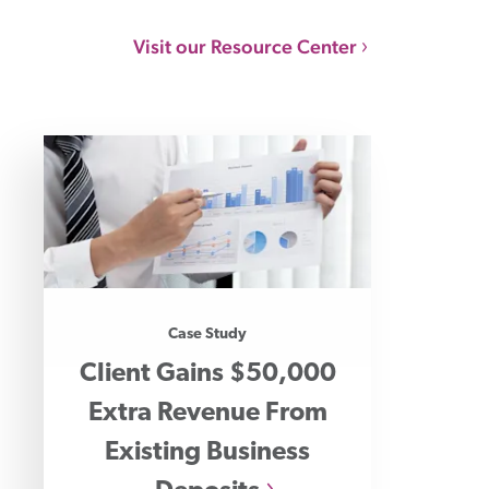
Visit our Resource Center
Case Study
Client Gains $50,000
Extra Revenue From
Existing Business