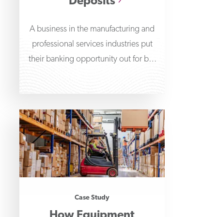
Deposits
A business in the manufacturing and
professional services industries put
their banking opportunity out for bid
and First Business Bank
Case Study
How Equipment