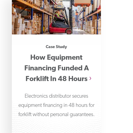
Case Study
How Equipment
Financing Funded A
Forklift In 48 Hours
Electronics distributor secures
equipment financing in 48 hours for
forklift without personal guarantees.