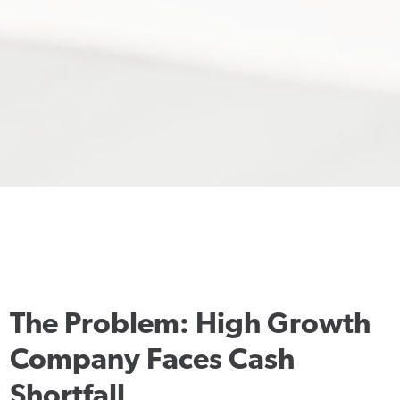
The Problem: High Growth
Company Faces Cash
Shortfall