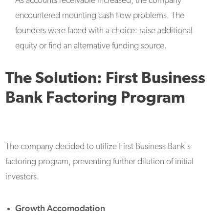
As accounts receivable increased, the company
encountered mounting cash flow problems. The
founders were faced with a choice: raise additional
equity or find an alternative funding source.
The Solution: First Business
Bank Factoring Program
The company decided to utilize First Business Bank's
factoring program, preventing further dilution of initial
investors.
Growth Accomodation