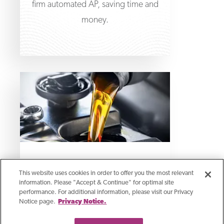
firm automated AP, saving time and
money.
Case Study
This website uses cookies in order to offer you the most relevant
Asset-Based Loan Funds
information. Please "Accept & Continue" for optimal site
performance. For additional information, please visit our Privacy
Acquisition With
Notice page.
Privacy Notice.
Complex Real Estate