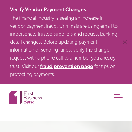
Verify Vendor Payment Changes
:
The financial industry is seeing an increase in
vendor payment fraud. Criminals are using email to
impersonate trusted suppliers and request banking
detail changes. Before updating payment
Clos
information or sending funds, verify the change
request with a phone call to a number you already
fraud prevention page
trust. Visit our
for tips on
protecting payments.