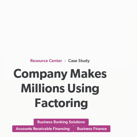
Resource Center
Case Study
›
Company Makes 
Millions Using 
Factoring
Business Banking Solutions
Accounts Receivable Financing
Business Finance