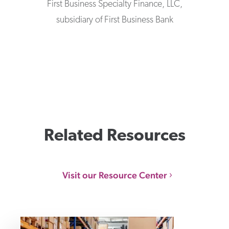
First Business Specialty Finance, LLC,
subsidiary of First Business Bank
Related Resources
Visit our Resource Center