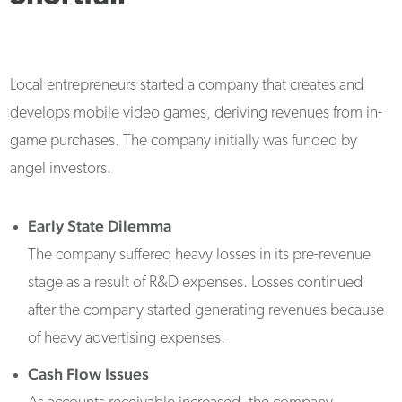
Local entrepreneurs started a company that creates and
develops mobile video games, deriving revenues from in-
game purchases. The company initially was funded by
angel investors.
Early State Dilemma
The company suffered heavy losses in its pre-revenue
stage as a result of R&D expenses. Losses continued
after the company started generating revenues because
of heavy advertising expenses.
Cash Flow Issues