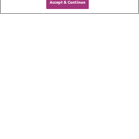
Accept & Continue
An experienced business buyer
identified a strategic acquisition
opportunity with a Pennsylvania-
based liquid blending and packaging
company.
Reach out to our Accounts
Receivable Financing team for