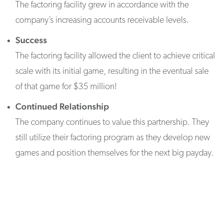
The factoring facility grew in accordance with the
company’s increasing accounts receivable levels.
Success
The factoring facility allowed the client to achieve critical
scale with its initial game, resulting in the eventual sale
of that game for $35 million!
Continued Relationship
The company continues to value this partnership. They
still utilize their factoring program as they develop new
games and position themselves for the next big payday.