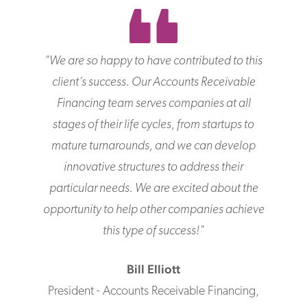
"
We are so happy to have contributed to this
client’s success. Our Accounts Receivable
Financing team serves companies at all
stages of their life cycles, from startups to
mature turnarounds, and we can develop
innovative structures to address their
particular needs. We are excited about the
opportunity to help other companies achieve
this type of success!
"
Bill
Elliott
President - Accounts Receivable Financing
,