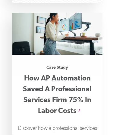
Case Study
How AP Automation
Saved A Professional
Services Firm 75% In
Labor Costs
Discover how a professional services