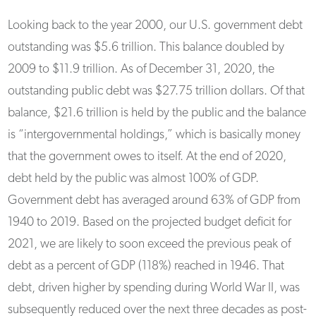
Looking back to the year 2000, our U.S. government debt
outstanding was $5.6 trillion. This balance doubled by
2009 to $11.9 trillion. As of December 31, 2020, the
outstanding public debt was $27.75 trillion dollars. Of that
balance, $21.6 trillion is held by the public and the balance
is “intergovernmental holdings,” which is basically money
that the government owes to itself. At the end of 2020,
debt held by the public was almost 100% of GDP.
Government debt has averaged around 63% of GDP from
1940 to 2019. Based on the projected budget deficit for
2021, we are likely to soon exceed the previous peak of
debt as a percent of GDP (118%) reached in 1946. That
debt, driven higher by spending during World War II, was
subsequently reduced over the next three decades as post-