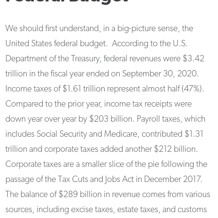
We should first understand, in a big-picture sense, the
United States federal budget. According to the U.S.
Department of the Treasury, federal revenues were $3.42
trillion in the fiscal year ended on September 30, 2020.
Income taxes of $1.61 trillion represent almost half (47%).
Compared to the prior year, income tax receipts were
down year over year by $203 billion. Payroll taxes, which
includes Social Security and Medicare, contributed $1.31
trillion and corporate taxes added another $212 billion.
Corporate taxes are a smaller slice of the pie following the
passage of the Tax Cuts and Jobs Act in December 2017.
The balance of $289 billion in revenue comes from various
sources, including excise taxes, estate taxes, and customs