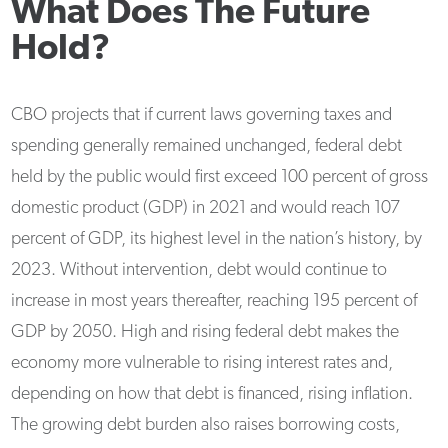
What Does The Future
Hold?
CBO projects that if current laws governing taxes and
spending generally remained unchanged, federal debt
held by the public would first exceed 100 percent of gross
domestic product (GDP) in 2021 and would reach 107
percent of GDP, its highest level in the nation’s history, by
2023. Without intervention, debt would continue to
increase in most years thereafter, reaching 195 percent of
GDP by 2050. High and rising federal debt makes the
economy more vulnerable to rising interest rates and,
depending on how that debt is financed, rising inflation.
The growing debt burden also raises borrowing costs,