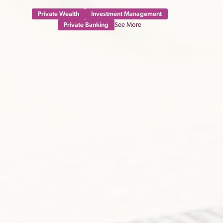
Private Wealth
Investment Management
Private Banking
See More