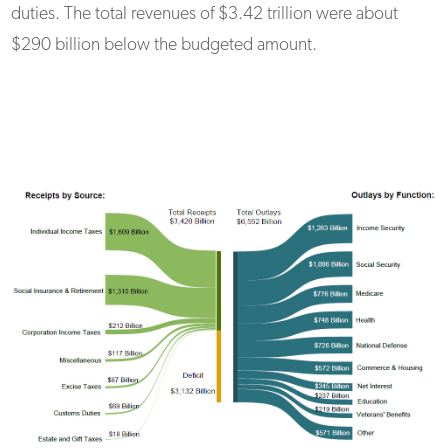
duties. The total revenues of $3.42 trillion were about
$290 billion below the budgeted amount.