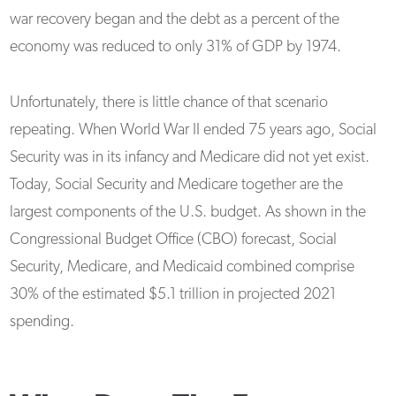
war recovery began and the debt as a percent of the
economy was reduced to only 31% of GDP by 1974.
Unfortunately, there is little chance of that scenario
repeating. When World War II ended 75 years ago, Social
Security was in its infancy and Medicare did not yet exist.
Today, Social Security and Medicare together are the
largest components of the U.S. budget. As shown in the
Congressional Budget Office (CBO) forecast, Social
Security, Medicare, and Medicaid combined comprise
30% of the estimated $5.1 trillion in projected 2021
spending.