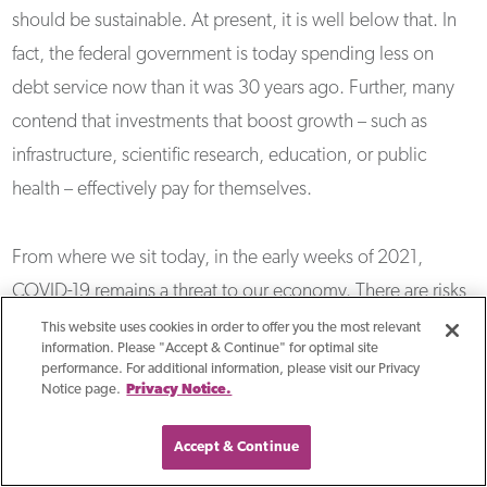
should be sustainable. At present, it is well below that. In
fact, the federal government is today spending less on
debt service now than it was 30 years ago. Further, many
contend that investments that boost growth – such as
infrastructure, scientific research, education, or public
health – effectively pay for themselves.
From where we sit today, in the early weeks of 2021,
COVID-19 remains a threat to our economy. There are risks,
too, with the addition of more stimulus and a persistent
This website uses cookies in order to offer you the most relevant
information. Please "Accept & Continue" for optimal site
accommodative Federal Reserve policy. The chief risk is
performance. For additional information, please visit our Privacy
that inflation could move higher. It is no surprise that
Notice page.
Privacy Notice.
investors would find that alarming as we have not faced
Accept & Continue
significant inflationary pressures in the United States in