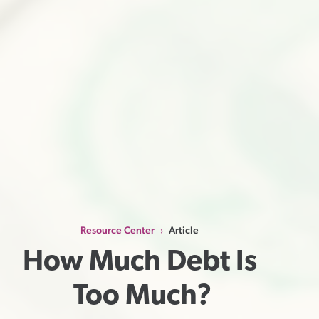
Resource Center
Article
›
How Much Debt Is 
Too Much?