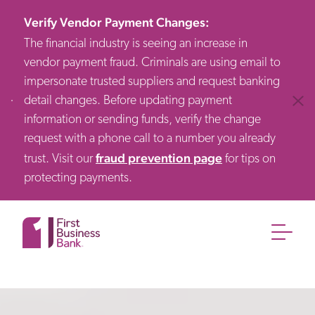
Verify Vendor Payment Changes
:
The financial industry is seeing an increase in
vendor payment fraud. Criminals are using email to
impersonate trusted suppliers and request banking
detail changes. Before updating payment
Clos
information or sending funds, verify the change
request with a phone call to a number you already
fraud prevention page
trust. Visit our
for tips on
protecting payments.