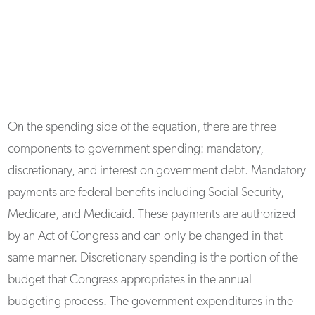
On the spending side of the equation, there are three
components to government spending: mandatory,
discretionary, and interest on government debt. Mandatory
payments are federal benefits including Social Security,
Medicare, and Medicaid. These payments are authorized
by an Act of Congress and can only be changed in that
same manner. Discretionary spending is the portion of the
budget that Congress appropriates in the annual
budgeting process. The government expenditures in the