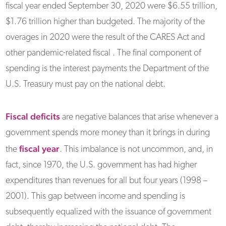
fiscal year ended September 30, 2020 were $6.55 trillion,
$1.76 trillion higher than budgeted. The majority of the
overages in 2020 were the result of the CARES Act and
other pandemic-related fiscal . The final component of
spending is the interest payments the Department of the
U.S. Treasury must pay on the national debt.
Fiscal deficits
are negative balances that arise whenever a
government spends more money than it brings in during
fiscal year
the
. This imbalance is not uncommon, and, in
fact, since 1970, the U.S. government has had higher
expenditures than revenues for all but four years (1998 –
2001). This gap between income and spending is
subsequently equalized with the issuance of government