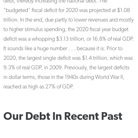
debt, thereby increasing the national debt. The
“budgeted” fiscal deficit for 2020 was projected at $1.08
trillion. In the end, due partly to lower revenues and mostly
to higher stimulus spending, the 2020 fiscal year budget
deficit was a whopping $3.13 trillion, or 16.8% of real GDP.
It sounds like a huge number . . . because it is. Prior to
2020, the largest single deficit was $1.4 trillion, which was
9.3% of real GDP, in 2009. Previously, the largest deficits
in dollar terms, those in the 1940s during World War II,
reached as high as 27% of GDP.
Our Debt In Recent Past