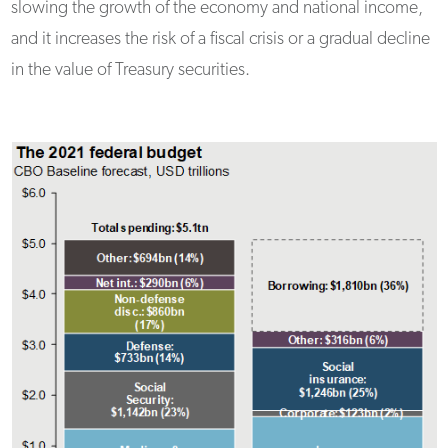
slowing the growth of the economy and national income,
and it increases the risk of a fiscal crisis or a gradual decline
in the value of Treasury securities.