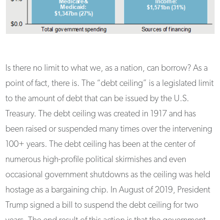
Is there no limit to what we, as a nation, can borrow? As a
point of fact, there is. The “debt ceiling” is a legislated limit
to the amount of debt that can be issued by the U.S.
Treasury. The debt ceiling was created in 1917 and has
been raised or suspended many times over the intervening
100+ years. The debt ceiling has been at the center of
numerous high-profile political skirmishes and even
occasional government shutdowns as the ceiling was held
hostage as a bargaining chip. In August of 2019, President
Trump signed a bill to suspend the debt ceiling for two