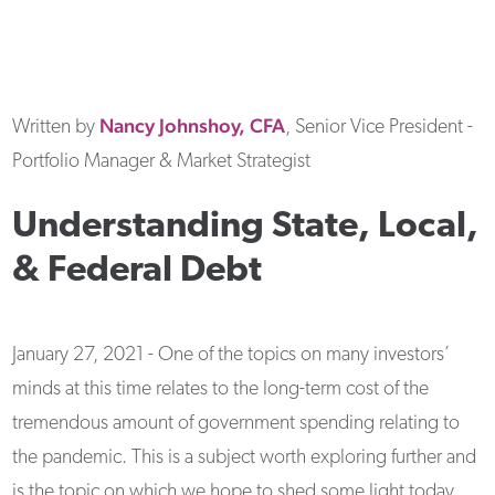
Nancy
Johnshoy, CFA
Written by
, Senior Vice President -
Portfolio Manager & Market Strategist
Understanding State, Local,
& Federal Debt
January 27, 2021 - One of the topics on many investors’
minds at this time relates to the long-term cost of the
tremendous amount of government spending relating to
the pandemic. This is a subject worth exploring further and
is the topic on which we hope to shed some light today.