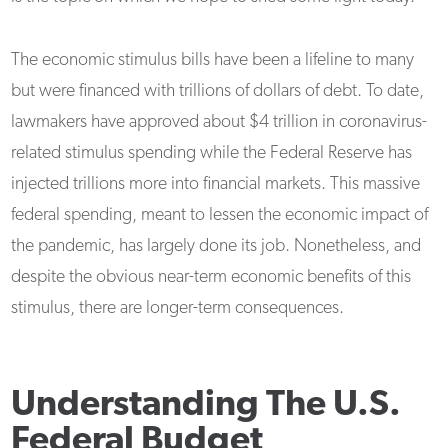
The economic stimulus bills have been a lifeline to many
but were financed with trillions of dollars of debt. To date,
lawmakers have approved about $4 trillion in coronavirus-
related stimulus spending while the Federal Reserve has
injected trillions more into financial markets. This massive
federal spending, meant to lessen the economic impact of
the pandemic, has largely done its job. Nonetheless, and
despite the obvious near-term economic benefits of this
stimulus, there are longer-term consequences.
Understanding The U.S.
Federal Budget