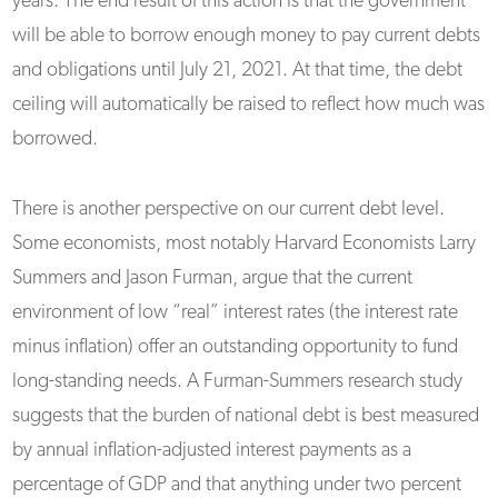
years. The end result of this action is that the government
will be able to borrow enough money to pay current debts
and obligations until July 21, 2021. At that time, the debt
ceiling will automatically be raised to reflect how much was
borrowed.
There is another perspective on our current debt level.
Some economists, most notably Harvard Economists Larry
Summers and Jason Furman, argue that the current
environment of low “real” interest rates (the interest rate
minus inflation) offer an outstanding opportunity to fund
long-standing needs. A Furman-Summers research study
suggests that the burden of national debt is best measured
by annual inflation-adjusted interest payments as a
percentage of GDP and that anything under two percent