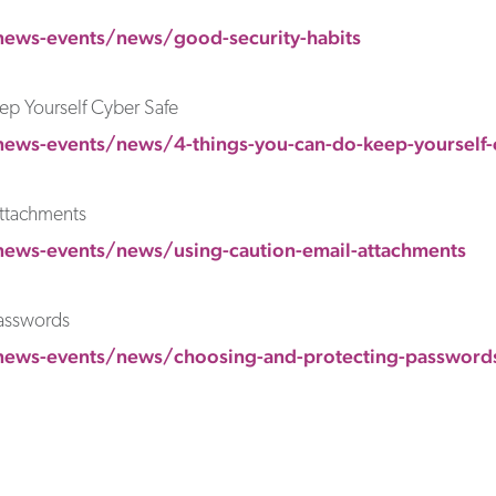
news-events/news/good-security-habits
ep Yourself Cyber Safe
ews-events/news/4-things-you-can-do-keep-yourself-
Attachments
news-events/news/using-caution-email-attachments
asswords
news-events/news/choosing-and-protecting-password