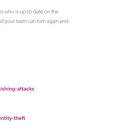
on who is up-to-date on the
and your team can turn again and
shing-attacks
tity-theft