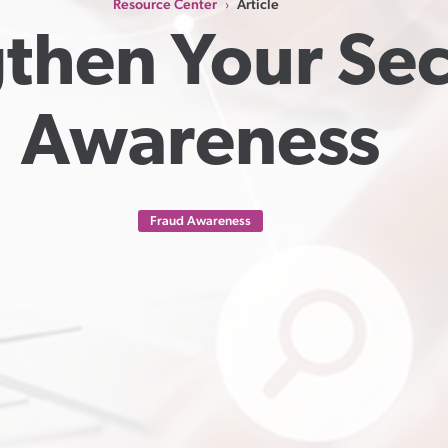
Resource Center
Article
›
then Your Secu
Awareness
Fraud Awareness