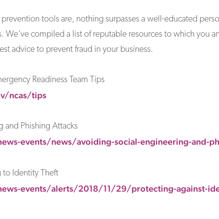
ud prevention tools are, nothing surpasses a well-educated pers
ces. We've compiled a list of reputable resources to which you 
est advice to prevent fraud in your business.
mergency Readiness Team Tips
v/ncas/tips
g and Phishing Attacks
ews-events/news/avoiding-social-engineering-and-phi
to Identity Theft
ews-events/alerts/2018/11/29/protecting-against-iden