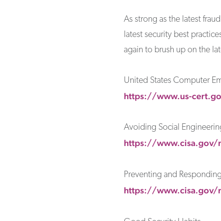
As strong as the latest fra
latest security best practi
again to brush up on the lat
United States Computer E
https://www.us-cert.go
Avoiding Social Engineerin
https://www.cisa.gov/n
Preventing and Responding 
https://www.cisa.gov/n