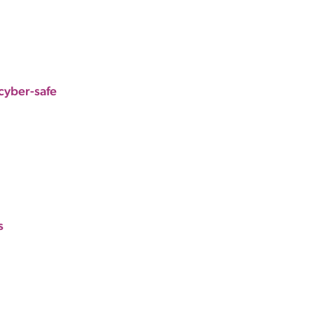
cyber-safe
s