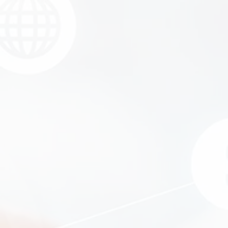
Equipment Finance
Asset-Based Lending
Accounts Receivable Financing
Floorplan Financing