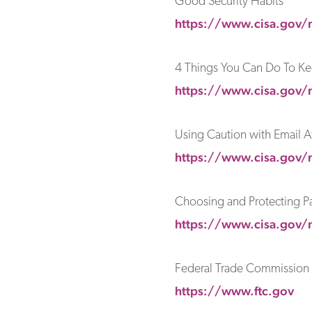
Good Security Habits
https://www.cisa.gov/
4 Things You Can Do To Ke
https://www.cisa.gov/n
Using Caution with Email 
https://www.cisa.gov/
Choosing and Protecting P
https://www.cisa.gov/
Federal Trade Commission
https://www.ftc.gov