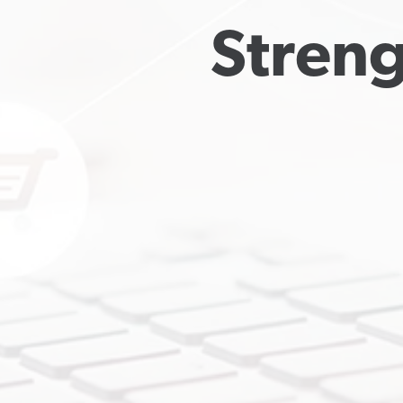
Streng