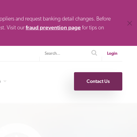
uppliers and request banking detail changes. Before
Clos
fraud prevention page
t. Visit our
for tips on
Search
search
Login
s
Contact Us
Specialty Finance