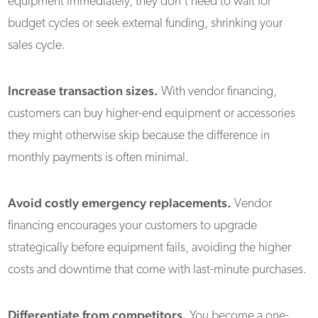
equipment immediately, they don't need to wait for
budget cycles or seek external funding, shrinking your
sales cycle.
Increase transaction sizes.
With vendor financing,
customers can buy higher-end equipment or accessories
they might otherwise skip because the difference in
monthly payments is often minimal.
Avoid costly emergency replacements.
Vendor
financing encourages your customers to upgrade
strategically before equipment fails, avoiding the higher
costs and downtime that come with last-minute purchases.
Differentiate from competitors.
You become a one-