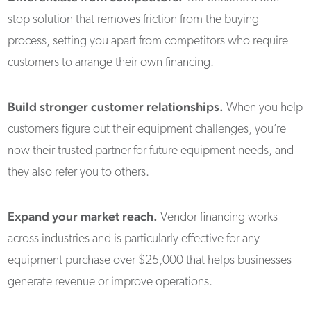
stop solution that removes friction from the buying
process, setting you apart from competitors who require
customers to arrange their own financing.
Build stronger customer relationships.
When you help
customers figure out their equipment challenges, you’re
now their trusted partner for future equipment needs, and
they also refer you to others.
Expand your market reach.
Vendor financing works
across industries and is particularly effective for any
equipment purchase over $25,000 that helps businesses
generate revenue or improve operations.