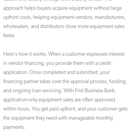
approach helps buyers acquire equipment without large
upfront costs, helping equipment vendors, manufacturers,
wholesalers, and distributors close more equipment sales
faster.
Here's how it works: When a customer expresses interest
in vendor financing, you provide them with a credit
application. Once completed and submitted, your
financing partner takes over the approval process, funding,
and ongoing loan servicing. With First Business Bank,
application-only equipment sales are often approved
within hours. You get paid upfront, and your customer gets
the equipment they need with manageable monthly
payments.