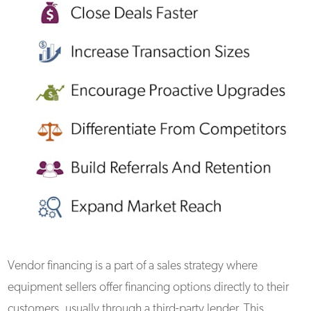
Vendor financing is a part of a sales strategy where
equipment sellers offer financing options directly to their
customers, usually through a third-party lender. This