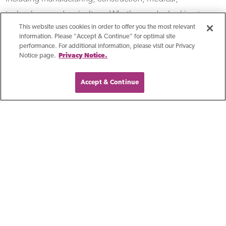
technology, and agriculture. Whether you're looking to
This website uses cookies in order to offer you the most relevant
launch a vendor financing program or improve your
information. Please "Accept & Continue" for optimal site
existing one, we're here to help.
performance. For additional information, please visit our Privacy
Notice page.
Privacy Notice.
Accept & Continue
Featured Experts