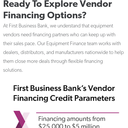
Ready To Explore Vendor
Financing Options?
At First Business Bank, we understand that equipment
vendors need financing partners who can keep up with
their sales pace. Our Equipment Finance team works with
dealers, distributors, and manufacturers nationwide to help
them close more deals through flexible financing
solutions.