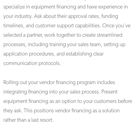
specialize in equipment financing and have experience in
your industry. Ask about their approval rates, funding
timelines, and customer support capabilities. Once you've
selected a partner, work together to create streamlined
processes, including training your sales team, setting up
application procedures, and establishing clear
communication protocols.
Rolling out your vendor financing program includes
integrating financing into your sales process. Present
equipment financing as an option to your customers before
they ask. This positions vendor financing as a solution
rather than a last resort.