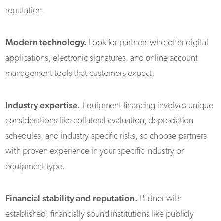
reputation.
Modern technology.
Look for partners who offer digital
applications, electronic signatures, and online account
management tools that customers expect.
Industry expertise.
Equipment financing involves unique
considerations like collateral evaluation, depreciation
schedules, and industry-specific risks, so choose partners
with proven experience in your specific industry or
equipment type.
Financial stability and reputation.
Partner with
established, financially sound institutions like publicly