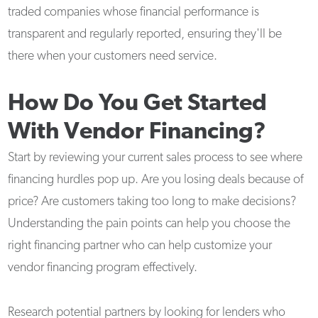
traded companies whose financial performance is
transparent and regularly reported, ensuring they'll be
there when your customers need service.
How Do You Get Started
With Vendor Financing?
Start by reviewing your current sales process to see where
financing hurdles pop up. Are you losing deals because of
price? Are customers taking too long to make decisions?
Understanding the pain points can help you choose the
right financing partner who can help customize your
vendor financing program effectively.
Research potential partners by looking for lenders who