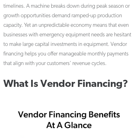
timelines. A machine breaks down during peak season or
growth opportunities demand ramped-up production
capacity. Yet an unpredictable economy means that even
businesses with emergency equipment needs are hesitant
to make large capital investments in equipment. Vendor
financing helps you offer manageable monthly payments
that align with your customers' revenue cycles.
What Is Vendor Financing?