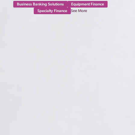
Business Banking Solutions
Equipment Finance
Specialty Finance
See More