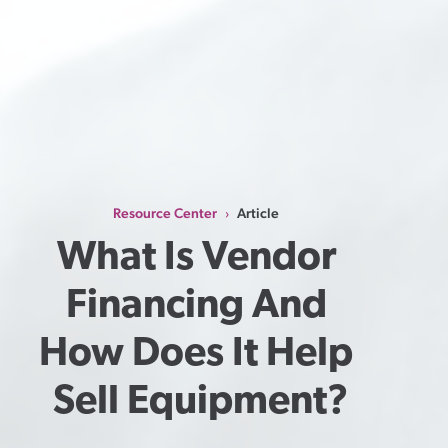
Resource Center
Article
›
What Is Vendor 
Financing And 
How Does It Help 
Sell Equipment?