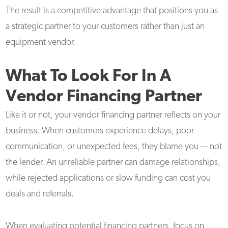
The result is a competitive advantage that positions you as
a strategic partner to your customers rather than just an
equipment vendor.
What To Look For In A
Vendor Financing Partner
Like it or not, your vendor financing partner reflects on your
business. When customers experience delays, poor
communication, or unexpected fees, they blame you — not
the lender. An unreliable partner can damage relationships,
while rejected applications or slow funding can cost you
deals and referrals.
When evaluating potential financing partners, focus on