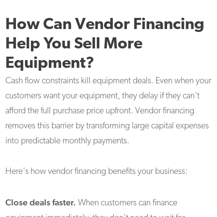
How Can Vendor Financing
Help You Sell More
Equipment?
Cash flow constraints kill equipment deals. Even when your
customers want your equipment, they delay if they can't
afford the full purchase price upfront. Vendor financing
removes this barrier by transforming large capital expenses
into predictable monthly payments.
Here's how vendor financing benefits your business:
Close deals faster.
When customers can finance