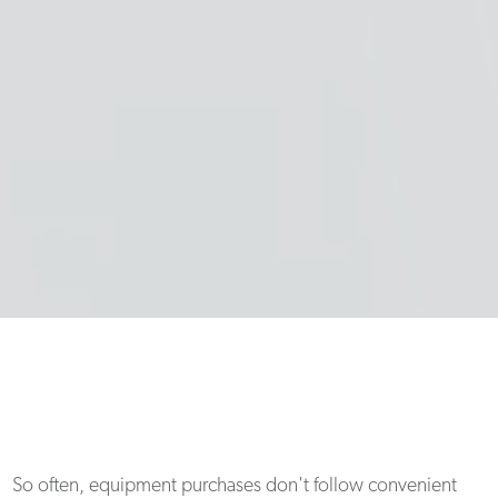
So often, equipment purchases don't follow convenient