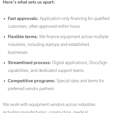
Here's what sets us apart:
Fast approvals:
Application-only financing for qualified
customers, often approved within hours
Flexible terms:
We finance equipment across multiple
industries, including startups and established
businesses
Streamlined process:
Digital applications, DocuSign
capabilities, and dedicated support teams
Competitive programs:
Special rates and terms for
preferred vendor partners
We work with equipment vendors across industries
including manufacturing, construction, medical,