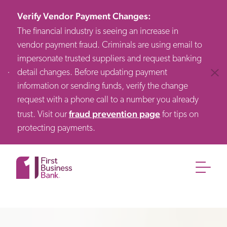
Verify Vendor Payment Changes
:
The financial industry is seeing an increase in
vendor payment fraud. Criminals are using email to
impersonate trusted suppliers and request banking
detail changes. Before updating payment
Clos
information or sending funds, verify the change
request with a phone call to a number you already
fraud prevention page
trust. Visit our
for tips on
protecting payments.