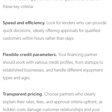
these key criteria:
Speed and efficiency.
Look for lenders who can provide
quick decisions, ideally offering approvals for qualified
customers within hours rather than days.
Flexible credit parameters.
Your financing partner
should work with various credit profiles, from startups to
established businesses, and handle different equipment
types and ages.
Transparent pricing
. Choose partners who clearly
explain their rates, fees, and approval criteria upfront, as
hidden costs damage customer relationships and your