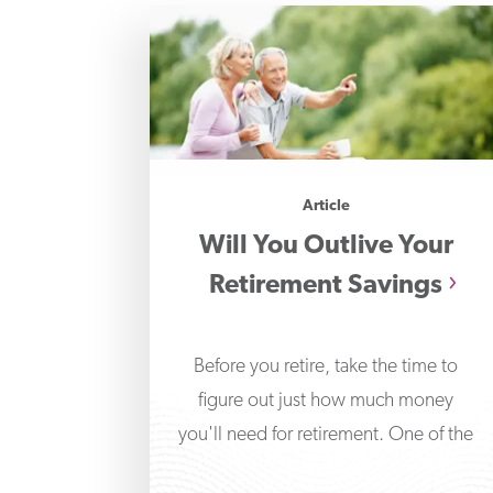
Article
Will You Outlive Your
Retirement Savings
Before you retire, take the time to
figure out just how much money
you'll need for retirement. One of the