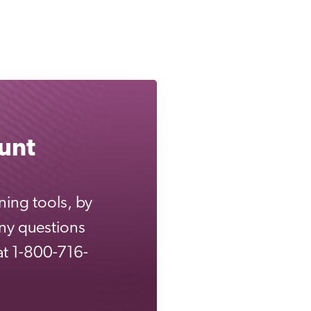
unt
ning tools, by
any questions
 at 1-800-716-