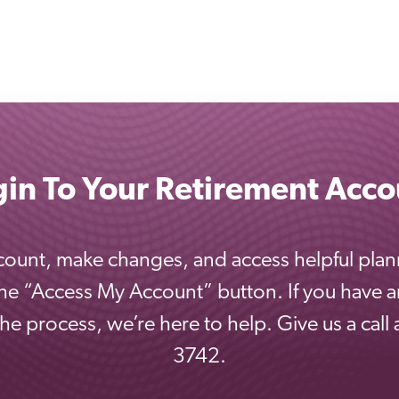
gin To Your Retirement Acco
ount, make changes, and access helpful plan
the “Access My Account” button. If you have 
e process, we’re here to help. Give us a call
3742.