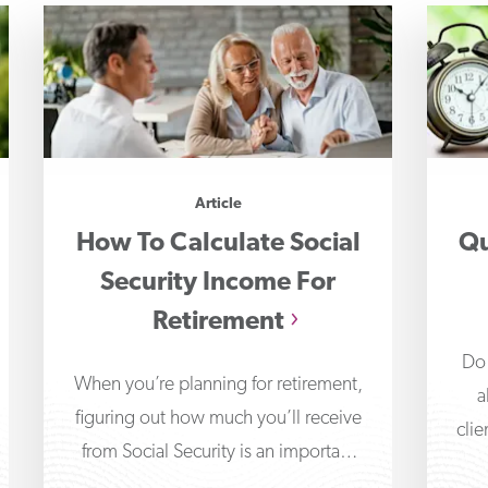
Article
How To Calculate Social
Qu
Security Income For
Retirement
Do 
When you’re planning for retirement,
a
figuring out how much you’ll receive
clie
from Social Security is an important
part of determining