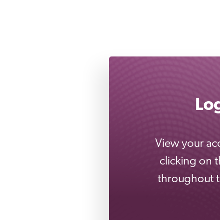
Lo
View your acc
clicking on 
throughout th