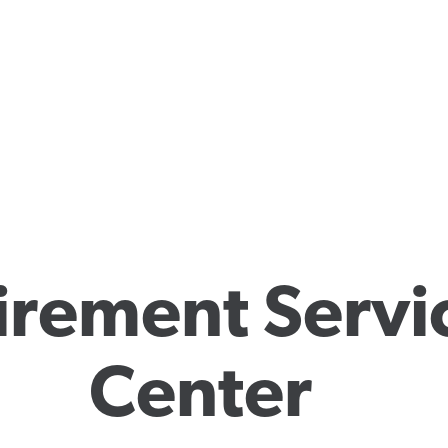
irement Servic
Center