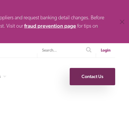
uppliers and request banking detail changes. Before
Clos
fraud prevention page
t. Visit our
for tips on
Search
search
Login
s
Contact Us
Specialty Finance