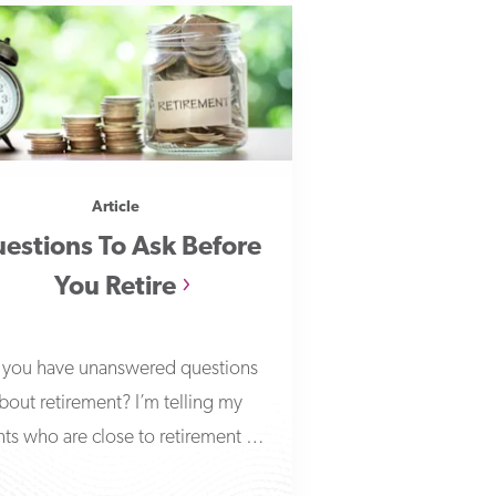
Article
estions To Ask Before
You Retire
you have unanswered questions
bout retirement? I’m telling my
nts who are close to retirement to
answer these seven