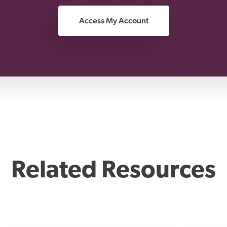
Access My Account
Related Resources