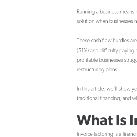
Running a business means ma
solution when businesses ne
These cash flow hurdles ar
(51%) and difficulty paying
profitable businesses strugg
restructuring plans.
In this article, we’ll show 
traditional financing, and 
What Is 
Invoice factoring is a financ