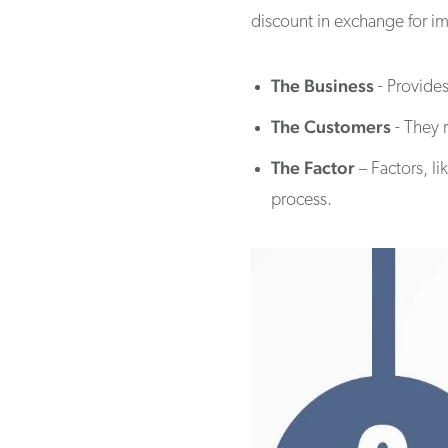
discount in exchange for im
The Business
- Provides
The Customers
- They 
The Factor
– Factors, l
process.