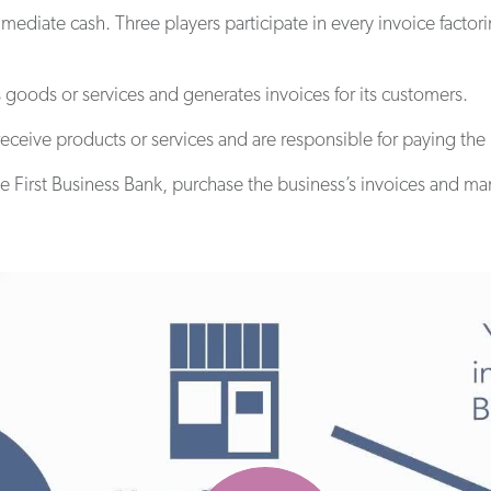
mediate cash. Three players participate in every invoice facto
 goods or services and generates invoices for its customers.
receive products or services and are responsible for paying the
ike First Business Bank, purchase the business’s invoices and m