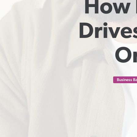
How I
Drive
Or
Business Ba