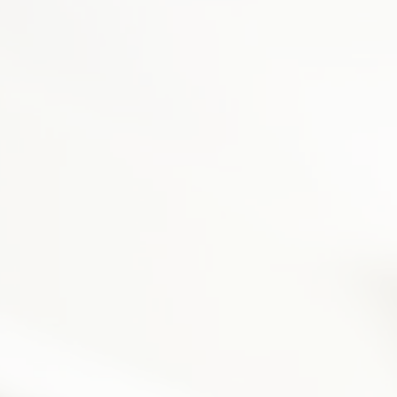
Equipment Finance
Asset-Based Lending
Accounts Receivable Financing
Floorplan Financing