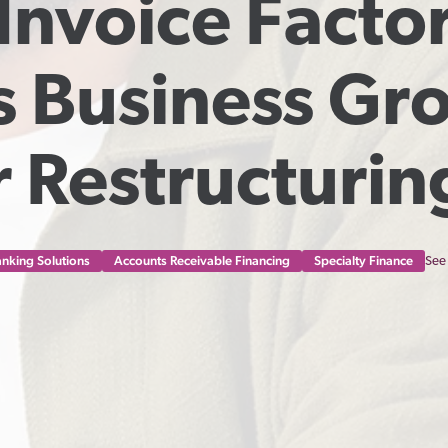
nvoice Factor
s Business Gro
 Restructurin
nking Solutions
Accounts Receivable Financing
Specialty Finance
See