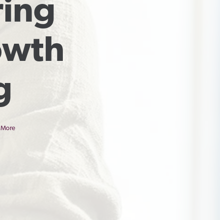
ing 
wth 
g
 More