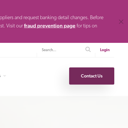
uppliers and request banking detail changes. Before
Clos
fraud prevention page
t. Visit our
for tips on
Search
search
Login
s
Contact Us
Specialty Finance