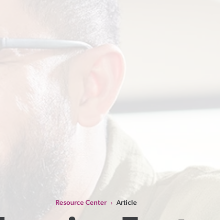
Resource Center
Article
›