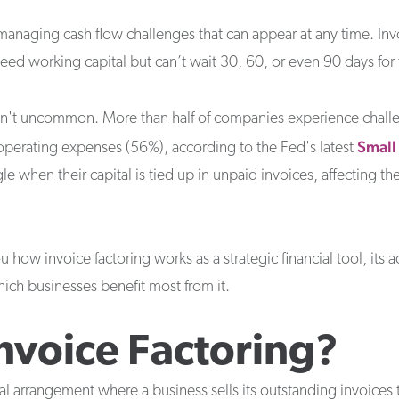
naging cash flow challenges that can appear at any time. Invoic
ed working capital but can’t wait 30, 60, or even 90 days for 
en't uncommon. More than half of companies experience chall
Small
 operating expenses (56%), according to the Fed's latest
le when their capital is tied up in unpaid invoices, affecting the
you how invoice factoring works as a strategic financial tool, i
which businesses benefit most from it.
Invoice Factoring?
ial arrangement where a business sells its outstanding invoices to