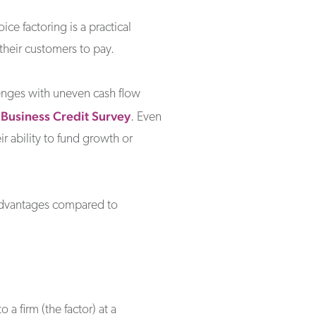
e factoring is a practical
their customers to pay.
enges with uneven cash flow
 Business Credit Survey
. Even
ir ability to fund growth or
ts advantages compared to
 a firm (the factor) at a