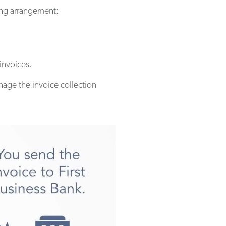
ring arrangement:
 invoices.
anage the invoice collection