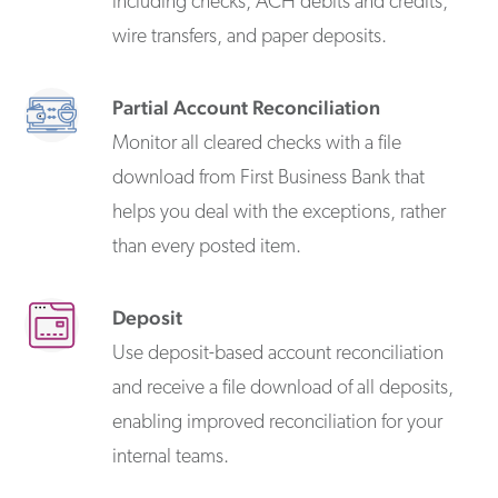
including checks, ACH debits and credits,
wire transfers, and paper deposits.
Partial Account Reconciliation
Monitor all cleared checks with a file
download from First Business Bank that
helps you deal with the exceptions, rather
than every posted item.
Deposit
Use deposit-based account reconciliation
and receive a file download of all deposits,
enabling improved reconciliation for your
internal teams.