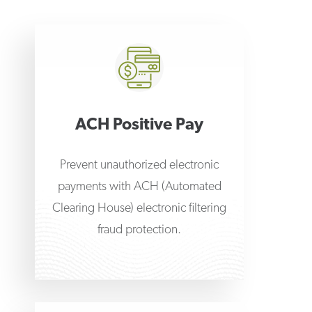
ACH Positive Pay
Prevent unauthorized electronic
payments with ACH (Automated
Clearing House) electronic filtering
fraud protection.