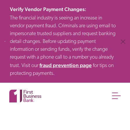
Verify Vendor Payment Changes
:
The financial industry is seeing an increase in
vendor payment fraud. Criminals are using email to
impersonate trusted suppliers and request banking
detail changes. Before updating payment
Clos
information or sending funds, verify the change
request with a phone call to a number you already
fraud prevention page
trust. Visit our
for tips on
protecting payments.