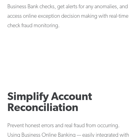
Business Bank checks, get alerts for any anomalies, and
access online exception decision making with real-time
check fraud monitoring.
Simplify Account
Reconciliation
Prevent honest errors and real fraud from occurring.
Using Business Online Banking — easily integrated with