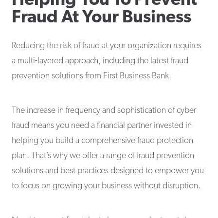
Helping You To Prevent
Fraud At Your Business
Reducing the risk of fraud at your organization requires
a multi-layered approach, including the latest fraud
prevention solutions from First Business Bank.
The increase in frequency and sophistication of cyber
fraud means you need a financial partner invested in
helping you build a comprehensive fraud protection
plan. That’s why we offer a range of fraud prevention
solutions and best practices designed to empower you
to focus on growing your business without disruption.