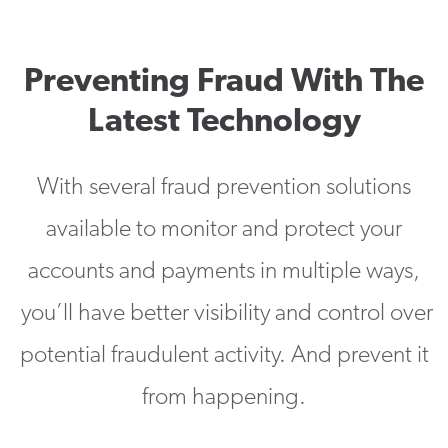
Preventing Fraud With The
Latest Technology
With several fraud prevention solutions
available to monitor and protect your
accounts and payments in multiple ways,
you’ll have better visibility and control over
potential fraudulent activity. And prevent it
from happening.