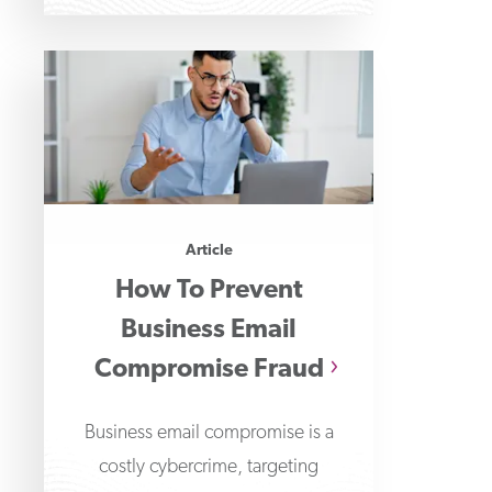
Payments Fraud
Article
How To Prevent
Business Email
Compromise Fraud
Business email compromise is a
costly cybercrime, targeting