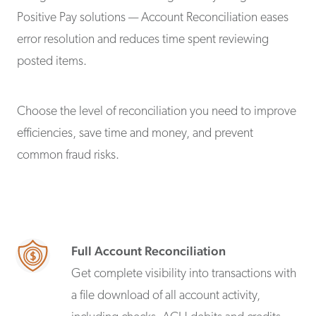
Positive Pay solutions — Account Reconciliation eases
error resolution and reduces time spent reviewing
posted items.
Choose the level of reconciliation you need to improve
efficiencies, save time and money, and prevent
common fraud risks.
Full Account Reconciliation
Get complete visibility into transactions with
a file download of all account activity,