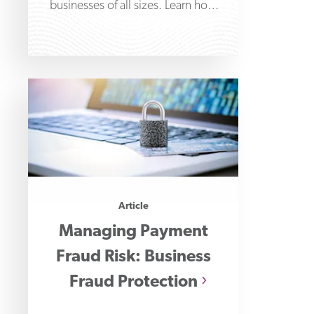
businesses of all sizes. Learn how
these sophisticated scams work and
how
Article
Managing Payment
Fraud Risk: Business
Fraud Protection