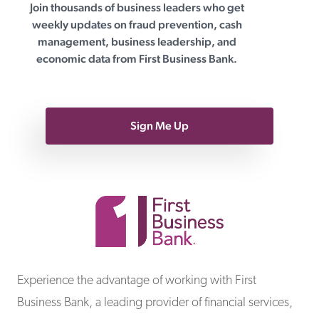
Join thousands of business leaders who get
First Business Bank
weekly updates on fraud prevention, cash
management, business leadership, and
economic data from First Business Bank.
Sign Me Up
First Business Bank
Experience the advantage of working with First
Business Bank, a leading provider of financial services,