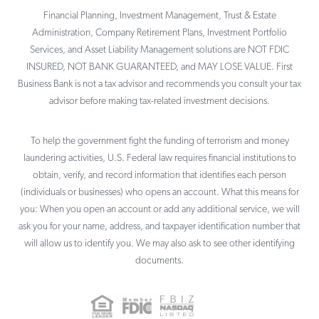
Financial Planning, Investment Management, Trust & Estate
Administration, Company Retirement Plans, Investment Portfolio
Services, and Asset Liability Management solutions are NOT FDIC
INSURED, NOT BANK GUARANTEED, and MAY LOSE VALUE. First
Business Bank is not a tax advisor and recommends you consult your tax
advisor before making tax-related investment decisions.
To help the government fight the funding of terrorism and money
laundering activities, U.S. Federal law requires financial institutions to
obtain, verify, and record information that identifies each person
(individuals or businesses) who opens an account. What this means for
you: When you open an account or add any additional service, we will
ask you for your name, address, and taxpayer identification number that
will allow us to identify you. We may also ask to see other identifying
documents.