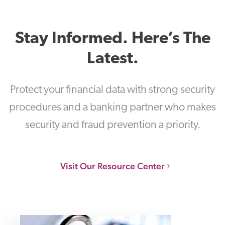
Stay Informed. Here’s The
Latest.
Protect your financial data with strong security
procedures and a banking partner who makes
security and fraud prevention a priority.
Visit Our Resource Center