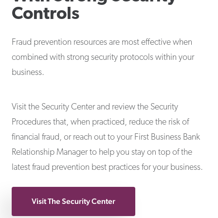
Controls
Fraud prevention resources are most effective when
combined with strong security protocols within your
business.
Visit the Security Center and review the Security
Procedures that, when practiced, reduce the risk of
financial fraud, or reach out to your First Business Bank
Relationship Manager to help you stay on top of the
latest fraud prevention best practices for your business.
Visit The Security Center