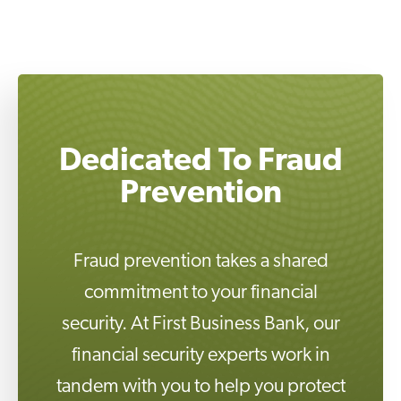
Dedicated To Fraud
Fraud prevention takes a shared
commitment to your financial
security. At First Business Bank, our
financial security experts work in
tandem with you to help you protect