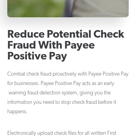
Reduce Potential Check
Fraud With Payee
Positive Pay
Combat check fraud proactively with Payee Positive Pay
for businesses. Payee Positive Pay acts as an early
warning fraud detection system, giving you the
information you need to stop check fraud before it
happens.
Electronically upload check files for all written First