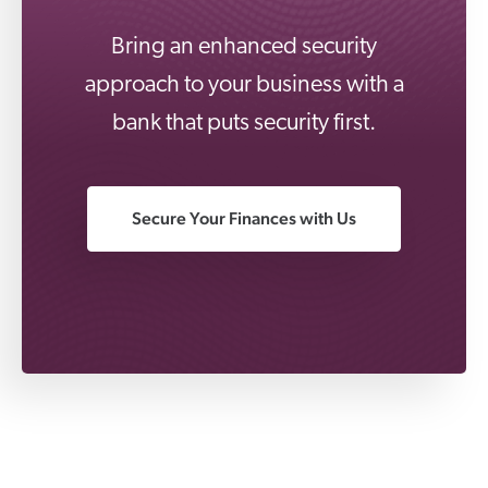
Bring an enhanced security
approach to your business with a
bank that puts security first.
Secure Your Finances with Us