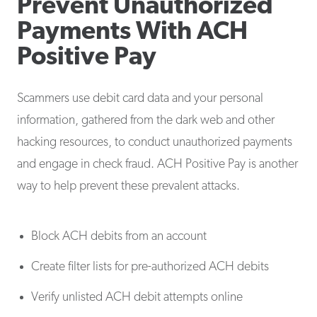
Prevent Unauthorized
Payments With ACH
Positive Pay
Scammers use debit card data and your personal
information, gathered from the dark web and other
hacking resources, to conduct unauthorized payments
and engage in check fraud. ACH Positive Pay is another
way to help prevent these prevalent attacks.
Block ACH debits from an account
Create filter lists for pre-authorized ACH debits
Verify unlisted ACH debit attempts online