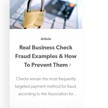
Article
Real Business Check
Fraud Examples & How
To Prevent Them
Checks remain the most frequently
targeted payment method for fraud,
according to the Association for
Financial Professionals' 2026