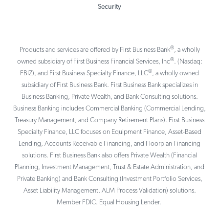
Security
®
Products and services are offered by First Business Bank
, a wholly
®
owned subsidiary of First Business Financial Services, Inc
. (Nasdaq:
®
FBIZ), and First Business Specialty Finance, LLC
, a wholly owned
subsidiary of First Business Bank. First Business Bank specializes in
Business Banking, Private Wealth, and Bank Consulting solutions.
Business Banking includes Commercial Banking (Commercial Lending,
Treasury Management, and Company Retirement Plans). First Business
Specialty Finance, LLC focuses on Equipment Finance, Asset-Based
Lending, Accounts Receivable Financing, and Floorplan Financing
solutions. First Business Bank also offers Private Wealth (Financial
Planning, Investment Management, Trust & Estate Administration, and
Private Banking) and Bank Consulting (Investment Portfolio Services,
Asset Liability Management, ALM Process Validation) solutions.
Member FDIC. Equal Housing Lender.