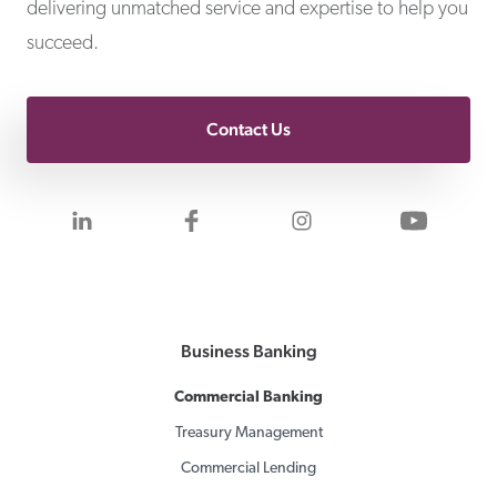
delivering unmatched service and expertise to help you
succeed.
Contact Us
Visit us on LinkedIn
Visit us on Facebook
Visit us on Inst
Visit 
Business Banking
Commercial Banking
Treasury Management
Commercial Lending