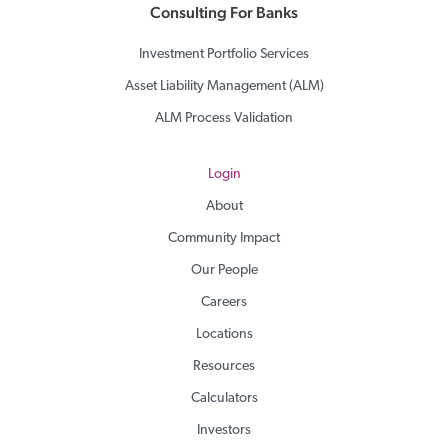
Consulting For Banks
Investment Portfolio Services
Asset Liability Management (ALM)
ALM Process Validation
Login
About
Community Impact
Our People
Careers
Locations
Resources
Calculators
Investors