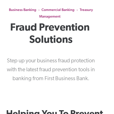
Business Banking
Commercial Banking
Treasury
›
›
Management
Fraud Prevention 
Solutions
Step up your business fraud protection
with the latest fraud prevention tools in
banking from First Business Bank.