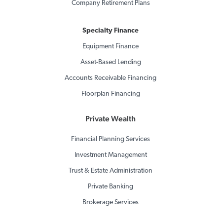
Company Retirement Plans
Specialty Finance
Equipment Finance
Asset-Based Lending
Accounts Receivable Financing
Floorplan Financing
Private Wealth
Financial Planning Services
Investment Management
Trust & Estate Administration
Private Banking
Brokerage Services