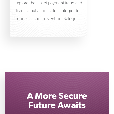
Explore the risk of payment fraud and
learn about actionable strategies for
business fraud prevention. Safeguard
the finances of your
A More Secure
Future Awaits