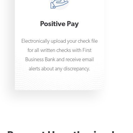
Positive Pay
Electronically upload your check file
for all written checks with First
Business Bank and receive email
alerts about any discrepancy.