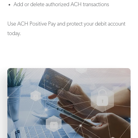
Add or delete authorized ACH transactions
Use ACH Positive Pay and protect your debit account
today.