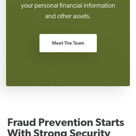
your personal financial information
and other assets.
Meet The Team
Fraud Prevention Starts
With Strong Security