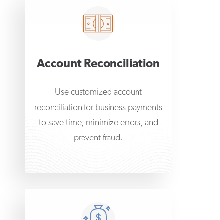
Account Reconciliation
Use customized account
reconciliation for business payments
to save time, minimize errors, and
prevent fraud.