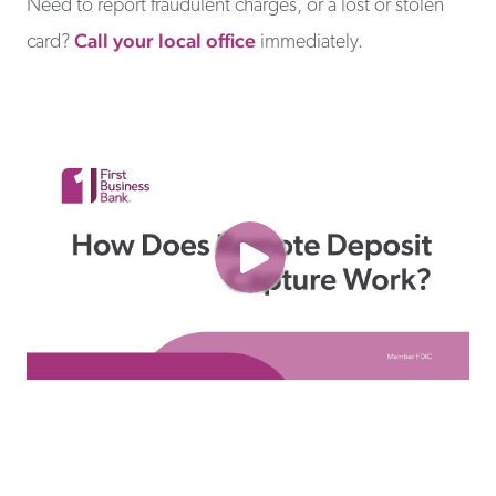
Need to report fraudulent charges, or a lost or stolen
Call your local office
card?
immediately.