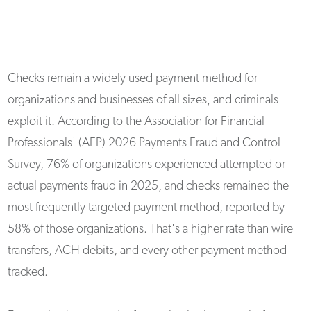
Checks remain a widely used payment method for
organizations and businesses of all sizes, and criminals
exploit it. According to the Association for Financial
Professionals' (AFP) 2026 Payments Fraud and Control
Survey, 76% of organizations experienced attempted or
actual payments fraud in 2025, and checks remained the
most frequently targeted payment method, reported by
58% of those organizations. That's a higher rate than wire
transfers, ACH debits, and every other payment method
tracked.