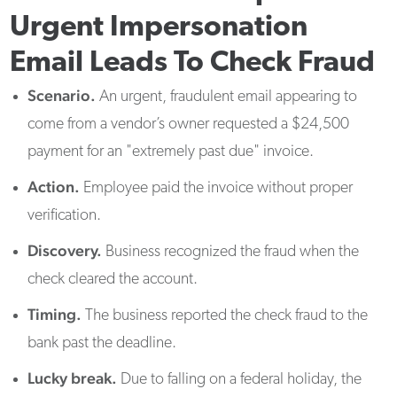
Urgent Impersonation
Email Leads To Check Fraud
Scenario.
An urgent, fraudulent email appearing to
come from a vendor’s owner requested a $24,500
payment for an "extremely past due" invoice.
Action.
Employee paid the invoice without proper
verification.
Discovery.
Business recognized the fraud when the
check cleared the account.
Timing.
The business reported the check fraud to the
bank past the deadline.
Lucky break.
Due to falling on a federal holiday, the