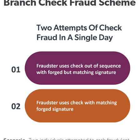
Branch Check Fraud Scheme