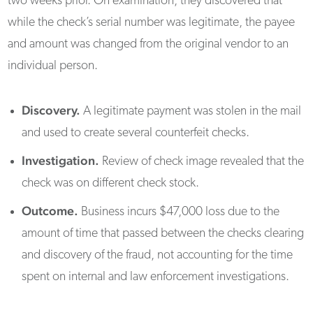
two weeks prior. On examination, they discovered that
while the check’s serial number was legitimate, the payee
and amount was changed from the original vendor to an
individual person.
Discovery.
A legitimate payment was stolen in the mail
and used to create several counterfeit checks.
Investigation.
Review of check image revealed that the
check was on different check stock.
Outcome.
Business incurs $47,000 loss due to the
amount of time that passed between the checks clearing
and discovery of the fraud, not accounting for the time
spent on internal and law enforcement investigations.