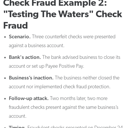
Check Fraud Example 2:
"Testing The Waters" Check
Fraud
Scenario.
Three counterfeit checks were presented
against a business account.
Bank's action.
The bank advised business to close its
account or set up Payee Positive Pay.
Business’s inaction.
The business neither closed the
account nor implemented check fraud protection.
Follow-up attack.
Two months later, two more
fraudulent checks present against the same business’s
account.
Timing.