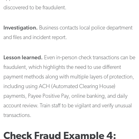
discovered to be fraudulent.
Investigation.
Business contacts local police department
and files and incident report.
Lesson learned.
Even in-person check transactions can be
fraudulent, which highlights the need to use different
payment methods along with multiple layers of protection,
including using ACH (Automated Clearing House)
payments, Payee Positive Pay, online banking, and daily
account review. Train staff to be vigilant and verify unusual
transactions.
Check Fraud Example 4: