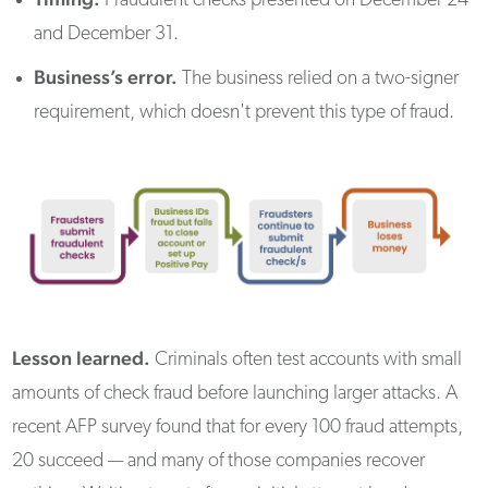
Fraudulent checks presented on December 24
and December 31.
Business’s error.
The business relied on a two-signer
requirement, which doesn't prevent this type of fraud.
Lesson learned.
Criminals often test accounts with small
amounts of check fraud before launching larger attacks. A
recent AFP survey found that for every 100 fraud attempts,
20 succeed — and many of those companies recover