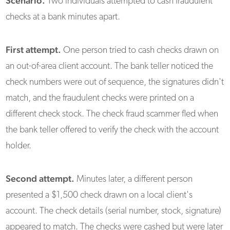
Scenario.
Two individuals attempted to cash fraudulent
checks at a bank minutes apart.
First attempt.
One person tried to cash checks drawn on
an out-of-area client account. The bank teller noticed the
check numbers were out of sequence, the signatures didn't
match, and the fraudulent checks were printed on a
different check stock. The check fraud scammer fled when
the bank teller offered to verify the check with the account
holder.
Second attempt.
Minutes later, a different person
presented a $1,500 check drawn on a local client's
account. The check details (serial number, stock, signature)
appeared to match. The checks were cashed but were later