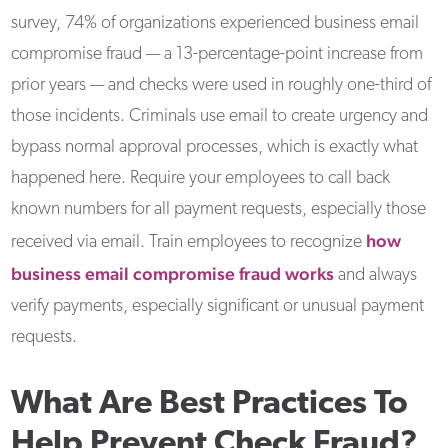
survey, 74% of organizations experienced business email
compromise fraud — a 13-percentage-point increase from
prior years — and checks were used in roughly one-third of
those incidents. Criminals use email to create urgency and
bypass normal approval processes, which is exactly what
happened here. Require your employees to call back
known numbers for all payment requests, especially those
how
received via email. Train employees to recognize
business email compromise fraud works
and always
verify payments, especially significant or unusual payment
requests.
What Are Best Practices To
Help Prevent Check Fraud?