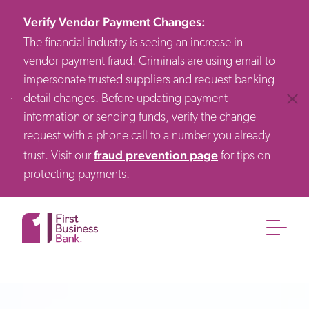
Verify Vendor Payment Changes
:
The financial industry is seeing an increase in
vendor payment fraud. Criminals are using email to
impersonate trusted suppliers and request banking
detail changes. Before updating payment
Clos
information or sending funds, verify the change
request with a phone call to a number you already
fraud prevention page
trust. Visit our
for tips on
protecting payments.