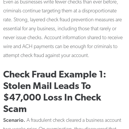
Even as businesses write fewer checks than ever before,
criminals continue targeting them at a disproportionate
rate. Strong, layered check fraud prevention measures are
essential for any business, including those that rarely or
never issue checks. Account information shared to receive
wire and ACH payments can be enough for criminals to
attempt check fraud against your account.
Check Fraud Example 1:
Stolen Mail Leads To
$47,000 Loss In Check
Scam
Scenario.
A fraudulent check cleared a business account