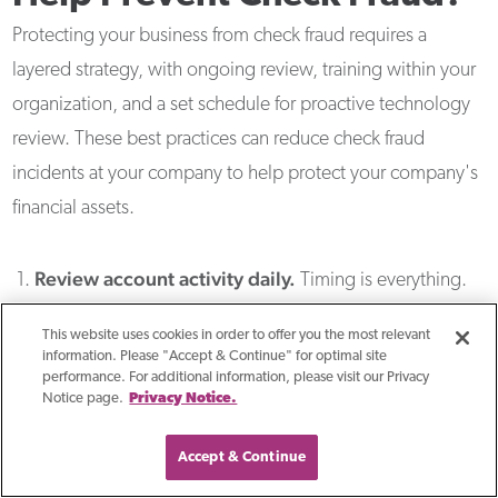
Protecting your business from check fraud requires a
layered strategy, with ongoing review, training within your
organization, and a set schedule for proactive technology
review. These best practices can reduce check fraud
incidents at your company to help protect your company's
financial assets.
Review account activity daily.
Timing is everything.
Among organizations that experienced actual losses
This website uses cookies in order to offer you the most relevant
from payments fraud, 34% detected the fraud in less
information. Please "Accept & Continue" for optimal site
performance. For additional information, please visit our Privacy
than one week — but 25% didn't discover it until a
Notice page.
Privacy Notice.
month or more had passed. The longer fraud goes
undetected, the lower your chances of recovering funds.
Accept & Continue
Review account activity for ALL accounts every day and