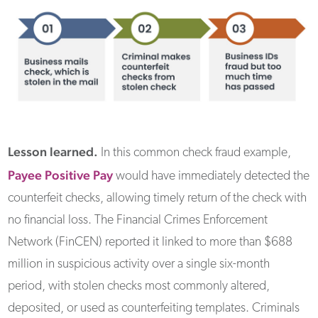
Lesson learned.
In this common check fraud example,
Payee Positive Pay
would have immediately detected the
counterfeit checks, allowing timely return of the check with
no financial loss. The Financial Crimes Enforcement
Network (FinCEN) reported it linked to more than $688
million in suspicious activity over a single six-month
period, with stolen checks most commonly altered,
deposited, or used as counterfeiting templates. Criminals