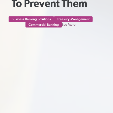
To Prevent Them 
Business Banking Solutions
Treasury Management
Commercial Banking
See More