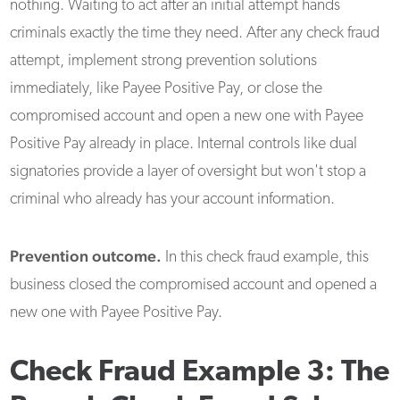
nothing. Waiting to act after an initial attempt hands
criminals exactly the time they need. After any check fraud
attempt, implement strong prevention solutions
immediately, like Payee Positive Pay, or close the
compromised account and open a new one with Payee
Positive Pay already in place. Internal controls like dual
signatories provide a layer of oversight but won't stop a
criminal who already has your account information.
Prevention outcome.
In this check fraud example, this
business closed the compromised account and opened a
new one with Payee Positive Pay.
Check Fraud Example 3: The