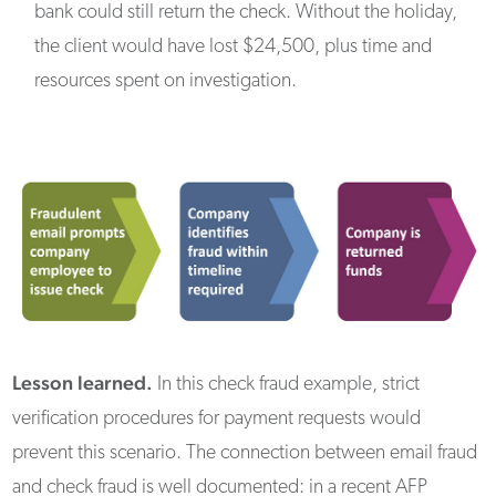
bank could still return the check. Without the holiday,
the client would have lost $24,500, plus time and
resources spent on investigation.
Lesson learned.
In this check fraud example, strict
verification procedures for payment requests would
prevent this scenario. The connection between email fraud
and check fraud is well documented: in a recent AFP