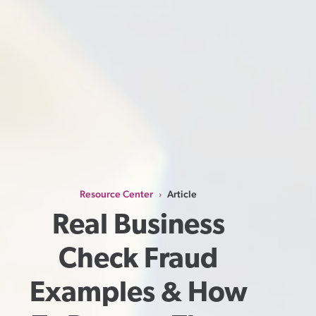
Resource Center
Article
›
Real Business 
Check Fraud 
Examples & How 