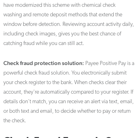
have modernized this scheme with chemical check
washing and remote deposit methods that extend the
window before detection. Reviewing account activity daily,
including check images, gives you the best chance of
catching fraud while you can still act.
Check fraud protection solution:
Payee Positive Pay is a
powerful check fraud solution. You electronically submit
your check register to the bank. When checks clear their
account, they're automatically compared to your register. If
details don't match, you can receive an alert via text, email,
or both text and email, to decide whether to pay or return
the check.