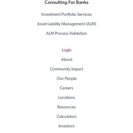
Consulting For Banks
Investment Portfolio Services
Asset Liability Management (ALM)
ALM Process Validation
Login
About
Community Impact
Our People
Careers
Locations
Resources
Calculators
Investors