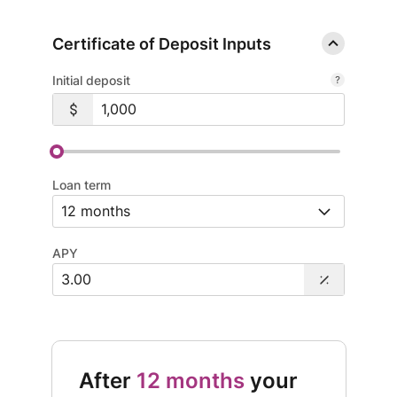
Certificate of Deposit Inputs
Initial deposit
Loan term
APY
After
12 months
your