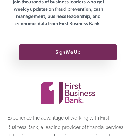
Join thousands of business leaders who get
First Business Bank
weekly updates on fraud prevention, cash
management, business leadership, and
economic data from First Business Bank.
Sign Me Up
First Business Bank
Experience the advantage of working with First
Business Bank, a leading provider of financial services,