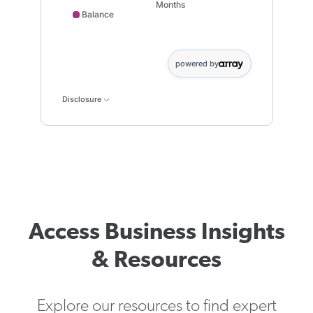
Months
Balance
Balance data points: 0: 1000; 1 month: 1002; 2 month:
powered by
Disclosure
Access Business Insights
& Resources
Explore our resources to find expert