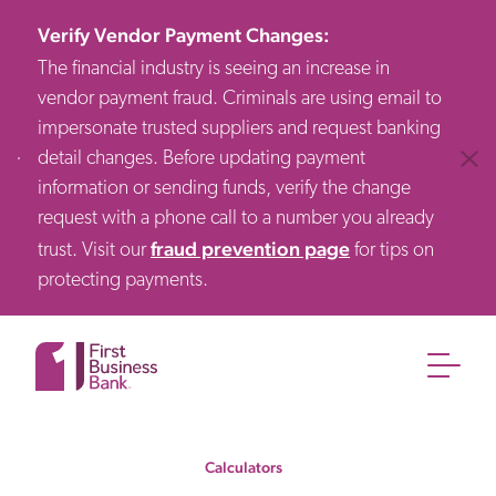
Verify Vendor Payment Changes
:
The financial industry is seeing an increase in
vendor payment fraud. Criminals are using email to
impersonate trusted suppliers and request banking
detail changes. Before updating payment
Clos
information or sending funds, verify the change
request with a phone call to a number you already
fraud prevention page
trust. Visit our
for tips on
protecting payments.
Calculators