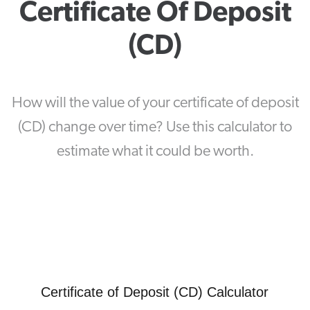
Certificate Of Deposit
(CD)
How will the value of your certificate of deposit
(CD) change over time? Use this calculator to
estimate what it could be worth.
Certificate of Deposit (CD) Calculator