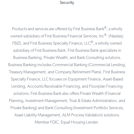
Security
®
Products and services are offered by First Business Bank
, a wholly
®
owned subsidiary of First Business Financial Services, Inc
. (Nasdaq:
®
FBIZ), and First Business Specialty Finance, LLC
, a wholly owned
subsidiary of First Business Bank. First Business Bank specializes in
Business Banking, Private Wealth, and Bank Consulting solutions.
Business Banking includes Commercial Banking (Commercial Lending,
Treasury Management, and Company Retirement Plans). First Business
Specialty Finance, LLC focuses on Equipment Finance, Asset-Based
Lending, Accounts Receivable Financing, and Floorplan Financing
solutions. First Business Bank also offers Private Wealth (Financial
Planning, Investment Management, Trust & Estate Administration, and
Private Banking) and Bank Consulting (Investment Portfolio Services,
Asset Liability Management, ALM Process Validation) solutions.
Member FDIC. Equal Housing Lender.