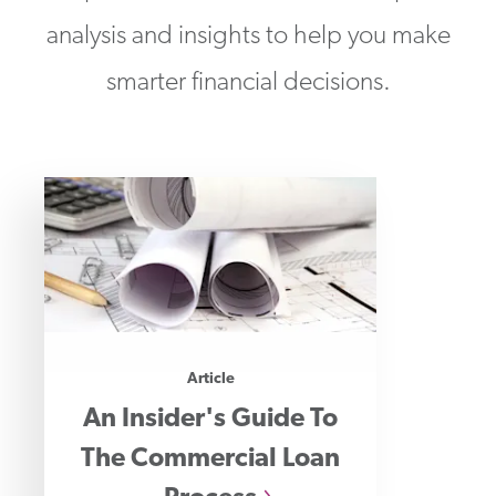
analysis and insights to help you make
smarter financial decisions.
Article
An Insider's Guide To
The Commercial Loan