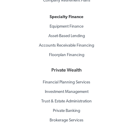
Company Retirement Plans
Specialty Finance
Equipment Finance
Asset-Based Lending
Accounts Receivable Financing
Floorplan Financing
Private Wealth
Financial Planning Services
Investment Management
Trust & Estate Administration
Private Banking
Brokerage Services