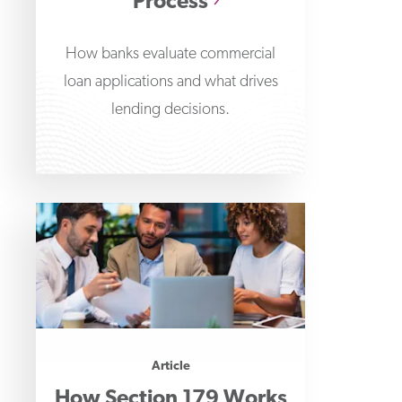
Process
How banks evaluate commercial
loan applications and what drives
lending decisions.
Article
How Section 179 Works