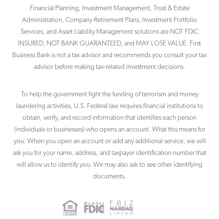
Financial Planning, Investment Management, Trust & Estate
Administration, Company Retirement Plans, Investment Portfolio
Services, and Asset Liability Management solutions are NOT FDIC
INSURED, NOT BANK GUARANTEED, and MAY LOSE VALUE. First
Business Bank is not a tax advisor and recommends you consult your tax
advisor before making tax-related investment decisions.
To help the government fight the funding of terrorism and money
laundering activities, U.S. Federal law requires financial institutions to
obtain, verify, and record information that identifies each person
(individuals or businesses) who opens an account. What this means for
you: When you open an account or add any additional service, we will
ask you for your name, address, and taxpayer identification number that
will allow us to identify you. We may also ask to see other identifying
documents.