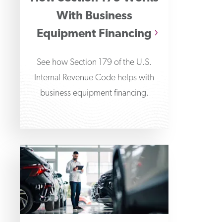
With Business
Equipment Financing
See how Section 179 of the U.S.
Internal Revenue Code helps with
business equipment financing.