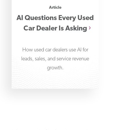
Article
AI Questions Every Used
Car Dealer Is Asking
How used car dealers use AI for
leads, sales, and service revenue
growth.