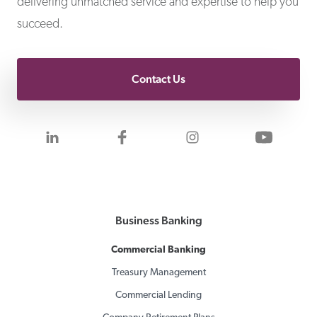
delivering unmatched service and expertise to help you
succeed.
Contact Us
Visit us on LinkedIn
Visit us on Facebook
Visit us on Inst
Visit 
Business Banking
Commercial Banking
Treasury Management
Commercial Lending