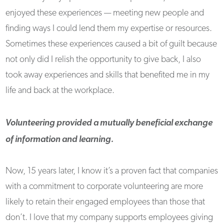
enjoyed these experiences — meeting new people and
finding ways I could lend them my expertise or resources.
Sometimes these experiences caused a bit of guilt because
not only did I relish the opportunity to give back, I also
took away experiences and skills that benefited me in my
life and back at the workplace.
Volunteering provided a mutually beneficial exchange
of information and learning.
Now, 15 years later, I know it’s a proven fact that companies
with a commitment to corporate volunteering are more
likely to retain their engaged employees than those that
don’t. I love that my company supports employees giving