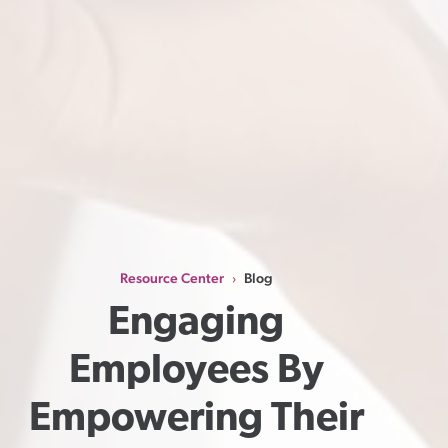
Resource Center
Blog
›
Engaging 
Employees By 
Empowering Their 