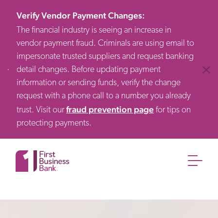
Verify Vendor Payment Changes
:
The financial industry is seeing an increase in
vendor payment fraud. Criminals are using email to
impersonate trusted suppliers and request banking
detail changes. Before updating payment
Clos
information or sending funds, verify the change
request with a phone call to a number you already
fraud prevention page
trust. Visit our
for tips on
protecting payments.