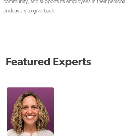
community, and supports its employees in their personal
endeavors to give back.
Featured Experts