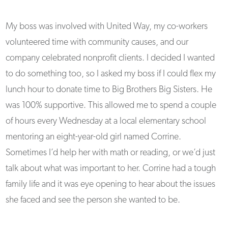
My boss was involved with United Way, my co-workers
volunteered time with community causes, and our
company celebrated nonprofit clients. I decided I wanted
to do something too, so I asked my boss if I could flex my
lunch hour to donate time to Big Brothers Big Sisters. He
was 100% supportive. This allowed me to spend a couple
of hours every Wednesday at a local elementary school
mentoring an eight-year-old girl named Corrine.
Sometimes I’d help her with math or reading, or we’d just
talk about what was important to her. Corrine had a tough
family life and it was eye opening to hear about the issues
she faced and see the person she wanted to be.