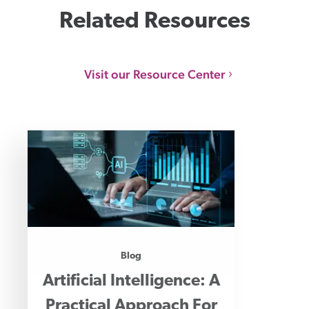
Related Resources
Visit our Resource Center
Blog
Artificial Intelligence: A
Practical Approach For