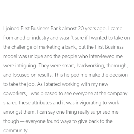
I joined First Business Bank almost 20 years ago. I came
from another industry and wasn’t sure if I wanted to take on
the challenge of marketing a bank, but the First Business
model was unique and the people who interviewed me
were intriguing. They were smart, hardworking, thorough,
and focused on results. This helped me make the decision
to take the job. As I started working with my new
coworkers, I was pleased to see everyone at the company
shared these attributes and it was invigorating to work
amongst them. I can say one thing really surprised me
though — everyone found ways to give back to the
community.