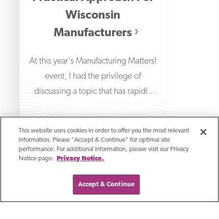
Wisconsin
Manufacturers
At this year's Manufacturing Matters!
event, I had the privilege of
discussing a topic that has rapidly
transformed the technological
This website uses cookies in order to offer you the most relevant
information. Please "Accept & Continue" for optimal site
performance. For additional information, please visit our Privacy
Notice page.
Privacy Notice.
Accept & Continue