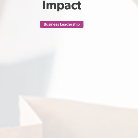
Impact
Business Leadership