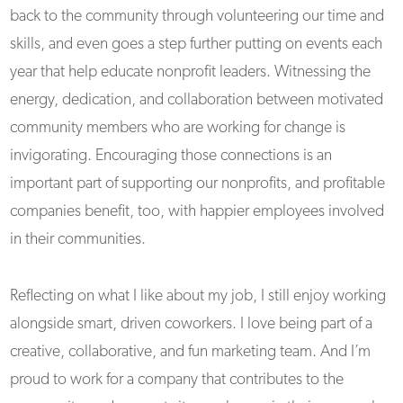
back to the community through volunteering our time and
skills, and even goes a step further putting on events each
year that help educate nonprofit leaders. Witnessing the
energy, dedication, and collaboration between motivated
community members who are working for change is
invigorating. Encouraging those connections is an
important part of supporting our nonprofits, and profitable
companies benefit, too, with happier employees involved
in their communities.
Reflecting on what I like about my job, I still enjoy working
alongside smart, driven coworkers. I love being part of a
creative, collaborative, and fun marketing team. And I’m
proud to work for a company that contributes to the