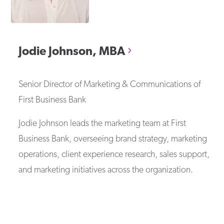
Jodie
Johnson, MBA
Senior Director of Marketing & Communications
of
First Business Bank
Jodie Johnson leads the marketing team at First
Business Bank, overseeing brand strategy, marketing
operations, client experience research, sales support,
and marketing initiatives across the organization.