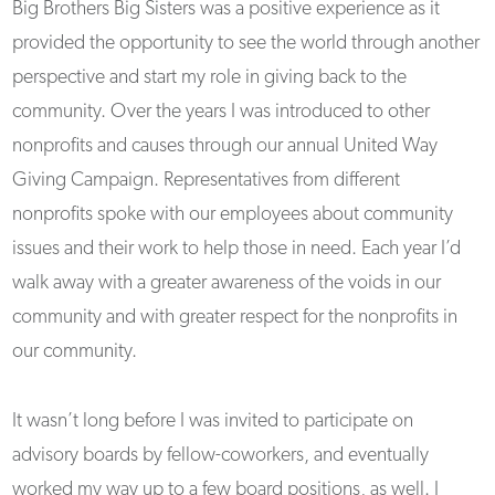
Big Brothers Big Sisters was a positive experience as it
provided the opportunity to see the world through another
perspective and start my role in giving back to the
community. Over the years I was introduced to other
nonprofits and causes through our annual United Way
Giving Campaign. Representatives from different
nonprofits spoke with our employees about community
issues and their work to help those in need. Each year I’d
walk away with a greater awareness of the voids in our
community and with greater respect for the nonprofits in
our community.
It wasn’t long before I was invited to participate on
advisory boards by fellow-coworkers, and eventually
worked my way up to a few board positions, as well. I