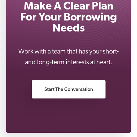
Make A Clear Plan
For Your Borrowing
Needs
Work with a team that has your short-
and long-term interests at heart.
Start The Conversation