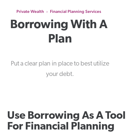
Private Wealth
Financial Planning Services
›
Borrowing With A 
Plan
Put a clear plan in place to best utilize
your debt.
Use Borrowing As A Tool
For Financial Planning