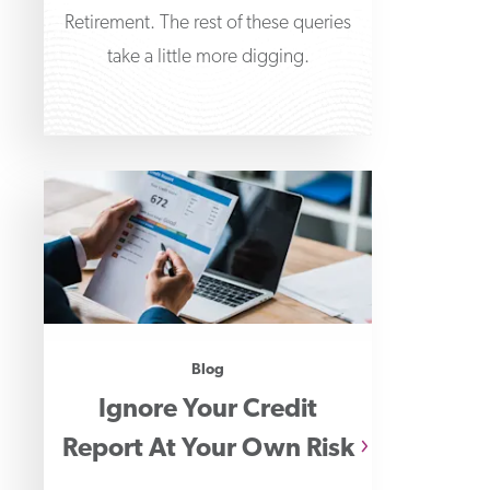
Retirement. The rest of these queries
take a little more digging.
Blog
Ignore Your Credit
Report At Your Own Risk