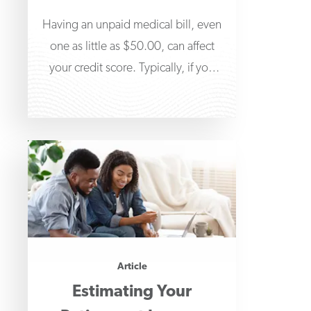
Having an unpaid medical bill, even
one as little as $50.00, can affect
your credit score. Typically, if you
don’t
Article
Estimating Your