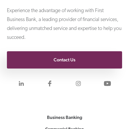
First Business Bank
Experience the advantage of working with First
Business Bank, a leading provider of financial services,
delivering unmatched service and expertise to help you
succeed.
Contact Us
Visit us on LinkedIn
Visit us on Facebook
Visit us on Inst
Visit 
Business Banking