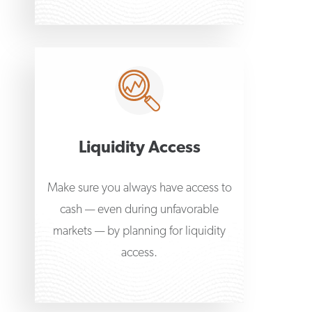
Liquidity Access
Make sure you always have access to
cash — even during unfavorable
markets — by planning for liquidity
access.