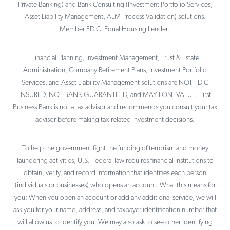
Private Banking) and Bank Consulting (Investment Portfolio Services,
Asset Liability Management, ALM Process Validation) solutions.
Member FDIC. Equal Housing Lender.
Financial Planning, Investment Management, Trust & Estate
Administration, Company Retirement Plans, Investment Portfolio
Services, and Asset Liability Management solutions are NOT FDIC
INSURED, NOT BANK GUARANTEED, and MAY LOSE VALUE. First
Business Bank is not a tax advisor and recommends you consult your tax
advisor before making tax-related investment decisions.
To help the government fight the funding of terrorism and money
laundering activities, U.S. Federal law requires financial institutions to
obtain, verify, and record information that identifies each person
(individuals or businesses) who opens an account. What this means for
you: When you open an account or add any additional service, we will
ask you for your name, address, and taxpayer identification number that
will allow us to identify you. We may also ask to see other identifying