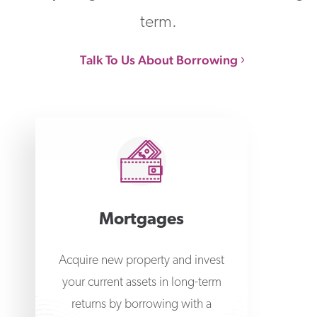
term.
Talk To Us About Borrowing
Mortgages
Acquire new property and invest
your current assets in long-term
returns by borrowing with a