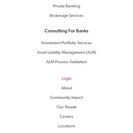
Private Banking
Brokerage Services
Consulting For Banks
Investment Portfolio Services
Asset Liability Management (ALM)
ALM Process Validation
Login
About
Community Impact
Our People
Careers
Locations