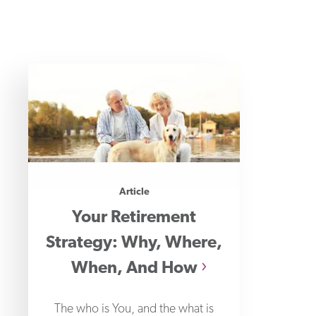
Article
Your Retirement
Strategy: Why, Where,
When, And How
The who is You, and the what is