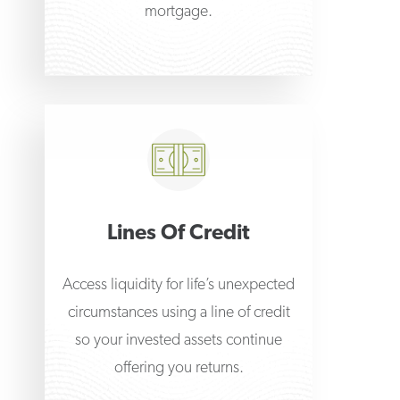
mortgage.
Lines Of Credit
Access liquidity for life’s unexpected
circumstances using a line of credit
so your invested assets continue
offering you returns.