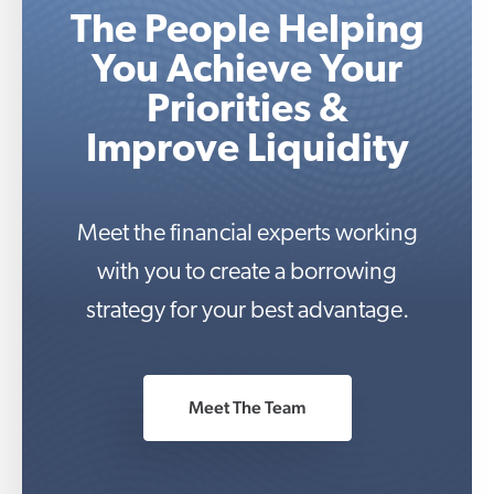
The People Helping
You Achieve Your
Priorities &
Improve Liquidity
Meet the financial experts working
with you to create a borrowing
strategy for your best advantage.
Meet The Team