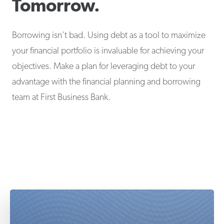
Tomorrow.
Borrowing isn’t bad. Using debt as a tool to maximize
your financial portfolio is invaluable for achieving your
objectives. Make a plan for leveraging debt to your
advantage with the financial planning and borrowing
team at First Business Bank.