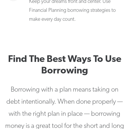
Keep your dreams front and center. Use
Financial Planning borrowing strategies to
make every day count.
Find The Best Ways To Use
Borrowing
Borrowing with a plan means taking on
debt intentionally. When done properly —
with the right plan in place — borrowing
money is a great tool for the short and long