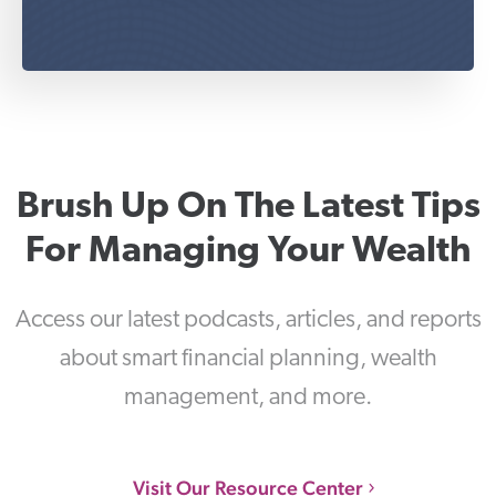
Brush Up On The Latest Tips
For Managing Your Wealth
Access our latest podcasts, articles, and reports
about smart financial planning, wealth
management, and more.
Visit Our Resource Center