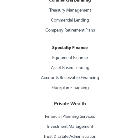
Commercial Banking
Treasury Management
Commercial Lending
Company Retirement Plans
Specialty Finance
Equipment Finance
Asset-Based Lending
Accounts Receivable Financing
Floorplan Financing
Private Wealth
Financial Planning Services
Investment Management
Trust & Estate Administration