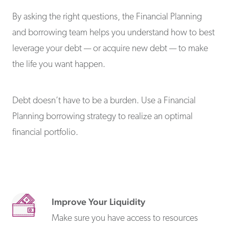
By asking the right questions, the Financial Planning
and borrowing team helps you understand how to best
leverage your debt — or acquire new debt — to make
the life you want happen.
Debt doesn’t have to be a burden. Use a Financial
Planning borrowing strategy to realize an optimal
financial portfolio.
Improve Your Liquidity
Make sure you have access to resources