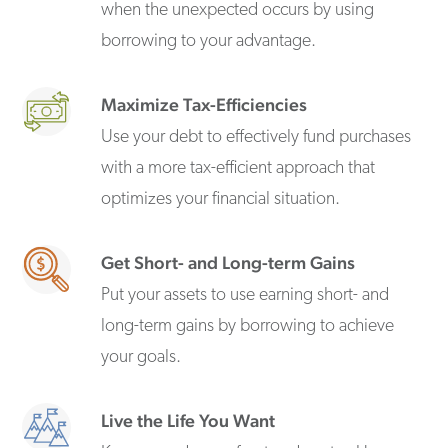
when the unexpected occurs by using
borrowing to your advantage.
Maximize Tax-Efficiencies
Use your debt to effectively fund purchases
with a more tax-efficient approach that
optimizes your financial situation.
Get Short- and Long-term Gains
Put your assets to use earning short- and
long-term gains by borrowing to achieve
your goals.
Live the Life You Want