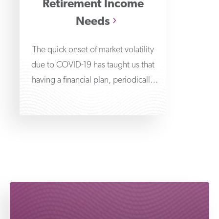
Retirement Income
Needs
The quick onset of market volatility
due to COVID-19 has taught us that
having a financial plan, periodically
reviewing it