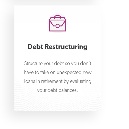
Debt Restructuring
Structure your debt so you don’t
have to take on unexpected new
loans in retirement by evaluating
your debt balances.