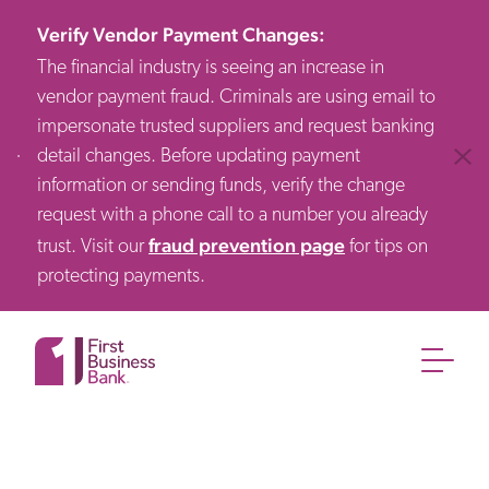
Verify Vendor Payment Changes
:
The financial industry is seeing an increase in
vendor payment fraud. Criminals are using email to
impersonate trusted suppliers and request banking
detail changes. Before updating payment
Clos
information or sending funds, verify the change
request with a phone call to a number you already
fraud prevention page
trust. Visit our
for tips on
protecting payments.