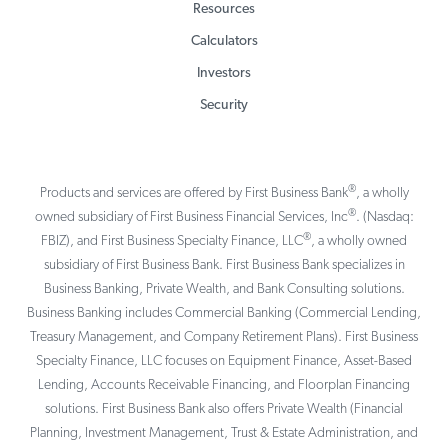
Resources
Calculators
Investors
Security
®
Products and services are offered by First Business Bank
, a wholly
®
owned subsidiary of First Business Financial Services, Inc
. (Nasdaq:
®
FBIZ), and First Business Specialty Finance, LLC
, a wholly owned
subsidiary of First Business Bank. First Business Bank specializes in
Business Banking, Private Wealth, and Bank Consulting solutions.
Business Banking includes Commercial Banking (Commercial Lending,
Treasury Management, and Company Retirement Plans). First Business
Specialty Finance, LLC focuses on Equipment Finance, Asset-Based
Lending, Accounts Receivable Financing, and Floorplan Financing
solutions. First Business Bank also offers Private Wealth (Financial
Planning, Investment Management, Trust & Estate Administration, and