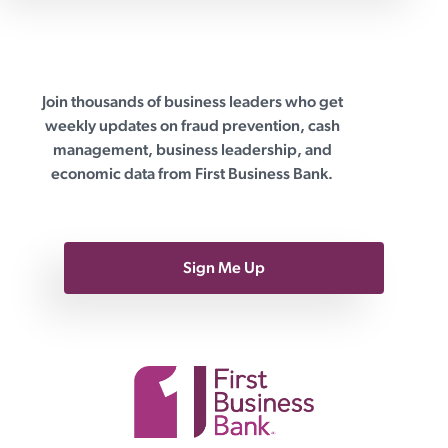
Join thousands of business leaders who get
First Business Bank
weekly updates on fraud prevention, cash
management, business leadership, and
economic data from First Business Bank.
Sign Me Up