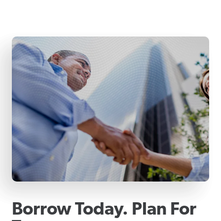
Borrow Today. Plan For