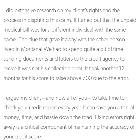
I did extensive research on my client’s rights and the
process in disputing this claim. It turned out that the unpaid
medical bill was for a different individual with the same
name. The clue that gave it away was the other person
lived in Montana! We had to spend quite a bit of time
sending documents and letters to the credit agency to
prove it was not his collection debt. It took another 12
months for his score to raise above 700 due to the error.
I urged my client – and now all of you – to take time to
check your credit report every year. It can save you a ton of
money, time, and hassle down the road. Fixing errors right
away is a critical component of maintaining the accuracy of
your credit score.