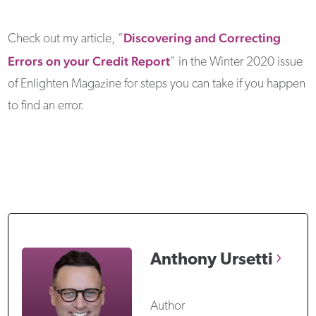
Discovering and Correcting
Check out my article, “
Errors on your Credit Report
” in the Winter 2020 issue
of Enlighten Magazine for steps you can take if you happen
to find an error.
Anthony
Ursetti
Author