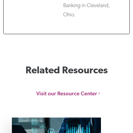
Banking in Cleveland,
Ohio.
Related Resources
Visit our Resource Center