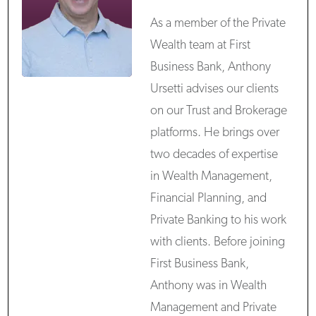
As a member of the Private
Wealth team at First
Business Bank, Anthony
Ursetti advises our clients
on our Trust and Brokerage
platforms. He brings over
two decades of expertise
in Wealth Management,
Financial Planning, and
Private Banking to his work
with clients. Before joining
First Business Bank,
Anthony was in Wealth
Management and Private