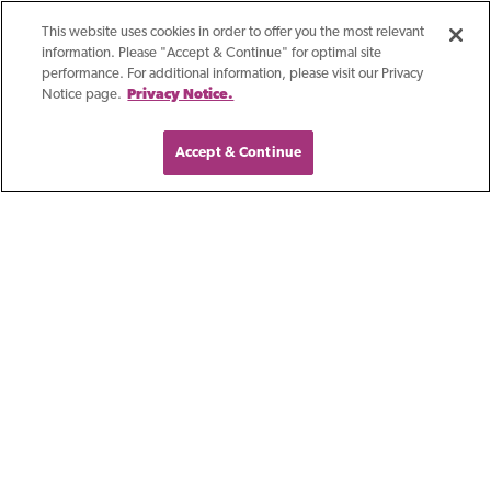
This website uses cookies in order to offer you the most relevant
information. Please "Accept & Continue" for optimal site
performance. For additional information, please visit our Privacy
Notice page.
Privacy Notice.
Accept & Continue
Blog
Outstanding In A
Crowd: First Business
Bank In Kansas City
Building a successful career as a