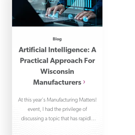
Blog
Artificial Intelligence: A
Practical Approach For
Wisconsin
Manufacturers
At this year's Manufacturing Matters!
event, I had the privilege of
discussing a topic that has rapidly
transformed the technological