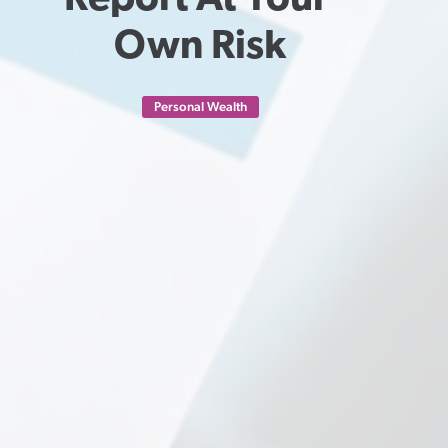
Report At Your 
Own Risk
Personal Wealth