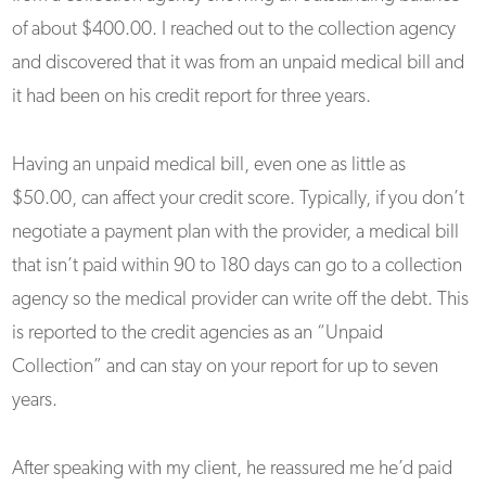
of about $400.00. I reached out to the collection agency
and discovered that it was from an unpaid medical bill and
it had been on his credit report for three years.
Having an unpaid medical bill, even one as little as
$50.00, can affect your credit score. Typically, if you don’t
negotiate a payment plan with the provider, a medical bill
that isn’t paid within 90 to 180 days can go to a collection
agency so the medical provider can write off the debt. This
is reported to the credit agencies as an “Unpaid
Collection” and can stay on your report for up to seven
years.
After speaking with my client, he reassured me he’d paid