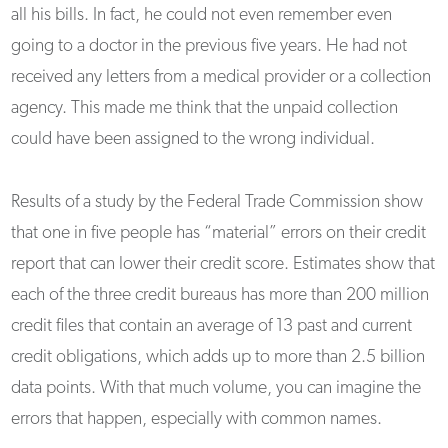
all his bills. In fact, he could not even remember even
going to a doctor in the previous five years. He had not
received any letters from a medical provider or a collection
agency. This made me think that the unpaid collection
could have been assigned to the wrong individual.
Results of a study by the Federal Trade Commission show
that one in five people has “material” errors on their credit
report that can lower their credit score. Estimates show that
each of the three credit bureaus has more than 200 million
credit files that contain an average of 13 past and current
credit obligations, which adds up to more than 2.5 billion
data points. With that much volume, you can imagine the
errors that happen, especially with common names.