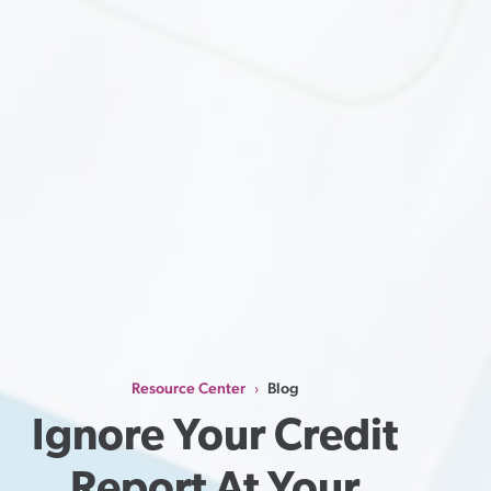
Resource Center
Blog
›
Ignore Your Credit 