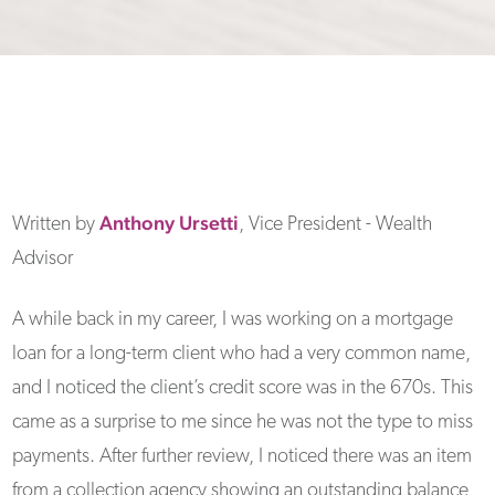
Anthony
Ursetti
Written by
, Vice President - Wealth
Advisor
A while back in my career, I was working on a mortgage
loan for a long-term client who had a very common name,
and I noticed the client’s credit score was in the 670s. This
came as a surprise to me since he was not the type to miss
payments. After further review, I noticed there was an item
from a collection agency showing an outstanding balance