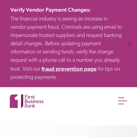
Verify Vendor Payment Changes
:
The financial industry is seeing an increase in
vendor payment fraud. Criminals are using email to
impersonate trusted suppliers and request banking
detail changes. Before updating payment
Clos
information or sending funds, verify the change
request with a phone call to a number you already
fraud prevention page
trust. Visit our
for tips on
protecting payments.