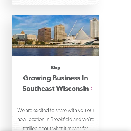
Blog
Growing Business In
Southeast Wisconsin
We are excited to share with you our
new location in Brookfield and we’re
thrilled about what it means for