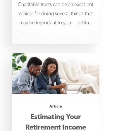
Charitable trusts can be an excellent
vehicle for doing several things that
may be important to you — setting
aside
Article
Estimating Your
Retirement Income