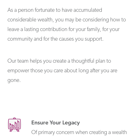
As a person fortunate to have accumulated
considerable wealth, you may be considering how to
leave a lasting contribution for your family, for your
community and for the causes you support.
Our team helps you create a thoughtful plan to
empower those you care about long after you are
gone.
Ensure Your Legacy
Of primary concern when creating a wealth