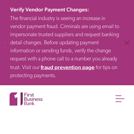
Verify Vendor Payment Changes
:
The financial industry is seeing an increase in
vendor payment fraud. Criminals are using email to
impersonate trusted suppliers and request banking
detail changes. Before updating payment
Clos
information or sending funds, verify the change
request with a phone call to a number you already
fraud prevention page
trust. Visit our
for tips on
protecting payments.