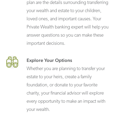
plan are the details surrounding transferring
your wealth and estate to your children,
loved ones, and important causes. Your
Private Wealth banking expert will help you
answer questions so you can make these
important decisions.
Explore Your Options
Whether you are planning to transfer your
estate to your heirs, create a family
foundation, or donate to your favorite
charity, your financial advisor will explore
every opportunity to make an impact with
your wealth.