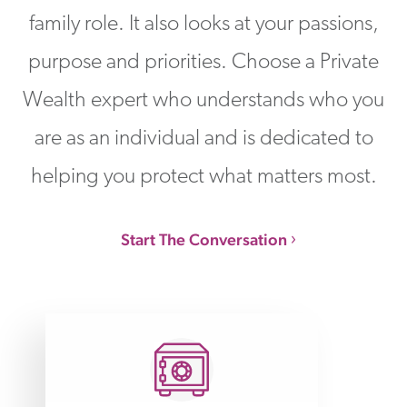
family role. It also looks at your passions,
purpose and priorities. Choose a Private
Wealth expert who understands who you
are as an individual and is dedicated to
helping you protect what matters most.
Start The Conversation