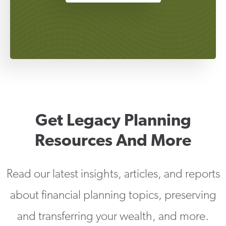
Get Legacy Planning
Resources And More
Read our latest insights, articles, and reports
about financial planning topics, preserving
and transferring your wealth, and more.