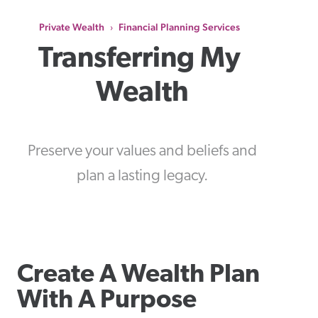
Private Wealth
Financial Planning Services
›
Transferring My 
Wealth
Preserve your values and beliefs and
plan a lasting legacy.
Create A Wealth Plan
With A Purpose