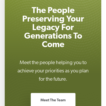
The People
Preserving Your
Legacy For
Generations To
Come
Meet the people helping you to
achieve your priorities as you plan
for the future.
Meet The Team