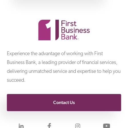
First Business Bank
Experience the advantage of working with First
Business Bank, a leading provider of financial services,
delivering unmatched service and expertise to help you
succeed.
Contact Us
Visit us on LinkedIn
Visit us on Facebook
Visit us on Inst
Visit 