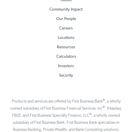
About
Community Impact
Our People
Careers
Locations
Resources
Calculators
Investors
Security
®
Products and services are offered by First Business Bank
, a wholly
®
owned subsidiary of First Business Financial Services, Inc
. (Nasdaq:
®
FBIZ), and First Business Specialty Finance, LLC
, a wholly owned
subsidiary of First Business Bank. First Business Bank specializes in
Business Banking, Private Wealth, and Bank Consulting solutions.