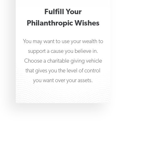
Fulfill Your
Philanthropic Wishes
You may want to use your wealth to
support a cause you believe in.
Choose a charitable giving vehicle
that gives you the level of control
you want over your assets.