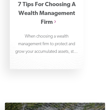
7 Tips For Choosing A
Wealth Management
Firm
When choosing a wealth
management firm to protect and
grow your accumulated assets, start
at the very beginning by learning