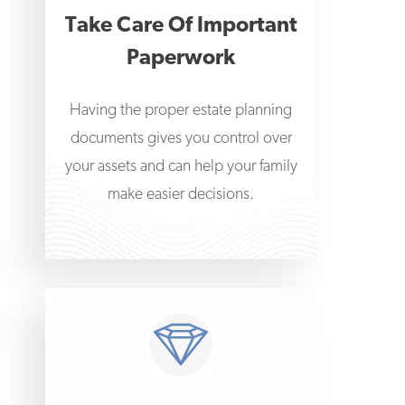
Take Care Of Important
Paperwork
Having the proper estate planning
documents gives you control over
your assets and can help your family
make easier decisions.