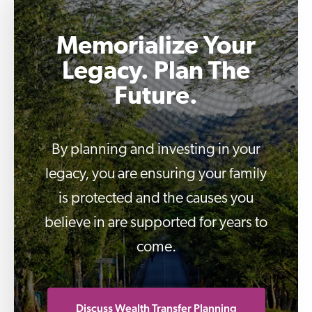
Memorialize Your
Legacy. Plan The
Future.
By planning and investing in your
legacy, you are ensuring your family
is protected and the causes you
believe in are supported for years to
come.
Discuss Wealth Transfer Planning