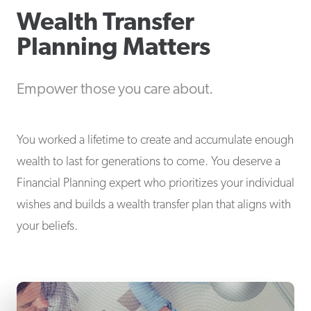
Wealth Transfer
Planning Matters
Empower those you care about.
You worked a lifetime to create and accumulate enough
wealth to last for generations to come. You deserve a
Financial Planning expert who prioritizes your individual
wishes and builds a wealth transfer plan that aligns with
your beliefs.