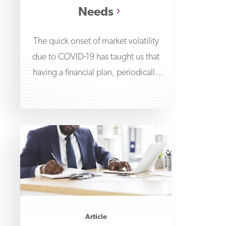
Needs
The quick onset of market volatility
due to COVID-19 has taught us that
having a financial plan, periodically
reviewing it
Article