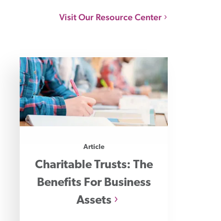
Visit Our Resource Center
Article
Charitable Trusts: The
Benefits For Business
Assets