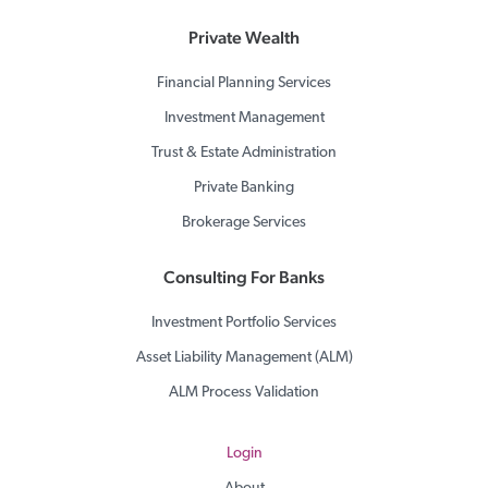
Private Wealth
Financial Planning Services
Investment Management
Trust & Estate Administration
Private Banking
Brokerage Services
Consulting For Banks
Investment Portfolio Services
Asset Liability Management (ALM)
ALM Process Validation
Login