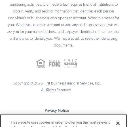
laundering activities, U.S. Federal law requires financial institutions to
obtain, verify, and record information that identifies each person
(individuals or businesses) who opens an account. What this means for
you: When you open an account or add any additional service, we will
ask you for your name, address, and taxpayer identification number that
will allow us to identify you. We may also ask to see other identifying
documents.
Copyright ©
2026
First Business Financial Services, Inc.
All Rights Reserved.
Privacy Notice
Terms & Conditions
This website uses cookies in order to offer you the most relevant