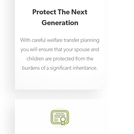
Protect The Next
Generation
With careful welfare transfer planning
you will ensure that your spouse and
children are protected from the
burdens of a significant inheritance.