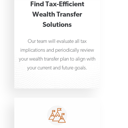
Find Tax-Efficient
Wealth Transfer
Solutions
Our team will evaluate all tax
implications and periodically review
your wealth transfer plan to align with
your current and future goals.