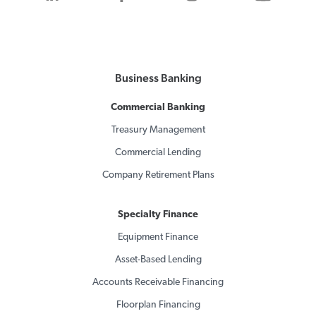
Business Banking
Commercial Banking
Treasury Management
Commercial Lending
Company Retirement Plans
Specialty Finance
Equipment Finance
Asset-Based Lending
Accounts Receivable Financing
Floorplan Financing