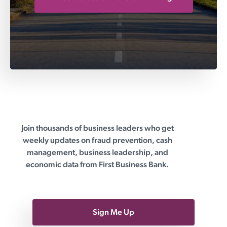
Join thousands of business leaders who get
First Business Bank
weekly updates on fraud prevention, cash
management, business leadership, and
economic data from First Business Bank.
Sign Me Up