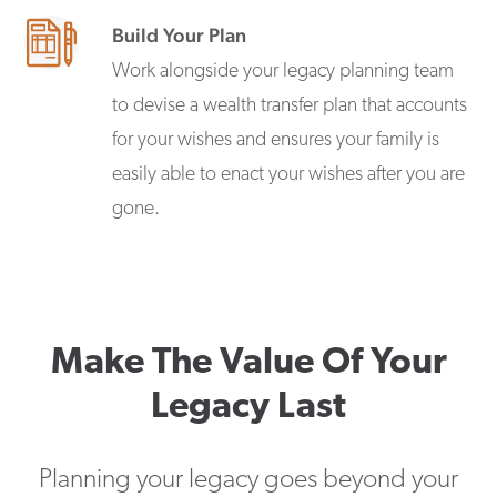
Build Your Plan
Work alongside your legacy planning team
to devise a wealth transfer plan that accounts
for your wishes and ensures your family is
easily able to enact your wishes after you are
gone.
Make The Value Of Your
Legacy Last
Planning your legacy goes beyond your