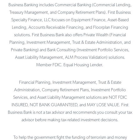
Business Banking includes Commercial Banking (Commercial Lending,
Treasury Management, and Company Retirement Plans). First Business
Specialty Finance, LLC focuses on Equipment Finance, Asset-Based
Lending, Accounts Receivable Financing, and Floorplan Financing
solutions. First Business Bank also offers Private Wealth (Financial
Planning, Investment Management, Trust & Estate Administration, and
Private Banking) and Bank Consulting (Investment Portfolio Services,
Asset Liability Management, ALM Process Validation) solutions.
Member FDIC. Equal Housing Lender.
Financial Planning, Investment Management, Trust & Estate
Administration, Company Retirement Plans, Investment Portfolio
Services, and Asset Liability Management solutions are NOT FDIC
INSURED, NOT BANK GUARANTEED, and MAY LOSE VALUE. First
Business Bank is not a tax advisor and recommends you consult your tax
advisor before making tax-related investment decisions.
To help the government fight the funding of terrorism and money