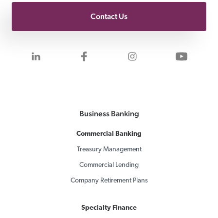
Contact Us
Visit us on LinkedIn
Visit us on Facebook
Visit us on Inst
Visit 
Business Banking
Commercial Banking
Treasury Management
Commercial Lending
Company Retirement Plans
Specialty Finance