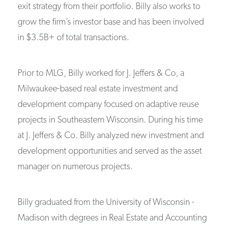
exit strategy from their portfolio. Billy also works to
grow the firm’s investor base and has been involved
in $3.5B+ of total transactions.
Prior to MLG, Billy worked for J. Jeffers & Co, a
Milwaukee-based real estate investment and
development company focused on adaptive reuse
projects in Southeastern Wisconsin. During his time
at J. Jeffers & Co. Billy analyzed new investment and
development opportunities and served as the asset
manager on numerous projects.
Billy graduated from the University of Wisconsin -
Madison with degrees in Real Estate and Accounting