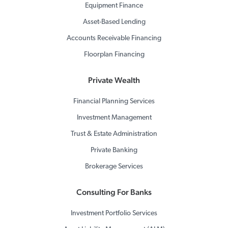
Equipment Finance
Asset-Based Lending
Accounts Receivable Financing
Floorplan Financing
Private Wealth
Financial Planning Services
Investment Management
Trust & Estate Administration
Private Banking
Brokerage Services
Consulting For Banks
Investment Portfolio Services