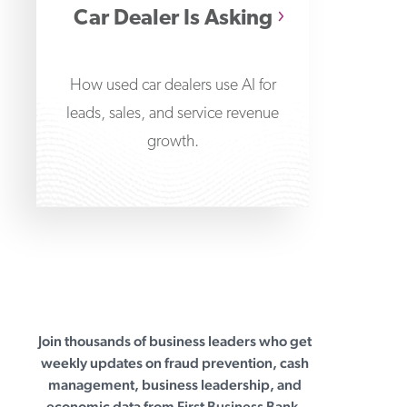
Car Dealer Is Asking
How used car dealers use AI for
leads, sales, and service revenue
growth.
Join thousands of business leaders who get
First Business Bank
weekly updates on fraud prevention, cash
management, business leadership, and
economic data from First Business Bank.