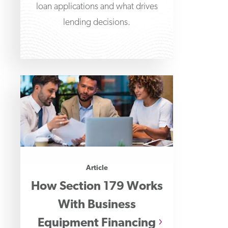
loan applications and what drives
lending decisions.
Article
How Section 179 Works
With Business
Equipment Financing