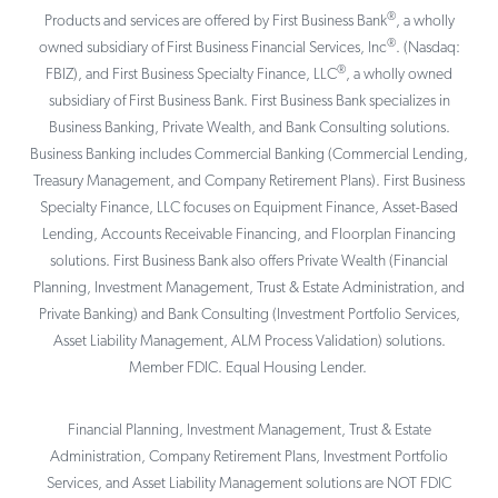
®
Products and services are offered by First Business Bank
, a wholly
®
owned subsidiary of First Business Financial Services, Inc
. (Nasdaq:
®
FBIZ), and First Business Specialty Finance, LLC
, a wholly owned
subsidiary of First Business Bank. First Business Bank specializes in
Business Banking, Private Wealth, and Bank Consulting solutions.
Business Banking includes Commercial Banking (Commercial Lending,
Treasury Management, and Company Retirement Plans). First Business
Specialty Finance, LLC focuses on Equipment Finance, Asset-Based
Lending, Accounts Receivable Financing, and Floorplan Financing
solutions. First Business Bank also offers Private Wealth (Financial
Planning, Investment Management, Trust & Estate Administration, and
Private Banking) and Bank Consulting (Investment Portfolio Services,
Asset Liability Management, ALM Process Validation) solutions.
Member FDIC. Equal Housing Lender.
Financial Planning, Investment Management, Trust & Estate
Administration, Company Retirement Plans, Investment Portfolio
Services, and Asset Liability Management solutions are NOT FDIC