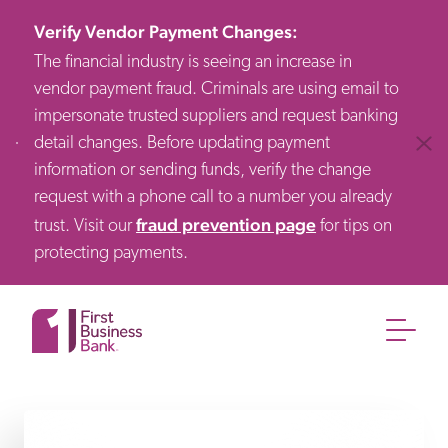
Verify Vendor Payment Changes
:
The financial industry is seeing an increase in
vendor payment fraud. Criminals are using email to
impersonate trusted suppliers and request banking
detail changes. Before updating payment
Clos
information or sending funds, verify the change
request with a phone call to a number you already
fraud prevention page
trust. Visit our
for tips on
protecting payments.