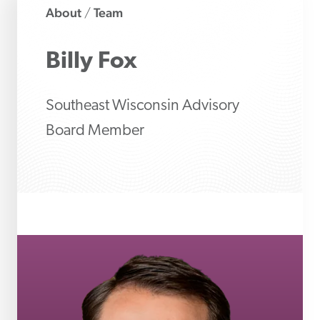
About
Team
/
Billy
Fox
Southeast Wisconsin Advisory
Board Member