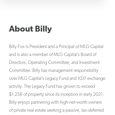
About
Billy
Billy Fox is President and a Principal of MLG Capital
and is also a member of MLG Capital’s Board of
Directors, Operating Committee, and Investment
Committee. Billy has management responsibility
over MLG Capital’s Legacy Fund and 1031 exchange
activity. The Legacy Fund has grown to exceed
$1.25B of property since its inception in early 2021.
Billy enjoys partnering with high-net-worth owners
of private real estate seeking a passive, tax-deferred