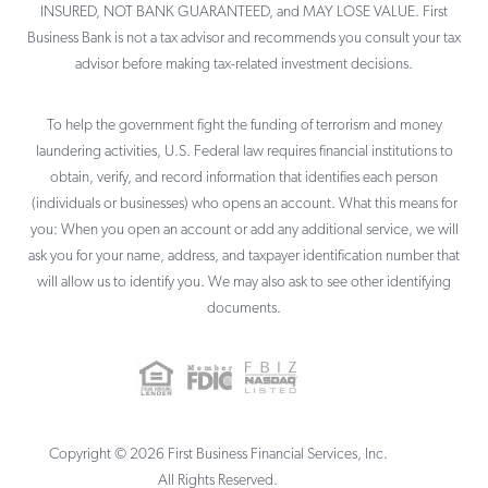
INSURED, NOT BANK GUARANTEED, and MAY LOSE VALUE. First
Business Bank is not a tax advisor and recommends you consult your tax
advisor before making tax-related investment decisions.
To help the government fight the funding of terrorism and money
laundering activities, U.S. Federal law requires financial institutions to
obtain, verify, and record information that identifies each person
(individuals or businesses) who opens an account. What this means for
you: When you open an account or add any additional service, we will
ask you for your name, address, and taxpayer identification number that
will allow us to identify you. We may also ask to see other identifying
documents.
Copyright ©
2026
First Business Financial Services, Inc.
All Rights Reserved.