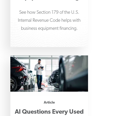
See how Section 179 of the U.S.
Internal Revenue Code helps with
business equipment financing.
Article
AI Questions Every Used