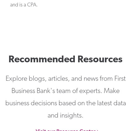
and is a CPA.
Recommended Resources
Explore blogs, articles, and news from First
Business Bank's team of experts. Make
business decisions based on the latest data
and insights.