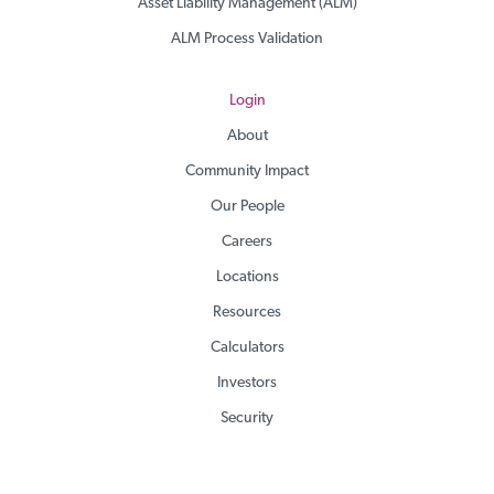
Asset Liability Management (ALM)
ALM Process Validation
Login
About
Community Impact
Our People
Careers
Locations
Resources
Calculators
Investors
Security