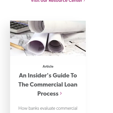
Visit our Resource Center
Article
An Insider's Guide To
The Commercial Loan
Process
How banks evaluate commercial