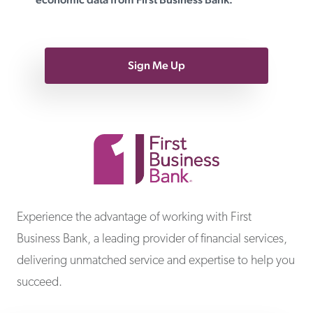
Sign Me Up
First Business Bank
Experience the advantage of working with First
Business Bank, a leading provider of financial services,
delivering unmatched service and expertise to help you
succeed.