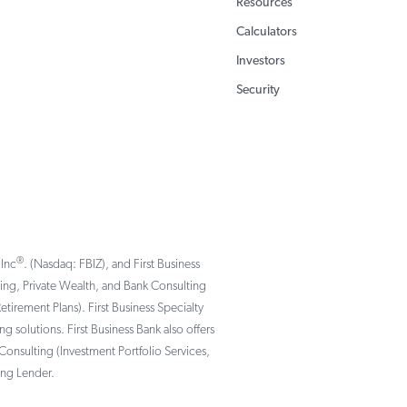
Resources
Calculators
Investors
Security
®
 Inc
. (Nasdaq: FBIZ), and First Business
nking, Private Wealth, and Bank Consulting
rement Plans). First Business Specialty
solutions. First Business Bank also offers
Consulting (Investment Portfolio Services,
ing Lender.