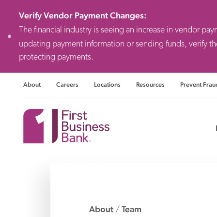
Verify Vendor Payment Changes
:
The financial industry is seeing an increase in vendor pa
updating payment information or sending funds, verify th
protecting payments.
About
Careers
Locations
Resources
Prevent Frau
Consulting F
Priv
Busi
About
Team
/