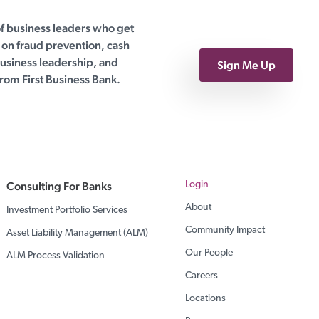
of business leaders who get
on fraud prevention, cash
siness leadership, and
Sign Me Up
rom First Business Bank.
Consulting For Banks
Login
About
Investment Portfolio Services
Community Impact
Asset Liability Management (ALM)
Our People
ALM Process Validation
Careers
Locations