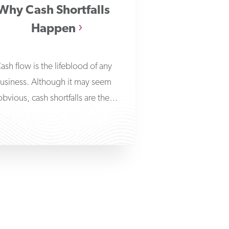
Why Cash Shortfalls
Happen
ash flow is the lifeblood of any
usiness. Although it may seem
obvious, cash shortfalls are the
primary reason behind