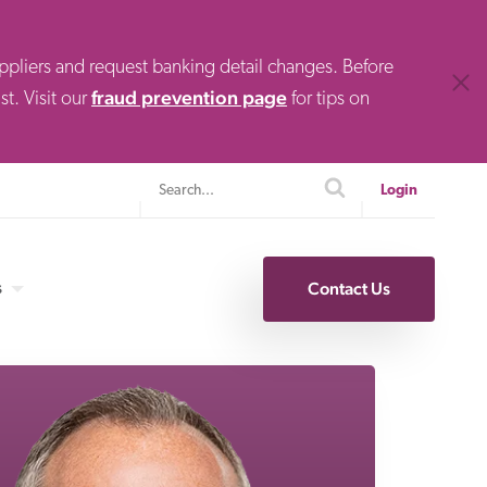
uppliers and request banking detail changes. Before
Clos
fraud prevention page
t. Visit our
for tips on
Search
search
Login
s
Contact Us
Specialty Finance