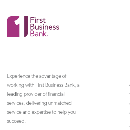
First Business Bank
First Business Bank
Experience the advantage of
working with First Business Bank, a
leading provider of financial
services, delivering unmatched
service and expertise to help you
succeed.