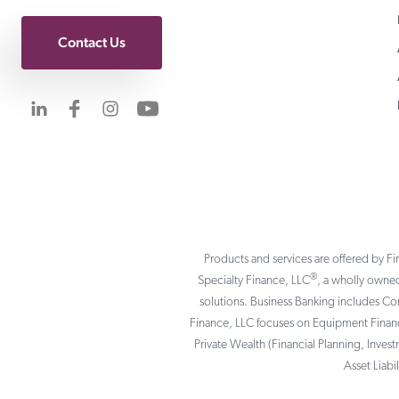
Contact Us
Visit us on LinkedIn
Visit us on Facebook
Visit us on Instagram
Visit us on YouTube
Products and services are offered by Fi
®
Specialty Finance, LLC
, a wholly owned
solutions. Business Banking includes C
Finance, LLC focuses on Equipment Finance
Private Wealth (Financial Planning, Inves
Asset Liab