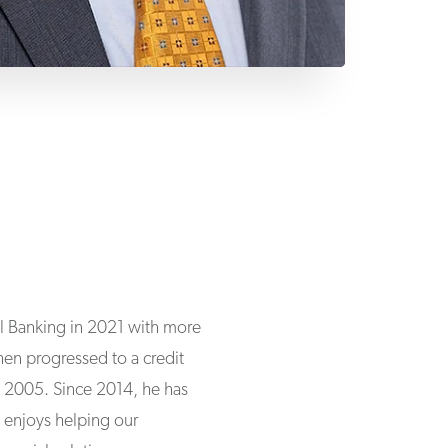
al Banking in 2021 with more
then progressed to a credit
in 2005. Since 2014, he has
n enjoys helping our