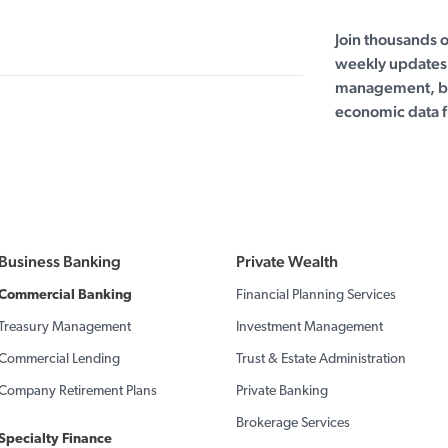
Join thousands 
weekly updates 
management, bu
economic data f
Business Banking
Private Wealth
Commercial Banking
Financial Planning Services
Treasury Management
Investment Management
Commercial Lending
Trust & Estate Administration
Company Retirement Plans
Private Banking
Brokerage Services
Specialty Finance