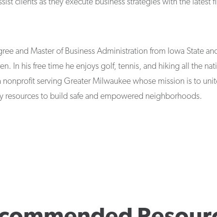
t clients as they execute business strategies with the latest fi
ree and Master of Business Administration from Iowa State and 
en. In his free time he enjoys golf, tennis, and hiking all the na
a nonprofit serving Greater Milwaukee whose mission is to unit
 resources to build safe and empowered neighborhoods.