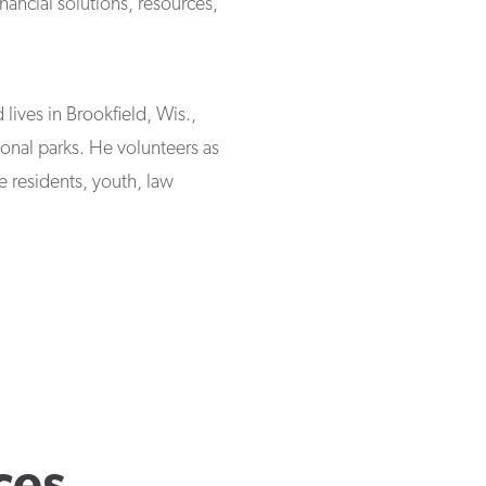
nancial solutions, resources,
lives in Brookfield, Wis.,
tional parks. He volunteers as
e residents, youth, law