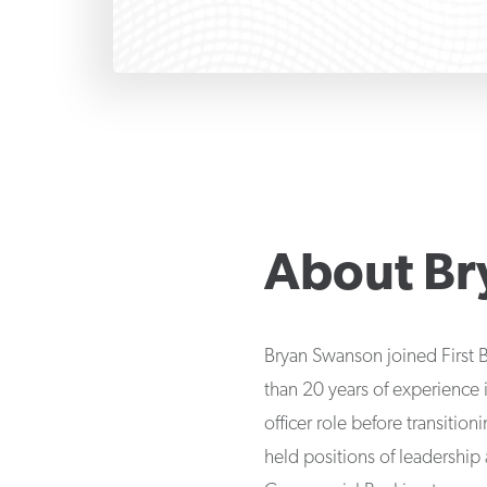
About
Br
Bryan Swanson joined First 
than 20 years of experience i
officer role before transiti
held positions of leadership