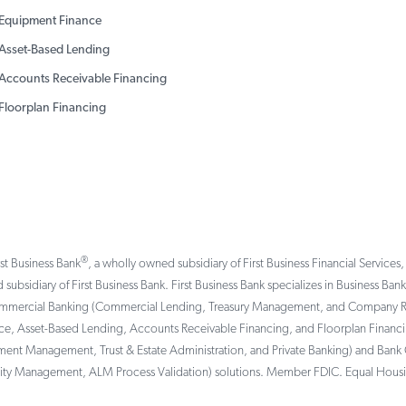
Equipment Finance
Asset-Based Lending
Accounts Receivable Financing
Floorplan Financing
®
rst Business Bank
, a wholly owned subsidiary of First Business Financial Services,
 subsidiary of First Business Bank. First Business Bank specializes in Business Ba
ommercial Banking (Commercial Lending, Treasury Management, and Company Reti
, Asset-Based Lending, Accounts Receivable Financing, and Floorplan Financing 
tment Management, Trust & Estate Administration, and Private Banking) and Bank 
ility Management, ALM Process Validation) solutions. Member FDIC. Equal Hous