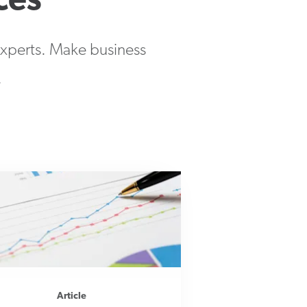
ces
 experts. Make business
.
Article