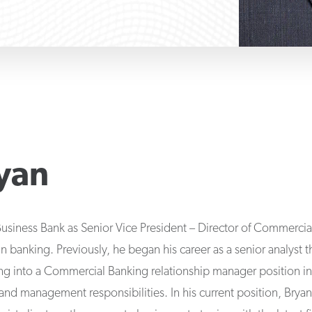
yan
Business Bank as Senior Vice President – Director of Commerci
n banking. Previously, he began his career as a senior analyst 
oning into a Commercial Banking relationship manager position 
 and management responsibilities. In his current position, Brya