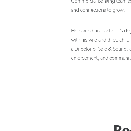
Commercial Banking team assis
and connections to grow.
He earned his bachelor’s deg
with his wife and three childr
a Director of Safe & Sound, 
enforcement, and community