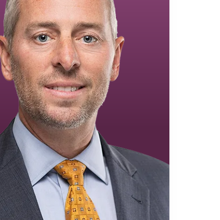
Equipment Finance
Asset-Based Lending
Accounts Receivable Financing
Floorplan Financing