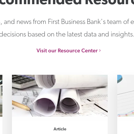
commended Resour
s, and news from First Business Bank's team of
decisions based on the latest data and insights
Visit our Resource Center
Article