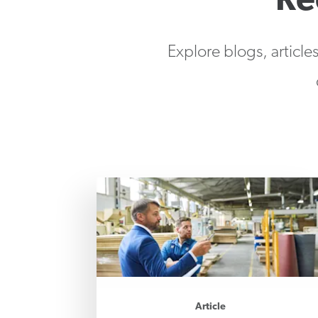
Re
Explore blogs, article
Article