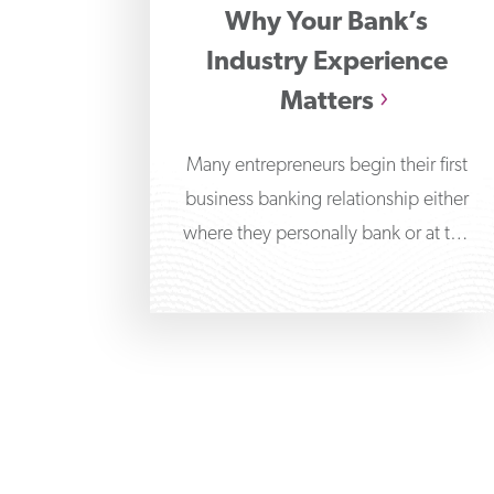
Why Your Bank’s
Industry Experience
Matters
Many entrepreneurs begin their first
business banking relationship either
where they personally bank or at the
bank branch nearest their