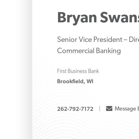
Make strategic inve
Protect 
Manage 
liability decisions wi
family’s 
strategi
Bryan
Swan
knows how to ask the
banking
both tr
and alte
options
Senior Vice President – Dir
Commercial Banking
First Business Bank
Brookfield, WI
envelope
262-792-7172
Message