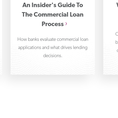
An Insider's Guide To
The Commercial Loan
Process
C
How banks evaluate commercial loan
b
applications and what drives lending
decisions.