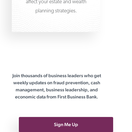
affect your estate and wealth
planning strategies.
Join thousands of business leaders who get
First Business Bank
weekly updates on fraud prevention, cash
management, business leadership, and
economic data from First Business Bank.
Sign Me Up