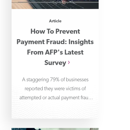
Article
How To Prevent
Payment Fraud: Insights
From AFP's Latest
Survey
A staggering 79% of businesses
reported they were victims of
attempted or actual payment fraud
attacks in 2024, according to