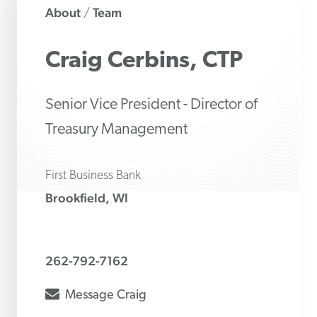
About
Team
/
Craig
Cerbins, CTP
Senior Vice President - Director of
Treasury Management
First Business Bank
Brookfield, WI
262-792-7162
envelope
Message
Craig