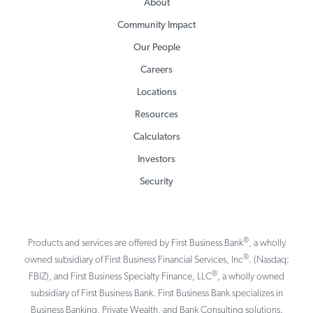
About
Community Impact
Our People
Careers
Locations
Resources
Calculators
Investors
Security
®
Products and services are offered by First Business Bank
, a wholly
®
owned subsidiary of First Business Financial Services, Inc
. (Nasdaq:
®
FBIZ), and First Business Specialty Finance, LLC
, a wholly owned
subsidiary of First Business Bank. First Business Bank specializes in
Business Banking, Private Wealth, and Bank Consulting solutions.