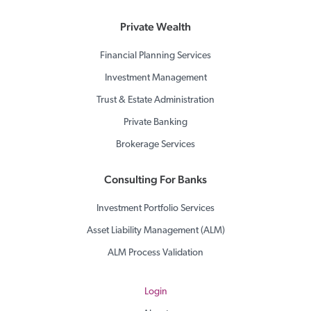
Private Wealth
Financial Planning Services
Investment Management
Trust & Estate Administration
Private Banking
Brokerage Services
Consulting For Banks
Investment Portfolio Services
Asset Liability Management (ALM)
ALM Process Validation
Login