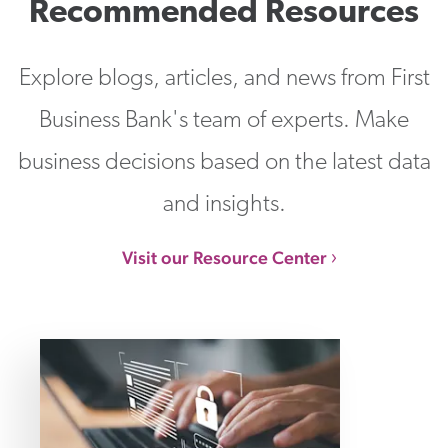
Recommended Resources
Explore blogs, articles, and news from First
Business Bank's team of experts. Make
business decisions based on the latest data
and insights.
Visit our Resource Center