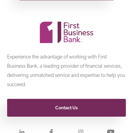
First Business Bank
Experience the advantage of working with First
Business Bank, a leading provider of financial services,
delivering unmatched service and expertise to help you
succeed.
Contact Us
Visit us on LinkedIn
Visit us on Facebook
Visit us on Inst
Visit 