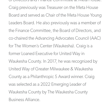
of Directors and Finance Committee at Meta House.
Craig previously was Treasurer on the Meta House
Board and served as Chair of the Meta House Young
Leaders Board. He also previously was a member of
the Finance Committee, the Board of Directors, and
co-chaired the Advancing Advocates Council (AAC)
for The Women’s Center (Waukesha). Craig is a
former Loaned Executive for United Way in
Waukesha County. In 2017, he was recognized by
United Way of Greater Milwaukee & Waukesha
County as a Philanthropic 5 Award winner. Craig
was selected as a 2022 Emerging Leader of
Waukesha County by The Waukesha County
Business Alliance.