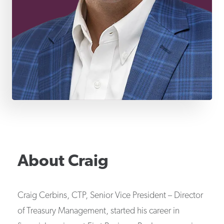
About
Craig
Craig Cerbins, CTP, Senior Vice President – Director
of Treasury Management, started his career in