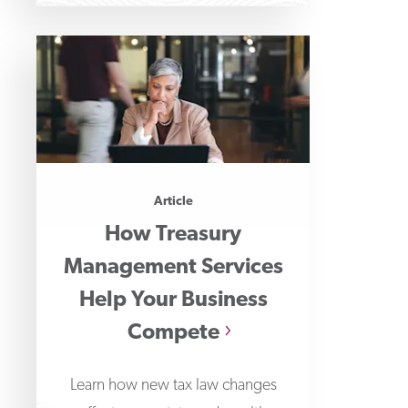
Article
How Treasury
Management Services
Help Your Business
Compete
Learn how new tax law changes