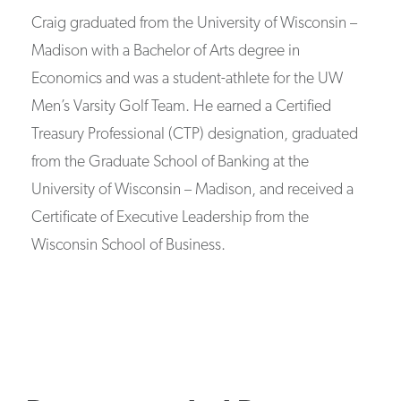
Craig graduated from the University of Wisconsin –
Madison with a Bachelor of Arts degree in
Economics and was a student-athlete for the UW
Men’s Varsity Golf Team. He earned a Certified
Treasury Professional (CTP) designation, graduated
from the Graduate School of Banking at the
University of Wisconsin – Madison, and received a
Certificate of Executive Leadership from the
Wisconsin School of Business.