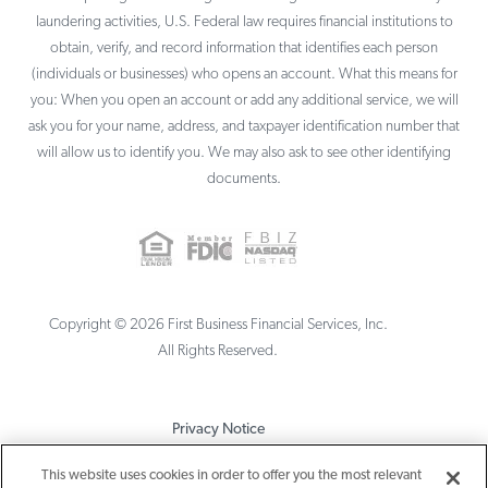
laundering activities, U.S. Federal law requires financial institutions to
obtain, verify, and record information that identifies each person
(individuals or businesses) who opens an account. What this means for
you: When you open an account or add any additional service, we will
ask you for your name, address, and taxpayer identification number that
will allow us to identify you. We may also ask to see other identifying
documents.
Copyright ©
2026
First Business Financial Services, Inc.
All Rights Reserved.
Privacy Notice
Terms & Conditions
This website uses cookies in order to offer you the most relevant