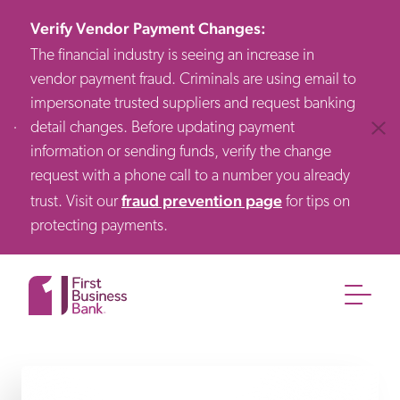
Verify Vendor Payment Changes
:
The financial industry is seeing an increase in
vendor payment fraud. Criminals are using email to
impersonate trusted suppliers and request banking
detail changes. Before updating payment
Clos
information or sending funds, verify the change
request with a phone call to a number you already
fraud prevention page
trust. Visit our
for tips on
protecting payments.