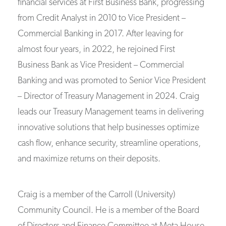
financial services at First Business Bank, progressing
from Credit Analyst in 2010 to Vice President –
Commercial Banking in 2017. After leaving for
almost four years, in 2022, he rejoined First
Business Bank as Vice President – Commercial
Banking and was promoted to Senior Vice President
– Director of Treasury Management in 2024. Craig
leads our Treasury Management teams in delivering
innovative solutions that help businesses optimize
cash flow, enhance security, streamline operations,
and maximize returns on their deposits.
Craig is a member of the Carroll (University)
Community Council. He is a member of the Board