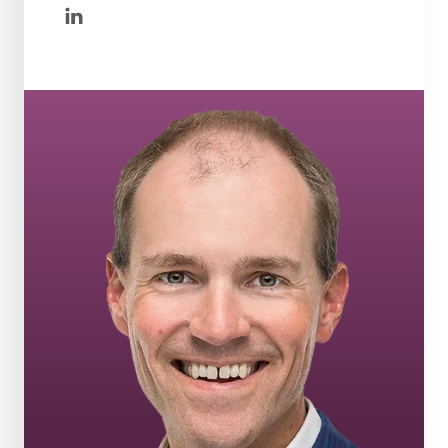
linkedin