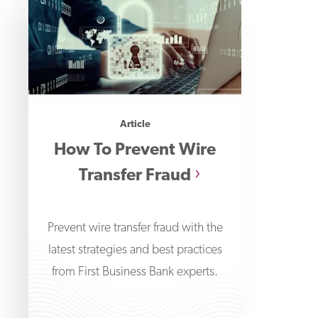
Article
How To Prevent Wire
Transfer Fraud
Prevent wire transfer fraud with the
latest strategies and best practices
from First Business Bank experts.