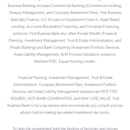
Business Banking includes Commercial Banking (Commercial Lending,
Treasury Management, and Company Retirement Plans). First Business
Specialty Finance, LLC focuses on Equipment Finance, Asset-Based
Lending, Accounts Receivable Financing, and Floorplan Financing
solutions. First Business Bank also offers Private Wealth (Financial
Planning, Investment Management, Trust & Estate Administration, and
Private Banking) and Bank Consulting (Investment Portfolio Services,
Asset Liability Management, ALM Process Validation) solutions.
Member FDIC. Equal Housing Lender.
Financial Planning, Investment Management, Trust & Estate
Administration, Company Retirement Plans, Investment Portfolio
Services, and Asset Liability Management solutions are NOT FDIC
INSURED, NOT BANK GUARANTEED, and MAY LOSE VALUE. First
Business Bank is not a tax advisor and recommends you consult your tax
advisor before making tax-related investment decisions.
To help the government fight the funding of terrorism and money