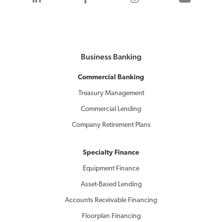
Business Banking
Commercial Banking
Treasury Management
Commercial Lending
Company Retirement Plans
Specialty Finance
Equipment Finance
Asset-Based Lending
Accounts Receivable Financing
Floorplan Financing