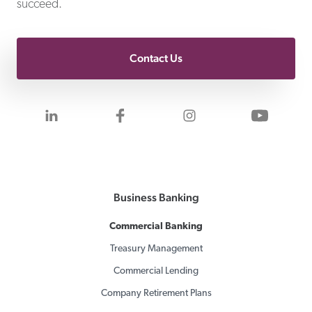
succeed.
Contact Us
Visit us on LinkedIn
Visit us on Facebook
Visit us on Inst
Visit 
Business Banking
Commercial Banking
Treasury Management
Commercial Lending
Company Retirement Plans