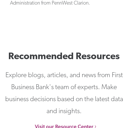
Administration from PennWest Clarion.
Recommended Resources
Explore blogs, articles, and news from First
Business Bank's team of experts. Make
business decisions based on the latest data
and insights.
Visit our Resource Center