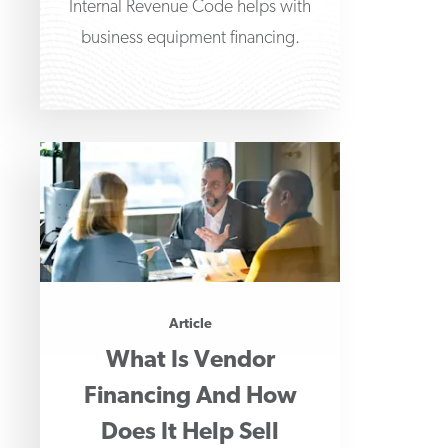
Internal Revenue Code helps with
business equipment financing.
Article
What Is Vendor
Financing And How
Does It Help Sell