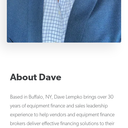
About
Dave
Based in Buffalo, NY, Dave Lempko brings over 30
years of equipment finance and sales leadership
experience to help vendors and equipment finance
brokers deliver effective financing solutions to their