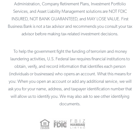
Administration, Company Retirement Plans, Investment Portfolio
Services, and Asset Liability Management solutions are NOT FDIC
INSURED, NOT BANK GUARANTEED, and MAY LOSE VALUE. First
Business Bank is not a tax advisor and recommends you consult your tax
advisor before making tax-related investment decisions.
To help the government fight the funding of terrorism and money
laundering activities, U.S. Federal law requires financial institutions to
obtain, verify, and record information that identifies each person
(individuals or businesses) who opens an account. What this means for
you: When you open an account or add any additional service, we will
ask you for your name, address, and taxpayer identification number that
will allow us to identify you. We may also ask to see other identifying
documents.