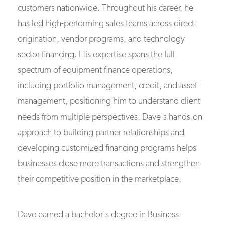
customers nationwide. Throughout his career, he
has led high-performing sales teams across direct
origination, vendor programs, and technology
sector financing. His expertise spans the full
spectrum of equipment finance operations,
including portfolio management, credit, and asset
management, positioning him to understand client
needs from multiple perspectives. Dave's hands-on
approach to building partner relationships and
developing customized financing programs helps
businesses close more transactions and strengthen
their competitive position in the marketplace.
Dave earned a bachelor's degree in Business