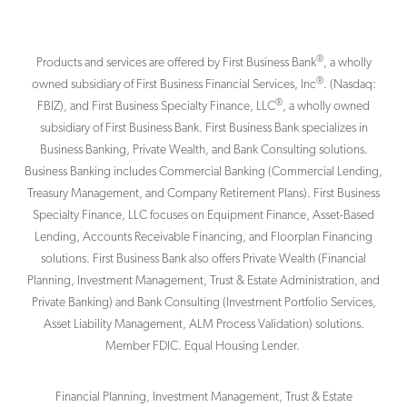
®
Products and services are offered by First Business Bank
, a wholly
®
owned subsidiary of First Business Financial Services, Inc
. (Nasdaq:
®
FBIZ), and First Business Specialty Finance, LLC
, a wholly owned
subsidiary of First Business Bank. First Business Bank specializes in
Business Banking, Private Wealth, and Bank Consulting solutions.
Business Banking includes Commercial Banking (Commercial Lending,
Treasury Management, and Company Retirement Plans). First Business
Specialty Finance, LLC focuses on Equipment Finance, Asset-Based
Lending, Accounts Receivable Financing, and Floorplan Financing
solutions. First Business Bank also offers Private Wealth (Financial
Planning, Investment Management, Trust & Estate Administration, and
Private Banking) and Bank Consulting (Investment Portfolio Services,
Asset Liability Management, ALM Process Validation) solutions.
Member FDIC. Equal Housing Lender.
Financial Planning, Investment Management, Trust & Estate