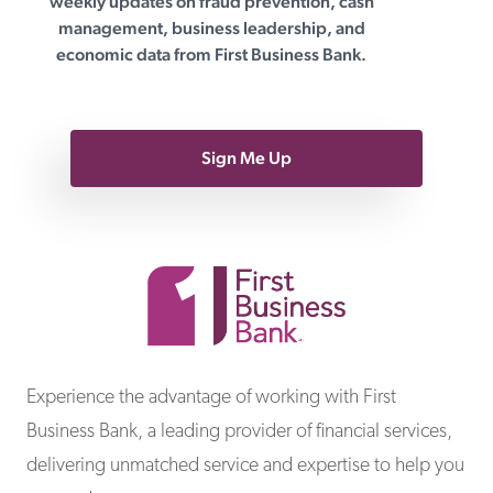
weekly updates on fraud prevention, cash
management, business leadership, and
economic data from First Business Bank.
Sign Me Up
First Business Bank
Experience the advantage of working with First
Business Bank, a leading provider of financial services,
delivering unmatched service and expertise to help you