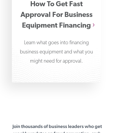
How To Get Fast
Approval For Business
Equipment Financing
Learn what goes into financing
business equipment and what you
might need for approval.
Join thousands of business leaders who get
First Business Bank