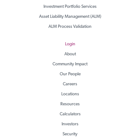
Investment Portfolio Services
Asset Liability Management (ALM)
ALM Process Validation
Login
About
Community Impact
Our People
Careers
Locations
Resources
Calculators
Investors
Security