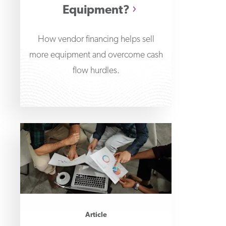
Equipment?
How vendor financing helps sell
more equipment and overcome cash
flow hurdles.
Article