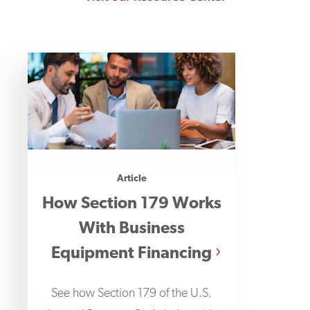
Article
How Section 179 Works
With Business
Equipment Financing
See how Section 179 of the U.S.