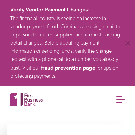
Verify Vendor Payment Changes
:
The financial industry is seeing an increase in
vendor payment fraud. Criminals are using email to
impersonate trusted suppliers and request banking
detail changes. Before updating payment
Clos
information or sending funds, verify the change
request with a phone call to a number you already
fraud prevention page
trust. Visit our
for tips on
protecting payments.