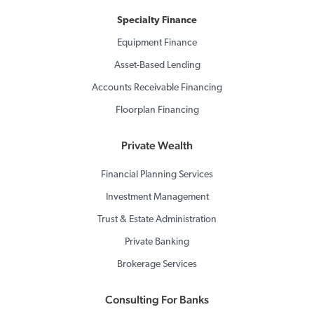
Specialty Finance
Equipment Finance
Asset-Based Lending
Accounts Receivable Financing
Floorplan Financing
Private Wealth
Financial Planning Services
Investment Management
Trust & Estate Administration
Private Banking
Brokerage Services
Consulting For Banks