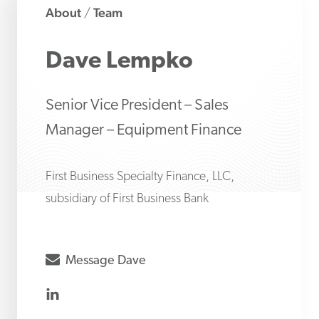
About
Team
/
Dave
Lempko
Senior Vice President – Sales
Manager – Equipment Finance
First Business Specialty Finance, LLC,
subsidiary of First Business Bank
envelope
Message
Dave
linkedin