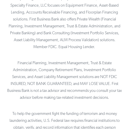
Specialty Finance, LLC focuses on Equipment Finance, Asset-Based
Lending, Accounts Receivable Financing, and Floorplan Financing
solutions. First Business Bank also offers Private Wealth (Financial
Planning, Investment Management, Trust & Estate Administration, and
Private Banking) and Bank Consulting (Investment Portfolio Services,
Asset Liability Management, ALM Process Validation) solutions.
Member FDIC. Equal Housing Lender.
Financial Planning, Investment Management, Trust & Estate
Administration, Company Retirement Plans, Investment Portfolio
Services, and Asset Liability Management solutions are NOT FDIC
INSURED, NOT BANK GUARANTEED, and MAY LOSE VALUE. First
Business Bank is not a tax advisor and recommends you consult your tax
advisor before making tax-related investment decisions.
To help the government fight the funding of terrorism and money
laundering activities, U.S. Federal law requires financial institutions to
obtain, verify, and record information that identifies each person