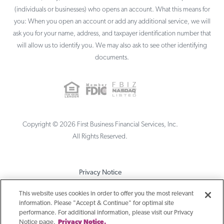
(individuals or businesses) who opens an account. What this means for
you: When you open an account or add any additional service, we will
ask you for your name, address, and taxpayer identification number that
will allow us to identify you. We may also ask to see other identifying
documents.
Copyright ©
2026
First Business Financial Services, Inc.
All Rights Reserved.
Privacy Notice
Terms & Conditions
This website uses cookies in order to offer you the most relevant
information. Please "Accept & Continue" for optimal site
Sitemap
performance. For additional information, please visit our Privacy
Notice page.
Privacy Notice.