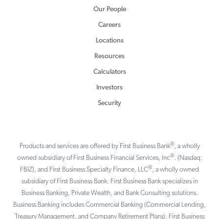
Our People
Careers
Locations
Resources
Calculators
Investors
Security
®
Products and services are offered by First Business Bank
, a wholly
®
owned subsidiary of First Business Financial Services, Inc
. (Nasdaq:
®
FBIZ), and First Business Specialty Finance, LLC
, a wholly owned
subsidiary of First Business Bank. First Business Bank specializes in
Business Banking, Private Wealth, and Bank Consulting solutions.
Business Banking includes Commercial Banking (Commercial Lending,
Treasury Management, and Company Retirement Plans). First Business