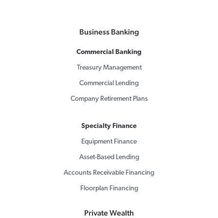
Business Banking
Commercial Banking
Treasury Management
Commercial Lending
Company Retirement Plans
Specialty Finance
Equipment Finance
Asset-Based Lending
Accounts Receivable Financing
Floorplan Financing
Private Wealth