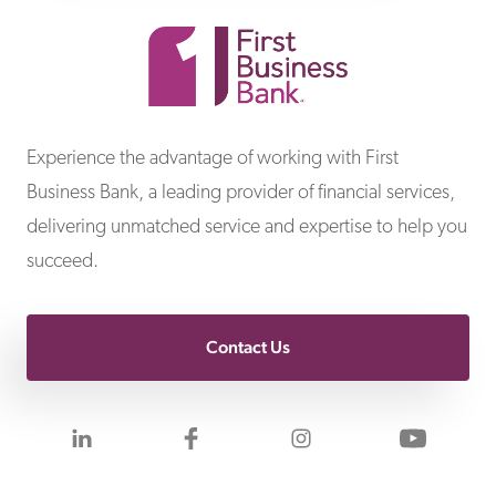
First Business Bank
Experience the advantage of working with First
Business Bank, a leading provider of financial services,
delivering unmatched service and expertise to help you
succeed.
Contact Us
Visit us on LinkedIn
Visit us on Facebook
Visit us on Inst
Visit 