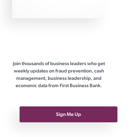
differences between wealth
managers and robo-advisors. Robo-
advisors offer algorithm-driven
Join thousands of business leaders who get
First Business Bank
weekly updates on fraud prevention, cash
management, business leadership, and
economic data from First Business Bank.
Sign Me Up