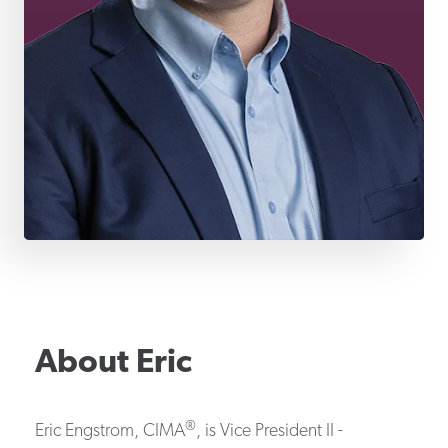
About
Eric
®
Eric Engstrom, CIMA
, is Vice President II -