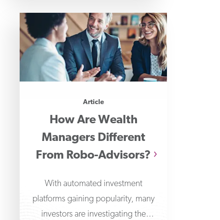
Article
How Are Wealth
Managers Different
From Robo-Advisors?
With automated investment
platforms gaining popularity, many
investors are investigating the