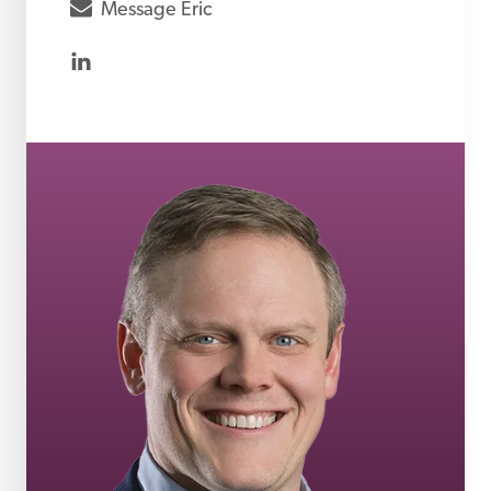
envelope
Message
Eric
linkedin