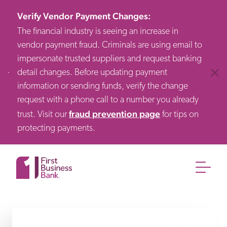
Verify Vendor Payment Changes
:
The financial industry is seeing an increase in
vendor payment fraud. Criminals are using email to
impersonate trusted suppliers and request banking
detail changes. Before updating payment
Clos
information or sending funds, verify the change
request with a phone call to a number you already
fraud prevention page
trust. Visit our
for tips on
protecting payments.