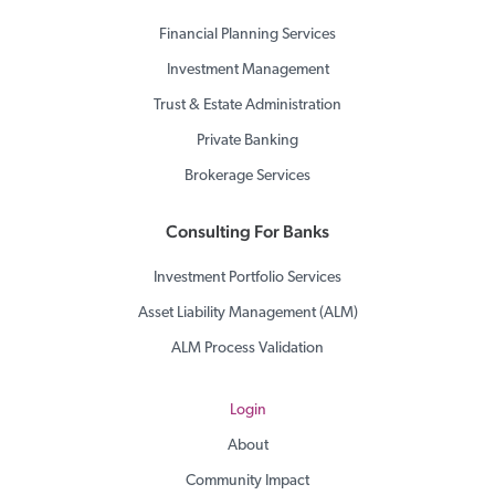
Financial Planning Services
Investment Management
Trust & Estate Administration
Private Banking
Brokerage Services
Consulting For Banks
Investment Portfolio Services
Asset Liability Management (ALM)
ALM Process Validation
Login
About
Community Impact