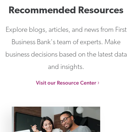
Recommended Resources
Explore blogs, articles, and news from First
Business Bank's team of experts. Make
business decisions based on the latest data
and insights.
Visit our Resource Center