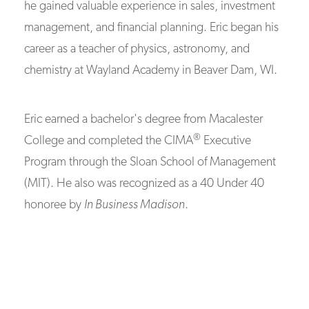
he gained valuable experience in sales, investment
management, and financial planning. Eric began his
career as a teacher of physics, astronomy, and
chemistry at Wayland Academy in Beaver Dam, WI.
Eric earned a bachelor's degree from Macalester
®
College and completed the CIMA
Executive
Program through the Sloan School of Management
(MIT). He also was recognized as a 40 Under 40
honoree by
In Business Madison
.