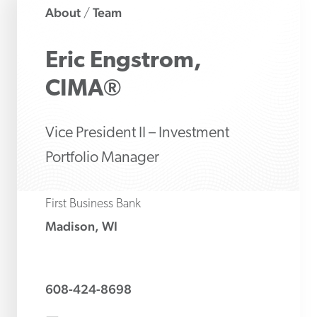
About
Team
/
Eric
Engstrom,
CIMA®
Vice President II – Investment
Portfolio Manager
First Business Bank
Madison, WI
608-424-8698