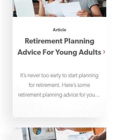
Article
Retirement Planning
Advice For Young Adults
It’s never too early to start planning
for retirement. Here’s some
retirement planning advice for young
adults to help get