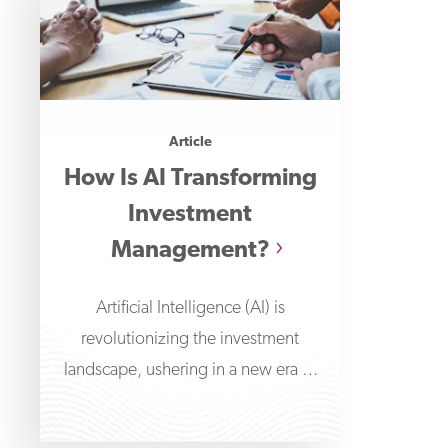
Article
How Is AI Transforming
Investment
Management?
Artificial Intelligence (AI) is
revolutionizing the investment
landscape, ushering in a new era of
improved data-driven decision-
making and automated portfolio