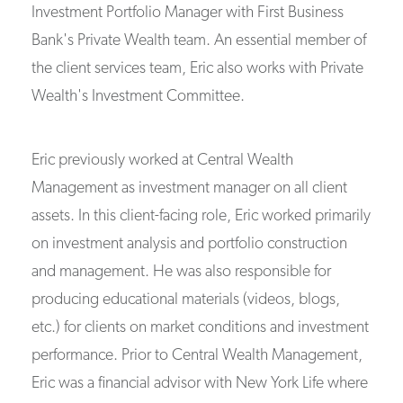
Investment Portfolio Manager with First Business
Bank's Private Wealth team. An essential member of
the client services team, Eric also works with Private
Wealth's Investment Committee.
Eric previously worked at Central Wealth
Management as investment manager on all client
assets. In this client-facing role, Eric worked primarily
on investment analysis and portfolio construction
and management. He was also responsible for
producing educational materials (videos, blogs,
etc.) for clients on market conditions and investment
performance. Prior to Central Wealth Management,
Eric was a financial advisor with New York Life where