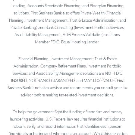
Lending, Accounts Receivable Financing, and Floorplan Financing
solutions. First Business Bank also offers Private Wealth (Financial
Planning, Investment Management, Trust & Estate Administration, and
Private Banking) and Bank Consulting (Investment Portfolio Services,
Asset Liability Management, ALM Process Validation) solutions.
Member FDIC. Equal Housing Lender.
Financial Planning, Investment Management, Trust & Estate
Administration, Company Retirement Plans, Investment Portfolio
Services, and Asset Liability Management solutions are NOT FDIC
INSURED, NOT BANK GUARANTEED, and MAY LOSE VALUE. First
Business Bank is not a tax advisor and recommends you consult your tax
advisor before making tax-related investment decisions.
To help the government fight the funding of terrorism and money
laundering activities, U.S. Federal law requires financial institutions to
obtain, verify, and record information that identifies each person
(individuals or businesses) who opens an account. What this means for