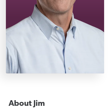
About
Jim