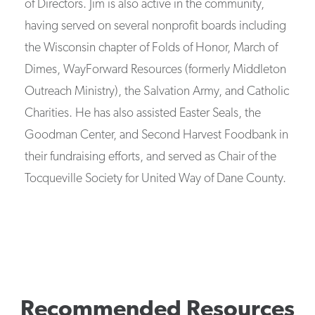
of Directors. Jim is also active in the community,
having served on several nonprofit boards including
the Wisconsin chapter of Folds of Honor, March of
Dimes, WayForward Resources (formerly Middleton
Outreach Ministry), the Salvation Army, and Catholic
Charities. He has also assisted Easter Seals, the
Goodman Center, and Second Harvest Foodbank in
their fundraising efforts, and served as Chair of the
Tocqueville Society for United Way of Dane County.
Recommended Resources