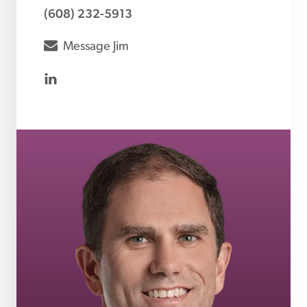
(608) 232-5913
envelope
Message
Jim
linkedin