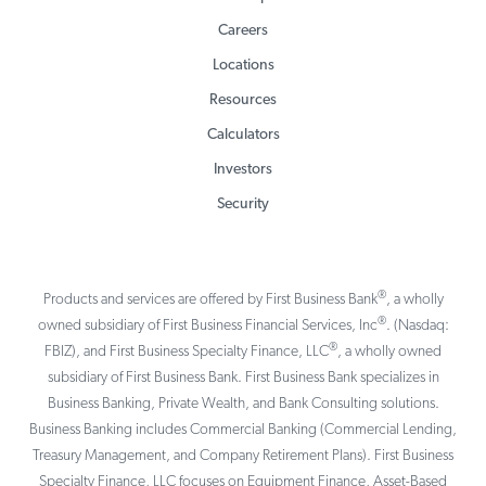
Careers
Locations
Resources
Calculators
Investors
Security
®
Products and services are offered by First Business Bank
, a wholly
®
owned subsidiary of First Business Financial Services, Inc
. (Nasdaq:
®
FBIZ), and First Business Specialty Finance, LLC
, a wholly owned
subsidiary of First Business Bank. First Business Bank specializes in
Business Banking, Private Wealth, and Bank Consulting solutions.
Business Banking includes Commercial Banking (Commercial Lending,
Treasury Management, and Company Retirement Plans). First Business
Specialty Finance, LLC focuses on Equipment Finance, Asset-Based