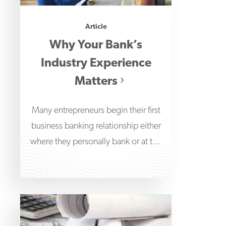
Article
Why Your Bank’s
Industry Experience
Matters
Many entrepreneurs begin their first
business banking relationship either
where they personally bank or at the
bank branch nearest their