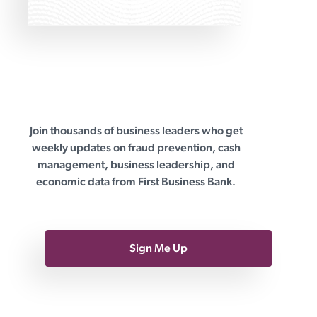
Join thousands of business leaders who get
First Business Bank
weekly updates on fraud prevention, cash
management, business leadership, and
economic data from First Business Bank.
Sign Me Up