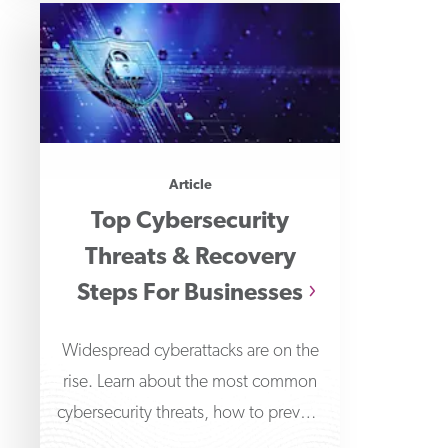
Article
Top Cybersecurity
Threats & Recovery
Steps For Businesses
Widespread cyberattacks are on the
rise. Learn about the most common
cybersecurity threats, how to prevent
them & steps to