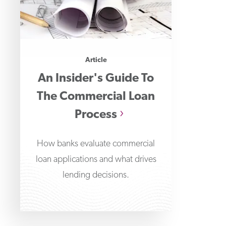
Article
An Insider's Guide To
The Commercial Loan
Process
How banks evaluate commercial
loan applications and what drives
lending decisions.