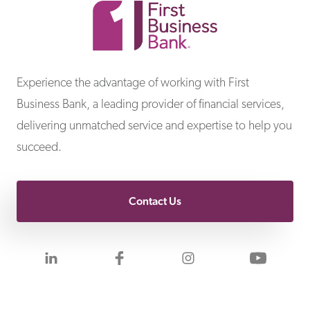
First Business Bank
Experience the advantage of working with First
Business Bank, a leading provider of financial services,
delivering unmatched service and expertise to help you
succeed.
Contact Us
Visit us on LinkedIn
Visit us on Facebook
Visit us on Inst
Visit 