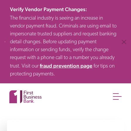
Verify Vendor Payment Changes
:
The financial industry is seeing an increase in
vendor payment fraud. Criminals are using email to
impersonate trusted suppliers and request banking
detail changes. Before updating payment
Clos
information or sending funds, verify the change
request with a phone call to a number you already
fraud prevention page
trust. Visit our
for tips on
protecting payments.