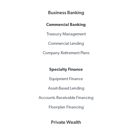
Business Banking
Commercial Banking
Treasury Management
Commercial Lending
Company Retirement Plans
Specialty Finance
Equipment Finance
Asset-Based Lending
Accounts Receivable Financing
Floorplan Financing
Private Wealth