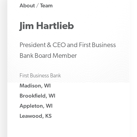
About
Team
/
Jim
Hartlieb
President & CEO and First Business
Bank Board Member
First Business Bank
Madison, WI
Brookfield, WI
Appleton, WI
Leawood, KS