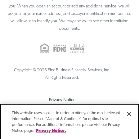
you: When you open an account or add any additional service, we will
ask you for your name, address, and taxpayer identification number that
will allow us to identify you. We may also ask to see other identifying
documents.
Copyright ©
2026
First Business Financial Services, Inc.
All Rights Reserved.
Privacy Notice
Terms & Conditions
This website uses cookies in order to offer you the most relevant
information. Please "Accept & Continue" for optimal site
Sitemap
performance. For additional information, please visit our Privacy
Notice page.
Privacy Notice.