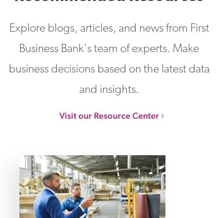
Explore blogs, articles, and news from First
Business Bank's team of experts. Make
business decisions based on the latest data
and insights.
Visit our Resource Center