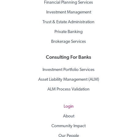
Financial Planning Services
Investment Management
Trust & Estate Administration
Private Banking
Brokerage Services
Consulting For Banks
Investment Portfolio Services
Asset Liability Management (ALM)
ALM Process Validation
Login
About
Community Impact
Our People