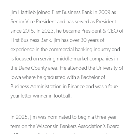
Jim Hartlieb joined First Business Bank in 2009 as
Senior Vice President and has served as President
since 2015. In 2023, he became President & CEO of
First Business Bank. Jim has over 30 years of
experience in the commercial banking industry and
is focused on serving middle-market companies in
the Dane County area. He attended the University of
Iowa where he graduated with a Bachelor of
Business Administration in Finance and was a four-
year letter winner in football.
In 2025, Jim was nominated to begin a three-year
term on the Wisconsin Bankers Association’s Board